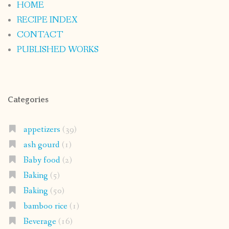
HOME
RECIPE INDEX
CONTACT
PUBLISHED WORKS
Categories
appetizers
(39)
ash gourd
(1)
Baby food
(2)
Baking
(5)
Baking
(50)
bamboo rice
(1)
Beverage
(16)