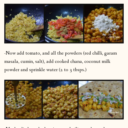
-Now add tomato, and all the powders (red chilli, garam
masala, cumin, salt), add cooked chana, coconut milk
powder and sprinkle water (2 to 3 tbsps.)