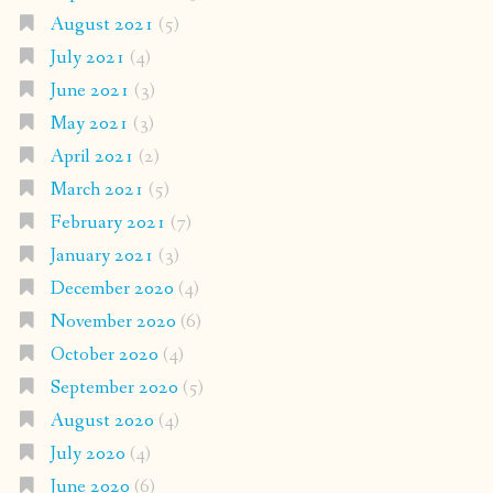
August 2021
(5)
July 2021
(4)
June 2021
(3)
May 2021
(3)
April 2021
(2)
March 2021
(5)
February 2021
(7)
January 2021
(3)
December 2020
(4)
November 2020
(6)
October 2020
(4)
September 2020
(5)
August 2020
(4)
July 2020
(4)
June 2020
(6)