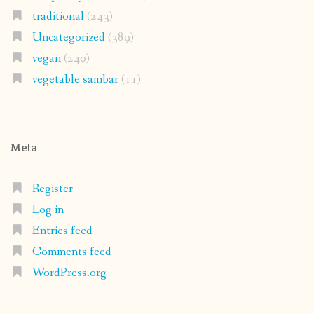
traditional
(243)
Uncategorized
(389)
vegan
(240)
vegetable sambar
(11)
Meta
Register
Log in
Entries feed
Comments feed
WordPress.org