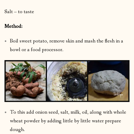
Salt – to taste
Method:
Boil sweet potato, remove skin and mash the flesh in a
bowl or a food processor.
To this add onion seed, salt, milk, oil, along with whole
wheat powder by adding little by little water prepare
dough.