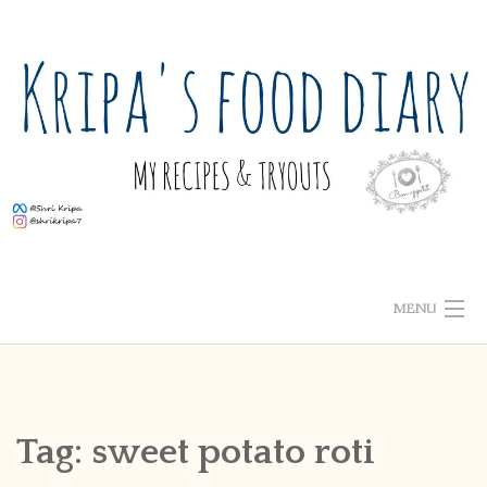
Skip
to
content
MENU
ABOUT ME
HOME
Tag:
sweet potato roti
RECIPE INDEX