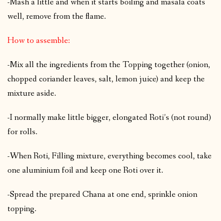
-Mash a little and when it starts boiling and masala coats
well, remove from the flame.
How to assemble:
-Mix all the ingredients from the Topping together (onion,
chopped coriander leaves, salt, lemon juice) and keep the
mixture aside.
-I normally make little bigger, elongated Roti’s (not round)
for rolls.
-When Roti, Filling mixture, everything becomes cool, take
one aluminium foil and keep one Roti over it.
-Spread the prepared Chana at one end, sprinkle onion
topping.