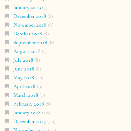
January 2019
(7)
December 2018
(6)
November 2018
(8)
October 2018
(8)
September 2018
(8)
August 2018
(7)
July 2018
(8)
June 2018
(8)
May 2018
(10)
April 2018
(9)
March 2018
(7)
February 2018
(8)
January 2018
(10)
December 2017
(10)
November 2017
(13)