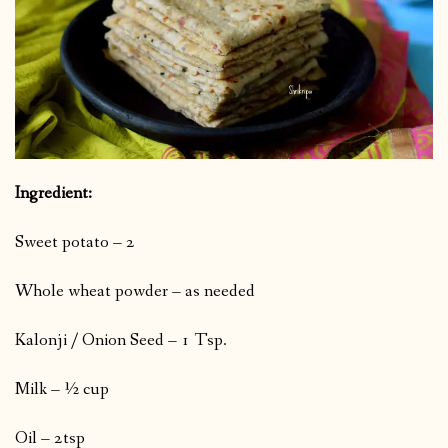
Ingredient:
Sweet potato – 2
Whole wheat powder – as needed
Kalonji / Onion Seed – 1 Tsp.
Milk – ½ cup
Oil – 2tsp