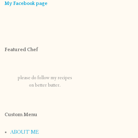
My Facebook page
Featured Chef
please do follow my recipes
on better butter.
Custom Menu
ABOUT ME