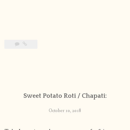
Sweet Potato Roti / Chapati:
October 10, 2018