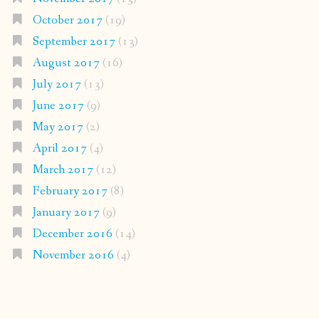
October 2017
(19)
September 2017
(13)
August 2017
(16)
July 2017
(13)
June 2017
(9)
May 2017
(2)
April 2017
(4)
March 2017
(12)
February 2017
(8)
January 2017
(9)
December 2016
(14)
November 2016
(4)