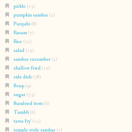
pickle
(15)
pumpkin sambar
(2)
Punjabi
(8)
Rasam
(7)
Rice
(72)
salad
(15)
sambar cucumber
(2)
shallow fried
(10)
side dish
(78)
Soup
(9)
sugar
(73)
Sundried item
(6)
Tambli
(6)
tawa fry'
(12)
temple style sambar
(1)