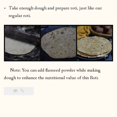
Take enough dough and prepare roti, just like our
regular roti.
Note: You can add flaxseed powder while making
dough to enhance the nutritional value of this Roti.