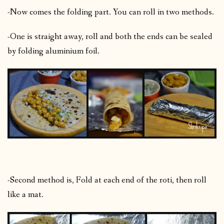
-Now comes the folding part. You can roll in two methods.
-One is straight away, roll and both the ends can be sealed
by folding aluminium foil.
-Second method is, Fold at each end of the roti, then roll
like a mat.