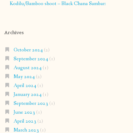
Kodilu/Bamboo shoot – Black Chana Sambar:
Archives
October 2024
(2)
September 2024
(1)
August 2024
(1)
May 2024
(2)
April 2024
(1)
January 2024
(1)
September 2023
(1)
June 2023
(1)
April 2023
(2)
March 2023
(1)