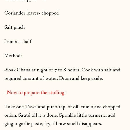
Coriander leaves- chopped
Salt pinch
Lemon – half
Method:
-Soak Chana at night or 7 to 8 hours. Cook with salt and
required amount of water. Drain and keep aside.
–
Now to prepare the stuffing
:
Take one Tawa and put 2 tsp. of oil, cumin and chopped
onion. Sauté till it is done. Sprinkle little turmeric, add
ginger garlic paste, fry till raw smell disappears.