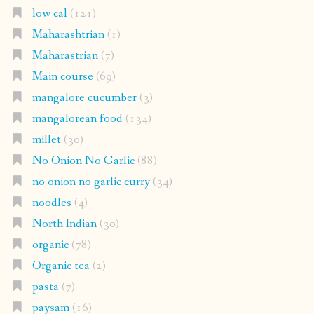
low cal
(121)
Maharashtrian
(1)
Maharastrian
(7)
Main course
(69)
mangalore cucumber
(3)
mangalorean food
(134)
millet
(30)
No Onion No Garlic
(88)
no onion no garlic curry
(34)
noodles
(4)
North Indian
(30)
organic
(78)
Organic tea
(2)
pasta
(7)
paysam
(16)