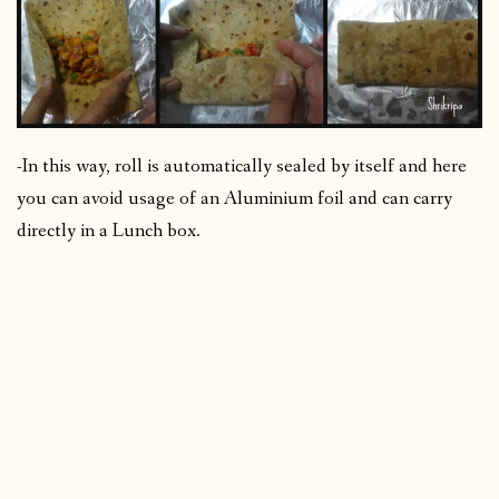
-In this way, roll is automatically sealed by itself and here
you can avoid usage of an Aluminium foil and can carry
directly in a Lunch box.