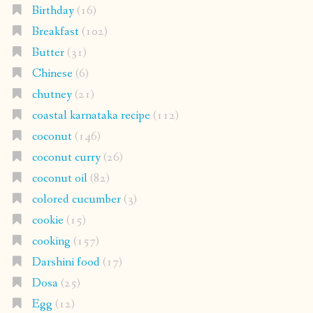
Birthday
(16)
Breakfast
(102)
Butter
(31)
Chinese
(6)
chutney
(21)
coastal karnataka recipe
(112)
coconut
(146)
coconut curry
(26)
coconut oil
(82)
colored cucumber
(3)
cookie
(15)
cooking
(157)
Darshini food
(17)
Dosa
(25)
Egg
(12)