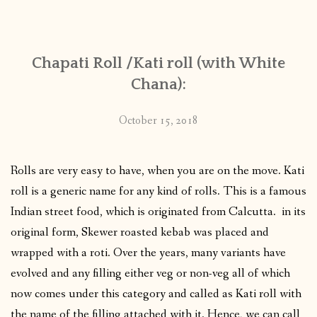
CONTACT
Chapati Roll /Kati roll (with White
PUBLISHED WORKS
Chana):
October 15, 2018
Rolls are very easy to have, when you are on the move. Kati
roll is a generic name for any kind of rolls. This is a famous
Indian street food, which is originated from Calcutta. in its
original form, Skewer roasted kebab was placed and
wrapped with a roti. Over the years, many variants have
evolved and any filling either veg or non-veg all of which
now comes under this category and called as Kati roll with
the name of the filling attached with it. Hence, we can call