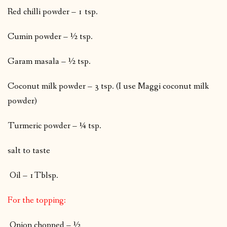
Red chilli powder – 1 tsp.
Cumin powder – ½ tsp.
Garam masala – ½ tsp.
Coconut milk powder – 3 tsp. (I use Maggi coconut milk
powder)
Turmeric powder – ¼ tsp.
salt to taste
Oil – 1Tblsp.
For the topping:
Onion chopped – ½