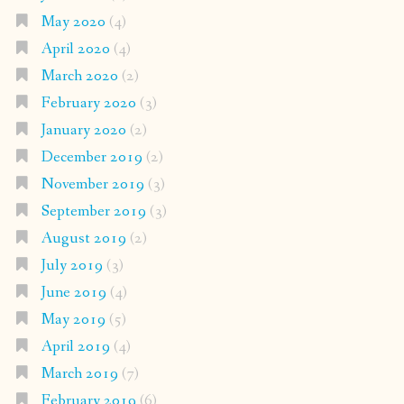
May 2020
(4)
April 2020
(4)
March 2020
(2)
February 2020
(3)
January 2020
(2)
December 2019
(2)
November 2019
(3)
September 2019
(3)
August 2019
(2)
July 2019
(3)
June 2019
(4)
May 2019
(5)
April 2019
(4)
March 2019
(7)
February 2019
(6)