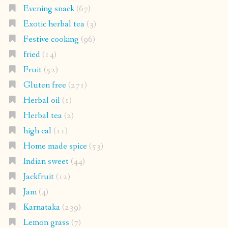
Evening snack
(67)
Exotic herbal tea
(3)
Festive cooking
(96)
fried
(14)
Fruit
(52)
Gluten free
(271)
Herbal oil
(1)
Herbal tea
(2)
high cal
(11)
Home made spice
(53)
Indian sweet
(44)
Jackfruit
(12)
Jam
(4)
Karnataka
(239)
Lemon grass
(7)