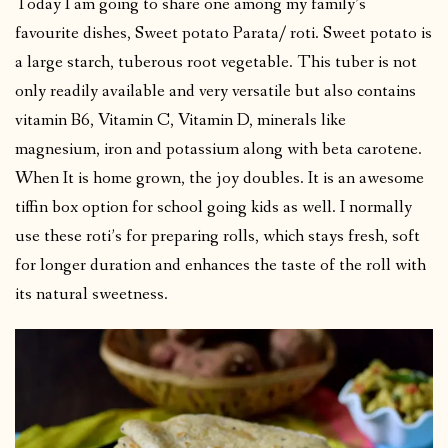
Today I am going to share one among my family’s
favourite dishes, Sweet potato Parata/ roti. Sweet potato is
a large starch, tuberous root vegetable. This tuber is not
only readily available and very versatile but also contains
vitamin B6, Vitamin C, Vitamin D, minerals like
magnesium, iron and potassium along with beta carotene.
When It is home grown, the joy doubles. It is an awesome
tiffin box option for school going kids as well. I normally
use these roti’s for preparing rolls, which stays fresh, soft
for longer duration and enhances the taste of the roll with
its natural sweetness.