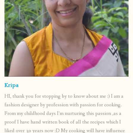
Kripa
HI, thank you for stopping by to know about me :) I am a
fashion designer by profession with passion for cooking.
From my childhood days I’m nurturing this passion ,as a
proof I have hand written book of all the recipes which I
liked over 30 years now :D My cooking will have influence