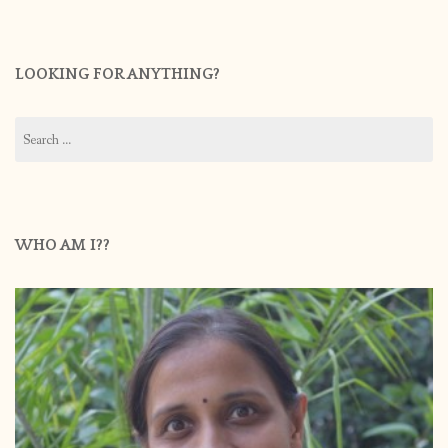
LOOKING FOR ANYTHING?
Search
for:
WHO AM I??