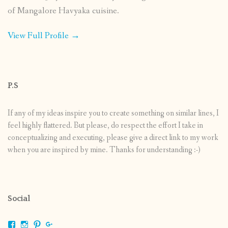
of Mangalore Havyaka cuisine.
View Full Profile →
P.S
If any of my ideas inspire you to create something on similar lines, I
feel highly flattered. But please, do respect the effort I take in
conceptualizing and executing, please give a direct link to my work
when you are inspired by mine. Thanks for understanding :-)
Social
View
View
View
View