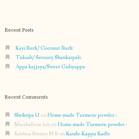
shrikripa.in’s
shrikripa7’s
kripa0376’s
118125632841907936300’s
profile
profile
profile
profile
on
on
on
on
Facebook
Instagram
Pinterest
Google+
Recent Posts
Kayi Burfi/ Coconut Burfi:
Tukudi/ Savoury Shankarpali:
Appa kajjaya/Sweet Guliyappa:
Recent Comments
Shrikripa U
on
Home-made Turmeric powder :
Marshallene Iris
on
Home-made Turmeric powder :
Krishna Swamy M B
on
Kanile-Kappu Kadle