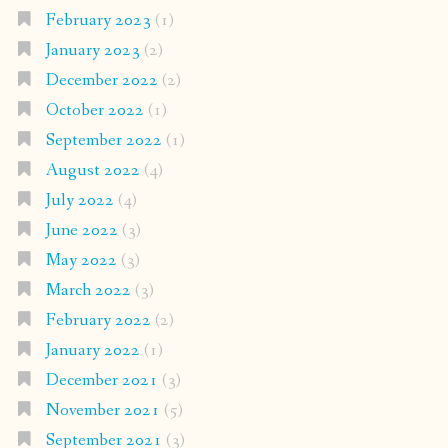
February 2023
(1)
January 2023
(2)
December 2022
(2)
October 2022
(1)
September 2022
(1)
August 2022
(4)
July 2022
(4)
June 2022
(3)
May 2022
(3)
March 2022
(3)
February 2022
(2)
January 2022
(1)
December 2021
(3)
November 2021
(5)
September 2021
(3)