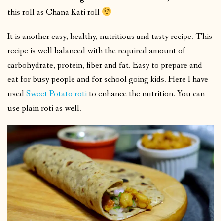
this roll as Chana Kati roll
It is another easy, healthy, nutritious and tasty recipe. This
recipe is well balanced with the required amount of
carbohydrate, protein, fiber and fat. Easy to prepare and
eat for busy people and for school going kids. Here I have
used
Sweet Potato roti
to enhance the nutrition. You can
use plain roti as well.