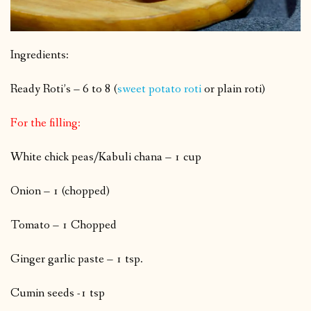
Ingredients:
Ready Roti’s – 6 to 8 (
sweet potato roti
or plain roti)
For the filling:
White chick peas/Kabuli chana – 1 cup
Onion – 1 (chopped)
Tomato – 1 Chopped
Ginger garlic paste – 1 tsp.
Cumin seeds -1 tsp