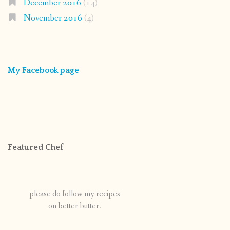
December 2016
(14)
November 2016
(4)
My Facebook page
Featured Chef
please do follow my recipes
on better butter.