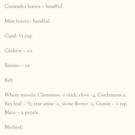
Coriander leaves – handful
Mint leaves –handful
Curd- ½ cup
Cashew – 10
Raisins – 10
Salt
Whole masala: Cinnamon -1 stick, clove -4, Cardamom-2,
Bay leaf – ½, star anise -2, stone flower -2, Cumin – 1 tsp,
Mace – 2 petals .
Method: