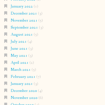
January 2022
(1)
December 2021
(3)
November 2021
(5)
September 2021
(3)
August 2021
(5)
July 2021
(4)
June 2021
(3)
May 2021
(3)
April 2021
(2)
March 2021
(5)
February 2021
(7)
January 2021
(3)
December 2020
(4)
November 2020
(6)
October 2020
(4)