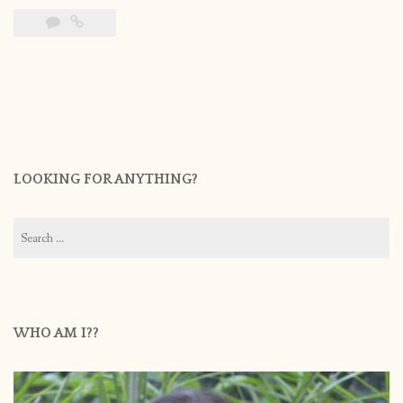
LOOKING FOR ANYTHING?
Search
for:
WHO AM I??