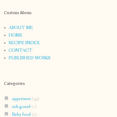
Custom Menu
ABOUT ME
HOME
RECIPE INDEX
CONTACT
PUBLISHED WORKS
Categories
appetizers
(39)
ash gourd
(1)
Baby food
(2)