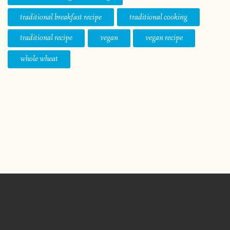
traditional breakfast recipe
traditional cooking
traditional recipe
vegan
vegan recipe
whole wheat