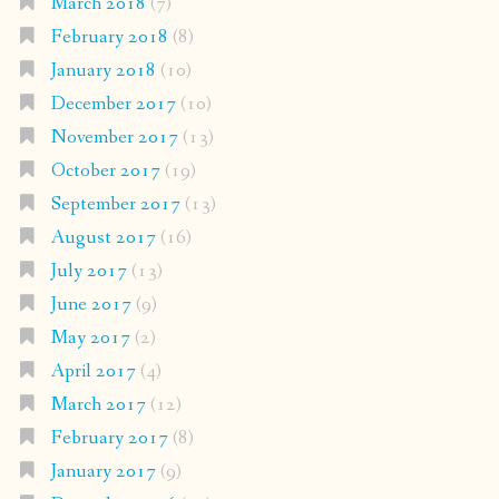
March 2018
(7)
February 2018
(8)
January 2018
(10)
December 2017
(10)
November 2017
(13)
October 2017
(19)
September 2017
(13)
August 2017
(16)
July 2017
(13)
June 2017
(9)
May 2017
(2)
April 2017
(4)
March 2017
(12)
February 2017
(8)
January 2017
(9)