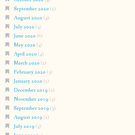
September 2020
(5)
August 2020
(4)
July 2020
(4)
June 2020
(6)
May 2020
(4)
April 2020
(4)
March 2020
(2)
February 2020
(3)
January 2020
(2)
December 2019
(2)
November 2019
(3)
September 2019
(3)
August 2019
(2)
July 2019
(3)