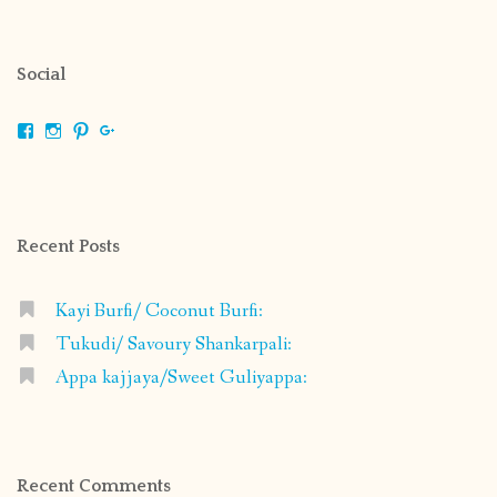
Social
View
View
View
View
shrikripa.in’s
shrikripa7’s
kripa0376’s
118125632841907936300’s
profile
profile
profile
profile
on
on
on
on
Facebook
Instagram
Pinterest
Google+
Recent Posts
Kayi Burfi/ Coconut Burfi:
Tukudi/ Savoury Shankarpali:
Appa kajjaya/Sweet Guliyappa:
Recent Comments