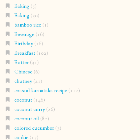
Baking
(5)
Baking
(50)
bamboo rice
(1)
Beverage
(16)
Birthday
(16)
Breakfast
(102)
Butter
(31)
Chinese
(6)
chutney
(21)
coastal karnataka recipe
(112)
coconut
(146)
coconut curry
(26)
coconut oil
(82)
colored cucumber
(3)
cookie
(15)