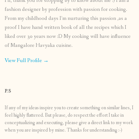
HI, thank you for stopping by to know about me :) I am a
fashion designer by profession with passion for cooking.
From my childhood days I’m nurturing this passion ,as a
proof I have hand written book of all the recipes which I
liked over 30 years now :D My cooking will have influence
of Mangalore Havyaka cuisine.
View Full Profile →
P.S
If any of my ideas inspire you to create something on similar lines, I
feel highly flattered. But please, do respect the effort I take in
conceptualizing and executing, please give a direct link to my work
when you are inspired by mine. Thanks for understanding :-)