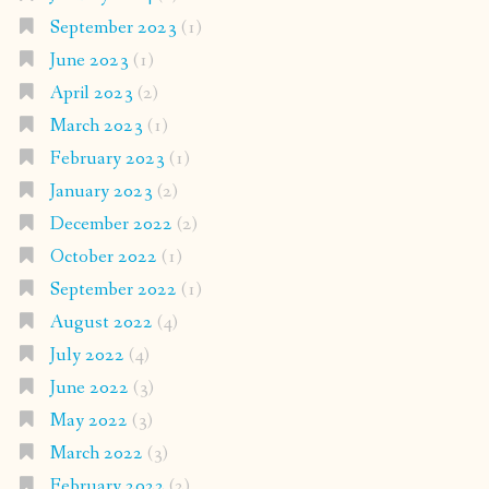
September 2023
(1)
June 2023
(1)
April 2023
(2)
March 2023
(1)
February 2023
(1)
January 2023
(2)
December 2022
(2)
October 2022
(1)
September 2022
(1)
August 2022
(4)
July 2022
(4)
June 2022
(3)
May 2022
(3)
March 2022
(3)
February 2022
(2)