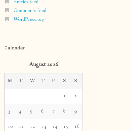
Entries feed
Comments feed
WordPress.org
Calendar
August 2026
M
T
W
T
F
S
S
1
2
3
4
5
6
7
8
9
10
11
12
13
14
15
16