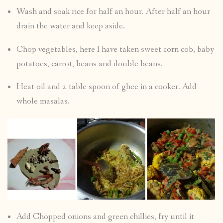
Wash and soak rice for half an hour. After half an hour
drain the water and keep aside.
Chop vegetables, here I have taken sweet corn cob, baby
potatoes, carrot, beans and double beans.
Heat oil and 2 table spoon of ghee in a cooker. Add
whole masalas.
Add Chopped onions and green chillies, fry until it