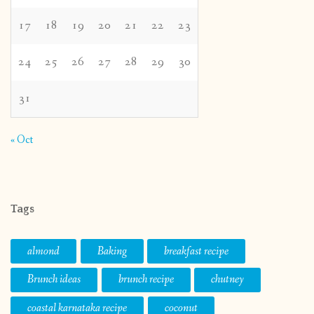
17
18
19
20
21
22
23
24
25
26
27
28
29
30
31
« Oct
Tags
almond
Baking
breakfast recipe
Brunch ideas
brunch recipe
chutney
coastal karnataka recipe
coconut