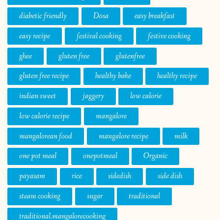
diabetic friendly
Dosa
easy breakfast
easy recipe
festival cooking
festive cooking
ghee
gluten free
glutenfree
gluten free recipe
healthy bake
healthy recipe
indian sweet
jaggery
low calorie
low calorie recipe
mangalore
mangalorean food
mangalore recipe
milk
one pot meal
onepotmeal
Organic
payasam
rice
sidedish
side dish
steam cooking
sugar
traditional
traditional.mangalorecooking