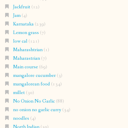
Jackfruit
(12)
Jam
(4)
Karnataka
(239)
Lemon grass
(7)
low cal
(121)
Maharashtrian
(1)
Maharastrian
(7)
Main course
(69)
mangalore cucumber
(3)
mangalorean food
(134)
millet
(30)
No Onion No Garlic
(88)
no onion no garlic curry
(34)
noodles
(4)
North Indian
(30)