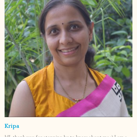
Kripa