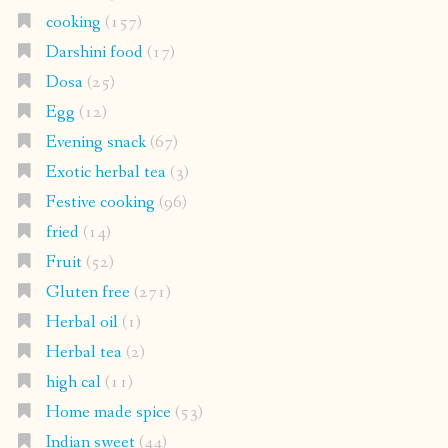
cooking
(157)
Darshini food
(17)
Dosa
(25)
Egg
(12)
Evening snack
(67)
Exotic herbal tea
(3)
Festive cooking
(96)
fried
(14)
Fruit
(52)
Gluten free
(271)
Herbal oil
(1)
Herbal tea
(2)
high cal
(11)
Home made spice
(53)
Indian sweet
(44)