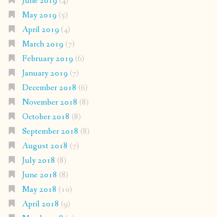
June 2019
(4)
May 2019
(5)
April 2019
(4)
March 2019
(7)
February 2019
(6)
January 2019
(7)
December 2018
(6)
November 2018
(8)
October 2018
(8)
September 2018
(8)
August 2018
(7)
July 2018
(8)
June 2018
(8)
May 2018
(10)
April 2018
(9)