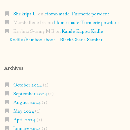
Shrikripa U
on
Home-made Turmeric powder :
Marshallene Iris
on
Home-made Turmeric powder :
Krishna Swamy M B
on
Kanile-Kappu Kadle
Kodilu/Bamboo shoot – Black Chana Sambar:
Archives
October 2024
(2)
September 2024
(1)
August 2024
(1)
May 2024
(2)
April 2024
(1)
January 2024
(1)