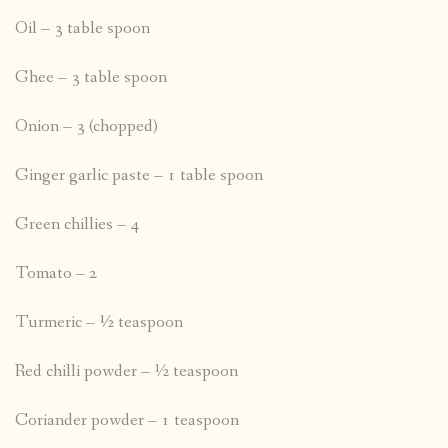
Oil – 3 table spoon
Ghee – 3 table spoon
Onion – 3 (chopped)
Ginger garlic paste – 1 table spoon
Green chillies – 4
Tomato – 2
Turmeric – ½ teaspoon
Red chilli powder – ½ teaspoon
Coriander powder – 1 teaspoon