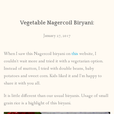
CONTACT
Vegetable Nagercoil Biryani:
PUBLISHED WORKS
January 27, 2017
When I saw this Nagercoil biryani on
this
website, I
couldn’t wait more and tried it with a vegetarian option.
Instead of mutton, I tried with double beans, baby
potatoes and sweet corn. Kids liked it and I’m happy to
share it with you all.
It is little different than our usual biryanis. Usage of small
grain rice is a highlight of this biryani.