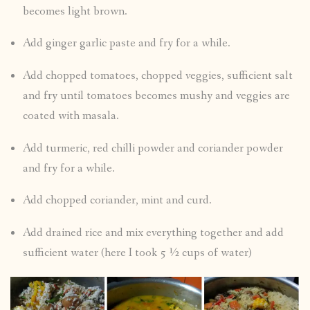
becomes light brown.
Add ginger garlic paste and fry for a while.
Add chopped tomatoes, chopped veggies, sufficient salt
and fry until tomatoes becomes mushy and veggies are
coated with masala.
Add turmeric, red chilli powder and coriander powder
and fry for a while.
Add chopped coriander, mint and curd.
Add drained rice and mix everything together and add
sufficient water (here I took 5 ½ cups of water)