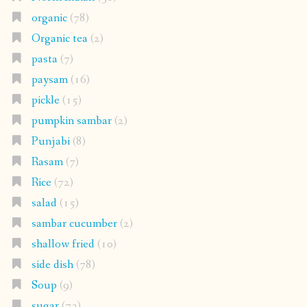
organic
(78)
Organic tea
(2)
pasta
(7)
paysam
(16)
pickle
(15)
pumpkin sambar
(2)
Punjabi
(8)
Rasam
(7)
Rice
(72)
salad
(15)
sambar cucumber
(2)
shallow fried
(10)
side dish
(78)
Soup
(9)
sugar
(73)