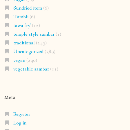
Sundried item
(6)
Tambli
(6)
tawa fry'
(12)
temple style sambar
(1)
traditional
(243)
Uncategorized
(389)
vegan
(240)
vegetable sambar
(11)
Meta
Register
Log in