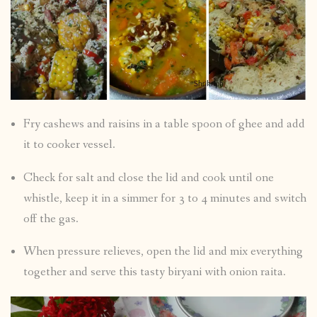
Fry cashews and raisins in a table spoon of ghee and add
it to cooker vessel.
Check for salt and close the lid and cook until one
whistle, keep it in a simmer for 3 to 4 minutes and switch
off the gas.
When pressure relieves, open the lid and mix everything
together and serve this tasty biryani with onion raita.