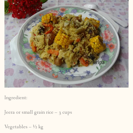
Ingredient:
Jeera or small grain rice – 3 cups
Vegetables – ½ kg