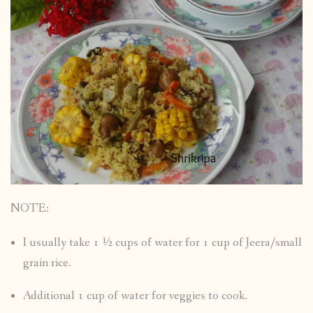
NOTE:
I usually take 1 ½ cups of water for 1 cup of Jeera/small
grain rice.
Additional 1 cup of water for veggies to cook.