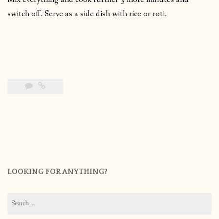
switch off. Serve as a side dish with rice or roti.
LOOKING FOR ANYTHING?
Search
for: