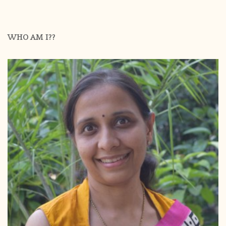
WHO AM I??