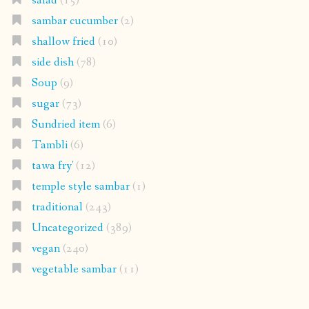
salad
(15)
sambar cucumber
(2)
shallow fried
(10)
side dish
(78)
Soup
(9)
sugar
(73)
Sundried item
(6)
Tambli
(6)
tawa fry'
(12)
temple style sambar
(1)
traditional
(243)
Uncategorized
(389)
vegan
(240)
vegetable sambar
(11)