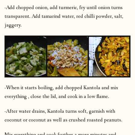
-Add chopped onion, add turmeric, fry until onion turns
transparent. Add tamarind water, red chilli powder, salt,
jaggery.
-When it starts boiling, add chopped Kantola and mix
everything , close the lid, and cook in a low flame.
-After water drains, Kantola turns soft, garnish with
coconut or coconut as well as crushed roasted peanuts.
Mix everything and cook further 3 more minutes and