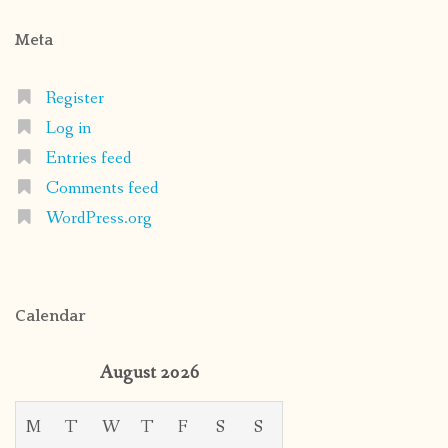
Meta
Register
Log in
Entries feed
Comments feed
WordPress.org
Calendar
August 2026
M
T
W
T
F
S
S