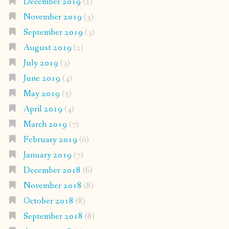
December 2019
(2)
November 2019
(3)
September 2019
(3)
August 2019
(2)
July 2019
(3)
June 2019
(4)
May 2019
(5)
April 2019
(4)
March 2019
(7)
February 2019
(6)
January 2019
(7)
December 2018
(6)
November 2018
(8)
October 2018
(8)
September 2018
(8)