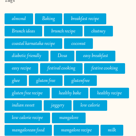
Tags
almond
Baking
breakfast recipe
Brunch ideas
brunch recipe
chutney
coastal karnataka recipe
coconut
diabetic friendly
Dosa
easy breakfast
easy recipe
festival cooking
festive cooking
ghee
gluten free
glutenfree
gluten free recipe
healthy bake
healthy recipe
indian sweet
jaggery
low calorie
low calorie recipe
mangalore
mangalorean food
mangalore recipe
milk