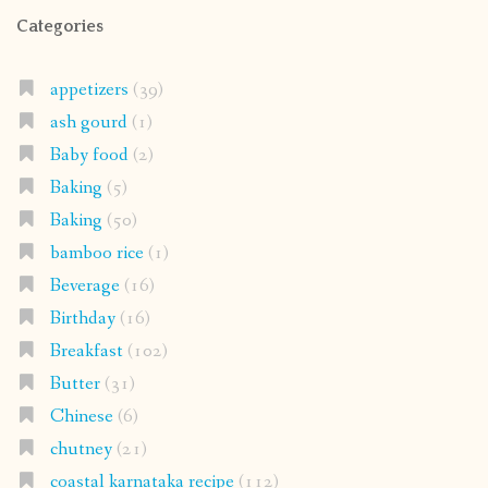
Categories
appetizers
(39)
ash gourd
(1)
Baby food
(2)
Baking
(5)
Baking
(50)
bamboo rice
(1)
Beverage
(16)
Birthday
(16)
Breakfast
(102)
Butter
(31)
Chinese
(6)
chutney
(21)
coastal karnataka recipe
(112)