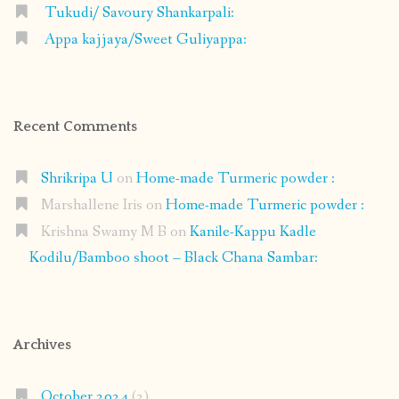
Tukudi/ Savoury Shankarpali:
Appa kajjaya/Sweet Guliyappa:
Recent Comments
Shrikripa U
on
Home-made Turmeric powder :
Marshallene Iris
on
Home-made Turmeric powder :
Krishna Swamy M B
on
Kanile-Kappu Kadle
Kodilu/Bamboo shoot – Black Chana Sambar:
Archives
October 2024
(2)