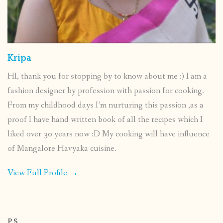
Kripa
HI, thank you for stopping by to know about me :) I am a
fashion designer by profession with passion for cooking.
From my childhood days I’m nurturing this passion ,as a
proof I have hand written book of all the recipes which I
liked over 30 years now :D My cooking will have influence
of Mangalore Havyaka cuisine.
View Full Profile →
P.S