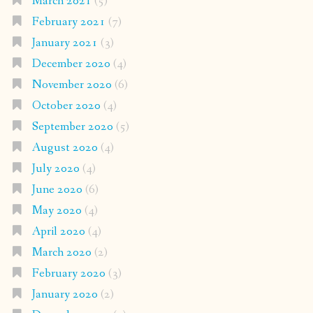
March 2021
(5)
February 2021
(7)
January 2021
(3)
December 2020
(4)
November 2020
(6)
October 2020
(4)
September 2020
(5)
August 2020
(4)
July 2020
(4)
June 2020
(6)
May 2020
(4)
April 2020
(4)
March 2020
(2)
February 2020
(3)
January 2020
(2)