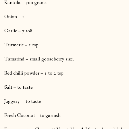
Kantola – 500 grams
Onion – 1
Garlic – 7 to8
Turmeric – 1 tsp
Tamarind – small gooseberry size.
Red chilli powder – 1 to 2 tsp
Salt – to taste
Jaggery – to taste
Fresh Coconut – to garnish