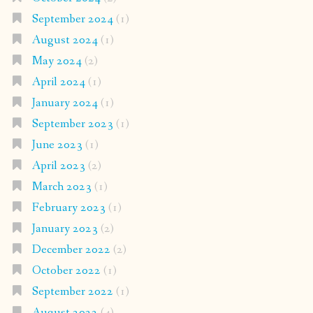
September 2024
(1)
August 2024
(1)
May 2024
(2)
April 2024
(1)
January 2024
(1)
September 2023
(1)
June 2023
(1)
April 2023
(2)
March 2023
(1)
February 2023
(1)
January 2023
(2)
December 2022
(2)
October 2022
(1)
September 2022
(1)
August 2022
(4)