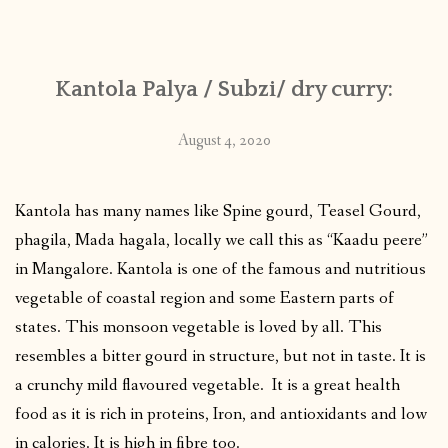
CONTACT
Kantola Palya / Subzi/ dry curry:
PUBLISHED WORKS
August 4, 2020
Kantola has many names like Spine gourd, Teasel Gourd,
phagila, Mada hagala, locally we call this as “Kaadu peere”
in Mangalore. Kantola is one of the famous and nutritious
vegetable of coastal region and some Eastern parts of
states. This monsoon vegetable is loved by all. This
resembles a bitter gourd in structure, but not in taste. It is
a crunchy mild flavoured vegetable. It is a great health
food as it is rich in proteins, Iron, and antioxidants and low
in calories. It is high in fibre too.