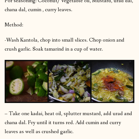
For seasoning: Coconut/ Vegetable oil, Mustard, urad dal,
chana dal, cumin , curry leaves.
Method:
-Wash Kantola, chop into small slices. Chop onion and
crush garlic. Soak tamarind in a cup of water.
– Take one kadai, heat oil, splutter mustard, add urad and
chana dal. Fry until it turns red. Add cumin and curry
leaves as well as crushed garlic.