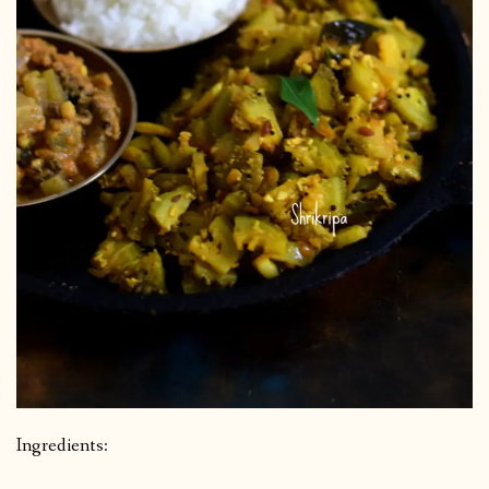
Ingredients: