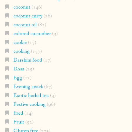
coconut
(146)
coconut curry
(26)
coconut oil
(82)
colored cucumber
(3)
cookie
(15)
cooking
(157)
Darshini food
(17)
Dosa
(25)
Egg
(12)
Evening snack
(67)
Exotic herbal tea
(3)
Festive cooking
(96)
fried
(14)
Fruit
(52)
Gluten free
(271)