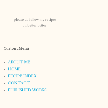
please do follow my recipes
on better butter.
Custom Menu
ABOUT ME
HOME
RECIPE INDEX
CONTACT
PUBLISHED WORKS