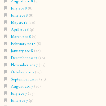
August 2018
(7)
July 2018
(8)
June 2018
(8)
May 2018
(10)
April 2018
(9)
March 2018
(7)
February 2018
(8)
January 2018
(10)
December 2017
(10)
November 2017
(13)
October 2017
(19)
September 2017
(13)
August 2017
(16)
July 2017
(13)
June 2017
(9)