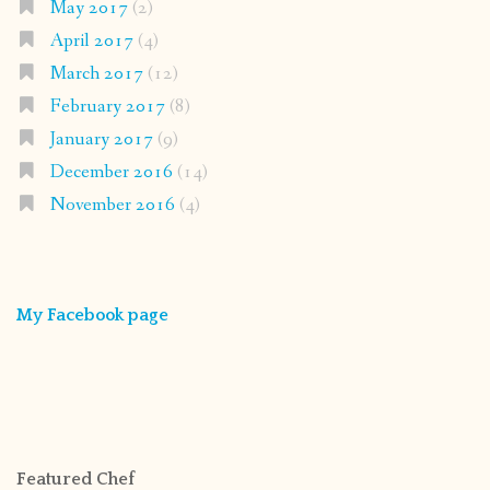
May 2017
(2)
April 2017
(4)
March 2017
(12)
February 2017
(8)
January 2017
(9)
December 2016
(14)
November 2016
(4)
My Facebook page
Featured Chef