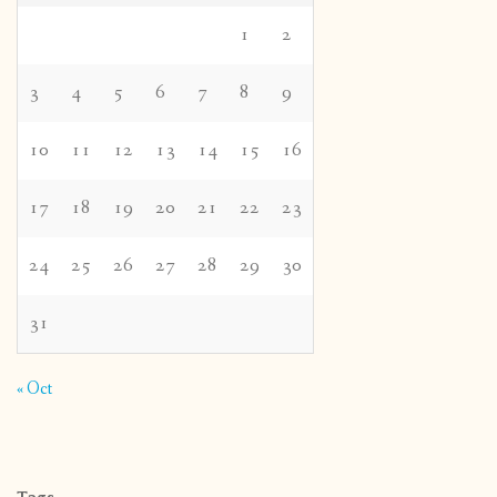
1
2
3
4
5
6
7
8
9
10
11
12
13
14
15
16
17
18
19
20
21
22
23
24
25
26
27
28
29
30
31
« Oct