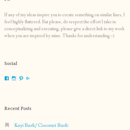
If any of my ideas inspire you to create something on similar lines, I
feel highly flattered. But please, do respect the effort I take in
conceptualizing and executing, please give a direct link to my work
when you are inspired by mine. Thanks for understanding :-)
Social
View
View
View
View
shrikripa.in’s
shrikripa7’s
kripa0376’s
118125632841907936300’s
profile
profile
profile
profile
on
on
on
on
Facebook
Instagram
Pinterest
Google+
Recent Posts
Kayi Burfi/ Coconut Burfi: