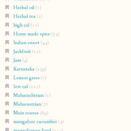
Herbal oil
(1)
Herbal tea
(2)
high cal
(11)
Home made spice
(53)
Indian sweet
(44)
Jackfruit
(12)
Jam
(4)
Karnataka
(239)
Lemon grass
(7)
low cal
(121)
Maharashtrian
(1)
Maharastrian
(7)
Main course
(69)
mangalore cucumber
(3)
mangalorean food
(134)