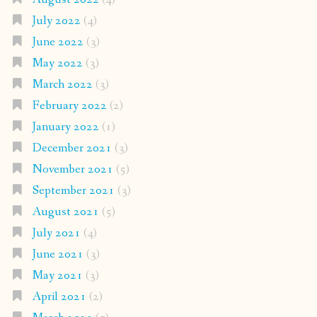
July 2022
(4)
June 2022
(3)
May 2022
(3)
March 2022
(3)
February 2022
(2)
January 2022
(1)
December 2021
(3)
November 2021
(5)
September 2021
(3)
August 2021
(5)
July 2021
(4)
June 2021
(3)
May 2021
(3)
April 2021
(2)