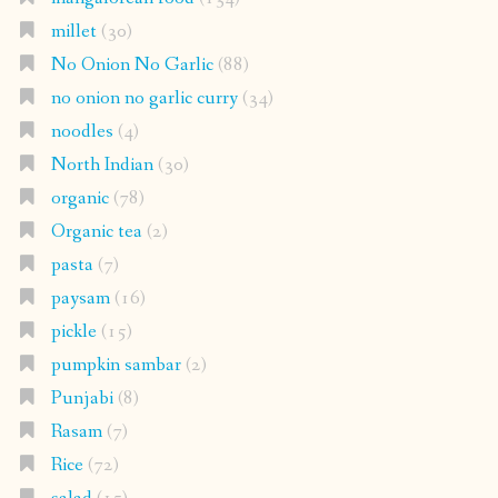
millet
(30)
No Onion No Garlic
(88)
no onion no garlic curry
(34)
noodles
(4)
North Indian
(30)
organic
(78)
Organic tea
(2)
pasta
(7)
paysam
(16)
pickle
(15)
pumpkin sambar
(2)
Punjabi
(8)
Rasam
(7)
Rice
(72)