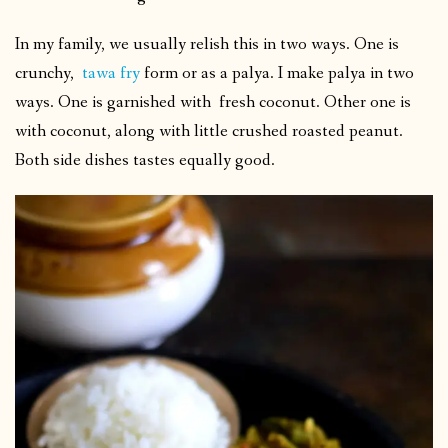
In my family, we usually relish this in two ways. One is
crunchy,
tawa fry
form or as a palya. I make palya in two
ways. One is garnished with fresh coconut. Other one is
with coconut, along with little crushed roasted peanut.
Both side dishes tastes equally good.