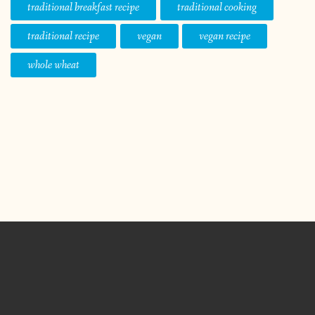
traditional breakfast recipe
traditional cooking
traditional recipe
vegan
vegan recipe
whole wheat