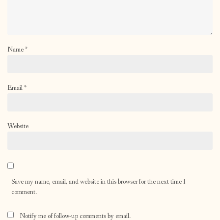
Name
*
Email
*
Website
Save my name, email, and website in this browser for the next time I
comment.
Notify me of follow-up comments by email.