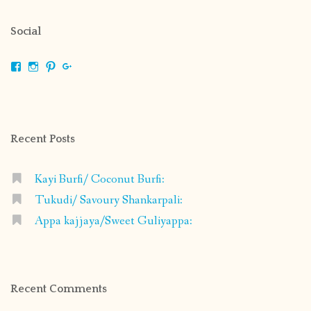
Social
View
View
View
View
shrikripa.in’s
shrikripa7’s
kripa0376’s
118125632841907936300’s
profile
profile
profile
profile
on
on
on
on
Facebook
Instagram
Pinterest
Google+
Recent Posts
Kayi Burfi/ Coconut Burfi:
Tukudi/ Savoury Shankarpali:
Appa kajjaya/Sweet Guliyappa:
Recent Comments