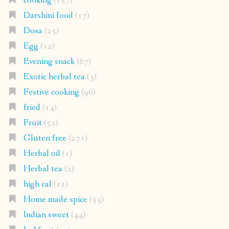
cooking
(157)
Darshini food
(17)
Dosa
(25)
Egg
(12)
Evening snack
(67)
Exotic herbal tea
(3)
Festive cooking
(96)
fried
(14)
Fruit
(52)
Gluten free
(271)
Herbal oil
(1)
Herbal tea
(2)
high cal
(11)
Home made spice
(53)
Indian sweet
(44)