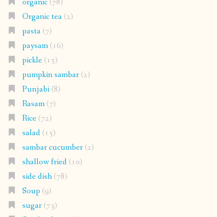
organic
(78)
Organic tea
(2)
pasta
(7)
paysam
(16)
pickle
(15)
pumpkin sambar
(2)
Punjabi
(8)
Rasam
(7)
Rice
(72)
salad
(15)
sambar cucumber
(2)
shallow fried
(10)
side dish
(78)
Soup
(9)
sugar
(73)