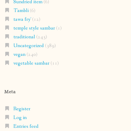
Sundried item
(6)
Tambli
(6)
tawa fry'
(12)
temple style sambar
(1)
traditional
(243)
Uncategorized
(389)
vegan
(240)
vegetable sambar
(11)
Meta
Register
Log in
Entries feed