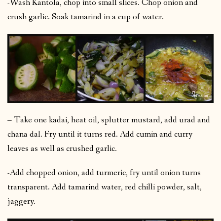
-Wash Kantola, chop into small slices. Chop onion and
crush garlic. Soak tamarind in a cup of water.
– Take one kadai, heat oil, splutter mustard, add urad and
chana dal. Fry until it turns red. Add cumin and curry
leaves as well as crushed garlic.
-Add chopped onion, add turmeric, fry until onion turns
transparent. Add tamarind water, red chilli powder, salt,
jaggery.