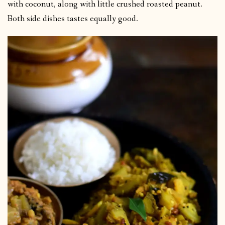
with coconut, along with little crushed roasted peanut.
Both side dishes tastes equally good.