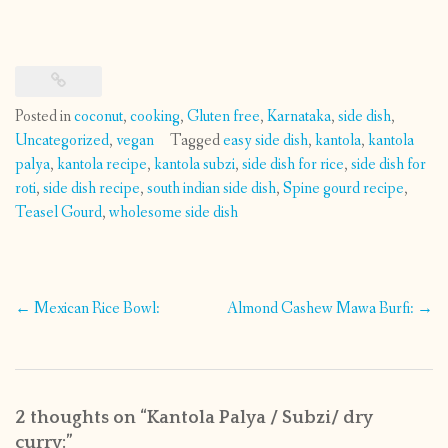
Posted in
coconut
,
cooking
,
Gluten free
,
Karnataka
,
side dish
,
Uncategorized
,
vegan
Tagged
easy side dish
,
kantola
,
kantola
palya
,
kantola recipe
,
kantola subzi
,
side dish for rice
,
side dish for
roti
,
side dish recipe
,
south indian side dish
,
Spine gourd recipe
,
Teasel Gourd
,
wholesome side dish
Post
←
Mexican Rice Bowl:
Almond Cashew Mawa Burfi:
→
navigation
2 thoughts on “
Kantola Palya / Subzi/ dry
curry:
”