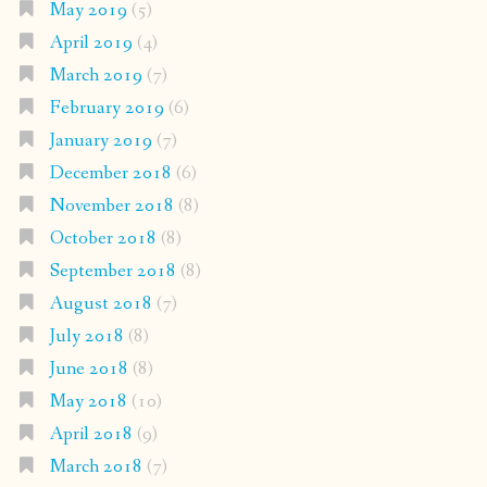
May 2019
(5)
April 2019
(4)
March 2019
(7)
February 2019
(6)
January 2019
(7)
December 2018
(6)
November 2018
(8)
October 2018
(8)
September 2018
(8)
August 2018
(7)
July 2018
(8)
June 2018
(8)
May 2018
(10)
April 2018
(9)
March 2018
(7)