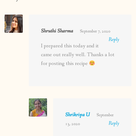
Shruthi Sharma
September 7, 2020
Reply
I prepared this today and it
came out really well. Thanks a lot
for posting this recipe
Shrikripa U
September
Reply
13, 2020