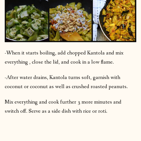
-When it starts boiling, add chopped Kantola and mix
everything , close the lid, and cook in a low flame.
-After water drains, Kantola turns soft, garnish with
coconut or coconut as well as crushed roasted peanuts.
Mix everything and cook further 3 more minutes and
switch off. Serve as a side dish with rice or roti.