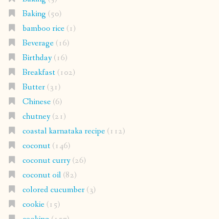
Baking
(50)
bamboo rice
(1)
Beverage
(16)
Birthday
(16)
Breakfast
(102)
Butter
(31)
Chinese
(6)
chutney
(21)
coastal karnataka recipe
(112)
coconut
(146)
coconut curry
(26)
coconut oil
(82)
colored cucumber
(3)
cookie
(15)