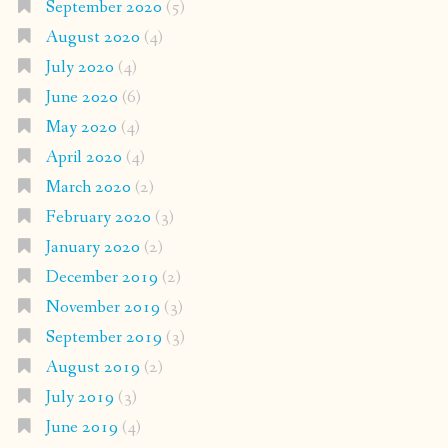
September 2020
(5)
August 2020
(4)
July 2020
(4)
June 2020
(6)
May 2020
(4)
April 2020
(4)
March 2020
(2)
February 2020
(3)
January 2020
(2)
December 2019
(2)
November 2019
(3)
September 2019
(3)
August 2019
(2)
July 2019
(3)
June 2019
(4)