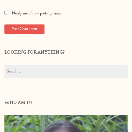
Notify me of new posts by email.
LOOKING FOR ANYTHING?
Search
for:
WHO AM I??