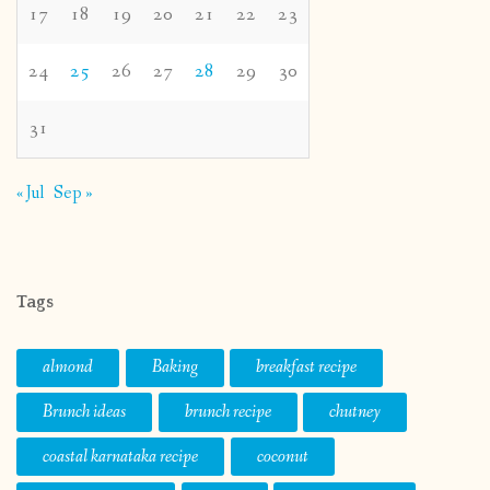
17
18
19
20
21
22
23
24
25
26
27
28
29
30
31
« Jul
Sep »
Tags
almond
Baking
breakfast recipe
Brunch ideas
brunch recipe
chutney
coastal karnataka recipe
coconut