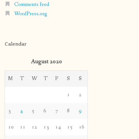
Comments feed
WordPress.org
Calendar
August 2020
M
T
W
T
F
S
S
1
2
3
4
5
6
7
8
9
10
11
12
13
14
15
16