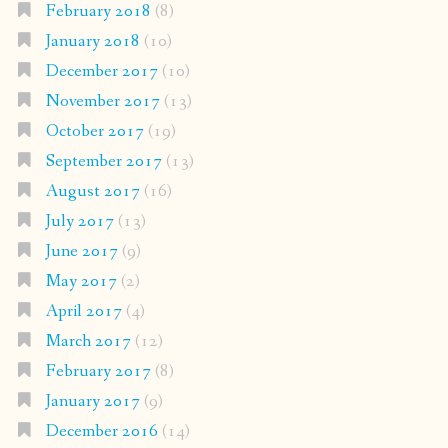
February 2018
(8)
January 2018
(10)
December 2017
(10)
November 2017
(13)
October 2017
(19)
September 2017
(13)
August 2017
(16)
July 2017
(13)
June 2017
(9)
May 2017
(2)
April 2017
(4)
March 2017
(12)
February 2017
(8)
January 2017
(9)
December 2016
(14)