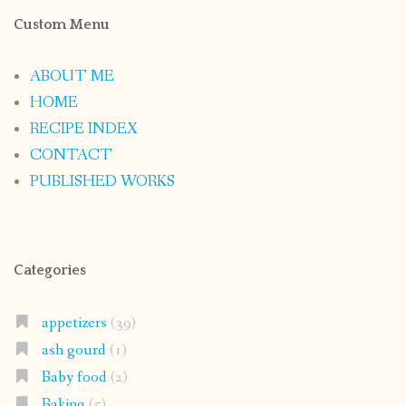
Custom Menu
ABOUT ME
HOME
RECIPE INDEX
CONTACT
PUBLISHED WORKS
Categories
appetizers
(39)
ash gourd
(1)
Baby food
(2)
Baking
(5)