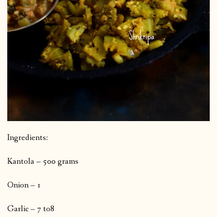
Ingredients:
Kantola – 500 grams
Onion – 1
Garlic – 7 to8