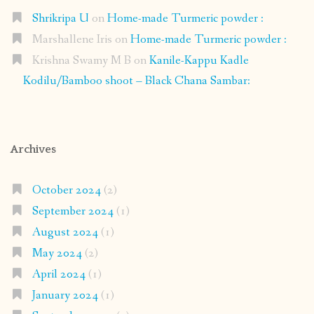
Shrikripa U
on
Home-made Turmeric powder :
Marshallene Iris
on
Home-made Turmeric powder :
Krishna Swamy M B
on
Kanile-Kappu Kadle
Kodilu/Bamboo shoot – Black Chana Sambar:
Archives
October 2024
(2)
September 2024
(1)
August 2024
(1)
May 2024
(2)
April 2024
(1)
January 2024
(1)