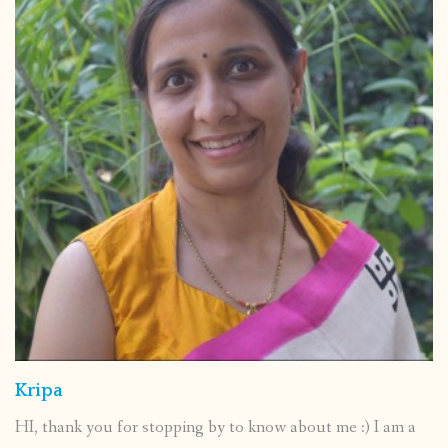
Kripa
HI, thank you for stopping by to know about me :) I am a