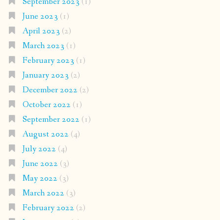
September 2023
(1)
June 2023
(1)
April 2023
(2)
March 2023
(1)
February 2023
(1)
January 2023
(2)
December 2022
(2)
October 2022
(1)
September 2022
(1)
August 2022
(4)
July 2022
(4)
June 2022
(3)
May 2022
(3)
March 2022
(3)
February 2022
(2)