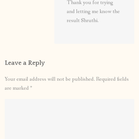
Thank you for trying
and letting me know the
result Shruthi.
Leave a Reply
Your email address will not be published.
Required fields
are marked
*