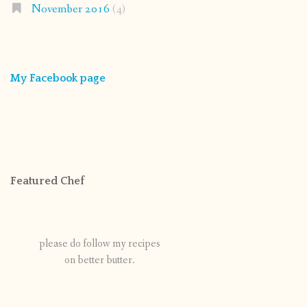
November 2016
(4)
My Facebook page
Featured Chef
please do follow my recipes
on better butter.