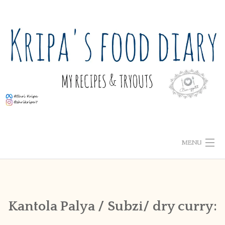
Skip
to
content
MENU
ABOUT ME
HOME
Kantola Palya / Subzi/ dry curry:
RECIPE INDEX