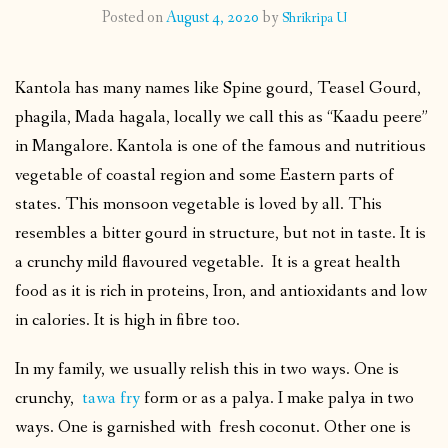
Posted on
August 4, 2020
by
Shrikripa U
CONTACT
Kantola has many names like Spine gourd, Teasel Gourd,
PUBLISHED WORKS
phagila, Mada hagala, locally we call this as “Kaadu peere”
in Mangalore. Kantola is one of the famous and nutritious
vegetable of coastal region and some Eastern parts of
states. This monsoon vegetable is loved by all. This
resembles a bitter gourd in structure, but not in taste. It is
a crunchy mild flavoured vegetable. It is a great health
food as it is rich in proteins, Iron, and antioxidants and low
in calories. It is high in fibre too.
In my family, we usually relish this in two ways. One is
crunchy,
tawa fry
form or as a palya. I make palya in two
ways. One is garnished with fresh coconut. Other one is