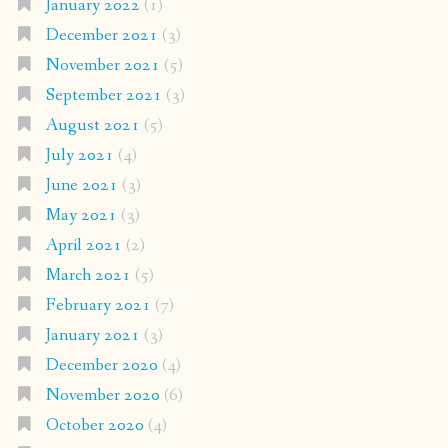
January 2022
(1)
December 2021
(3)
November 2021
(5)
September 2021
(3)
August 2021
(5)
July 2021
(4)
June 2021
(3)
May 2021
(3)
April 2021
(2)
March 2021
(5)
February 2021
(7)
January 2021
(3)
December 2020
(4)
November 2020
(6)
October 2020
(4)