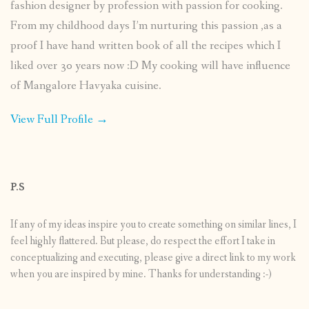
fashion designer by profession with passion for cooking.
From my childhood days I’m nurturing this passion ,as a
proof I have hand written book of all the recipes which I
liked over 30 years now :D My cooking will have influence
of Mangalore Havyaka cuisine.
View Full Profile →
P.S
If any of my ideas inspire you to create something on similar lines, I
feel highly flattered. But please, do respect the effort I take in
conceptualizing and executing, please give a direct link to my work
when you are inspired by mine. Thanks for understanding :-)