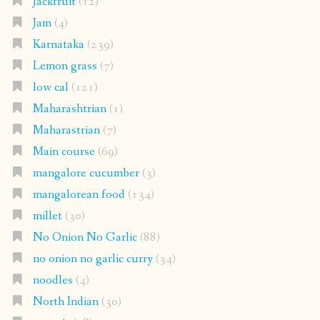
Jackfruit
(12)
Jam
(4)
Karnataka
(239)
Lemon grass
(7)
low cal
(121)
Maharashtrian
(1)
Maharastrian
(7)
Main course
(69)
mangalore cucumber
(3)
mangalorean food
(134)
millet
(30)
No Onion No Garlic
(88)
no onion no garlic curry
(34)
noodles
(4)
North Indian
(30)