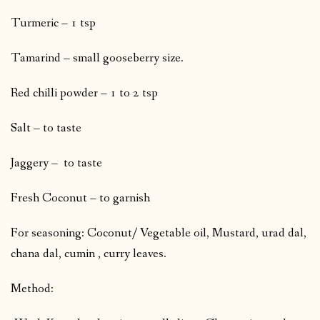
Turmeric – 1 tsp
Tamarind – small gooseberry size.
Red chilli powder – 1 to 2 tsp
Salt – to taste
Jaggery – to taste
Fresh Coconut – to garnish
For seasoning: Coconut/ Vegetable oil, Mustard, urad dal,
chana dal, cumin , curry leaves.
Method: