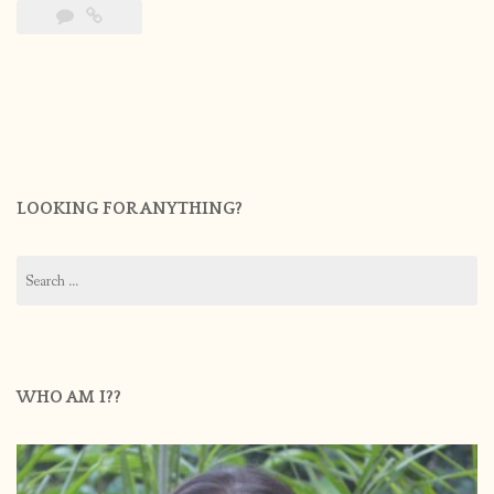
LOOKING FOR ANYTHING?
Search
for:
WHO AM I??