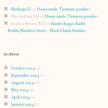
Shrikripa U
on
Home-made Turmeric powder :
Marshallene Iris
on
Home-made Turmeric powder :
Krishna Swamy M B
on
Kanile-Kappu Kadle
Kodilu/Bamboo shoot – Black Chana Sambar:
Archives
October 2024
(2)
September 2024
(1)
August 2024
(1)
May 2024
(2)
April 2024
(1)
January 2024
(1)