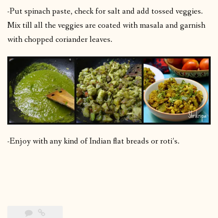
-Put spinach paste, check for salt and add tossed veggies.
Mix till all the veggies are coated with masala and garnish
with chopped coriander leaves.
-Enjoy with any kind of Indian flat breads or roti’s.