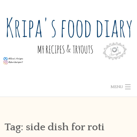
Skip
to
content
MENU
ABOUT ME
HOME
Tag:
side dish for roti
RECIPE INDEX