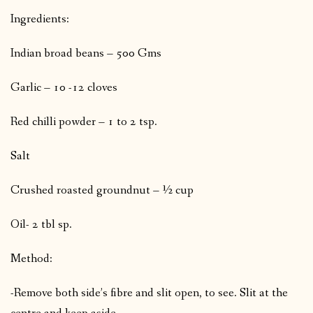
Ingredients:
Indian broad beans – 500 Gms
Garlic – 10 -12 cloves
Red chilli powder – 1 to 2 tsp.
Salt
Crushed roasted groundnut – ½ cup
Oil- 2 tbl sp.
Method:
-Remove both side’s fibre and slit open, to see. Slit at the