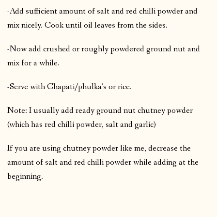
-Add sufficient amount of salt and red chilli powder and
mix nicely. Cook until oil leaves from the sides.
-Now add crushed or roughly powdered ground nut and
mix for a while.
-Serve with Chapati/phulka’s or rice.
Note: I usually add ready ground nut chutney powder
(which has red chilli powder, salt and garlic)
If you are using chutney powder like me, decrease the
amount of salt and red chilli powder while adding at the
beginning.