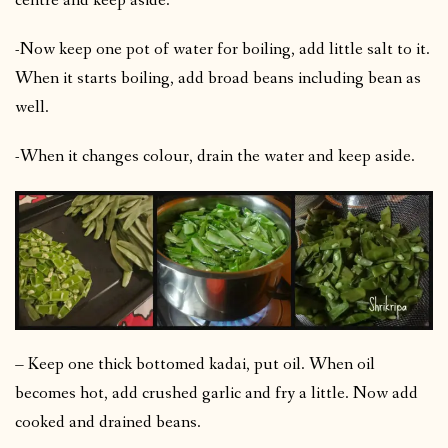
centre and keep aside.
-Now keep one pot of water for boiling, add little salt to it.
When it starts boiling, add broad beans including bean as
well.
-When it changes colour, drain the water and keep aside.
– Keep one thick bottomed kadai, put oil. When oil
becomes hot, add crushed garlic and fry a little. Now add
cooked and drained beans.