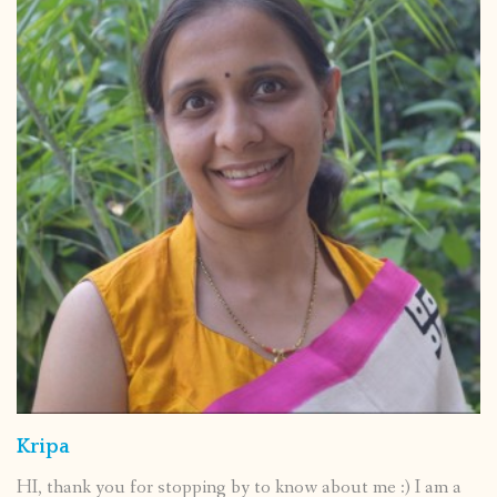
Kripa
HI, thank you for stopping by to know about me :) I am a