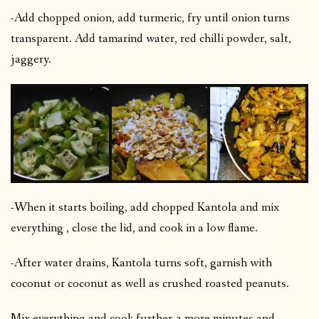
-Add chopped onion, add turmeric, fry until onion turns
transparent. Add tamarind water, red chilli powder, salt,
jaggery.
-When it starts boiling, add chopped Kantola and mix
everything , close the lid, and cook in a low flame.
-After water drains, Kantola turns soft, garnish with
coconut or coconut as well as crushed roasted peanuts.
Mix everything and cook further 3 more minutes and