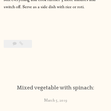
switch off. Serve as a side dish with rice or roti.
Mixed vegetable with spinach:
March 5, 2019