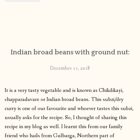
Indian broad beans with ground nut:
December 11, 2018
It is a very tasty vegetable and is known as Chikdikayi,
chapparadavare or Indian broad beans. This subzi/dry
curry is one of our favourite and whoever tastes this subzi,
usually asks for the recipe. So, I thought of sharing this
recipe in my blog as well. I learnt this from our family
friend who hails from Gulbarga, Northern part of