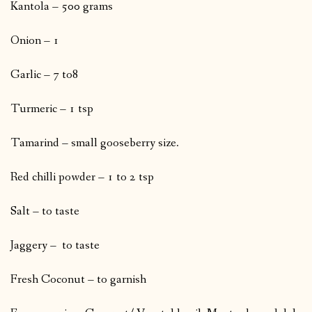
Kantola – 500 grams
Onion – 1
Garlic – 7 to8
Turmeric – 1 tsp
Tamarind – small gooseberry size.
Red chilli powder – 1 to 2 tsp
Salt – to taste
Jaggery – to taste
Fresh Coconut – to garnish