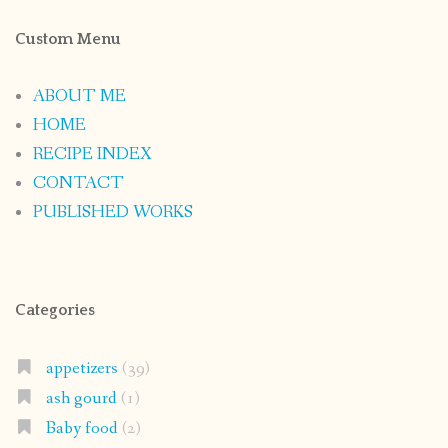
Custom Menu
ABOUT ME
HOME
RECIPE INDEX
CONTACT
PUBLISHED WORKS
Categories
appetizers
(39)
ash gourd
(1)
Baby food
(2)