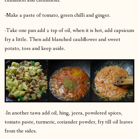
cinnamon and cardamom.
-Make a paste of tomato, green chilli and ginger.
-Take one pan add 2 tsp of oil, when it is hot, add capsicum
fry a little. Then add blanched cauliflower and sweet
potato, toss and keep aside.
-In another tawa add oil, hing, jeera, powdered spices,
tomato paste, turmeric, coriander powder, fry till oil leaves
from the sides.