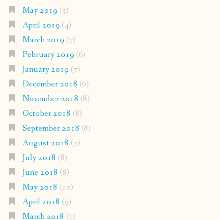
May 2019
(5)
April 2019
(4)
March 2019
(7)
February 2019
(6)
January 2019
(7)
December 2018
(6)
November 2018
(8)
October 2018
(8)
September 2018
(8)
August 2018
(7)
July 2018
(8)
June 2018
(8)
May 2018
(10)
April 2018
(9)
March 2018
(7)