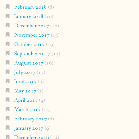
February 2018
(8)
January 2018
(10)
December 2017
(10)
November 2017
(13)
October 2017
(19)
September 2017
(13)
August 2017
(16)
July 2017
(13)
June 2017
(9)
May 2017
(2)
April 2017
(4)
March 2017
(12)
February 2017
(8)
January 2017
(9)
December 2016
(14)