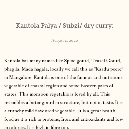
CONTACT
Kantola Palya / Subzi/ dry curry:
PUBLISHED WORKS
August 4, 2020
Kantola has many names like Spine gourd, Teasel Gourd,
phagila, Mada hagala, locally we call this as “Kaadu peere”
in Mangalore. Kantola is one of the famous and nutritious
vegetable of coastal region and some Eastern parts of
states. This monsoon vegetable is loved by all. This
resembles a bitter gourd in structure, but not in taste. It is
a crunchy mild flavoured vegetable. It is a great health
food as it is rich in proteins, Iron, and antioxidants and low
in calories. It is high in fibre too.