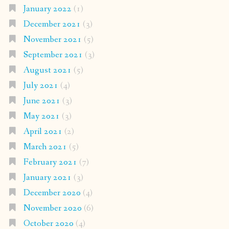
January 2022
(1)
December 2021
(3)
November 2021
(5)
September 2021
(3)
August 2021
(5)
July 2021
(4)
June 2021
(3)
May 2021
(3)
April 2021
(2)
March 2021
(5)
February 2021
(7)
January 2021
(3)
December 2020
(4)
November 2020
(6)
October 2020
(4)