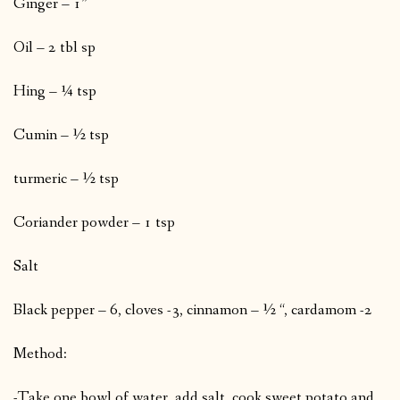
Ginger – 1”
Oil – 2 tbl sp
Hing – ¼ tsp
Cumin – ½ tsp
turmeric – ½ tsp
Coriander powder – 1 tsp
Salt
Black pepper – 6, cloves -3, cinnamon – ½ “, cardamom -2
Method:
-Take one bowl of water, add salt, cook sweet potato and