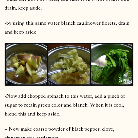
drain, keep aside.
-by using this same water blanch cauliflower florets, drain
and keep aside.
-Now add chopped spinach to this water, add a pinch of
sugar to retain green color and blanch. When it is cool,
blend this and keep aside.
– Now make coarse powder of black pepper, clove,