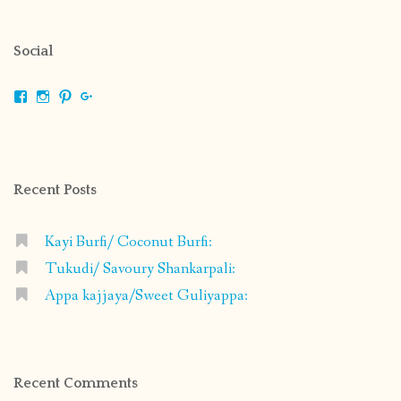
Social
View
View
View
View
shrikripa.in’s
shrikripa7’s
kripa0376’s
118125632841907936300’s
profile
profile
profile
profile
on
on
on
on
Facebook
Instagram
Pinterest
Google+
Recent Posts
Kayi Burfi/ Coconut Burfi:
Tukudi/ Savoury Shankarpali:
Appa kajjaya/Sweet Guliyappa:
Recent Comments