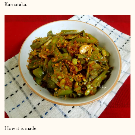
Karnataka.
How it is made –