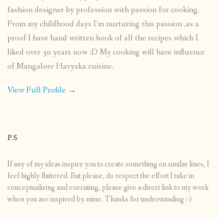
fashion designer by profession with passion for cooking.
From my childhood days I’m nurturing this passion ,as a
proof I have hand written book of all the recipes which I
liked over 30 years now :D My cooking will have influence
of Mangalore Havyaka cuisine.
View Full Profile →
P.S
If any of my ideas inspire you to create something on similar lines, I
feel highly flattered. But please, do respect the effort I take in
conceptualizing and executing, please give a direct link to my work
when you are inspired by mine. Thanks for understanding :-)