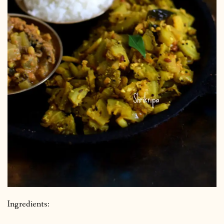
Ingredients: