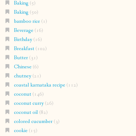
Baking
(5)
Baking
(50)
bamboo rice
(1)
Beverage
(16)
Birthday
(16)
Breakfast
(102)
Butter
(31)
Chinese
(6)
chutney
(21)
coastal karnataka recipe
(112)
coconut
(146)
coconut curry
(26)
coconut oil
(82)
colored cucumber
(3)
cookie
(15)