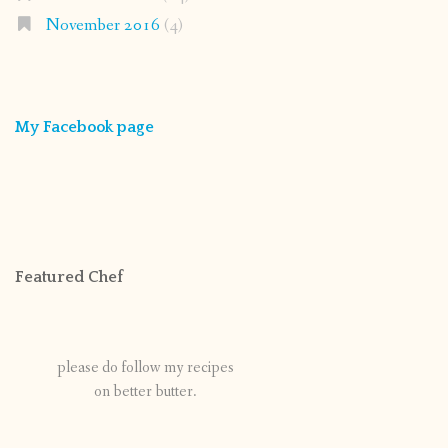
November 2016
(4)
My Facebook page
Featured Chef
please do follow my recipes
on better butter.