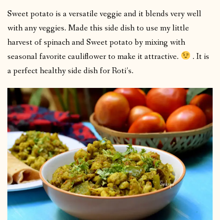
Sweet potato is a versatile veggie and it blends very well
with any veggies. Made this side dish to use my little
harvest of spinach and Sweet potato by mixing with
seasonal favorite cauliflower to make it attractive.
. It is
a perfect healthy side dish for Roti’s.