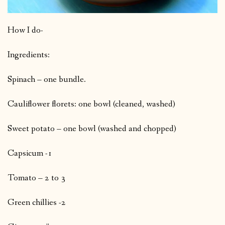
How I do-
Ingredients:
Spinach – one bundle.
Cauliflower florets: one bowl (cleaned, washed)
Sweet potato – one bowl (washed and chopped)
Capsicum -1
Tomato – 2 to 3
Green chillies -2