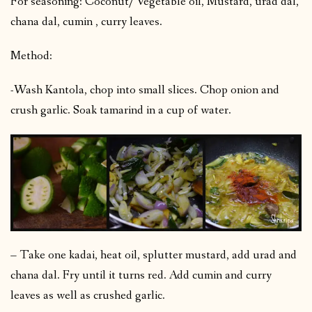
For seasoning: Coconut/ Vegetable oil, Mustard, urad dal,
chana dal, cumin , curry leaves.
Method:
-Wash Kantola, chop into small slices. Chop onion and
crush garlic. Soak tamarind in a cup of water.
– Take one kadai, heat oil, splutter mustard, add urad and
chana dal. Fry until it turns red. Add cumin and curry
leaves as well as crushed garlic.