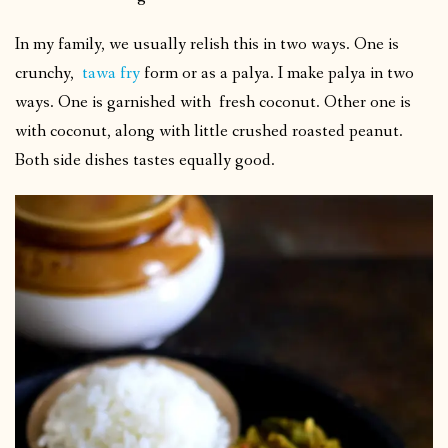
In my family, we usually relish this in two ways. One is
crunchy,
tawa fry
form or as a palya. I make palya in two
ways. One is garnished with fresh coconut. Other one is
with coconut, along with little crushed roasted peanut.
Both side dishes tastes equally good.