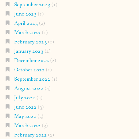
September 2023
(1)
June 2023
(1)
April 2023
(2)
March 2023
(1)
February 2023
(1)
January 2023
(2)
December 2022
(2)
October 2022
(1)
September 2022
(1)
August 2022
(4)
July 2022
(4)
June 2022
(3)
May 2022
(3)
March 2022
(3)
February 2022
(2)