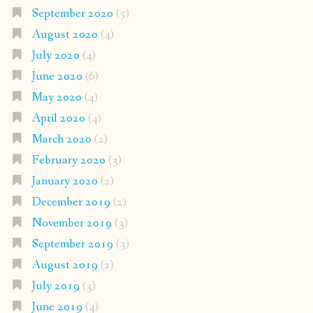
September 2020
(5)
August 2020
(4)
July 2020
(4)
June 2020
(6)
May 2020
(4)
April 2020
(4)
March 2020
(2)
February 2020
(3)
January 2020
(2)
December 2019
(2)
November 2019
(3)
September 2019
(3)
August 2019
(2)
July 2019
(3)
June 2019
(4)