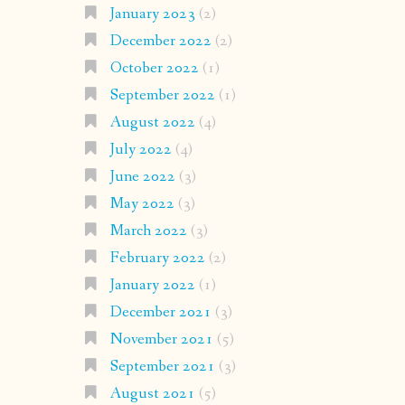
January 2023
(2)
December 2022
(2)
October 2022
(1)
September 2022
(1)
August 2022
(4)
July 2022
(4)
June 2022
(3)
May 2022
(3)
March 2022
(3)
February 2022
(2)
January 2022
(1)
December 2021
(3)
November 2021
(5)
September 2021
(3)
August 2021
(5)