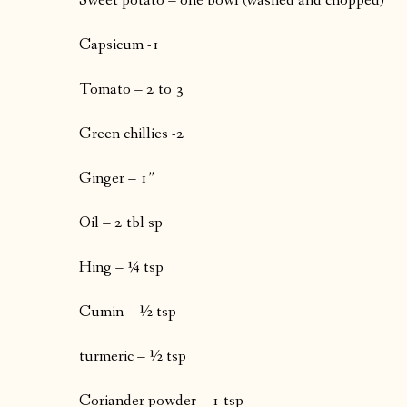
Sweet potato – one bowl (washed and chopped)
Capsicum -1
Tomato – 2 to 3
Green chillies -2
Ginger – 1”
Oil – 2 tbl sp
Hing – ¼ tsp
Cumin – ½ tsp
turmeric – ½ tsp
Coriander powder – 1 tsp