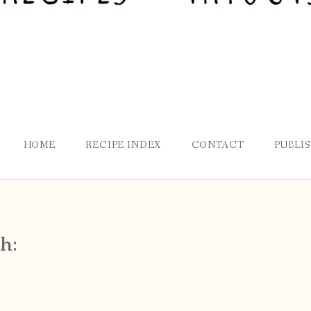
HOME
RECIPE INDEX
CONTACT
PUBLI
h: