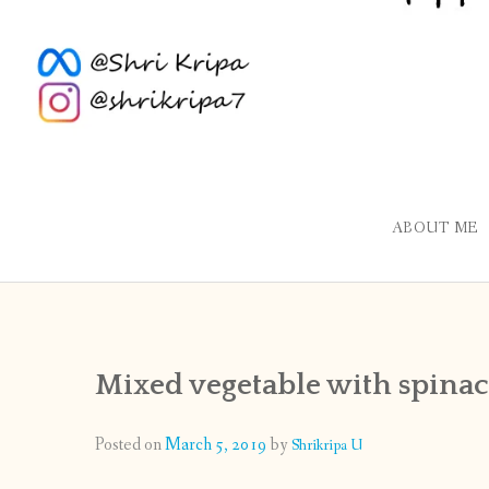
ABOUT ME
Mixed vegetable with spinac
Posted on
March 5, 2019
by
Shrikripa U