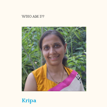
WHO AM I??
Kripa