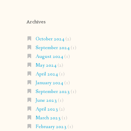
Archives
October 2024
(2)
September 2024
(1)
August 2024
(1)
May 2024
(2)
April 2024
(1)
January 2024
(1)
September 2023
(1)
June 2023
(1)
April 2023
(2)
March 2023
(1)
February 2023
(1)