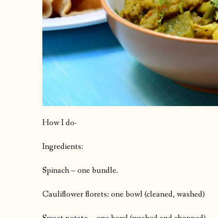
How I do-
Ingredients:
Spinach – one bundle.
Cauliflower florets: one bowl (cleaned, washed)