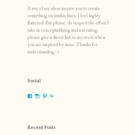
If any of my ideas inspire you to create
something on similar lines, I feel highly
flattered. But please, do respect the effort I
take in conceptualizing and executing,
please give a direct link to my work when
you are inspired by mine. Thanks for
understanding :-)
Social
View
View
View
View
shrikripa.in’s
shrikripa7’s
kripa0376’s
118125632841907936300’s
profile
profile
profile
profile
on
on
on
on
Facebook
Instagram
Pinterest
Google+
Recent Posts