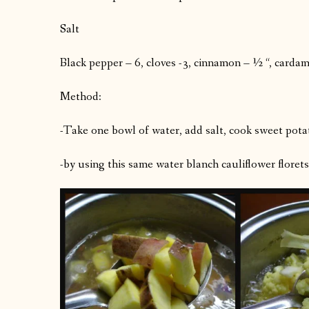
Salt
Black pepper – 6, cloves -3, cinnamon – ½ “, carda
Method:
-Take one bowl of water, add salt, cook sweet potat
-by using this same water blanch cauliflower florets