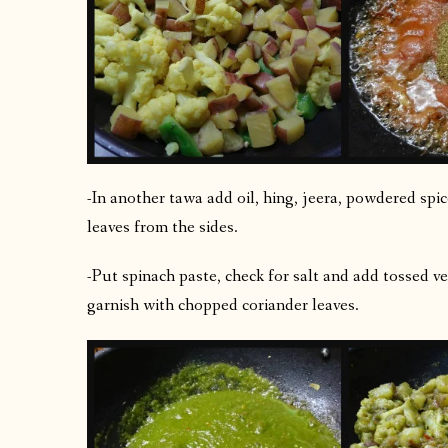
-In another tawa add oil, hing, jeera, powdered spice
leaves from the sides.
-Put spinach paste, check for salt and add tossed ve
garnish with chopped coriander leaves.