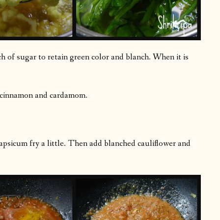
h of sugar to retain green color and blanch. When it is
, cinnamon and cardamom.
capsicum fry a little. Then add blanched cauliflower and