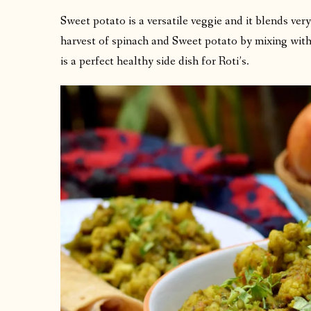
Sweet potato is a versatile veggie and it blends very
harvest of spinach and Sweet potato by mixing with 
is a perfect healthy side dish for Roti’s.