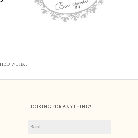
SHED WORKS
LOOKING FOR ANYTHING?
Search
for: