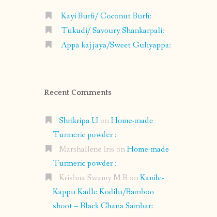
Kayi Burfi/ Coconut Burfi:
Tukudi/ Savoury Shankarpali:
Appa kajjaya/Sweet Guliyappa:
Recent Comments
Shrikripa U
on
Home-made
Turmeric powder :
Marshallene Iris
on
Home-made
Turmeric powder :
Krishna Swamy M B
on
Kanile-
Kappu Kadle Kodilu/Bamboo
shoot – Black Chana Sambar: