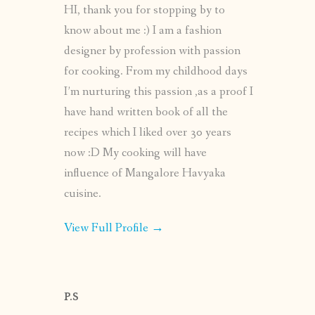
HI, thank you for stopping by to
know about me :) I am a fashion
designer by profession with passion
for cooking. From my childhood days
I’m nurturing this passion ,as a proof I
have hand written book of all the
recipes which I liked over 30 years
now :D My cooking will have
influence of Mangalore Havyaka
cuisine.
View Full Profile →
P.S