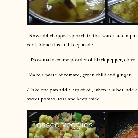
-Now add chopped spinach to this water, add a pinc
cool, blend this and keep aside.
– Now make coarse powder of black pepper, clove
-Make a paste of tomato, green chilli and ginger.
-Take one pan add 2 tsp of oil, when it is hot, add 
sweet potato, toss and keep aside.