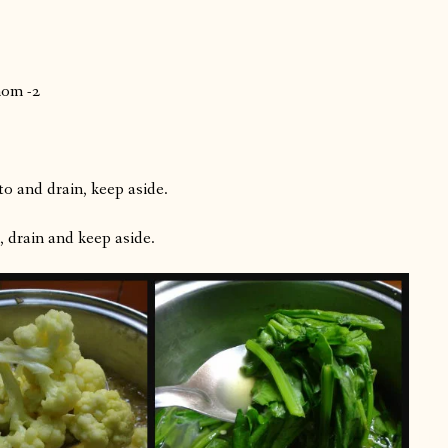
mom -2
o and drain, keep aside.
, drain and keep aside.