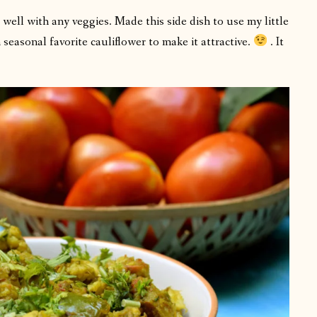
 well with any veggies. Made this side dish to use my little
seasonal favorite cauliflower to make it attractive.
. It