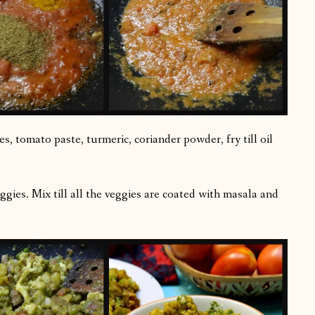
s, tomato paste, turmeric, coriander powder, fry till oil
ggies. Mix till all the veggies are coated with masala and