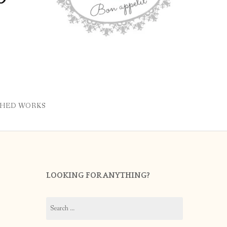
SHED WORKS
LOOKING FOR ANYTHING?
Search
for: