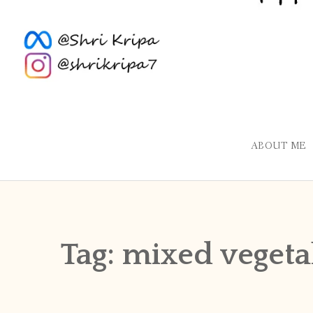
ABOUT ME
Tag:
mixed vegeta