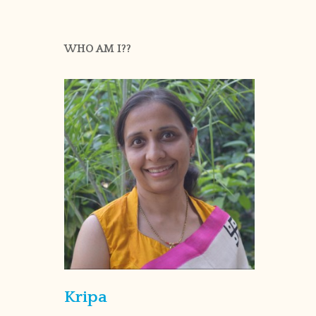
WHO AM I??
Kripa