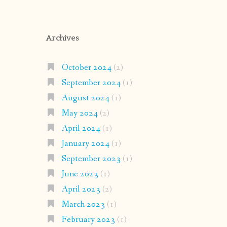
Archives
October 2024
(2)
September 2024
(1)
August 2024
(1)
May 2024
(2)
April 2024
(1)
January 2024
(1)
September 2023
(1)
June 2023
(1)
April 2023
(2)
March 2023
(1)
February 2023
(1)