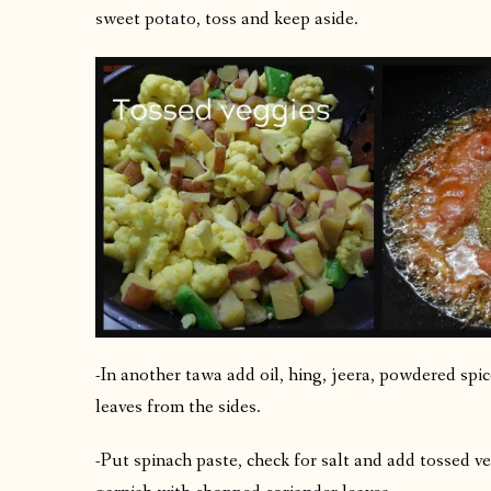
sweet potato, toss and keep aside.
-In another tawa add oil, hing, jeera, powdered spice
leaves from the sides.
-Put spinach paste, check for salt and add tossed ve