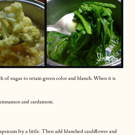
h of sugar to retain green color and blanch. When it is
, cinnamon and cardamom.
capsicum fry a little. Then add blanched cauliflower and