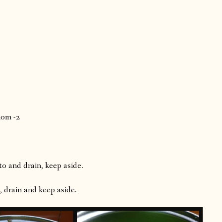
mom -2
o and drain, keep aside.
, drain and keep aside.