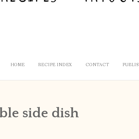
HOME
RECIPE INDEX
CONTACT
PUBLI
ble side dish