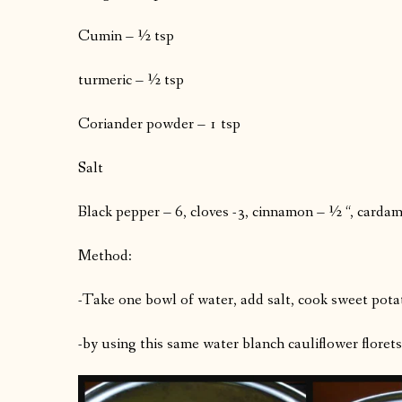
Cumin – ½ tsp
turmeric – ½ tsp
Coriander powder – 1 tsp
Salt
Black pepper – 6, cloves -3, cinnamon – ½ “, carda
Method:
-Take one bowl of water, add salt, cook sweet potat
-by using this same water blanch cauliflower florets