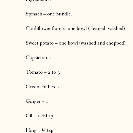
Spinach – one bundle.
Cauliflower florets: one bowl (cleaned, washed)
Sweet potato – one bowl (washed and chopped)
Capsicum -1
Tomato – 2 to 3
Green chillies -2
Ginger – 1”
Oil – 2 tbl sp
Hing – ¼ tsp