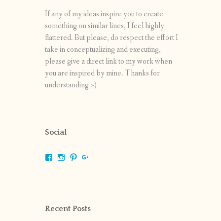
If any of my ideas inspire you to create
something on similar lines, I feel highly
flattered. But please, do respect the effort I
take in conceptualizing and executing,
please give a direct link to my work when
you are inspired by mine. Thanks for
understanding :-)
Social
View
View
View
View
shrikripa.in’s
shrikripa7’s
kripa0376’s
118125632841907936300’s
profile
profile
profile
profile
on
on
on
on
Facebook
Instagram
Pinterest
Google+
Recent Posts