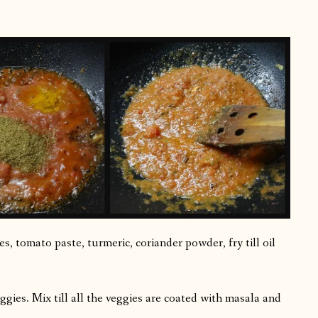
s, tomato paste, turmeric, coriander powder, fry till oil
ggies. Mix till all the veggies are coated with masala and