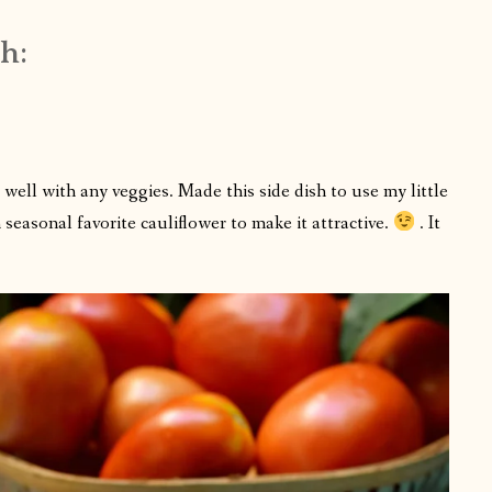
h:
 well with any veggies. Made this side dish to use my little
seasonal favorite cauliflower to make it attractive.
. It