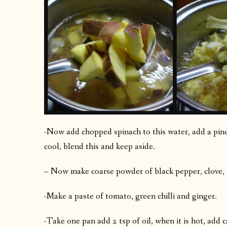
-Now add chopped spinach to this water, add a pinc
cool, blend this and keep aside.
– Now make coarse powder of black pepper, clove
-Make a paste of tomato, green chilli and ginger.
-Take one pan add 2 tsp of oil, when it is hot, add 