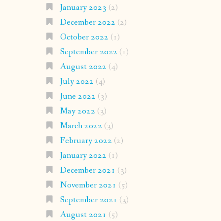
January 2023
(2)
December 2022
(2)
October 2022
(1)
September 2022
(1)
August 2022
(4)
July 2022
(4)
June 2022
(3)
May 2022
(3)
March 2022
(3)
February 2022
(2)
January 2022
(1)
December 2021
(3)
November 2021
(5)
September 2021
(3)
August 2021
(5)