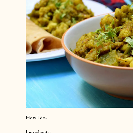
How I do-
Ingredients: