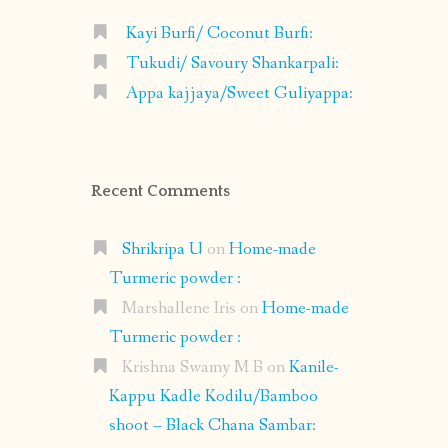
Kayi Burfi/ Coconut Burfi:
Tukudi/ Savoury Shankarpali:
Appa kajjaya/Sweet Guliyappa:
Recent Comments
Shrikripa U
on
Home-made
Turmeric powder :
Marshallene Iris
on
Home-made
Turmeric powder :
Krishna Swamy M B
on
Kanile-
Kappu Kadle Kodilu/Bamboo
shoot – Black Chana Sambar: