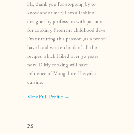
HI, thank you for stopping by to
know about me :) I am a fashion
designer by profession with passion
for cooking. From my childhood days
I’m nurturing this passion ,as a proof I
have hand written book of all the
recipes which I liked over 30 years
now :D My cooking will have
influence of Mangalore Havyaka
cuisine.
View Full Profile →
P.S