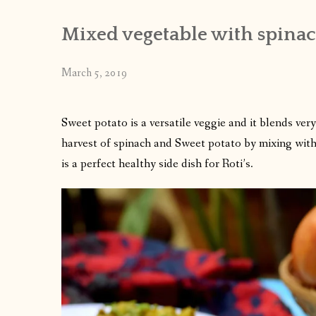
Mixed vegetable with spinac
March 5, 2019
Sweet potato is a versatile veggie and it blends very
harvest of spinach and Sweet potato by mixing with 
is a perfect healthy side dish for Roti’s.