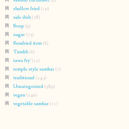
sambar cucumber
(2)
shallow fried
(10)
side dish
(78)
Soup
(9)
sugar
(73)
Sundried item
(6)
Tambli
(6)
tawa fry'
(12)
temple style sambar
(1)
traditional
(243)
Uncategorized
(389)
vegan
(240)
vegetable sambar
(11)