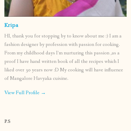
Kripa
HI, thank you for stopping by to know about me :) I am a
fashion designer by profession with passion for cooking.
From my childhood days I’m nurturing this passion ,as a
proof I have hand written book of all the recipes which I
liked over 30 years now :D My cooking will have influence
of Mangalore Havyaka cuisine.
View Full Profile →
P.S