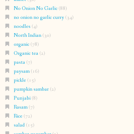
No Onion No Garlic
(88)
no onion no garlic curry
(34)
noodles
(4)
North Indian
(30)
organic
(78)
Organic tea
(2)
pasta
(7)
paysam
(16)
pickle
(15)
pumpkin sambar
(2)
Punjabi
(8)
Rasam
(7)
Rice
(72)
salad
(15)