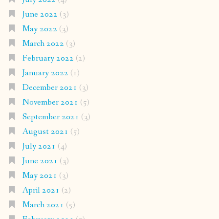
June 2022
(3)
May 2022
(3)
March 2022
(3)
February 2022
(2)
January 2022
(1)
December 2021
(3)
November 2021
(5)
September 2021
(3)
August 2021
(5)
July 2021
(4)
June 2021
(3)
May 2021
(3)
April 2021
(2)
March 2021
(5)