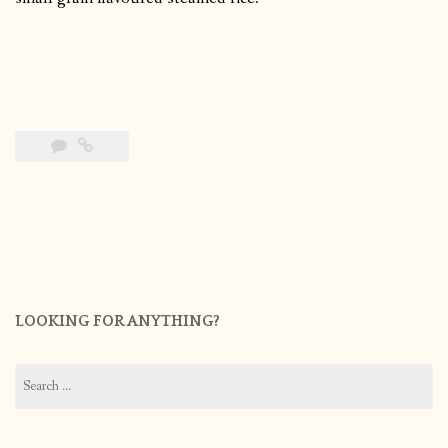
LOOKING FOR ANYTHING?
Search
for: