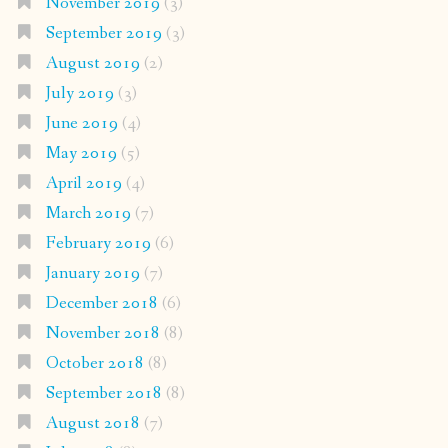
November 2019
(3)
September 2019
(3)
August 2019
(2)
July 2019
(3)
June 2019
(4)
May 2019
(5)
April 2019
(4)
March 2019
(7)
February 2019
(6)
January 2019
(7)
December 2018
(6)
November 2018
(8)
October 2018
(8)
September 2018
(8)
August 2018
(7)