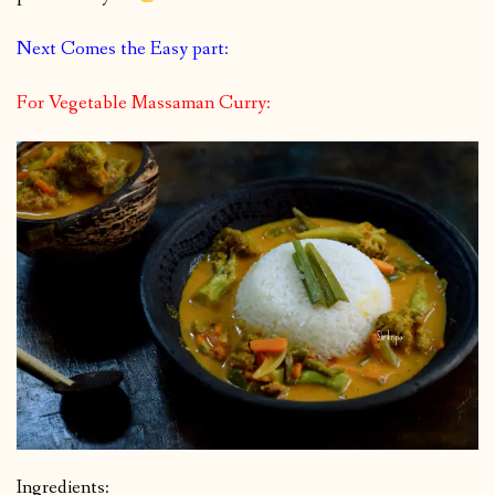
Next Comes the Easy part:
For Vegetable Massaman Curry:
Ingredients: