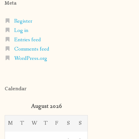
Meta
Register
Log in
Entries feed
Comments feed
WordPress.org
Calendar
August 2026
M
T
W
T
F
S
S