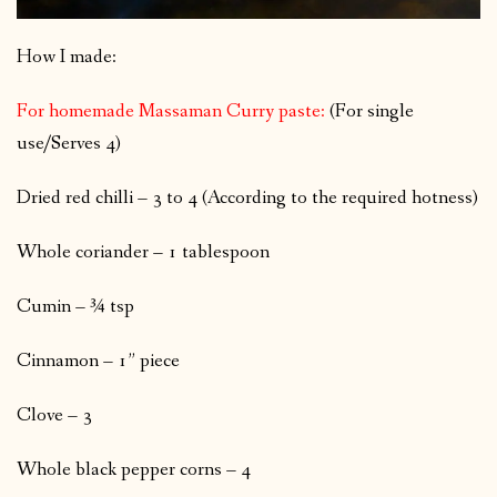
How I made:
For homemade Massaman Curry paste:
(For single
use/Serves 4)
Dried red chilli – 3 to 4 (According to the required hotness)
Whole coriander – 1 tablespoon
Cumin – ¾ tsp
Cinnamon – 1” piece
Clove – 3
Whole black pepper corns – 4