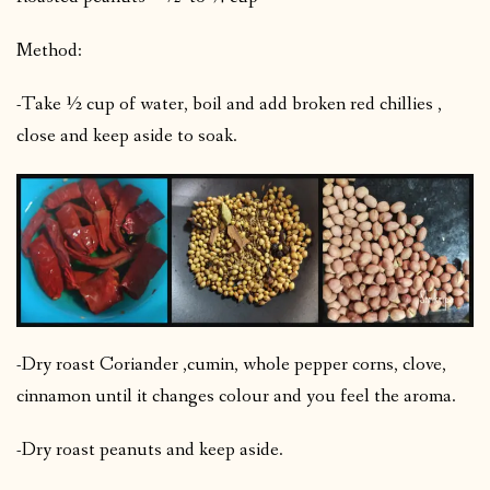
Method:
-Take ½ cup of water, boil and add broken red chillies ,
close and keep aside to soak.
-Dry roast Coriander ,cumin, whole pepper corns, clove,
cinnamon until it changes colour and you feel the aroma.
-Dry roast peanuts and keep aside.