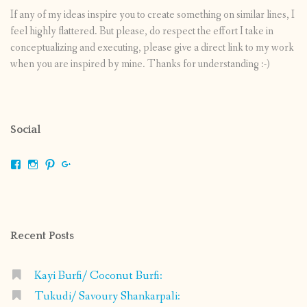
If any of my ideas inspire you to create something on similar lines, I
feel highly flattered. But please, do respect the effort I take in
conceptualizing and executing, please give a direct link to my work
when you are inspired by mine. Thanks for understanding :-)
Social
View
View
View
View
shrikripa.in’s
shrikripa7’s
kripa0376’s
118125632841907936300’s
profile
profile
profile
profile
on
on
on
on
Facebook
Instagram
Pinterest
Google+
Recent Posts
Kayi Burfi/ Coconut Burfi:
Tukudi/ Savoury Shankarpali: