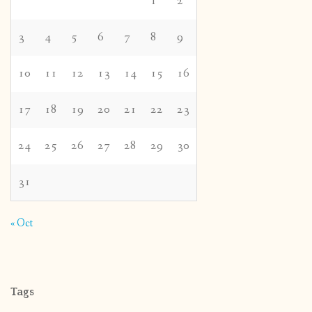
1
2
3
4
5
6
7
8
9
10
11
12
13
14
15
16
17
18
19
20
21
22
23
24
25
26
27
28
29
30
31
« Oct
Tags