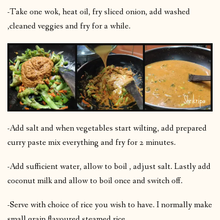
-Take one wok, heat oil, fry sliced onion, add washed
,cleaned veggies and fry for a while.
-Add salt and when vegetables start wilting, add prepared
curry paste mix everything and fry for 2 minutes.
-Add sufficient water, allow to boil , adjust salt. Lastly add
coconut milk and allow to boil once and switch off.
-Serve with choice of rice you wish to have. I normally make
small grain flavoured steamed rice.