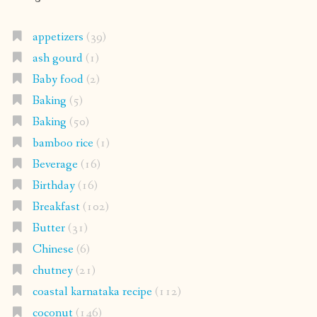
appetizers
(39)
ash gourd
(1)
Baby food
(2)
Baking
(5)
Baking
(50)
bamboo rice
(1)
Beverage
(16)
Birthday
(16)
Breakfast
(102)
Butter
(31)
Chinese
(6)
chutney
(21)
coastal karnataka recipe
(112)
coconut
(146)