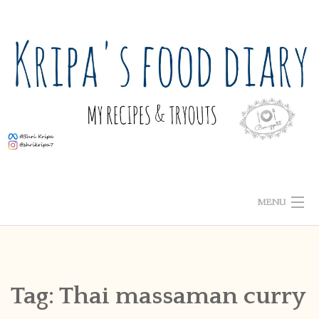
Skip
to
content
MENU
ABOUT ME
HOME
Tag:
Thai massaman curry
RECIPE INDEX