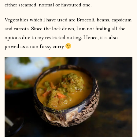
either steamed, normal or flavoured one.
Vegetables which I have used are Broccoli, beans, capsicum
and carrots. Since the lock down, I am not finding all the
options due to my restricted outing. Hence, it is also
proved as a non-fussy curry