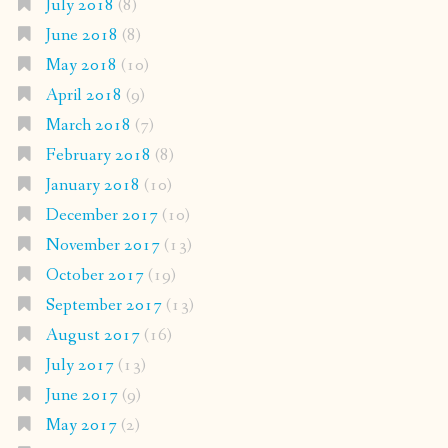
July 2018
(8)
June 2018
(8)
May 2018
(10)
April 2018
(9)
March 2018
(7)
February 2018
(8)
January 2018
(10)
December 2017
(10)
November 2017
(13)
October 2017
(19)
September 2017
(13)
August 2017
(16)
July 2017
(13)
June 2017
(9)
May 2017
(2)