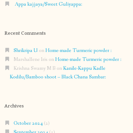
Appa kajjaya/Sweet Guliyappa:
Recent Comments
Shrikripa U
on
Home-made Turmeric powder :
Marshallene Iris
on
Home-made Turmeric powder :
Krishna Swamy M B
on
Kanile-Kappu Kadle
Kodilu/Bamboo shoot – Black Chana Sambar:
Archives
October 2024
(2)
September 2024
(1)