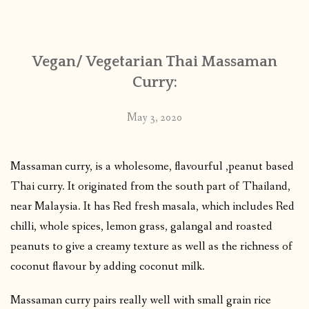
CONTACT
Vegan/ Vegetarian Thai Massaman
PUBLISHED WORKS
Curry:
May 3, 2020
Massaman curry, is a wholesome, flavourful ,peanut based
Thai curry. It originated from the south part of Thailand,
near Malaysia. It has Red fresh masala, which includes Red
chilli, whole spices, lemon grass, galangal and roasted
peanuts to give a creamy texture as well as the richness of
coconut flavour by adding coconut milk.
Massaman curry pairs really well with small grain rice