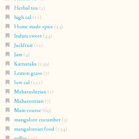
Herbal tea
(2)
high cal
(11)
Home made spice
(53)
Indian sweet
(44)
Jackfruit
(12)
Jam
(4)
Karnataka
(239)
Lemon grass
(7)
low cal
(121)
Maharashtrian
(1)
Maharastrian
(7)
Main course
(69)
mangalore cucumber
(3)
mangalorean food
(134)
millet
(30)