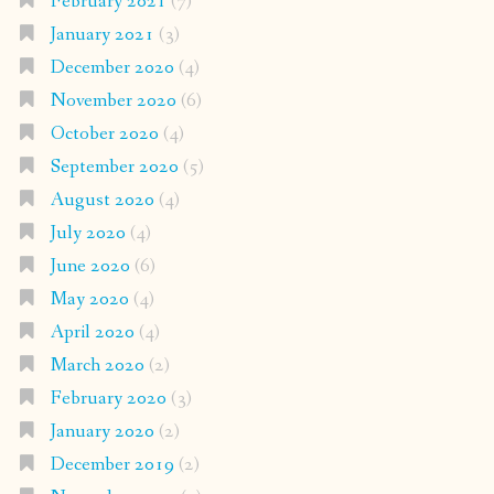
February 2021
(7)
January 2021
(3)
December 2020
(4)
November 2020
(6)
October 2020
(4)
September 2020
(5)
August 2020
(4)
July 2020
(4)
June 2020
(6)
May 2020
(4)
April 2020
(4)
March 2020
(2)
February 2020
(3)
January 2020
(2)
December 2019
(2)