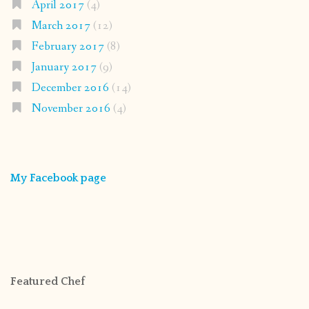
April 2017
(4)
March 2017
(12)
February 2017
(8)
January 2017
(9)
December 2016
(14)
November 2016
(4)
My Facebook page
Featured Chef