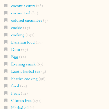
coconut curry
(26)
coconut oil
(82)
colored cucumber
(3)
cookie
(15)
cooking
(157)
Darshini food
(17)
Dosa
(25)
Egg
(12)
Evening snack
(67)
Exotic herbal tea
(3)
Festive cooking
(96)
fried
(14)
Fruit
(52)
Gluten free
(271)
Herbal oil
(1)