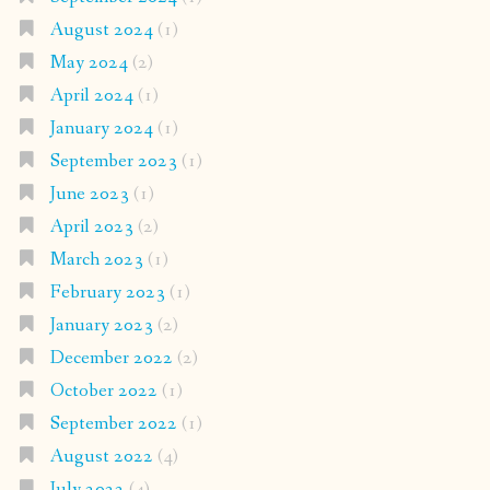
August 2024
(1)
May 2024
(2)
April 2024
(1)
January 2024
(1)
September 2023
(1)
June 2023
(1)
April 2023
(2)
March 2023
(1)
February 2023
(1)
January 2023
(2)
December 2022
(2)
October 2022
(1)
September 2022
(1)
August 2022
(4)
July 2022
(4)