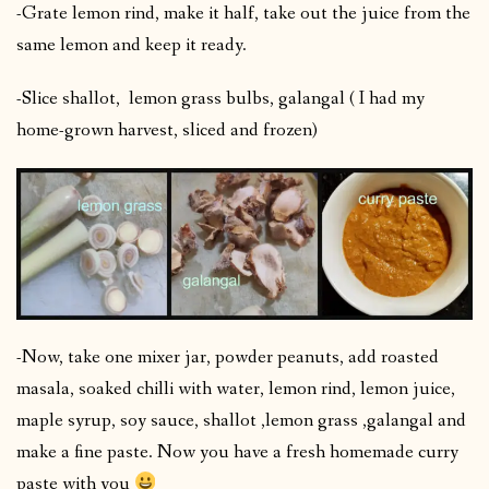
-Grate lemon rind, make it half, take out the juice from the
same lemon and keep it ready.
-Slice shallot, lemon grass bulbs, galangal ( I had my
home-grown harvest, sliced and frozen)
-Now, take one mixer jar, powder peanuts, add roasted
masala, soaked chilli with water, lemon rind, lemon juice,
maple syrup, soy sauce, shallot ,lemon grass ,galangal and
make a fine paste. Now you have a fresh homemade curry
paste with you