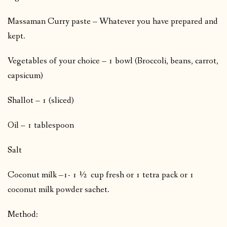
Massaman Curry paste – Whatever you have prepared and
kept.
Vegetables of your choice – 1 bowl (Broccoli, beans, carrot,
capsicum)
Shallot – 1 (sliced)
Oil – 1 tablespoon
Salt
Coconut milk –1- 1 ½ cup fresh or 1 tetra pack or 1
coconut milk powder sachet.
Method: