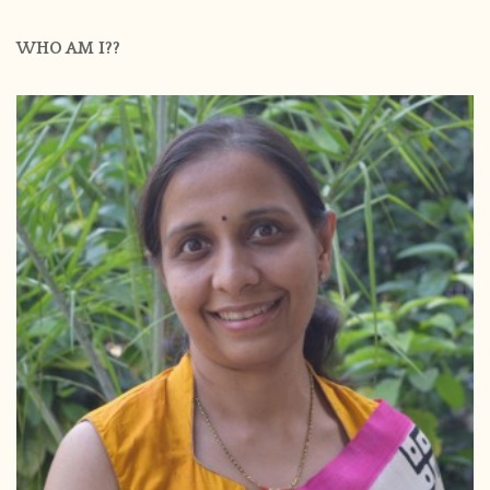
WHO AM I??