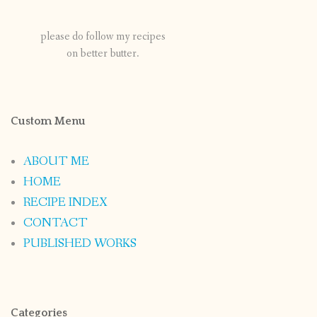
please do follow my recipes
on better butter.
Custom Menu
ABOUT ME
HOME
RECIPE INDEX
CONTACT
PUBLISHED WORKS
Categories