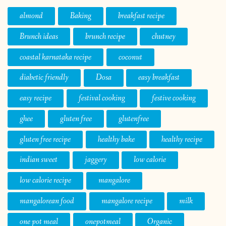
almond
Baking
breakfast recipe
Brunch ideas
brunch recipe
chutney
coastal karnataka recipe
coconut
diabetic friendly
Dosa
easy breakfast
easy recipe
festival cooking
festive cooking
ghee
gluten free
glutenfree
gluten free recipe
healthy bake
healthy recipe
indian sweet
jaggery
low calorie
low calorie recipe
mangalore
mangalorean food
mangalore recipe
milk
one pot meal
onepotmeal
Organic