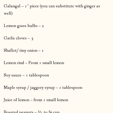
Galangal – 1” piece (you can substitute with ginger as
well)
Lemon grass bulbs – 2
Garlic cloves – 3
Shallot/ tiny onion – 1
Lemon rind – From 1 small lemon
Soy sauce – 1 tablespoon
Maple syrup / jaggery syrup – 1 tablespoon
Juice of lemon – from 1 small lemon
Roasted peanuts – ½ to ¾ cup