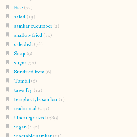
Rice
(72)
salad
(15)
sambar cucumber
(2)
shallow fried
(10)
side dish
(78)
Soup
(9)
sugar
(73)
Sundried item
(6)
Tambli
(6)
tawa fry'
(12)
temple style sambar
(1)
traditional
(243)
Uncategorized
(389)
vegan
(240)
vegetable sambar
(11)