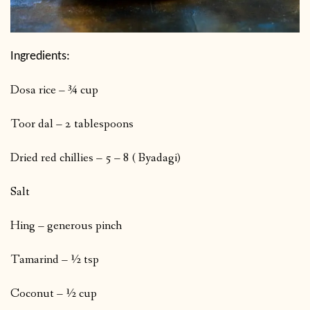
Ingredients:
Dosa rice – ¾ cup
Toor dal – 2 tablespoons
Dried red chillies – 5 – 8 ( Byadagi)
Salt
Hing – generous pinch
Tamarind – ½ tsp
Coconut – ½ cup