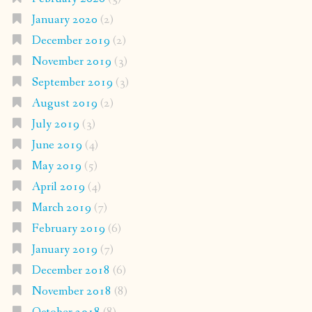
January 2020
(2)
December 2019
(2)
November 2019
(3)
September 2019
(3)
August 2019
(2)
July 2019
(3)
June 2019
(4)
May 2019
(5)
April 2019
(4)
March 2019
(7)
February 2019
(6)
January 2019
(7)
December 2018
(6)
November 2018
(8)