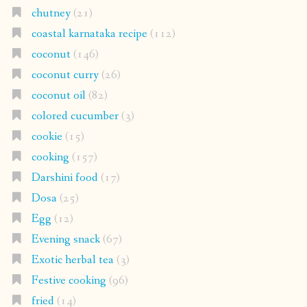
chutney
(21)
coastal karnataka recipe
(112)
coconut
(146)
coconut curry
(26)
coconut oil
(82)
colored cucumber
(3)
cookie
(15)
cooking
(157)
Darshini food
(17)
Dosa
(25)
Egg
(12)
Evening snack
(67)
Exotic herbal tea
(3)
Festive cooking
(96)
fried
(14)