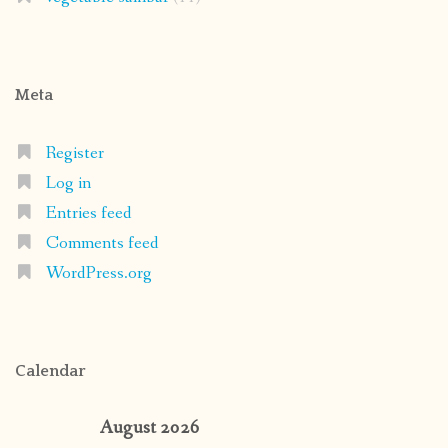
Meta
Register
Log in
Entries feed
Comments feed
WordPress.org
Calendar
August 2026