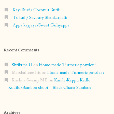
Kayi Burfi/ Coconut Burfi:
Tukudi/ Savoury Shankarpali:
Appa kajjaya/Sweet Guliyappa:
Recent Comments
Shrikripa U
on
Home-made Turmeric powder :
Marshallene Iris
on
Home-made Turmeric powder :
Krishna Swamy M B
on
Kanile-Kappu Kadle
Kodilu/Bamboo shoot – Black Chana Sambar:
Archives