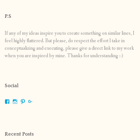
P.S
If any of my ideas inspire you to create something on similar lines, I
feel highly flattered. But please, do respect the effort I take in
conceptualizing and executing, please give a direct link to my work
when you are inspired by mine. Thanks for understanding :-)
Social
View
View
View
View
shrikripa.in’s
shrikripa7’s
kripa0376’s
118125632841907936300’s
profile
profile
profile
profile
on
on
on
on
Facebook
Instagram
Pinterest
Google+
Recent Posts