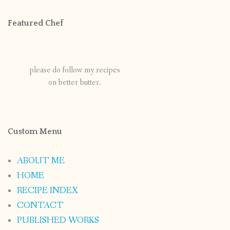
Featured Chef
please do follow my recipes
on better butter.
Custom Menu
ABOUT ME
HOME
RECIPE INDEX
CONTACT
PUBLISHED WORKS