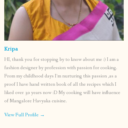
Kripa
HI, thank you for stopping by to know about me :) I am a
fashion designer by profession with passion for cooking.
From my childhood days I’m nurturing this passion ,as a
proof I have hand written book of all the recipes which I
liked over 30 years now :D My cooking will have influence
of Mangalore Havyaka cuisine.
View Full Profile →