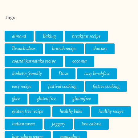
Tags
almond
Baking
breakfast recipe
Brunch ideas
brunch recipe
chutney
coastal karnataka recipe
coconut
diabetic friendly
Dosa
easy breakfast
easy recipe
festival cooking
festive cooking
ghee
gluten free
glutenfree
gluten free recipe
healthy bake
healthy recipe
indian sweet
jaggery
low calorie
low calorie recipe
mangalore