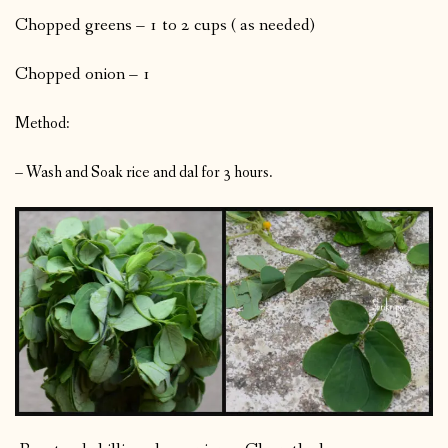
Chopped greens – 1 to 2 cups ( as needed)
Chopped onion – 1
Method:
– Wash and Soak rice and dal for 3 hours.