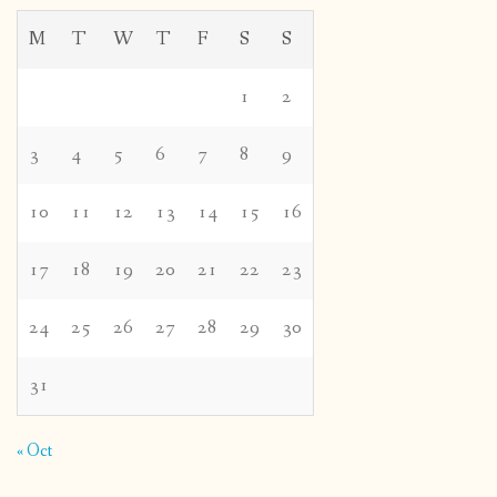
M
T
W
T
F
S
S
1
2
3
4
5
6
7
8
9
10
11
12
13
14
15
16
17
18
19
20
21
22
23
24
25
26
27
28
29
30
31
« Oct