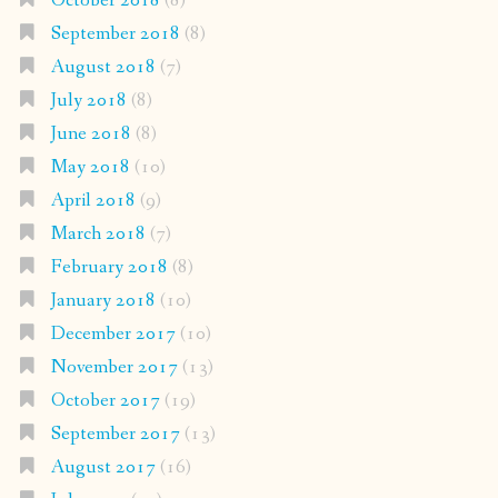
October 2018
(8)
September 2018
(8)
August 2018
(7)
July 2018
(8)
June 2018
(8)
May 2018
(10)
April 2018
(9)
March 2018
(7)
February 2018
(8)
January 2018
(10)
December 2017
(10)
November 2017
(13)
October 2017
(19)
September 2017
(13)
August 2017
(16)