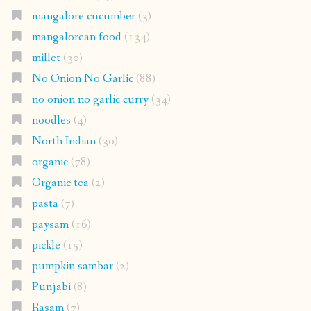
mangalore cucumber
(3)
mangalorean food
(134)
millet
(30)
No Onion No Garlic
(88)
no onion no garlic curry
(34)
noodles
(4)
North Indian
(30)
organic
(78)
Organic tea
(2)
pasta
(7)
paysam
(16)
pickle
(15)
pumpkin sambar
(2)
Punjabi
(8)
Rasam
(7)