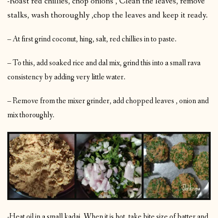
-Roast red chillies, chop onions , Clean the leaves, remove
stalks, wash thoroughly ,chop the leaves and keep it ready.
– At first grind coconut, hing, salt, red chillies in to paste.
– To this, add soaked rice and dal mix, grind this into a small rava
consistency by adding very little water.
– Remove from the mixer grinder, add chopped leaves , onion and
mix thoroughly.
-Heat oil in a small kadai. When it is hot, take bite size of batter and