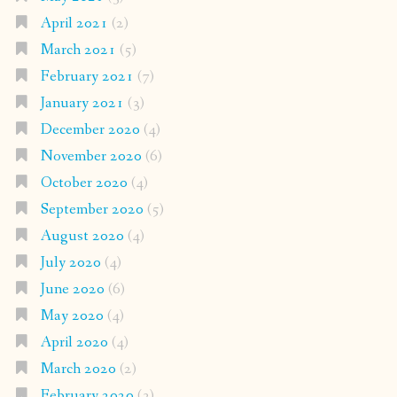
April 2021
(2)
March 2021
(5)
February 2021
(7)
January 2021
(3)
December 2020
(4)
November 2020
(6)
October 2020
(4)
September 2020
(5)
August 2020
(4)
July 2020
(4)
June 2020
(6)
May 2020
(4)
April 2020
(4)
March 2020
(2)
February 2020
(3)