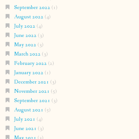
September 2022
(1)
August 2022
(4)
July 2022
(4)
June 2022
(3)
May 2022
(3)
March 2022
(3)
February 2022
(2)
January 2022
(1)
December 2021
(3)
November 2021
(5)
September 2021
(3)
August 2021
(5)
July 2021
(4)
June 2021
(3)
May 2021
(3)