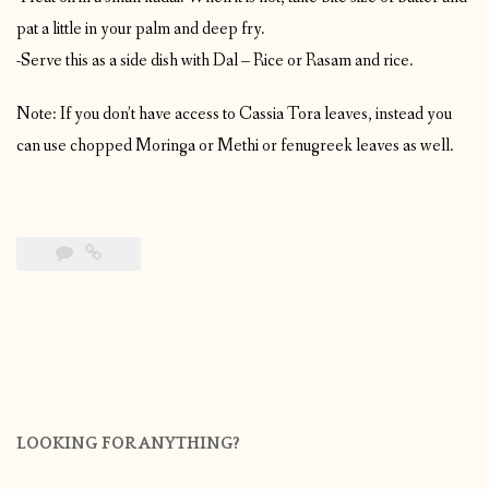
pat a little in your palm and deep fry.
-Serve this as a side dish with Dal – Rice or Rasam and rice.
Note: If you don’t have access to Cassia Tora leaves, instead you
can use chopped Moringa or Methi or fenugreek leaves as well.
LOOKING FOR ANYTHING?