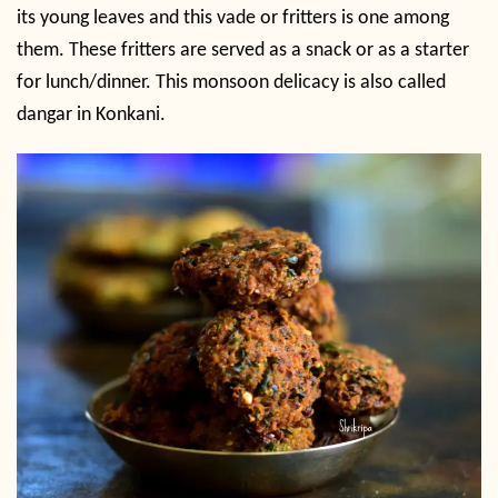
its young leaves and this vade or fritters is one among
them. These fritters are served as a snack or as a starter
for lunch/dinner. This monsoon delicacy is also called
dangar in Konkani.