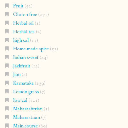
Fruit
(52)
Gluten free
(271)
Herbal oil
(1)
Herbal tea
(2)
high cal
(11)
Home made spice
(53)
Indian sweet
(44)
Jackfruit
(12)
Jam
(4)
Karnataka
(239)
Lemon grass
(7)
low cal
(121)
Maharashtrian
(1)
Maharastrian
(7)
Main course
(69)