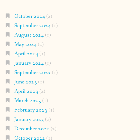
October 2024
(2)
September 2024
(1)
August 2024
(1)
May 2024
(2)
April 2024
(1)
January 2024
(1)
September 2023
(1)
June 2023
(1)
April 2023
(2)
March 2023
(1)
February 2023
(1)
January 2023
(2)
December 2022
(2)
October 2022
(1)