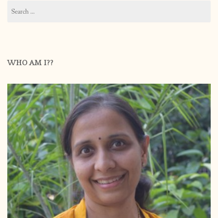
Search
for:
WHO AM I??