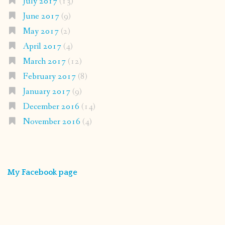
July 2017
(13)
June 2017
(9)
May 2017
(2)
April 2017
(4)
March 2017
(12)
February 2017
(8)
January 2017
(9)
December 2016
(14)
November 2016
(4)
My Facebook page