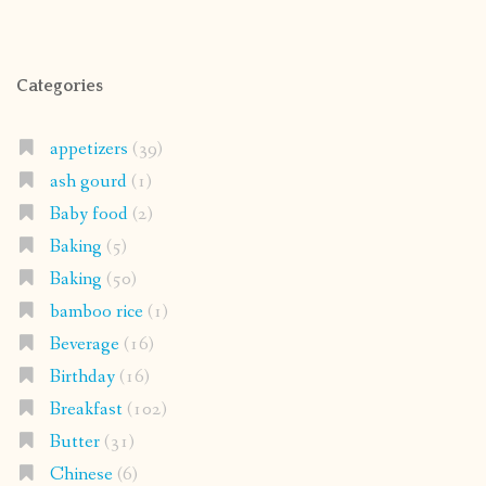
Categories
appetizers
(39)
ash gourd
(1)
Baby food
(2)
Baking
(5)
Baking
(50)
bamboo rice
(1)
Beverage
(16)
Birthday
(16)
Breakfast
(102)
Butter
(31)
Chinese
(6)