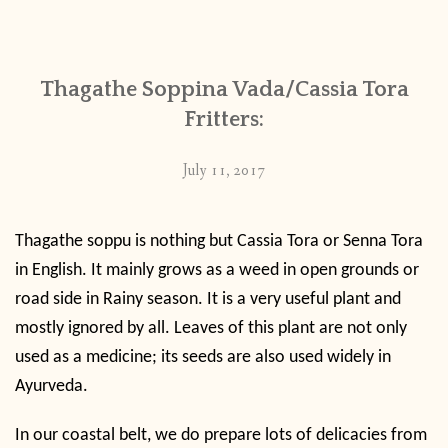
CONTACT
Thagathe Soppina Vada/Cassia Tora
PUBLISHED WORKS
Fritters:
July 11, 2017
Thagathe soppu is nothing but Cassia Tora or Senna Tora
in English. It mainly grows as a weed in open grounds or
road side in Rainy season. It is a very useful plant and
mostly ignored by all. Leaves of this plant are not only
used as a medicine; its seeds are also used widely in
Ayurveda.
In our coastal belt, we do prepare lots of delicacies from