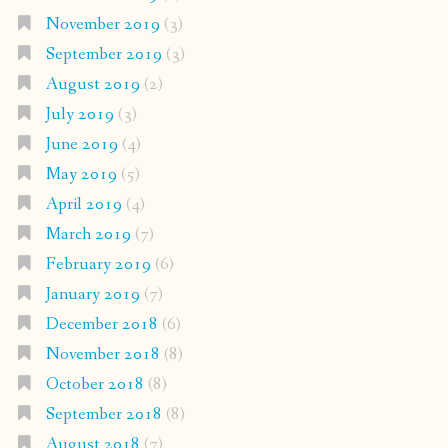
November 2019
(3)
September 2019
(3)
August 2019
(2)
July 2019
(3)
June 2019
(4)
May 2019
(5)
April 2019
(4)
March 2019
(7)
February 2019
(6)
January 2019
(7)
December 2018
(6)
November 2018
(8)
October 2018
(8)
September 2018
(8)
August 2018
(7)