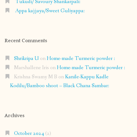
Tukudi/ Savoury Shankarpali:
Appa kajjaya/Sweet Guliyappa:
Recent Comments
Shrikripa U
on
Home-made Turmeric powder :
Marshallene Iris
on
Home-made Turmeric powder :
Krishna Swamy M B
on
Kanile-Kappu Kadle
Kodilu/Bamboo shoot – Black Chana Sambar:
Archives
October 2024
(2)