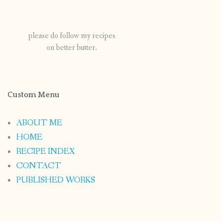
please do follow my recipes
on better butter.
Custom Menu
ABOUT ME
HOME
RECIPE INDEX
CONTACT
PUBLISHED WORKS