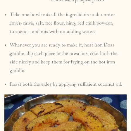
Take one bowl: mix all the ingredients under outer
cover- rawa, salt, rice flour, hing, red chilli powder,
turmeric – and mix without adding water.
Whenever you are ready to make it, heat iron Dosa
griddle, dip each piece in the rawa mix, coat both the
side nicely and keep them for frying on the hot iron
griddle.
Roast both the sides by applying sufficient coconut oil.