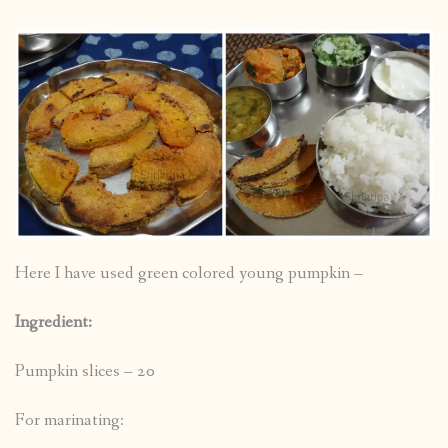
Here I have used green colored young pumpkin –
Ingredient:
Pumpkin slices – 20
For marinating: