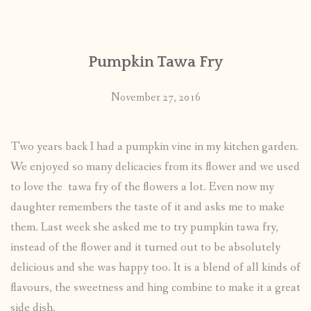
CONTACT
Pumpkin Tawa Fry
PUBLISHED WORKS
November 27, 2016
Two years back I had a pumpkin vine in my kitchen garden.
We enjoyed so many delicacies from its flower and we used
to love the tawa fry of the flowers a lot. Even now my
daughter remembers the taste of it and asks me to make
them. Last week she asked me to try pumpkin tawa fry,
instead of the flower and it turned out to be absolutely
delicious and she was happy too. It is a blend of all kinds of
flavours, the sweetness and hing combine to make it a great
side dish.