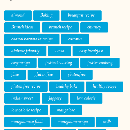
almond
Baking
breakfast recipe
Brunch ideas
brunch recipe
chutney
coastal karnataka recipe
coconut
diabetic friendly
Dosa
easy breakfast
easy recipe
festival cooking
festive cooking
ghee
gluten free
glutenfree
gluten free recipe
healthy bake
healthy recipe
indian sweet
jaggery
low calorie
low calorie recipe
mangalore
mangalorean food
mangalore recipe
milk