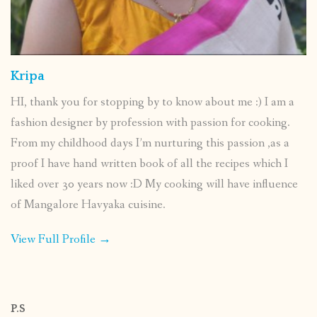
Kripa
HI, thank you for stopping by to know about me :) I am a
fashion designer by profession with passion for cooking.
From my childhood days I’m nurturing this passion ,as a
proof I have hand written book of all the recipes which I
liked over 30 years now :D My cooking will have influence
of Mangalore Havyaka cuisine.
View Full Profile →
P.S