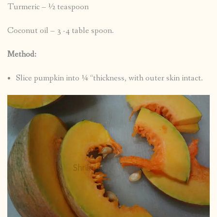
Turmeric – ½ teaspoon
Coconut oil – 3 -4 table spoon.
Method:
Slice pumpkin into ¼ “thickness, with outer skin intact.