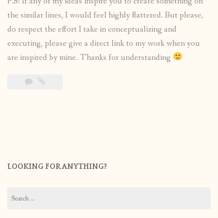
P.S: If any of my ideas inspire you to create something on
the similar lines, I would feel highly flattered. But please,
do respect the effort I take in conceptualizing and
executing, please give a direct link to my work when you
are inspired by mine. Thanks for understanding
LOOKING FOR ANYTHING?
Search
for: