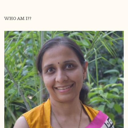
WHO AM I??