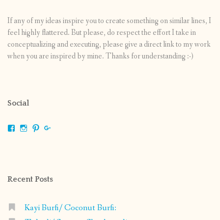
If any of my ideas inspire you to create something on similar lines, I
feel highly flattered. But please, do respect the effort I take in
conceptualizing and executing, please give a direct link to my work
when you are inspired by mine. Thanks for understanding :-)
Social
View
View
View
View
shrikripa.in’s
shrikripa7’s
kripa0376’s
118125632841907936300’s
profile
profile
profile
profile
on
on
on
on
Facebook
Instagram
Pinterest
Google+
Recent Posts
Kayi Burfi/ Coconut Burfi: