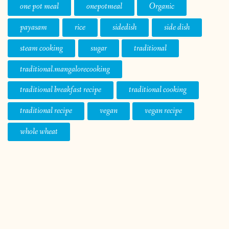
one pot meal
onepotmeal
Organic
payasam
rice
sidedish
side dish
steam cooking
sugar
traditional
traditional.mangalorecooking
traditional breakfast recipe
traditional cooking
traditional recipe
vegan
vegan recipe
whole wheat