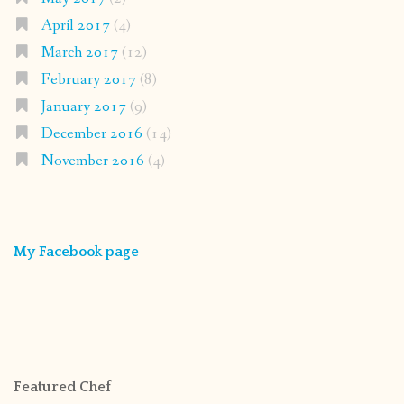
April 2017
(4)
March 2017
(12)
February 2017
(8)
January 2017
(9)
December 2016
(14)
November 2016
(4)
My Facebook page
Featured Chef