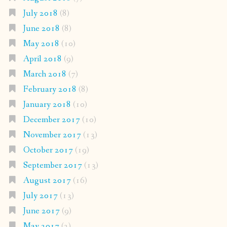
July 2018
(8)
June 2018
(8)
May 2018
(10)
April 2018
(9)
March 2018
(7)
February 2018
(8)
January 2018
(10)
December 2017
(10)
November 2017
(13)
October 2017
(19)
September 2017
(13)
August 2017
(16)
July 2017
(13)
June 2017
(9)
May 2017
(2)