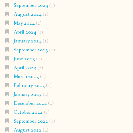
September 2024
(1)
August 2024
(1)
May 2024
(2)
April 2024
(1)
January 2024
(1)
September 2023
(1)
June 2023
(1)
April 2023
(2)
March 2023
(1)
February 2023
(1)
January 2023
(2)
December 2022
(2)
October 2022
(1)
September 2022
(1)
August 2022
(4)