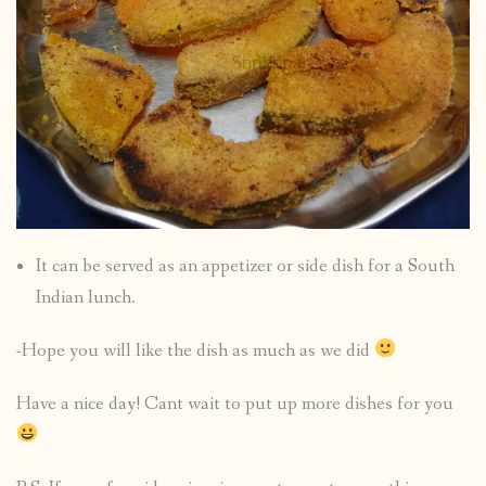
It can be served as an appetizer or side dish for a South
Indian lunch.
-Hope you will like the dish as much as we did
Have a nice day! Cant wait to put up more dishes for you