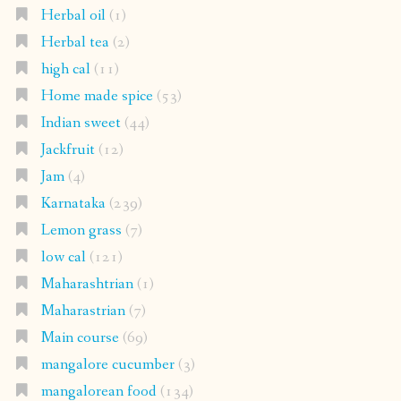
Herbal oil
(1)
Herbal tea
(2)
high cal
(11)
Home made spice
(53)
Indian sweet
(44)
Jackfruit
(12)
Jam
(4)
Karnataka
(239)
Lemon grass
(7)
low cal
(121)
Maharashtrian
(1)
Maharastrian
(7)
Main course
(69)
mangalore cucumber
(3)
mangalorean food
(134)