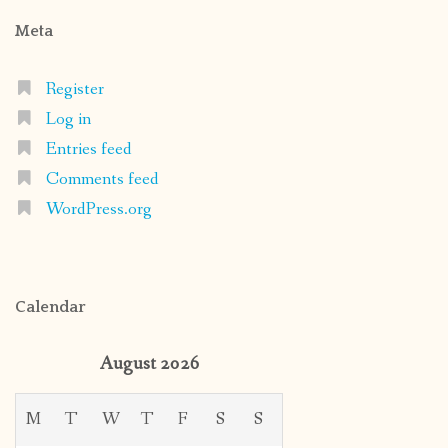
Meta
Register
Log in
Entries feed
Comments feed
WordPress.org
Calendar
August 2026
M
T
W
T
F
S
S