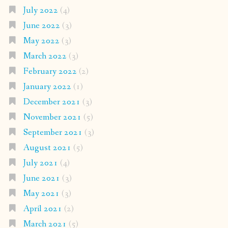
July 2022
(4)
June 2022
(3)
May 2022
(3)
March 2022
(3)
February 2022
(2)
January 2022
(1)
December 2021
(3)
November 2021
(5)
September 2021
(3)
August 2021
(5)
July 2021
(4)
June 2021
(3)
May 2021
(3)
April 2021
(2)
March 2021
(5)