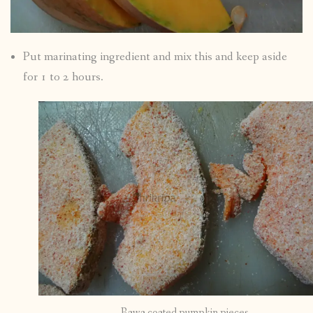
Put marinating ingredient and mix this and keep aside
for 1 to 2 hours.
Rawa coated pumpkin pieces