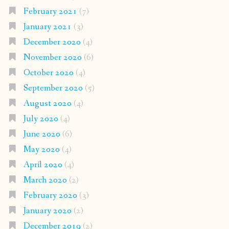
February 2021
(7)
January 2021
(3)
December 2020
(4)
November 2020
(6)
October 2020
(4)
September 2020
(5)
August 2020
(4)
July 2020
(4)
June 2020
(6)
May 2020
(4)
April 2020
(4)
March 2020
(2)
February 2020
(3)
January 2020
(2)
December 2019
(2)