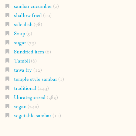
sambar cucumber
(2)
shallow fried
(10)
side dish
(78)
Soup
(9)
sugar
(73)
Sundried item
(6)
Tambli
(6)
tawa fry'
(12)
temple style sambar
(1)
traditional
(243)
Uncategorized
(389)
vegan
(240)
vegetable sambar
(11)