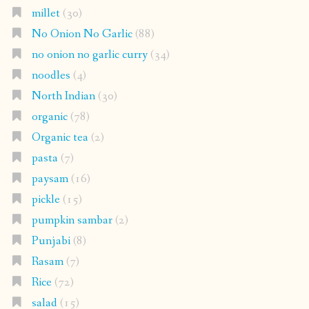
millet
(30)
No Onion No Garlic
(88)
no onion no garlic curry
(34)
noodles
(4)
North Indian
(30)
organic
(78)
Organic tea
(2)
pasta
(7)
paysam
(16)
pickle
(15)
pumpkin sambar
(2)
Punjabi
(8)
Rasam
(7)
Rice
(72)
salad
(15)