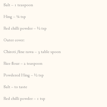
Salt – 1 teaspoon
Hing – ¼ tsp
Red chilli powder – ½ tsp
Outer cover:
Chiroti /fine rawa – 3 table spoon
Rice flour – 2 teaspoon
Powdered Hing – ½ tsp
Salt – to taste
Red chilli powder – 1 tsp