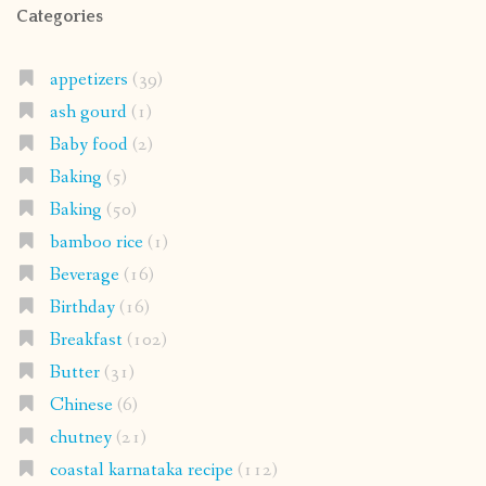
Categories
appetizers
(39)
ash gourd
(1)
Baby food
(2)
Baking
(5)
Baking
(50)
bamboo rice
(1)
Beverage
(16)
Birthday
(16)
Breakfast
(102)
Butter
(31)
Chinese
(6)
chutney
(21)
coastal karnataka recipe
(112)