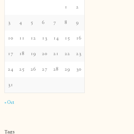
1
2
3
4
5
6
7
8
9
10
11
12
13
14
15
16
17
18
19
20
21
22
23
24
25
26
27
28
29
30
31
« Oct
Tags