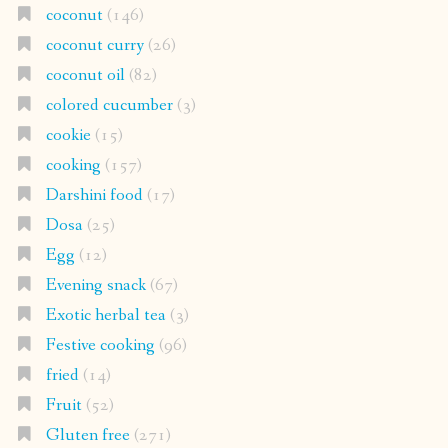
coconut
(146)
coconut curry
(26)
coconut oil
(82)
colored cucumber
(3)
cookie
(15)
cooking
(157)
Darshini food
(17)
Dosa
(25)
Egg
(12)
Evening snack
(67)
Exotic herbal tea
(3)
Festive cooking
(96)
fried
(14)
Fruit
(52)
Gluten free
(271)