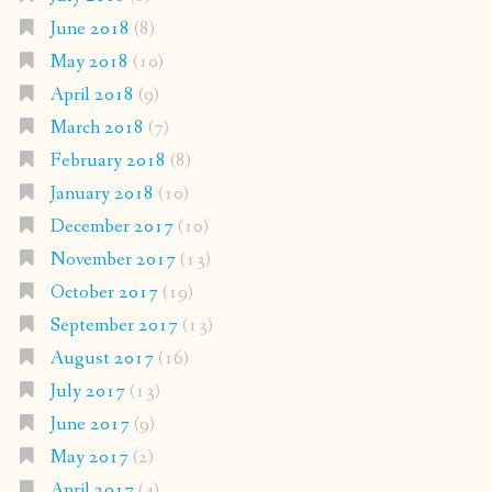
June 2018
(8)
May 2018
(10)
April 2018
(9)
March 2018
(7)
February 2018
(8)
January 2018
(10)
December 2017
(10)
November 2017
(13)
October 2017
(19)
September 2017
(13)
August 2017
(16)
July 2017
(13)
June 2017
(9)
May 2017
(2)
April 2017
(4)