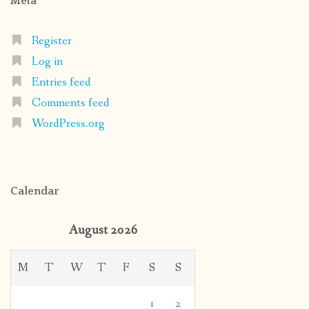
Meta
Register
Log in
Entries feed
Comments feed
WordPress.org
Calendar
August 2026
M
T
W
T
F
S
S
1
2