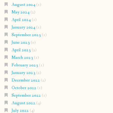
August 2024
(1)
May 2024
(2)
April 2024
(1)
January 2024
(1)
September 2023
(1)
June 2023
(1)
April 2023
(2)
March 2023
(1)
February 2023
(1)
January 2023
(2)
December 2022
(2)
October 2022
(1)
September 2022
(1)
August 2022
(4)
July 2022
(4)