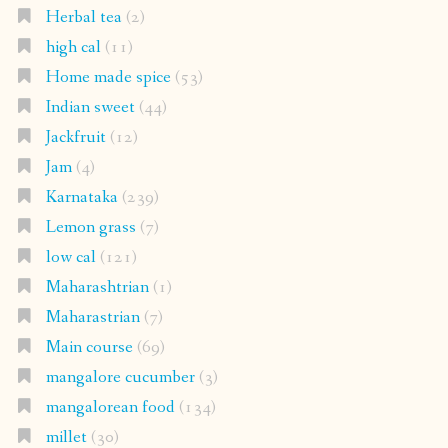
Herbal tea
(2)
high cal
(11)
Home made spice
(53)
Indian sweet
(44)
Jackfruit
(12)
Jam
(4)
Karnataka
(239)
Lemon grass
(7)
low cal
(121)
Maharashtrian
(1)
Maharastrian
(7)
Main course
(69)
mangalore cucumber
(3)
mangalorean food
(134)
millet
(30)