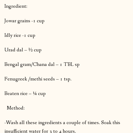
Ingredient:
Jowar grains -1 cup
Idly rice -1 cup
Urad dal – ½ cup
Bengal gram/Chana dal – 1 TBL sp
Fenugreek /methi seeds – 1 tsp.
Beaten rice – ¼ cup
Method:
-Wash all these ingredients a couple of times. Soak this
insufficient water for 3 to 4 hours.