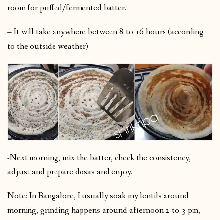
room for puffed/fermented batter.
– It will take anywhere between 8 to 16 hours (according
to the outside weather)
-Next morning, mix the batter, check the consistency,
adjust and prepare dosas and enjoy.
Note: In Bangalore, I usually soak my lentils around
morning, grinding happens around afternoon 2 to 3 pm,