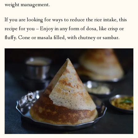
weight management.
If you are looking for ways to reduce the rice intake, this
recipe for you – Enjoy in any form of dosa, like crisp or
fluffy. Cone or masala filled, with chutney or sambar.