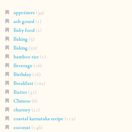
appetizers
(39)
ash gourd
(1)
Baby food
(2)
Baking
(5)
Baking
(50)
bamboo rice
(1)
Beverage
(16)
Birthday
(16)
Breakfast
(102)
Butter
(31)
Chinese
(6)
chutney
(21)
coastal karnataka recipe
(112)
coconut
(146)