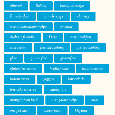
almond
Baking
breakfast recipe
Brunch ideas
brunch recipe
chutney
coastal karnataka recipe
coconut
diabetic friendly
Dosa
easy breakfast
easy recipe
festival cooking
festive cooking
ghee
gluten free
glutenfree
gluten free recipe
healthy bake
healthy recipe
indian sweet
jaggery
low calorie
low calorie recipe
mangalore
mangalorean food
mangalore recipe
milk
one pot meal
onepotmeal
Organic