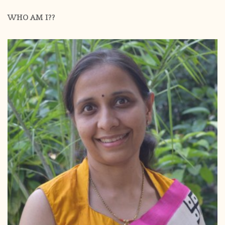
WHO AM I??