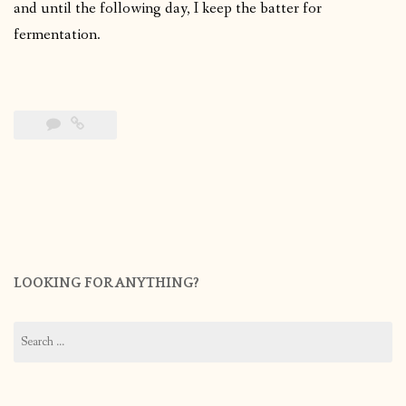
and until the following day, I keep the batter for
fermentation.
LOOKING FOR ANYTHING?
Search
for: