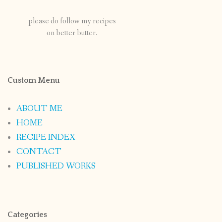
please do follow my recipes
on better butter.
Custom Menu
ABOUT ME
HOME
RECIPE INDEX
CONTACT
PUBLISHED WORKS
Categories