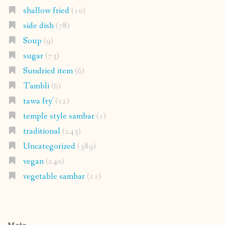
shallow fried
(10)
side dish
(78)
Soup
(9)
sugar
(73)
Sundried item
(6)
Tambli
(6)
tawa fry'
(12)
temple style sambar
(1)
traditional
(243)
Uncategorized
(389)
vegan
(240)
vegetable sambar
(11)