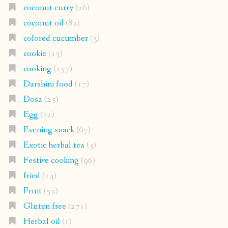
coconut curry
(26)
coconut oil
(82)
colored cucumber
(3)
cookie
(15)
cooking
(157)
Darshini food
(17)
Dosa
(25)
Egg
(12)
Evening snack
(67)
Exotic herbal tea
(3)
Festive cooking
(96)
fried
(14)
Fruit
(52)
Gluten free
(271)
Herbal oil
(1)