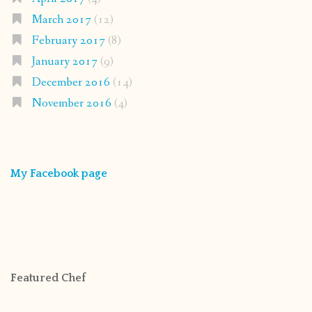
March 2017
(12)
February 2017
(8)
January 2017
(9)
December 2016
(14)
November 2016
(4)
My Facebook page
Featured Chef