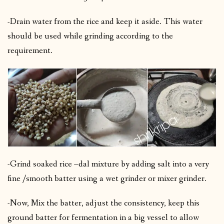
-Drain water from the rice and keep it aside. This water
should be used while grinding according to the
requirement.
-Grind soaked rice –dal mixture by adding salt into a very
fine /smooth batter using a wet grinder or mixer grinder.
-Now, Mix the batter, adjust the consistency, keep this
ground batter for fermentation in a big vessel to allow