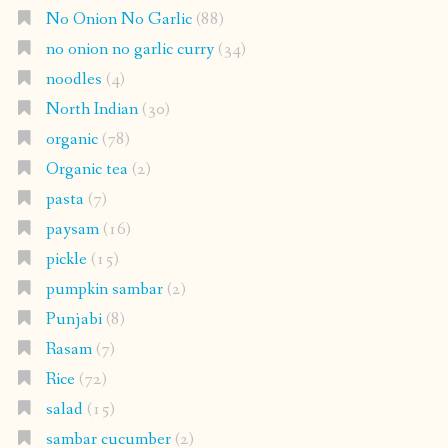
No Onion No Garlic
(88)
no onion no garlic curry
(34)
noodles
(4)
North Indian
(30)
organic
(78)
Organic tea
(2)
pasta
(7)
paysam
(16)
pickle
(15)
pumpkin sambar
(2)
Punjabi
(8)
Rasam
(7)
Rice
(72)
salad
(15)
sambar cucumber
(2)