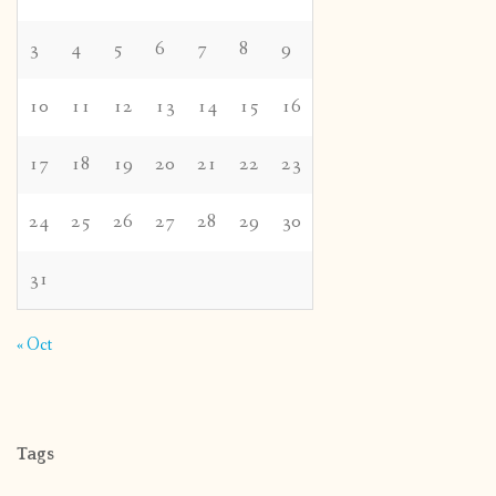
3
4
5
6
7
8
9
10
11
12
13
14
15
16
17
18
19
20
21
22
23
24
25
26
27
28
29
30
31
« Oct
Tags