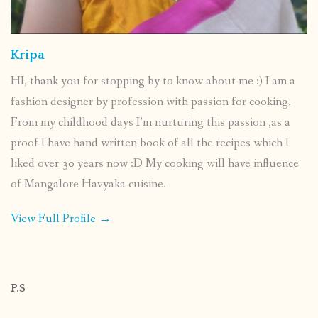
Kripa
HI, thank you for stopping by to know about me :) I am a
fashion designer by profession with passion for cooking.
From my childhood days I’m nurturing this passion ,as a
proof I have hand written book of all the recipes which I
liked over 30 years now :D My cooking will have influence
of Mangalore Havyaka cuisine.
View Full Profile →
P.S