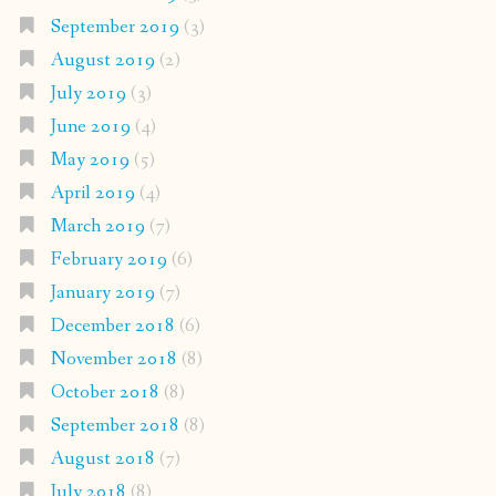
September 2019
(3)
August 2019
(2)
July 2019
(3)
June 2019
(4)
May 2019
(5)
April 2019
(4)
March 2019
(7)
February 2019
(6)
January 2019
(7)
December 2018
(6)
November 2018
(8)
October 2018
(8)
September 2018
(8)
August 2018
(7)
July 2018
(8)