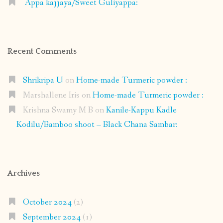
Appa kajjaya/Sweet Guliyappa:
Recent Comments
Shrikripa U
on
Home-made Turmeric powder :
Marshallene Iris
on
Home-made Turmeric powder :
Krishna Swamy M B
on
Kanile-Kappu Kadle
Kodilu/Bamboo shoot – Black Chana Sambar:
Archives
October 2024
(2)
September 2024
(1)