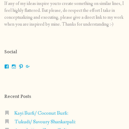
If any of my ideas inspire you to create something on similar lines, I
feel highly flattered. But please, do respect the effort I take in
conceptualizing and executing, please give a direct link to my work
when you are inspired by mine. Thanks for understanding :-)
Social
View
View
View
View
shrikripa.in’s
shrikripa7’s
kripa0376’s
118125632841907936300’s
profile
profile
profile
profile
on
on
on
on
Facebook
Instagram
Pinterest
Google+
Recent Posts
Kayi Burfi/ Coconut Burfi:
Tukudi/ Savoury Shankarpali: