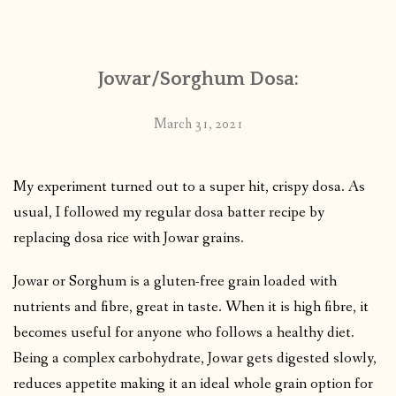
CONTACT
Jowar/Sorghum Dosa:
PUBLISHED WORKS
March 31, 2021
My experiment turned out to a super hit, crispy dosa. As
usual, I followed my regular dosa batter recipe by
replacing dosa rice with Jowar grains.
Jowar or Sorghum is a gluten-free grain loaded with
nutrients and fibre, great in taste. When it is high fibre, it
becomes useful for anyone who follows a healthy diet.
Being a complex carbohydrate, Jowar gets digested slowly,
reduces appetite making it an ideal whole grain option for