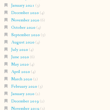
January 2021
(3)
December 2020
(4)
November 2020
(6)
October 2020
(4)
September 2020
(5)
August 2020
(4)
July 2020
(4)
June 2020
(6)
May 2020
(4)
April 2020
(4)
March 2020
(2)
February 2020
(3)
January 2020
(2)
December 2019
(2)
November 2019
(3)