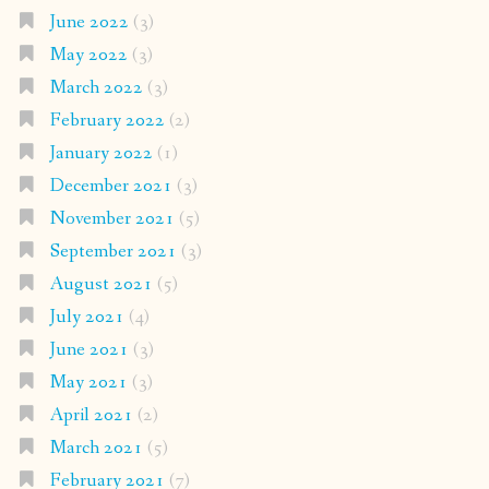
June 2022
(3)
May 2022
(3)
March 2022
(3)
February 2022
(2)
January 2022
(1)
December 2021
(3)
November 2021
(5)
September 2021
(3)
August 2021
(5)
July 2021
(4)
June 2021
(3)
May 2021
(3)
April 2021
(2)
March 2021
(5)
February 2021
(7)