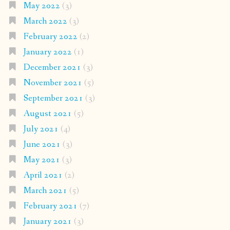
May 2022
(3)
March 2022
(3)
February 2022
(2)
January 2022
(1)
December 2021
(3)
November 2021
(5)
September 2021
(3)
August 2021
(5)
July 2021
(4)
June 2021
(3)
May 2021
(3)
April 2021
(2)
March 2021
(5)
February 2021
(7)
January 2021
(3)