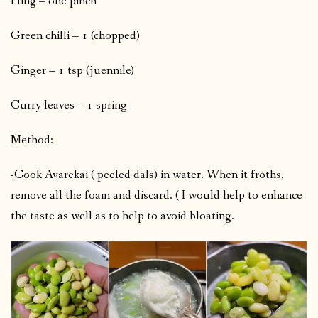
Hing – one pinch
Green chilli – 1 (chopped)
Ginger – 1 tsp (juennile)
Curry leaves – 1 spring
Method:
-Cook Avarekai ( peeled dals) in water. When it froths,
remove all the foam and discard. ( I would help to enhance
the taste as well as to help to avoid bloating.