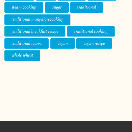
steam cooking
sugar
traditional
traditional.mangalorecooking
traditional breakfast recipe
traditional cooking
traditional recipe
vegan
vegan recipe
whole wheat