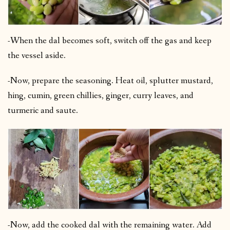
-When the dal becomes soft, switch off the gas and keep
the vessel aside.
-Now, prepare the seasoning. Heat oil, splutter mustard,
hing, cumin, green chillies, ginger, curry leaves, and
turmeric and saute.
-Now, add the cooked dal with the remaining water. Add