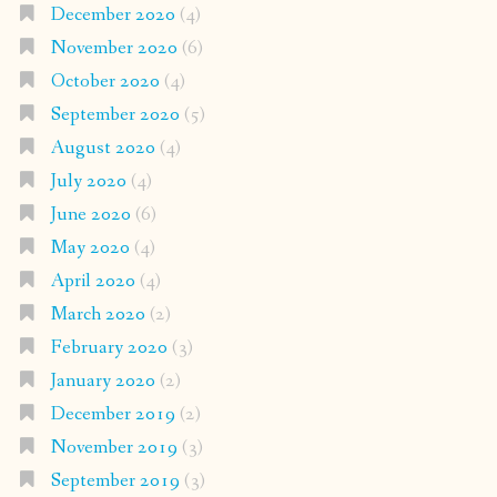
December 2020
(4)
November 2020
(6)
October 2020
(4)
September 2020
(5)
August 2020
(4)
July 2020
(4)
June 2020
(6)
May 2020
(4)
April 2020
(4)
March 2020
(2)
February 2020
(3)
January 2020
(2)
December 2019
(2)
November 2019
(3)
September 2019
(3)