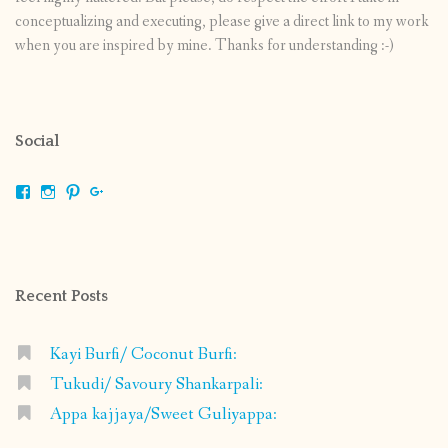
conceptualizing and executing, please give a direct link to my work
when you are inspired by mine. Thanks for understanding :-)
Social
View
View
View
View
shrikripa.in’s
shrikripa7’s
kripa0376’s
118125632841907936300’s
profile
profile
profile
profile
on
on
on
on
Facebook
Instagram
Pinterest
Google+
Recent Posts
Kayi Burfi/ Coconut Burfi:
Tukudi/ Savoury Shankarpali:
Appa kajjaya/Sweet Guliyappa: