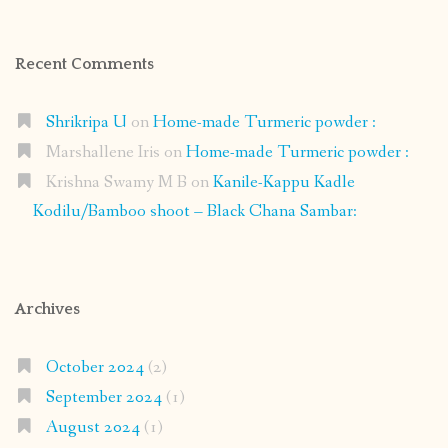
Recent Comments
Shrikripa U
on
Home-made Turmeric powder :
Marshallene Iris
on
Home-made Turmeric powder :
Krishna Swamy M B
on
Kanile-Kappu Kadle
Kodilu/Bamboo shoot – Black Chana Sambar:
Archives
October 2024
(2)
September 2024
(1)
August 2024
(1)