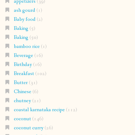
appetizers
(39)
ash gourd
(1)
Baby food
(2)
Baking
(5)
Baking
(50)
bamboo rice
(1)
Beverage
(16)
Birthday
(16)
Breakfast
(102)
Butter
(31)
Chinese
(6)
chutney
(21)
coastal karnataka recipe
(112)
coconut
(146)
coconut curry
(26)