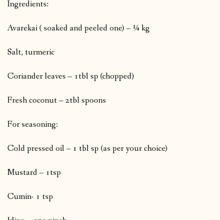
Ingredients:
Avarekai ( soaked and peeled one) – ¼ kg
Salt, turmeric
Coriander leaves – 1tbl sp (chopped)
Fresh coconut – 2tbl spoons
For seasoning:
Cold pressed oil – 1 tbl sp (as per your choice)
Mustard – 1tsp
Cumin- 1 tsp