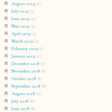
August 2019
(2)
July 2019
(3)
June 2019
(4)
May 2019
(5)
April 2019
(4)
March 2019
(7)
February 2019
(6)
January 2019
(7)
December 2018
(6)
November 2018
(8)
October 2018
(8)
September 2018
(8)
August 2018
(7)
July 2018
(8)
June 2018
(8)