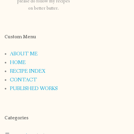
please do follow my recipes
on better butter.
Custom Menu
ABOUT ME
HOME
RECIPE INDEX
CONTACT
PUBLISHED WORKS
Categories