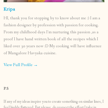
Kripa
HI, thank you for stopping by to know about me :) I am a
fashion designer by profession with passion for cooking.
From my childhood days I’m nurturing this passion ,as a
proof I have hand written book of all the recipes which I
liked over 30 years now :D My cooking will have influence
of Mangalore Havyaka cuisine.
View Full Profile →
P.S
If any of my ideas inspire you to create something on similar lines, I
feel highly flattered. But please, do respect the effort I take in