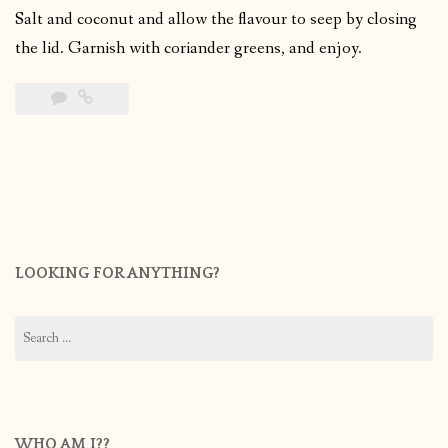
Salt and coconut and allow the flavour to seep by closing
the lid. Garnish with coriander greens, and enjoy.
LOOKING FOR ANYTHING?
Search
for:
WHO AM I??