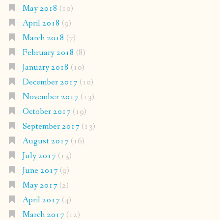
May 2018
(10)
April 2018
(9)
March 2018
(7)
February 2018
(8)
January 2018
(10)
December 2017
(10)
November 2017
(13)
October 2017
(19)
September 2017
(13)
August 2017
(16)
July 2017
(13)
June 2017
(9)
May 2017
(2)
April 2017
(4)
March 2017
(12)