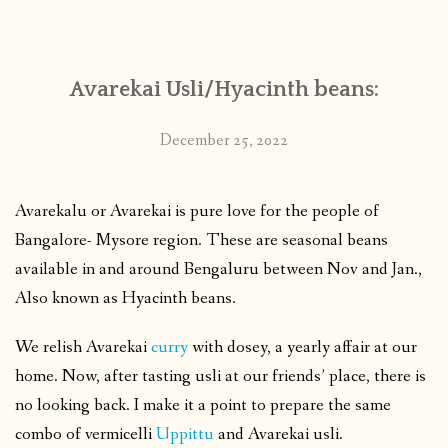
CONTACT
Avarekai Usli/Hyacinth beans:
PUBLISHED WORKS
December 25, 2022
Avarekalu or Avarekai is pure love for the people of
Bangalore- Mysore region. These are seasonal beans
available in and around Bengaluru between Nov and Jan.,
Also known as Hyacinth beans.
We relish Avarekai
curry
with dosey, a yearly affair at our
home. Now, after tasting usli at our friends’ place, there is
no looking back. I make it a point to prepare the same
combo of vermicelli
Uppittu
and Avarekai usli.