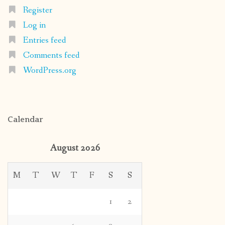
Register
Log in
Entries feed
Comments feed
WordPress.org
Calendar
August 2026
M
T
W
T
F
S
S
1
2