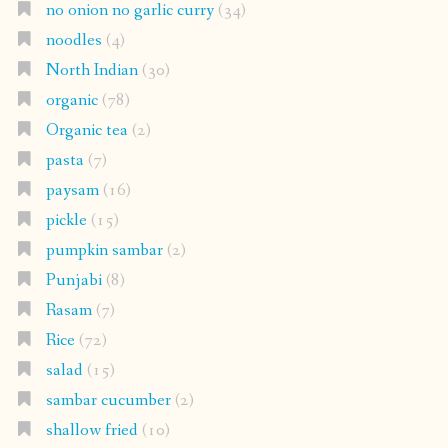
no onion no garlic curry
(34)
noodles
(4)
North Indian
(30)
organic
(78)
Organic tea
(2)
pasta
(7)
paysam
(16)
pickle
(15)
pumpkin sambar
(2)
Punjabi
(8)
Rasam
(7)
Rice
(72)
salad
(15)
sambar cucumber
(2)
shallow fried
(10)