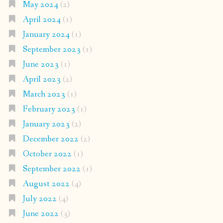
May 2024
(2)
April 2024
(1)
January 2024
(1)
September 2023
(1)
June 2023
(1)
April 2023
(2)
March 2023
(1)
February 2023
(1)
January 2023
(2)
December 2022
(2)
October 2022
(1)
September 2022
(1)
August 2022
(4)
July 2022
(4)
June 2022
(3)