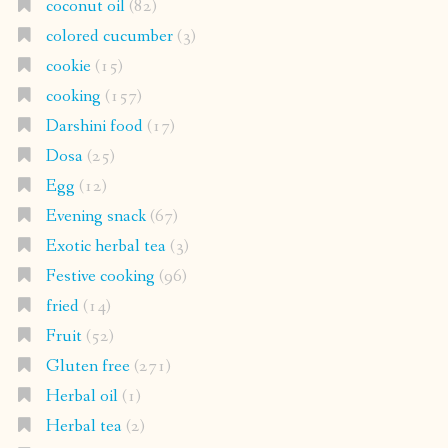
coconut oil
(82)
colored cucumber
(3)
cookie
(15)
cooking
(157)
Darshini food
(17)
Dosa
(25)
Egg
(12)
Evening snack
(67)
Exotic herbal tea
(3)
Festive cooking
(96)
fried
(14)
Fruit
(52)
Gluten free
(271)
Herbal oil
(1)
Herbal tea
(2)