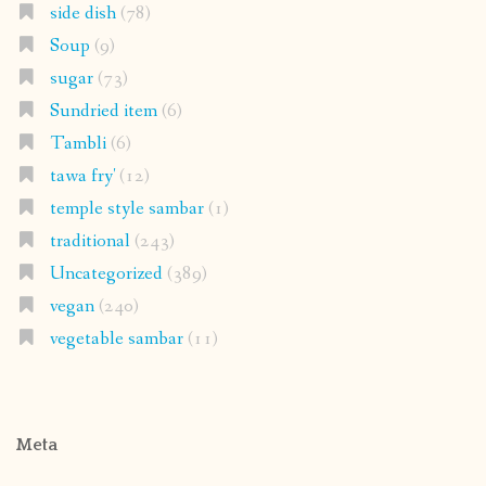
side dish
(78)
Soup
(9)
sugar
(73)
Sundried item
(6)
Tambli
(6)
tawa fry'
(12)
temple style sambar
(1)
traditional
(243)
Uncategorized
(389)
vegan
(240)
vegetable sambar
(11)
Meta