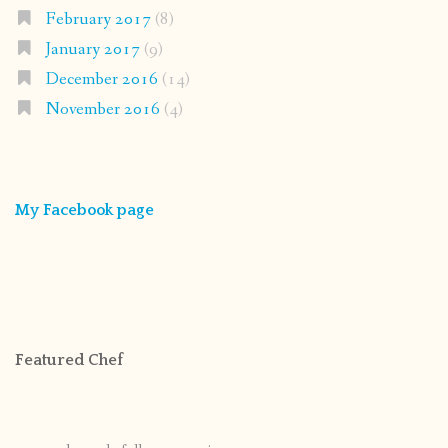
February 2017
(8)
January 2017
(9)
December 2016
(14)
November 2016
(4)
My Facebook page
Featured Chef