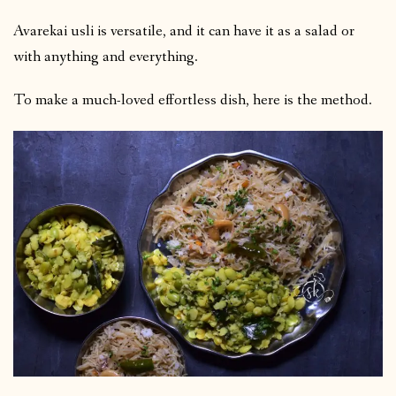
Avarekai usli is versatile, and it can have it as a salad or
with anything and everything.
To make a much-loved effortless dish, here is the method.