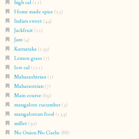
high cal
(11)
Home made spice
(53)
Indian sweet
(44)
Jackfruit
(12)
Jam
(4)
Karnataka
(239)
Lemon grass
(7)
low cal
(121)
Maharashtrian
(1)
Maharastrian
(7)
Main course
(69)
mangalore cucumber
(3)
mangalorean food
(134)
millet
(30)
No Onion No Garlic
(88)