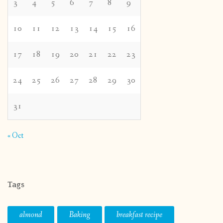
3
4
5
6
7
8
9
10
11
12
13
14
15
16
17
18
19
20
21
22
23
24
25
26
27
28
29
30
31
« Oct
Tags
almond
Baking
breakfast recipe