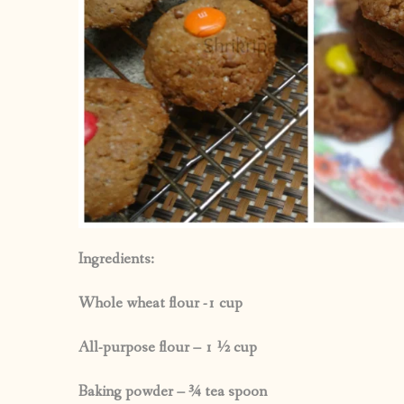
Ingredients:
Whole wheat flour -1 cup
All-purpose flour – 1 ½ cup
Baking powder – ¾ tea spoon