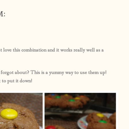
M:
ove this combination and it works really well as a
y forgot about? This is a yummy way to use them up!
 to put it down!