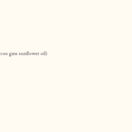
100 gms sunflower oil)