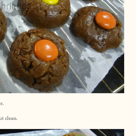
r.
ut clean.