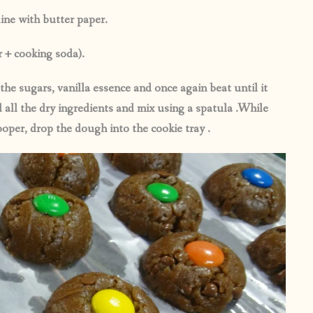
ine with butter paper.
r + cooking soda).
the sugars, vanilla essence and once again beat until it
all the dry ingredients and mix using a spatula .While
per, drop the dough into the cookie tray .