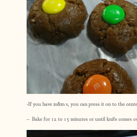
-If you have m&m s, you can press it on to the cente
– Bake for 12 to 15 minutes or until knife comes o