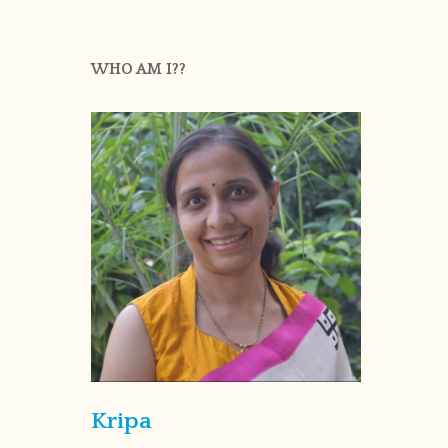
WHO AM I??
Kripa