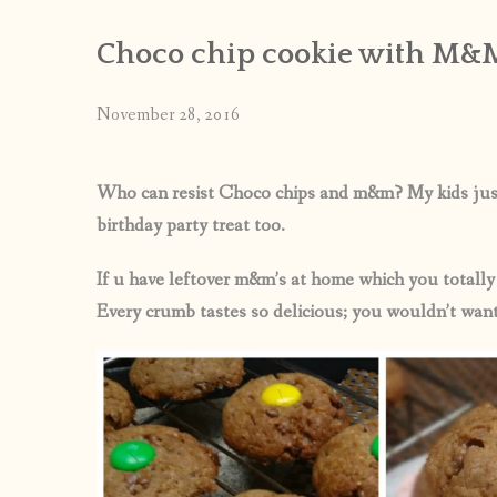
Choco chip cookie with M&
November 28, 2016
Who can resist Choco chips and m&m? My kids just l
birthday party treat too.
If u have leftover m&m’s at home which you totall
Every crumb tastes so delicious; you wouldn’t want