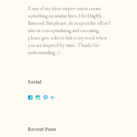
If any of my ideas inspire you to create
something on similar lines, I feel highly
flattered. But please, do respect the effort I
take in conceptualizing and executing,
please give a direct link to my work when
you are inspired by mine. Thanks for
understanding :-)
Social
View
View
View
View
shrikripa.in’s
shrikripa7’s
kripa0376’s
118125632841907936300’s
profile
profile
profile
profile
on
on
on
on
Facebook
Instagram
Pinterest
Google+
Recent Posts