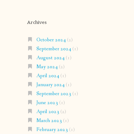
Archives
October 2024
(2)
September 2024
(1)
August 2024
(1)
May 2024
(2)
April 2024
(1)
January 2024
(1)
September 2023
(1)
June 2023
(1)
April 2023
(2)
March 2023
(1)
February 2023
(1)