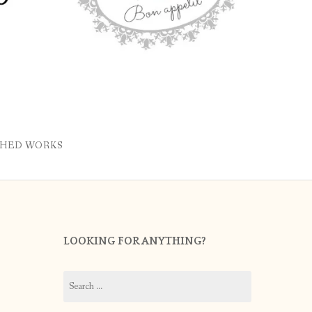
SHED WORKS
LOOKING FOR ANYTHING?
Search
for: