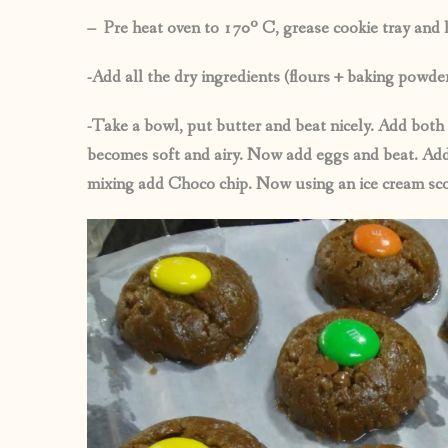
– Pre heat oven to 170º C, grease cookie tray and l
-Add all the dry ingredients (flours + baking powde
-Take a bowl, put butter and beat nicely. Add both 
becomes soft and airy. Now add eggs and beat. Add 
mixing add Choco chip. Now using an ice cream scoo