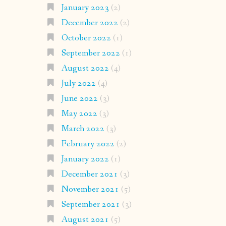
January 2023
(2)
December 2022
(2)
October 2022
(1)
September 2022
(1)
August 2022
(4)
July 2022
(4)
June 2022
(3)
May 2022
(3)
March 2022
(3)
February 2022
(2)
January 2022
(1)
December 2021
(3)
November 2021
(5)
September 2021
(3)
August 2021
(5)