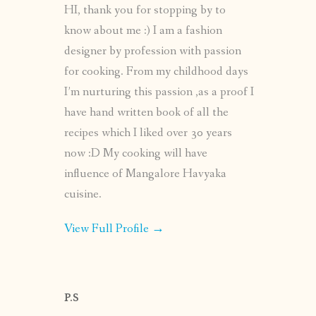
HI, thank you for stopping by to
know about me :) I am a fashion
designer by profession with passion
for cooking. From my childhood days
I’m nurturing this passion ,as a proof I
have hand written book of all the
recipes which I liked over 30 years
now :D My cooking will have
influence of Mangalore Havyaka
cuisine.
View Full Profile →
P.S