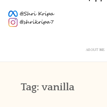
ABOUT ME
Tag:
vanilla