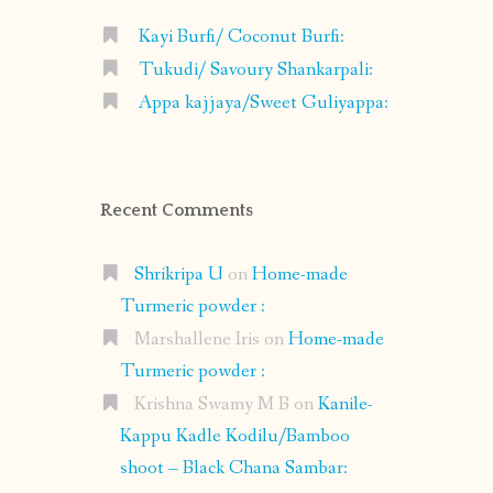
Kayi Burfi/ Coconut Burfi:
Tukudi/ Savoury Shankarpali:
Appa kajjaya/Sweet Guliyappa:
Recent Comments
Shrikripa U
on
Home-made
Turmeric powder :
Marshallene Iris
on
Home-made
Turmeric powder :
Krishna Swamy M B
on
Kanile-
Kappu Kadle Kodilu/Bamboo
shoot – Black Chana Sambar: