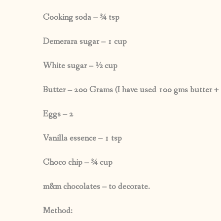
Cooking soda – ¾ tsp
Demerara sugar – 1 cup
White sugar – ½ cup
Butter – 200 Grams (I have used 100 gms butter + 
Eggs – 2
Vanilla essence – 1 tsp
Choco chip – ¾ cup
m&m chocolates – to decorate.
Method: