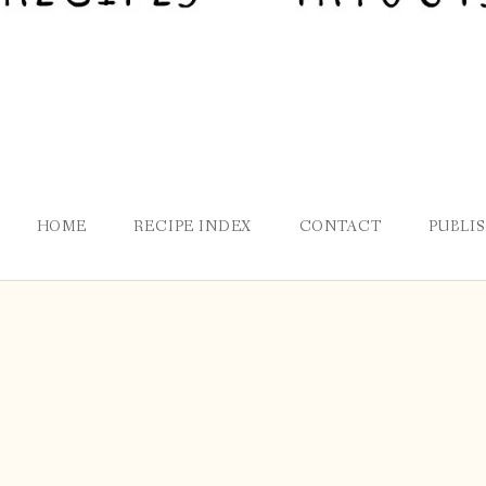
HOME
RECIPE INDEX
CONTACT
PUBLI