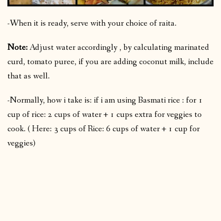
-When it is ready, serve with your choice of raita.
Note:
Adjust water accordingly , by calculating marinated
curd, tomato puree, if you are adding coconut milk, include
that as well.
-Normally, how i take is: if i am using Basmati rice : for 1
cup of rice: 2 cups of water + 1 cups extra for veggies to
cook. ( Here: 3 cups of Rice: 6 cups of water + 1 cup for
veggies)