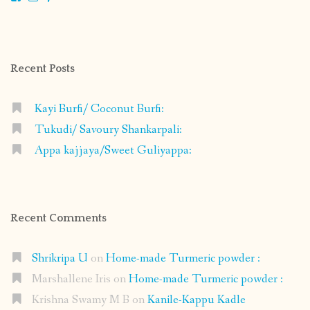
shrikripa.in’s
shrikripa7’s
kripa0376’s
118125632841907936300’s
profile
profile
profile
profile
on
on
on
on
Facebook
Instagram
Pinterest
Google+
Recent Posts
Kayi Burfi/ Coconut Burfi:
Tukudi/ Savoury Shankarpali:
Appa kajjaya/Sweet Guliyappa:
Recent Comments
Shrikripa U
on
Home-made Turmeric powder :
Marshallene Iris
on
Home-made Turmeric powder :
Krishna Swamy M B
on
Kanile-Kappu Kadle