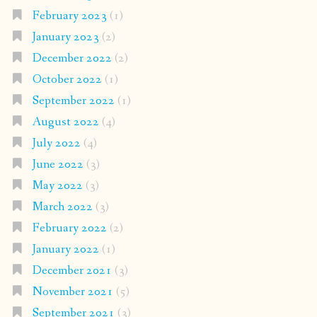
February 2023
(1)
January 2023
(2)
December 2022
(2)
October 2022
(1)
September 2022
(1)
August 2022
(4)
July 2022
(4)
June 2022
(3)
May 2022
(3)
March 2022
(3)
February 2022
(2)
January 2022
(1)
December 2021
(3)
November 2021
(5)
September 2021
(3)