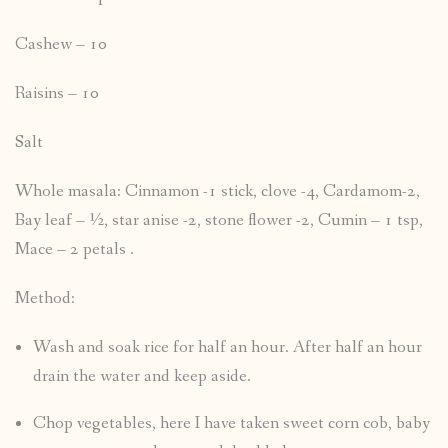
Cashew – 10
Raisins – 10
Salt
Whole masala: Cinnamon -1 stick, clove -4, Cardamom-2,
Bay leaf – ½, star anise -2, stone flower -2, Cumin – 1 tsp,
Mace – 2 petals .
Method:
Wash and soak rice for half an hour. After half an hour
drain the water and keep aside.
Chop vegetables, here I have taken sweet corn cob, baby