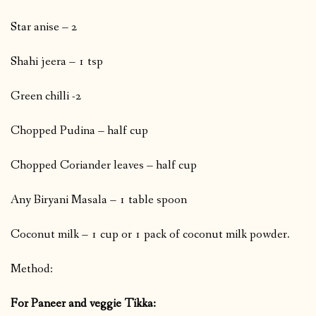
Star anise – 2
Shahi jeera – 1 tsp
Green chilli -2
Chopped Pudina – half cup
Chopped Coriander leaves – half cup
Any Biryani Masala – 1 table spoon
Coconut milk – 1 cup or 1 pack of coconut milk powder.
Method:
For Paneer and veggie Tikka: