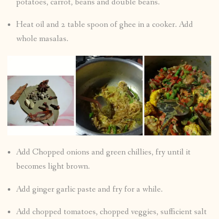
potatoes, carrot, beans and double beans.
Heat oil and 2 table spoon of ghee in a cooker. Add
whole masalas.
Add Chopped onions and green chillies, fry until it
becomes light brown.
Add ginger garlic paste and fry for a while.
Add chopped tomatoes, chopped veggies, sufficient salt