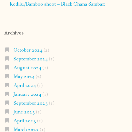
Kodilu/Bamboo shoot – Black Chana Sambar:
Archives
October 2024
(2)
September 2024
(1)
August 2024
(1)
May 2024
(2)
April 2024
(1)
January 2024
(1)
September 2023
(1)
June 2023
(1)
April 2023
(2)
March 2023
(1)