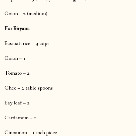
Onion – 2 (medium)
For Biryani:
Basmati rice – 3 cups
Onion – 1
Tomato – 2
Ghee – 2 table spoons
Bay leaf – 2
Cardamom – 2
Cinnamon – 1 inch piece