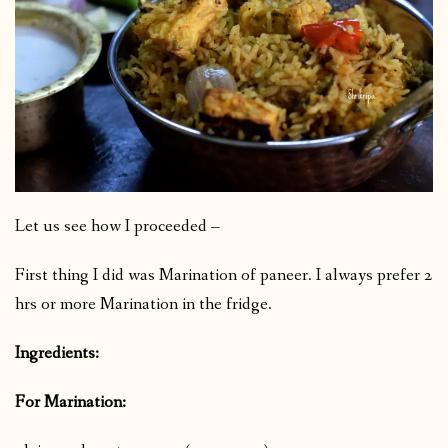
Let us see how I proceeded –
First thing I did was Marination of paneer. I always prefer 2
hrs or more Marination in the fridge.
Ingredients:
For Marination: