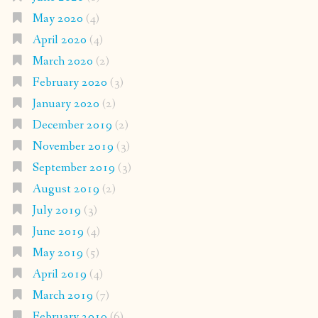
May 2020
(4)
April 2020
(4)
March 2020
(2)
February 2020
(3)
January 2020
(2)
December 2019
(2)
November 2019
(3)
September 2019
(3)
August 2019
(2)
July 2019
(3)
June 2019
(4)
May 2019
(5)
April 2019
(4)
March 2019
(7)
February 2019
(6)