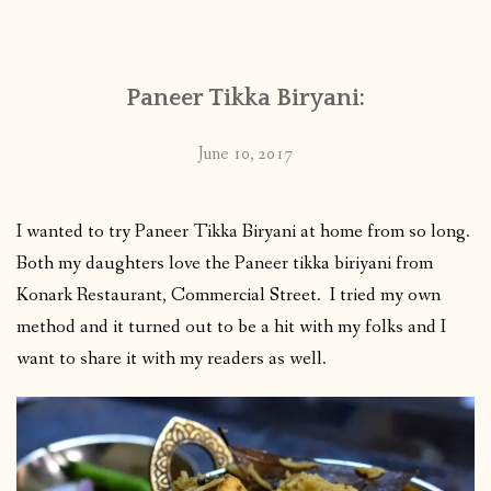
CONTACT
Paneer Tikka Biryani:
PUBLISHED WORKS
June 10, 2017
I wanted to try Paneer Tikka Biryani at home from so long.
Both my daughters love the Paneer tikka biriyani from
Konark Restaurant, Commercial Street. I tried my own
method and it turned out to be a hit with my folks and I
want to share it with my readers as well.