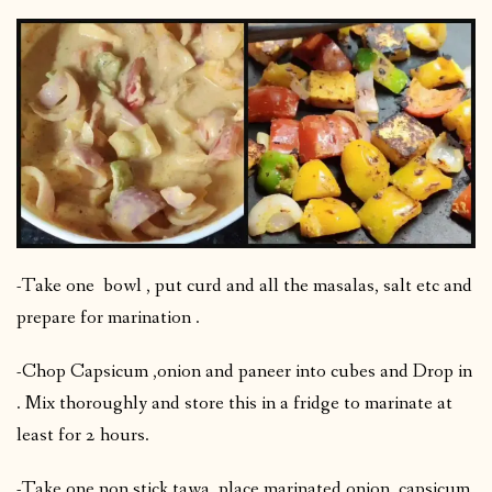
-Take one bowl , put curd and all the masalas, salt etc and
prepare for marination .
-Chop Capsicum ,onion and paneer into cubes and Drop in
. Mix thoroughly and store this in a fridge to marinate at
least for 2 hours.
-Take one non stick tawa, place marinated onion, capsicum