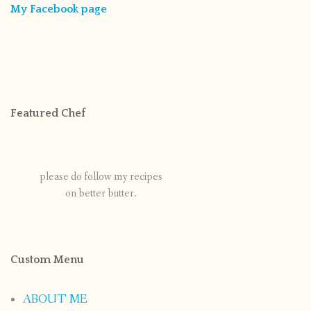
My Facebook page
Featured Chef
please do follow my recipes
on better butter.
Custom Menu
ABOUT ME