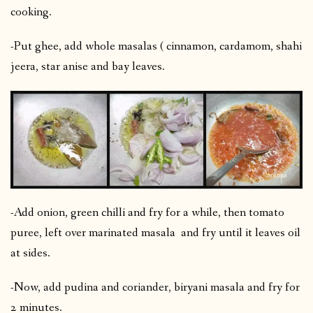
cooking.
-Put ghee, add whole masalas ( cinnamon, cardamom, shahi
jeera, star anise and bay leaves.
-Add onion, green chilli and fry for a while, then tomato
puree, left over marinated masala and fry until it leaves oil
at sides.
-Now, add pudina and coriander, biryani masala and fry for
2 minutes.