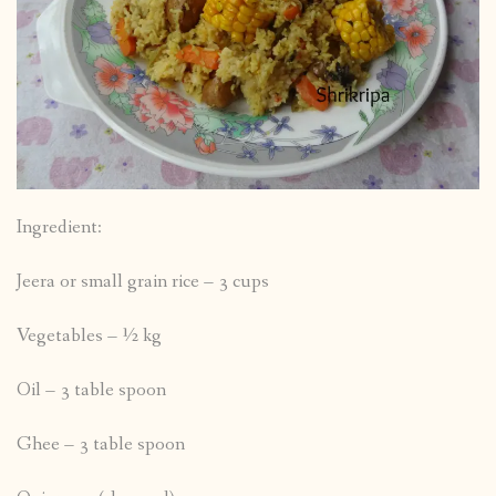
Ingredient:
Jeera or small grain rice – 3 cups
Vegetables – ½ kg
Oil – 3 table spoon
Ghee – 3 table spoon