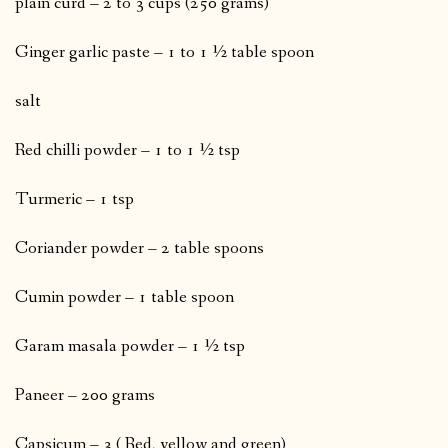
plain curd – 2 to 3 cups (250 grams)
Ginger garlic paste – 1 to 1 ½ table spoon
salt
Red chilli powder – 1 to 1 ½ tsp
Turmeric – 1 tsp
Coriander powder – 2 table spoons
Cumin powder – 1 table spoon
Garam masala powder – 1 ½ tsp
Paneer – 200 grams
Capsicum – 3 ( Red, yellow and green)