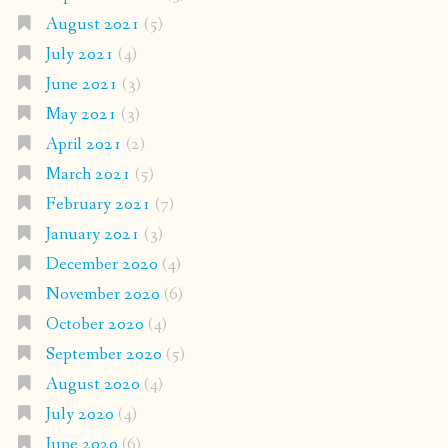
August 2021
(5)
July 2021
(4)
June 2021
(3)
May 2021
(3)
April 2021
(2)
March 2021
(5)
February 2021
(7)
January 2021
(3)
December 2020
(4)
November 2020
(6)
October 2020
(4)
September 2020
(5)
August 2020
(4)
July 2020
(4)
June 2020
(6)