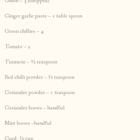
Onion – 3 (chopped)
Ginger garlic paste – 1 table spoon
Green chillies – 4
Tomato – 2
Turmeric – ½ teaspoon
Red chilli powder – ½ teaspoon
Coriander powder – 1 teaspoon
Coriander leaves – handful
Mint leaves –handful
Curd- ½ cup