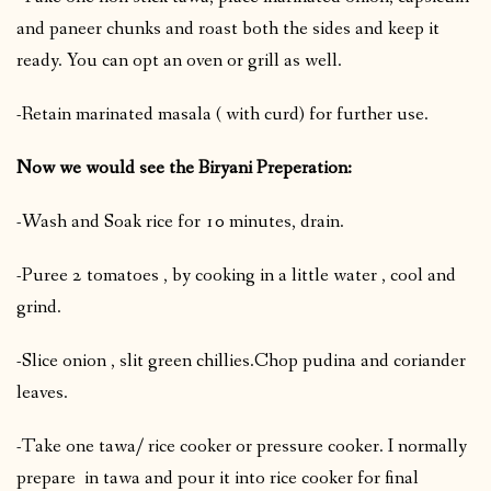
and paneer chunks and roast both the sides and keep it
ready. You can opt an oven or grill as well.
-Retain marinated masala ( with curd) for further use.
Now we would see the Biryani Preperation:
-Wash and Soak rice for 10 minutes, drain.
-Puree 2 tomatoes , by cooking in a little water , cool and
grind.
-Slice onion , slit green chillies.Chop pudina and coriander
leaves.
-Take one tawa/ rice cooker or pressure cooker. I normally
prepare in tawa and pour it into rice cooker for final