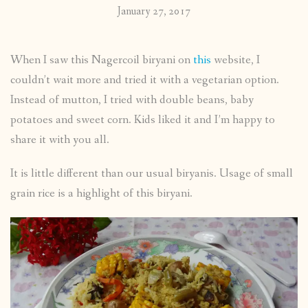
January 27, 2017
When I saw this Nagercoil biryani on
this
website, I
couldn’t wait more and tried it with a vegetarian option.
Instead of mutton, I tried with double beans, baby
potatoes and sweet corn. Kids liked it and I’m happy to
share it with you all.
It is little different than our usual biryanis. Usage of small
grain rice is a highlight of this biryani.