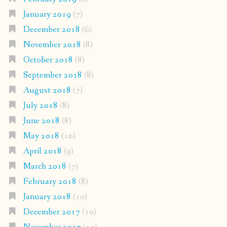
January 2019
(7)
December 2018
(6)
November 2018
(8)
October 2018
(8)
September 2018
(8)
August 2018
(7)
July 2018
(8)
June 2018
(8)
May 2018
(10)
April 2018
(9)
March 2018
(7)
February 2018
(8)
January 2018
(10)
December 2017
(10)