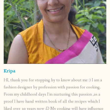
Kripa
HI, thank you for stopping by to know about me :) I am a
fashion designer by profession with passion for cooking.
From my childhood days I’m nurturing this passion ,as a
proof I have hand written book of all the recipes which I
liked over 30 years now :D My cooking will have influence