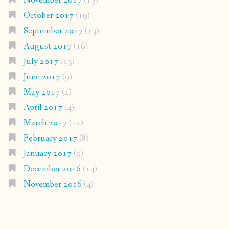
November 2017
(13)
October 2017
(19)
September 2017
(13)
August 2017
(16)
July 2017
(13)
June 2017
(9)
May 2017
(2)
April 2017
(4)
March 2017
(12)
February 2017
(8)
January 2017
(9)
December 2016
(14)
November 2016
(4)