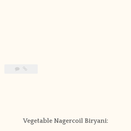
Vegetable Nagercoil Biryani: