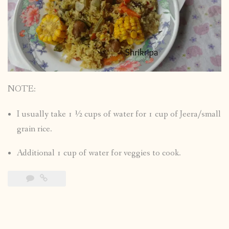
NOTE:
I usually take 1 ½ cups of water for 1 cup of Jeera/small
grain rice.
Additional 1 cup of water for veggies to cook.