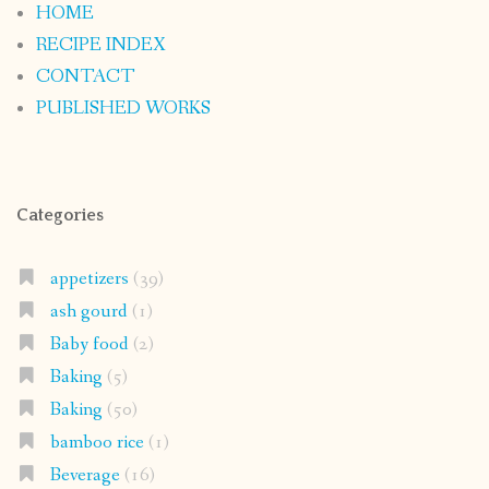
HOME
RECIPE INDEX
CONTACT
PUBLISHED WORKS
Categories
appetizers
(39)
ash gourd
(1)
Baby food
(2)
Baking
(5)
Baking
(50)
bamboo rice
(1)
Beverage
(16)