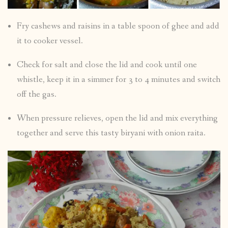
Fry cashews and raisins in a table spoon of ghee and add
it to cooker vessel.
Check for salt and close the lid and cook until one
whistle, keep it in a simmer for 3 to 4 minutes and switch
off the gas.
When pressure relieves, open the lid and mix everything
together and serve this tasty biryani with onion raita.