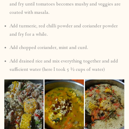
and fry until tomatoes becomes mushy and veggies are
coated with masala.
Add turmeric, red chilli powder and coriander powder
and fry for a while.
Add chopped coriander, mint and curd.
Add drained rice and mix everything together and add
sufficient water (here I took 5 ½ cups of water)