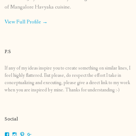
of Mangalore Havyaka cuisine.
View Full Profile →
P.S
If any of my ideas inspire you to create something on similar lines, I
feel highly flattered. But please, do respect the effort I take in
conceptualizing and executing, please give a direct link to my work
when you are inspired by mine. Thanks for understanding :-)
Social
View
View
View
View