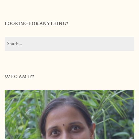
LOOKING FOR ANYTHING?
Search
for:
WHO AM I??