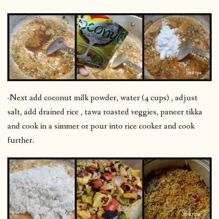
-Next add coconut milk powder, water (4 cups) , adjust
salt, add drained rice , tawa roasted veggies, paneer tikka
and cook in a simmer or pour into rice cooker and cook
further.