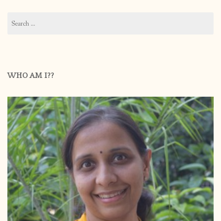
Search
for:
WHO AM I??