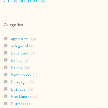
PUBLISHED WORKS
Categories
appetizers
(39)
ash gourd
(1)
Baby food
(2)
Baking
(5)
Baking
(50)
bamboo rice
(1)
Beverage
(16)
Birthday
(16)
Breakfast
(102)
Butter
(31)