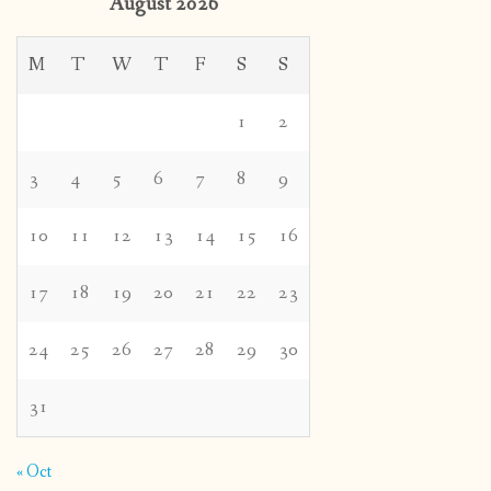
August 2026
M
T
W
T
F
S
S
1
2
3
4
5
6
7
8
9
10
11
12
13
14
15
16
17
18
19
20
21
22
23
24
25
26
27
28
29
30
31
« Oct