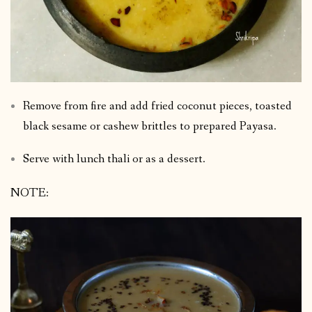
Remove from fire and add fried coconut pieces, toasted
black sesame or cashew brittles to prepared Payasa.
Serve with lunch thali or as a dessert.
NOTE: