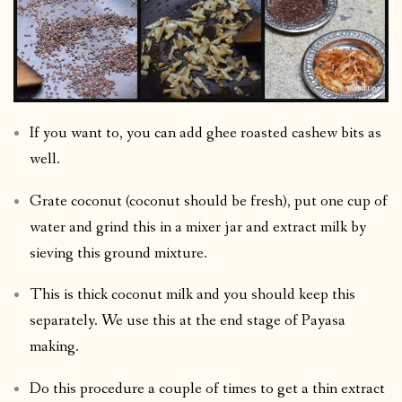
If you want to, you can add ghee roasted cashew bits as
well.
Grate coconut (coconut should be fresh), put one cup of
water and grind this in a mixer jar and extract milk by
sieving this ground mixture.
This is thick coconut milk and you should keep this
separately. We use this at the end stage of Payasa
making.
Do this procedure a couple of times to get a thin extract