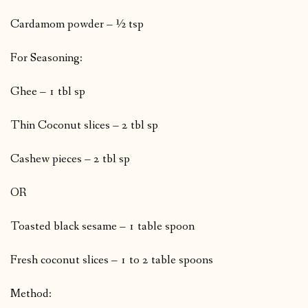
Cardamom powder – ½ tsp
For Seasoning:
Ghee – 1 tbl sp
Thin Coconut slices – 2 tbl sp
Cashew pieces – 2 tbl sp
OR
Toasted black sesame – 1 table spoon
Fresh coconut slices – 1 to 2 table spoons
Method: