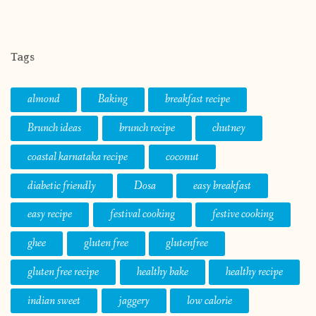
Tags
almond
Baking
breakfast recipe
Brunch ideas
brunch recipe
chutney
coastal karnataka recipe
coconut
diabetic friendly
Dosa
easy breakfast
easy recipe
festival cooking
festive cooking
ghee
gluten free
glutenfree
gluten free recipe
healthy bake
healthy recipe
indian sweet
jaggery
low calorie