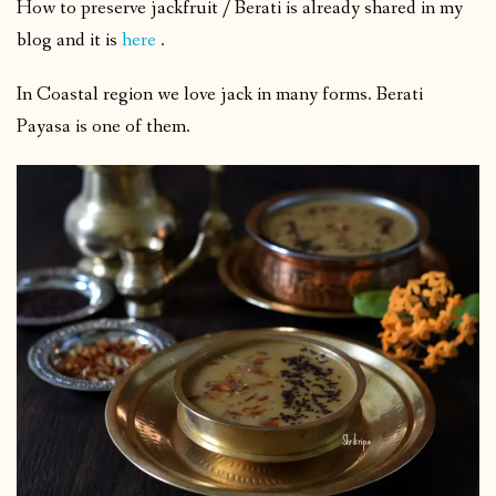
How to preserve jackfruit / Berati is already shared in my
blog and it is
here
.
In Coastal region we love jack in many forms. Berati
Payasa is one of them.