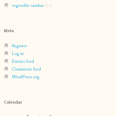
vegetable sambar
(11)
Meta
Register
Log in
Entries feed
Comments feed
WordPress.org
Calendar