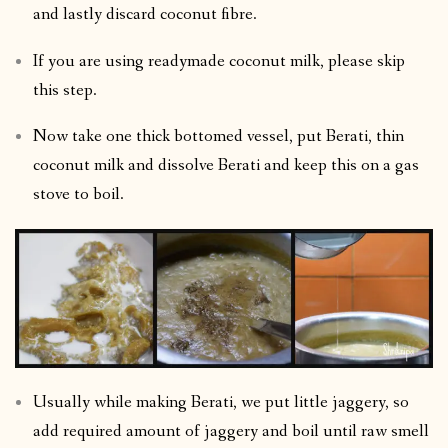
and lastly discard coconut fibre.
If you are using readymade coconut milk, please skip
this step.
Now take one thick bottomed vessel, put Berati, thin
coconut milk and dissolve Berati and keep this on a gas
stove to boil.
Usually while making Berati, we put little jaggery, so
add required amount of jaggery and boil until raw smell