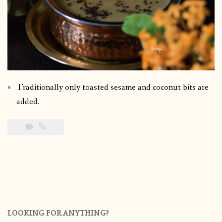
Traditionally only toasted sesame and coconut bits are
added.
LOOKING FOR ANYTHING?