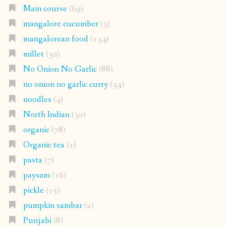
Main course
(69)
mangalore cucumber
(3)
mangalorean food
(134)
millet
(30)
No Onion No Garlic
(88)
no onion no garlic curry
(34)
noodles
(4)
North Indian
(30)
organic
(78)
Organic tea
(2)
pasta
(7)
paysam
(16)
pickle
(15)
pumpkin sambar
(2)
Punjabi
(8)