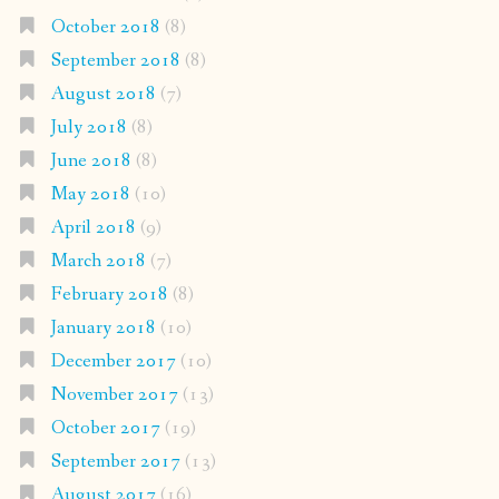
October 2018
(8)
September 2018
(8)
August 2018
(7)
July 2018
(8)
June 2018
(8)
May 2018
(10)
April 2018
(9)
March 2018
(7)
February 2018
(8)
January 2018
(10)
December 2017
(10)
November 2017
(13)
October 2017
(19)
September 2017
(13)
August 2017
(16)