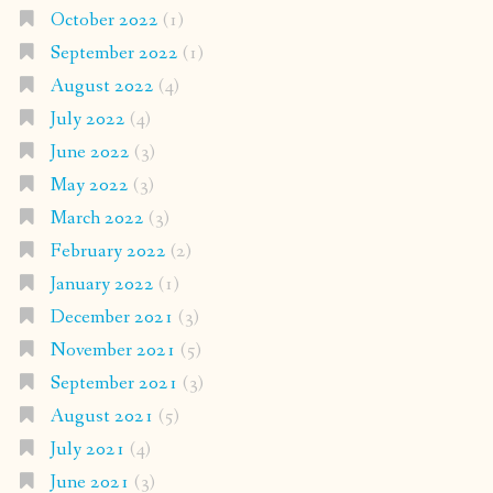
October 2022
(1)
September 2022
(1)
August 2022
(4)
July 2022
(4)
June 2022
(3)
May 2022
(3)
March 2022
(3)
February 2022
(2)
January 2022
(1)
December 2021
(3)
November 2021
(5)
September 2021
(3)
August 2021
(5)
July 2021
(4)
June 2021
(3)