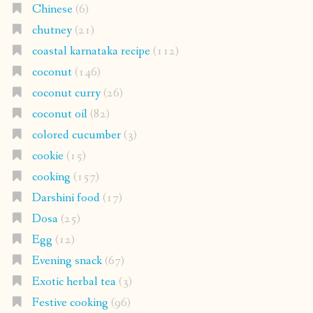
Chinese
(6)
chutney
(21)
coastal karnataka recipe
(112)
coconut
(146)
coconut curry
(26)
coconut oil
(82)
colored cucumber
(3)
cookie
(15)
cooking
(157)
Darshini food
(17)
Dosa
(25)
Egg
(12)
Evening snack
(67)
Exotic herbal tea
(3)
Festive cooking
(96)