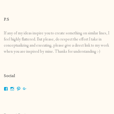
P.S
If any of my ideas inspire you to create something on similar lines, I
feel highly flattered. But please, do respect the effort I take in
conceptualizing and executing, please give a direct link to my work
when you are inspired by mine. Thanks for understanding :-)
Social
View
View
View
View
shrikripa.in’s
shrikripa7’s
kripa0376’s
118125632841907936300’s
profile
profile
profile
profile
on
on
on
on
Facebook
Instagram
Pinterest
Google+