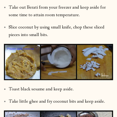
Take out Berati from your freezer and keep aside for
some time to attain room temperature.
Slice coconut by using small knife, chop these sliced
pieces into small bits.
Toast black sesame and keep aside.
Take little ghee and fry coconut bits and keep aside.