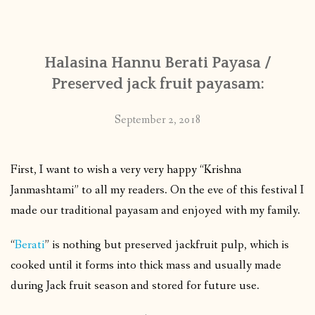
CONTACT
Halasina Hannu Berati Payasa /
PUBLISHED WORKS
Preserved jack fruit payasam:
September 2, 2018
First, I want to wish a very very happy “Krishna
Janmashtami” to all my readers. On the eve of this festival I
made our traditional payasam and enjoyed with my family.
“
Berati
” is nothing but preserved jackfruit pulp, which is
cooked until it forms into thick mass and usually made
during Jack fruit season and stored for future use.