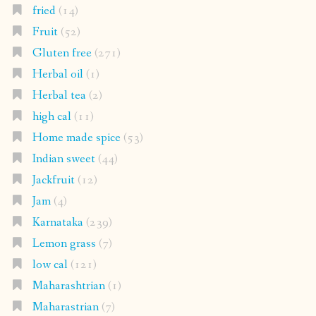
fried
(14)
Fruit
(52)
Gluten free
(271)
Herbal oil
(1)
Herbal tea
(2)
high cal
(11)
Home made spice
(53)
Indian sweet
(44)
Jackfruit
(12)
Jam
(4)
Karnataka
(239)
Lemon grass
(7)
low cal
(121)
Maharashtrian
(1)
Maharastrian
(7)