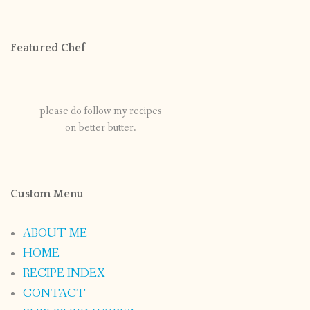
Featured Chef
please do follow my recipes
on better butter.
Custom Menu
ABOUT ME
HOME
RECIPE INDEX
CONTACT