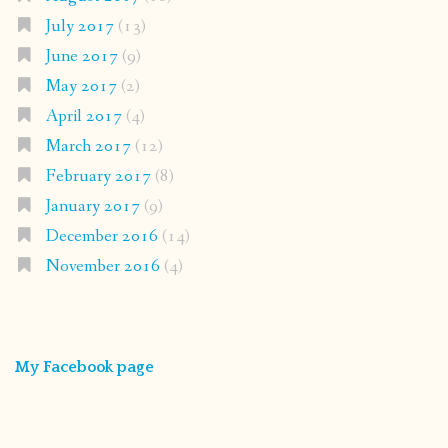
July 2017
(13)
June 2017
(9)
May 2017
(2)
April 2017
(4)
March 2017
(12)
February 2017
(8)
January 2017
(9)
December 2016
(14)
November 2016
(4)
My Facebook page