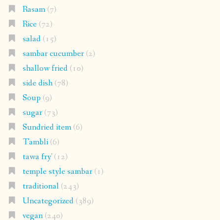
Rasam
(7)
Rice
(72)
salad
(15)
sambar cucumber
(2)
shallow fried
(10)
side dish
(78)
Soup
(9)
sugar
(73)
Sundried item
(6)
Tambli
(6)
tawa fry'
(12)
temple style sambar
(1)
traditional
(243)
Uncategorized
(389)
vegan
(240)