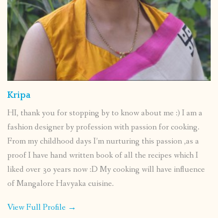
Kripa
HI, thank you for stopping by to know about me :) I am a
fashion designer by profession with passion for cooking.
From my childhood days I’m nurturing this passion ,as a
proof I have hand written book of all the recipes which I
liked over 30 years now :D My cooking will have influence
of Mangalore Havyaka cuisine.
View Full Profile →