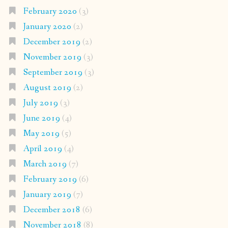
February 2020
(3)
January 2020
(2)
December 2019
(2)
November 2019
(3)
September 2019
(3)
August 2019
(2)
July 2019
(3)
June 2019
(4)
May 2019
(5)
April 2019
(4)
March 2019
(7)
February 2019
(6)
January 2019
(7)
December 2018
(6)
November 2018
(8)