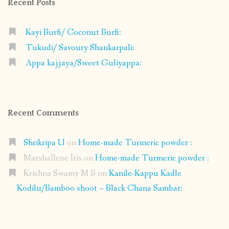
Recent Posts
Kayi Burfi/ Coconut Burfi:
Tukudi/ Savoury Shankarpali:
Appa kajjaya/Sweet Guliyappa:
Recent Comments
Shrikripa U
on
Home-made Turmeric powder :
Marshallene Iris
on
Home-made Turmeric powder :
Krishna Swamy M B
on
Kanile-Kappu Kadle
Kodilu/Bamboo shoot – Black Chana Sambar: