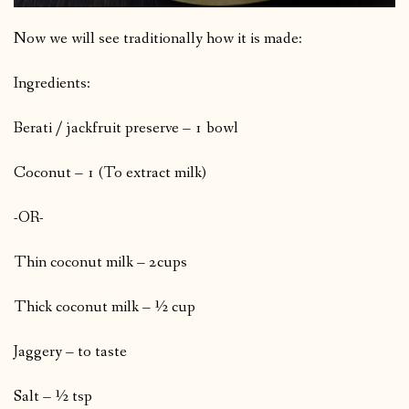
Now we will see traditionally how it is made:
Ingredients:
Berati / jackfruit preserve – 1 bowl
Coconut – 1 (To extract milk)
-OR-
Thin coconut milk – 2cups
Thick coconut milk – ½ cup
Jaggery – to taste
Salt – ½ tsp