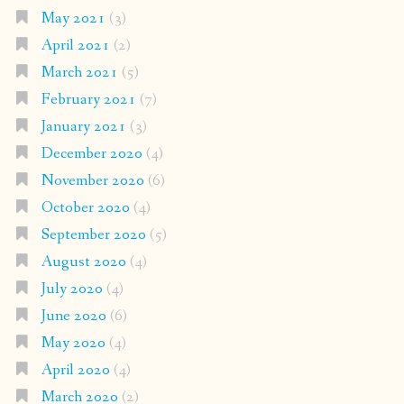
May 2021
(3)
April 2021
(2)
March 2021
(5)
February 2021
(7)
January 2021
(3)
December 2020
(4)
November 2020
(6)
October 2020
(4)
September 2020
(5)
August 2020
(4)
July 2020
(4)
June 2020
(6)
May 2020
(4)
April 2020
(4)
March 2020
(2)