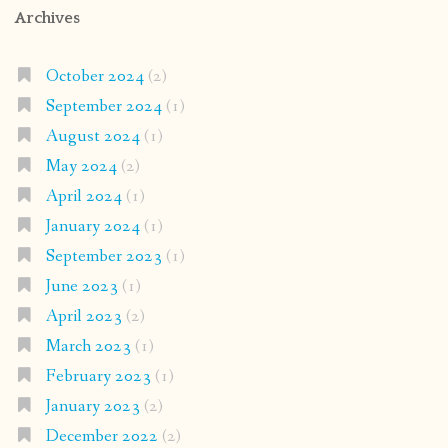
Archives
October 2024
(2)
September 2024
(1)
August 2024
(1)
May 2024
(2)
April 2024
(1)
January 2024
(1)
September 2023
(1)
June 2023
(1)
April 2023
(2)
March 2023
(1)
February 2023
(1)
January 2023
(2)
December 2022
(2)