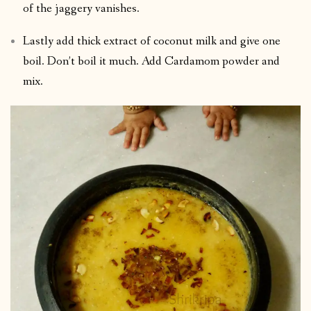
of the jaggery vanishes.
Lastly add thick extract of coconut milk and give one
boil. Don’t boil it much. Add Cardamom powder and
mix.