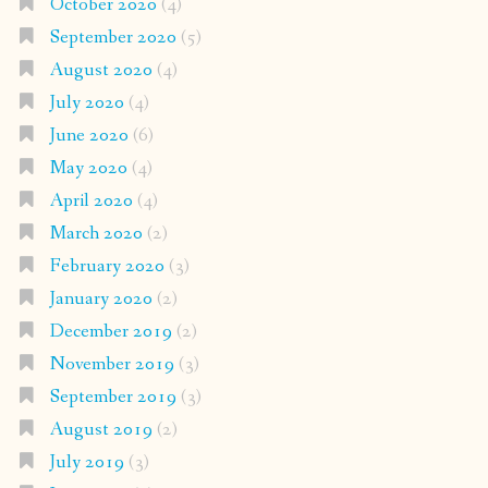
October 2020
(4)
September 2020
(5)
August 2020
(4)
July 2020
(4)
June 2020
(6)
May 2020
(4)
April 2020
(4)
March 2020
(2)
February 2020
(3)
January 2020
(2)
December 2019
(2)
November 2019
(3)
September 2019
(3)
August 2019
(2)
July 2019
(3)