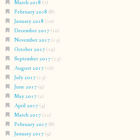
March 2018
(7)
February 2018
(8)
January 2018
(10)
December 2017
(10)
November 2017
(13)
October 2017
(19)
September 2017
(13)
August 2017
(16)
July 2017
(13)
June 2017
(9)
May 2017
(2)
April 2017
(4)
March 2017
(12)
February 2017
(8)
January 2017
(9)