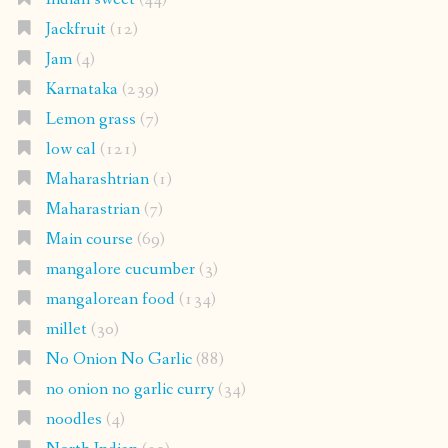
Jackfruit
(12)
Jam
(4)
Karnataka
(239)
Lemon grass
(7)
low cal
(121)
Maharashtrian
(1)
Maharastrian
(7)
Main course
(69)
mangalore cucumber
(3)
mangalorean food
(134)
millet
(30)
No Onion No Garlic
(88)
no onion no garlic curry
(34)
noodles
(4)