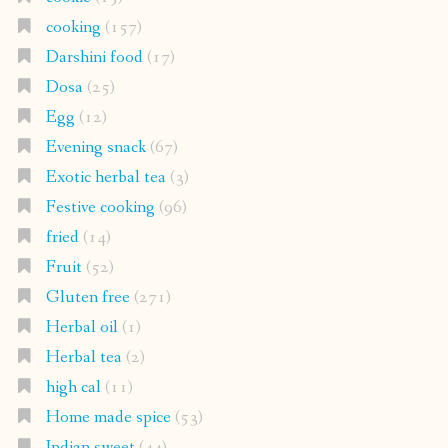
cooking
(157)
Darshini food
(17)
Dosa
(25)
Egg
(12)
Evening snack
(67)
Exotic herbal tea
(3)
Festive cooking
(96)
fried
(14)
Fruit
(52)
Gluten free
(271)
Herbal oil
(1)
Herbal tea
(2)
high cal
(11)
Home made spice
(53)
Indian sweet
(44)