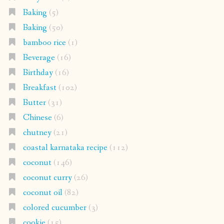
Baking
(5)
Baking
(50)
bamboo rice
(1)
Beverage
(16)
Birthday
(16)
Breakfast
(102)
Butter
(31)
Chinese
(6)
chutney
(21)
coastal karnataka recipe
(112)
coconut
(146)
coconut curry
(26)
coconut oil
(82)
colored cucumber
(3)
cookie
(15)