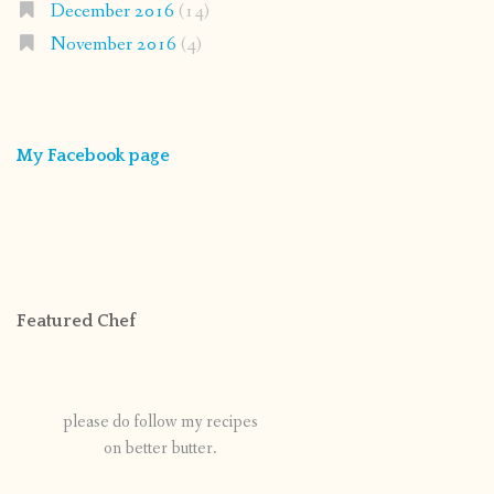
December 2016
(14)
November 2016
(4)
My Facebook page
Featured Chef
please do follow my recipes
on better butter.