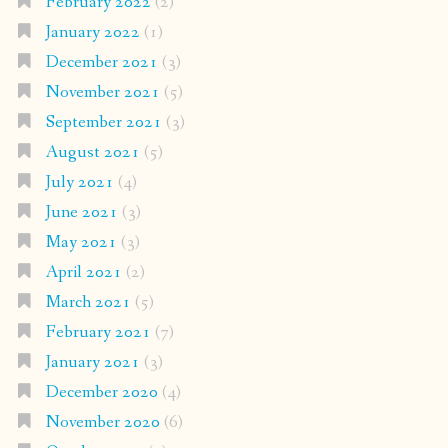
February 2022
(2)
January 2022
(1)
December 2021
(3)
November 2021
(5)
September 2021
(3)
August 2021
(5)
July 2021
(4)
June 2021
(3)
May 2021
(3)
April 2021
(2)
March 2021
(5)
February 2021
(7)
January 2021
(3)
December 2020
(4)
November 2020
(6)