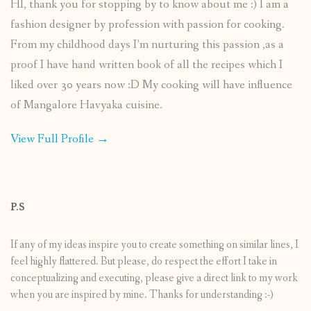
HI, thank you for stopping by to know about me :) I am a
fashion designer by profession with passion for cooking.
From my childhood days I’m nurturing this passion ,as a
proof I have hand written book of all the recipes which I
liked over 30 years now :D My cooking will have influence
of Mangalore Havyaka cuisine.
View Full Profile →
P.S
If any of my ideas inspire you to create something on similar lines, I
feel highly flattered. But please, do respect the effort I take in
conceptualizing and executing, please give a direct link to my work
when you are inspired by mine. Thanks for understanding :-)