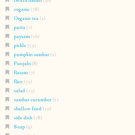
North Indian
(30)
organic
(78)
Organic tea
(2)
pasta
(7)
paysam
(16)
pickle
(15)
pumpkin sambar
(2)
Punjabi
(8)
Rasam
(7)
Rice
(72)
salad
(15)
sambar cucumber
(2)
shallow fried
(10)
side dish
(78)
Soup
(9)