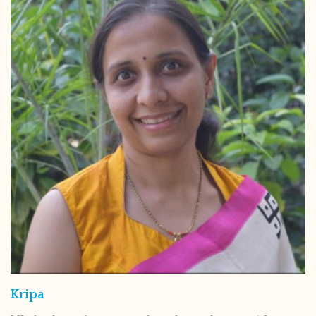
Kripa