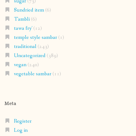
sugar
(73)
Sundried item
(6)
Tambli
(6)
tawa fry'
(12)
temple style sambar
(1)
traditional
(243)
Uncategorized
(389)
vegan
(240)
vegetable sambar
(11)
Meta
Register
Log in