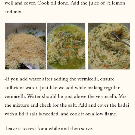
well and cover. Cook till done. Add the juice of ½ lemon
and mix.
-If you add water after adding the vermicelli, ensure
sufficient water, just like we add while making regular
vermicelli. Water should be just above the vermicelli. Mix
the mixture and check for the salt. Add and cover the kadai
with a lid if salt is needed, and cook it on a low flame.
-leave it to rest for a while and then serve.