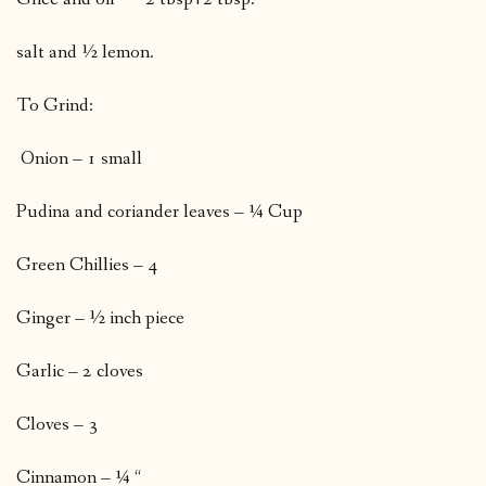
salt and ½ lemon.
To Grind:
Onion – 1 small
Pudina and coriander leaves – ¼ Cup
Green Chillies – 4
Ginger – ½ inch piece
Garlic – 2 cloves
Cloves – 3
Cinnamon – ¼ “