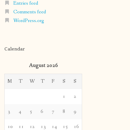
Entries feed
Comments feed
WordPress.org
Calendar
August 2026
M
T
W
T
F
S
S
1
2
3
4
5
6
7
8
9
10
11
12
13
14
15
16