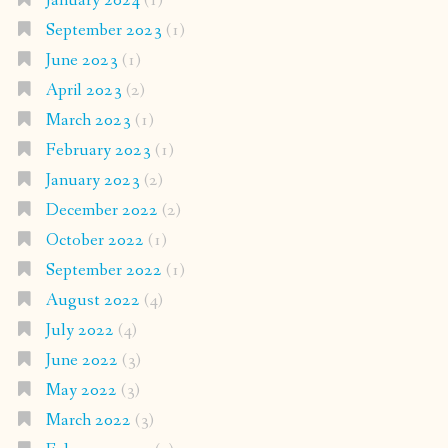
January 2024
(1)
September 2023
(1)
June 2023
(1)
April 2023
(2)
March 2023
(1)
February 2023
(1)
January 2023
(2)
December 2022
(2)
October 2022
(1)
September 2022
(1)
August 2022
(4)
July 2022
(4)
June 2022
(3)
May 2022
(3)
March 2022
(3)