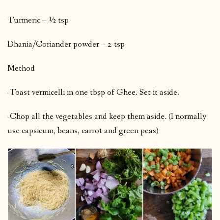
Turmeric – ½ tsp
Dhania/Coriander powder – 2 tsp
Method
-Toast vermicelli in one tbsp of Ghee. Set it aside.
-Chop all the vegetables and keep them aside. (I normally
use capsicum, beans, carrot and green peas)