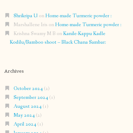
Shrikripa U
on
Home-made Turmeric powder :
Marshallene Iris
on
Home-made Turmeric powder :
Krishna Swamy M B
on
Kanile-Kappu Kadle
Kodilu/Bamboo shoot – Black Chana Sambar:
Archives
October 2024
(2)
September 2024
(1)
August 2024
(1)
May 2024
(2)
April 2024
(1)