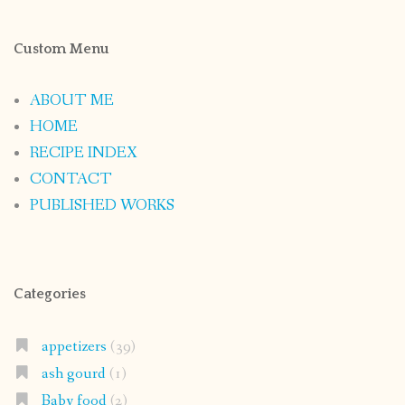
Custom Menu
ABOUT ME
HOME
RECIPE INDEX
CONTACT
PUBLISHED WORKS
Categories
appetizers
(39)
ash gourd
(1)
Baby food
(2)