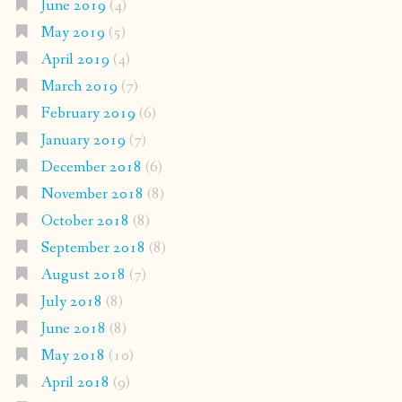
June 2019
(4)
May 2019
(5)
April 2019
(4)
March 2019
(7)
February 2019
(6)
January 2019
(7)
December 2018
(6)
November 2018
(8)
October 2018
(8)
September 2018
(8)
August 2018
(7)
July 2018
(8)
June 2018
(8)
May 2018
(10)
April 2018
(9)