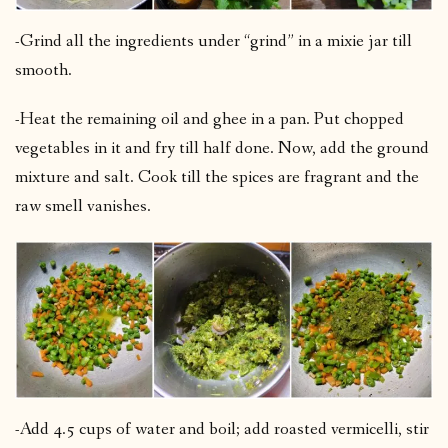
-Grind all the ingredients under “grind” in a mixie jar till
smooth.
-Heat the remaining oil and ghee in a pan. Put chopped
vegetables in it and fry till half done. Now, add the ground
mixture and salt. Cook till the spices are fragrant and the
raw smell vanishes.
-Add 4.5 cups of water and boil; add roasted vermicelli, stir