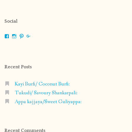
Social
View
View
View
View
shrikripa.in’s
shrikripa7’s
kripa0376’s
118125632841907936300’s
profile
profile
profile
profile
on
on
on
on
Facebook
Instagram
Pinterest
Google+
Recent Posts
Kayi Burfi/ Coconut Burfi:
Tukudi/ Savoury Shankarpali:
Appa kajjaya/Sweet Guliyappa:
Recent Comments