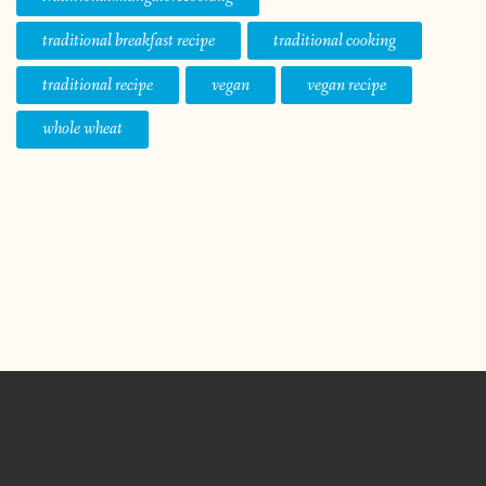
traditional breakfast recipe
traditional cooking
traditional recipe
vegan
vegan recipe
whole wheat