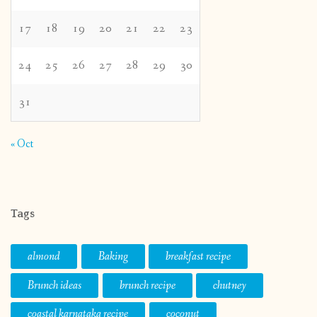
17
18
19
20
21
22
23
24
25
26
27
28
29
30
31
« Oct
Tags
almond
Baking
breakfast recipe
Brunch ideas
brunch recipe
chutney
coastal karnataka recipe
coconut