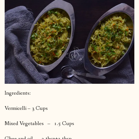
Ingredients:
Vermicelli – 3 Cups
Mixed Vegetables – 1.5 Cups
Ghee and oil 2 tbsp+2 tbsp.