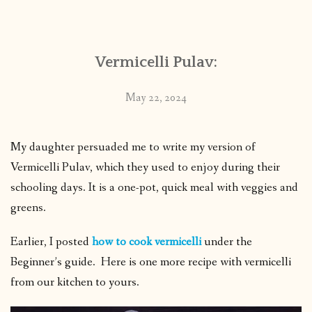
CONTACT
Vermicelli Pulav:
PUBLISHED WORKS
May 22, 2024
My daughter persuaded me to write my version of
Vermicelli Pulav, which they used to enjoy during their
schooling days. It is a one-pot, quick meal with veggies and
greens.
Earlier, I posted
how to cook vermicelli
under the
Beginner’s guide. Here is one more recipe with vermicelli
from our kitchen to yours.