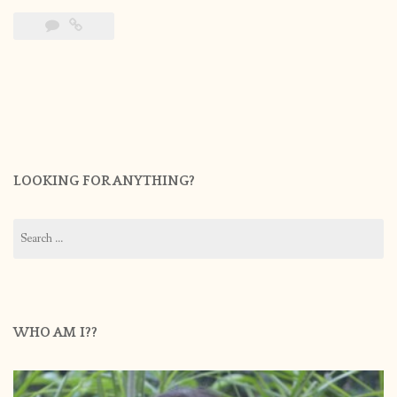
LOOKING FOR ANYTHING?
Search
for:
WHO AM I??