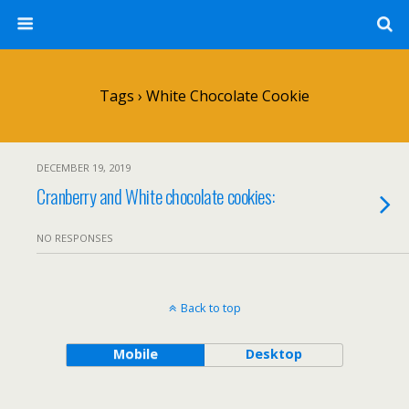
Tags › White Chocolate Cookie
DECEMBER 19, 2019
Cranberry and White chocolate cookies:
NO RESPONSES
Back to top
Mobile
Desktop