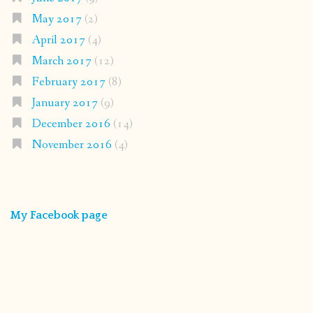
May 2017
(2)
April 2017
(4)
March 2017
(12)
February 2017
(8)
January 2017
(9)
December 2016
(14)
November 2016
(4)
My Facebook page