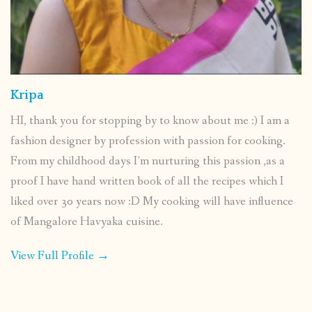
Kripa
HI, thank you for stopping by to know about me :) I am a
fashion designer by profession with passion for cooking.
From my childhood days I’m nurturing this passion ,as a
proof I have hand written book of all the recipes which I
liked over 30 years now :D My cooking will have influence
of Mangalore Havyaka cuisine.
View Full Profile →