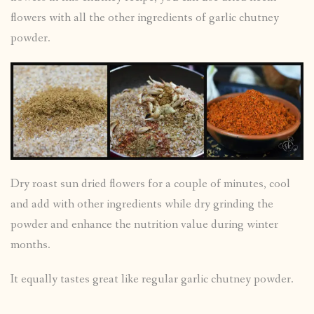
flowers with all the other ingredients of garlic chutney
powder.
Dry roast sun dried flowers for a couple of minutes, cool
and add with other ingredients while dry grinding the
powder and enhance the nutrition value during winter
months.
It equally tastes great like regular garlic chutney powder.