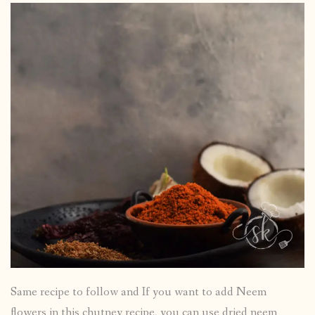
Same recipe to follow and If you want to add Neem
flowers in this chutney recipe, you can use dried neem