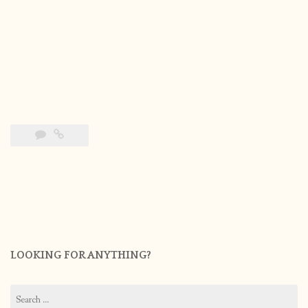
LOOKING FOR ANYTHING?
Search
for: