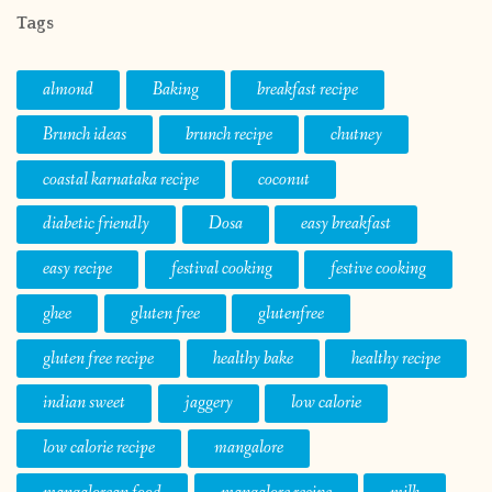
Tags
almond
Baking
breakfast recipe
Brunch ideas
brunch recipe
chutney
coastal karnataka recipe
coconut
diabetic friendly
Dosa
easy breakfast
easy recipe
festival cooking
festive cooking
ghee
gluten free
glutenfree
gluten free recipe
healthy bake
healthy recipe
indian sweet
jaggery
low calorie
low calorie recipe
mangalore