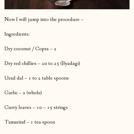
Now I will jump into the procedure –
Ingredients:
Dry coconut / Copra – 2
Dry red chillies – 20 to 25 (Byadagi)
Urad dal – 1 to 2 table spoons
Garlic – 2 (whole)
Curry leaves – 10 – 15 strings
Tamarind – 1 tea spoon