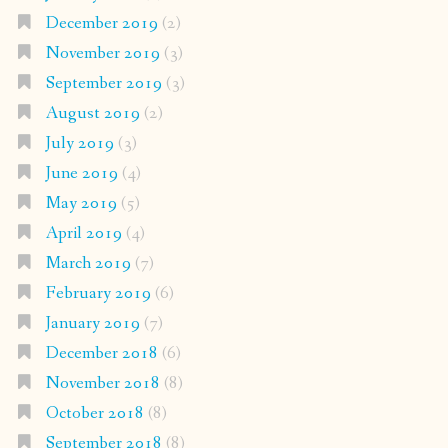
December 2019
(2)
November 2019
(3)
September 2019
(3)
August 2019
(2)
July 2019
(3)
June 2019
(4)
May 2019
(5)
April 2019
(4)
March 2019
(7)
February 2019
(6)
January 2019
(7)
December 2018
(6)
November 2018
(8)
October 2018
(8)
September 2018
(8)