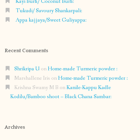
Kayi Burfi/ Coconut Burfi:
Tukudi/ Savoury Shankarpali:
Appa kajjaya/Sweet Guliyappa:
Recent Comments
Shrikripa U
on
Home-made Turmeric powder :
Marshallene Iris
on
Home-made Turmeric powder :
Krishna Swamy M B
on
Kanile-Kappu Kadle
Kodilu/Bamboo shoot – Black Chana Sambar:
Archives