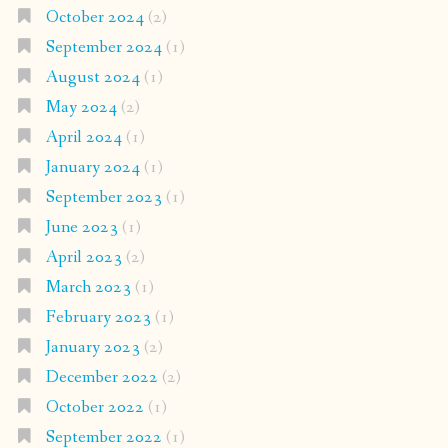
October 2024
(2)
September 2024
(1)
August 2024
(1)
May 2024
(2)
April 2024
(1)
January 2024
(1)
September 2023
(1)
June 2023
(1)
April 2023
(2)
March 2023
(1)
February 2023
(1)
January 2023
(2)
December 2022
(2)
October 2022
(1)
September 2022
(1)