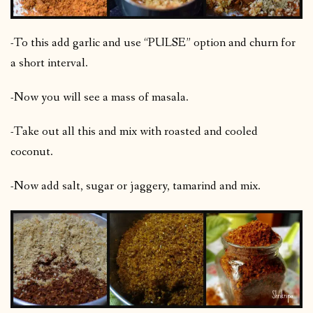
-To this add garlic and use “PULSE” option and churn for
a short interval.
-Now you will see a mass of masala.
-Take out all this and mix with roasted and cooled
coconut.
-Now add salt, sugar or jaggery, tamarind and mix.