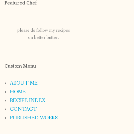
Featured Chef
please do follow my recipes
on better butter.
Custom Menu
ABOUT ME
HOME
RECIPE INDEX
CONTACT
PUBLISHED WORKS