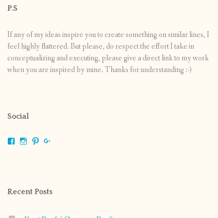
P.S
If any of my ideas inspire you to create something on similar lines, I
feel highly flattered. But please, do respect the effort I take in
conceptualizing and executing, please give a direct link to my work
when you are inspired by mine. Thanks for understanding :-)
Social
View
View
View
View
shrikripa.in’s
shrikripa7’s
kripa0376’s
118125632841907936300’s
profile
profile
profile
profile
on
on
on
on
Facebook
Instagram
Pinterest
Google+
Recent Posts