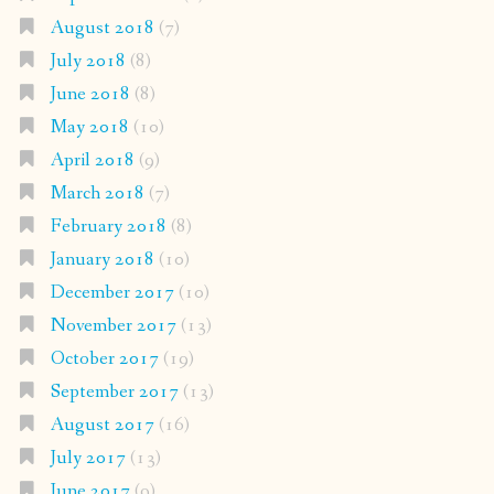
August 2018
(7)
July 2018
(8)
June 2018
(8)
May 2018
(10)
April 2018
(9)
March 2018
(7)
February 2018
(8)
January 2018
(10)
December 2017
(10)
November 2017
(13)
October 2017
(19)
September 2017
(13)
August 2017
(16)
July 2017
(13)
June 2017
(9)