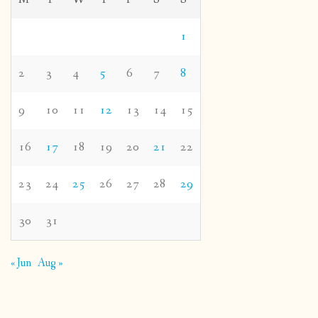
1
2
3
4
5
6
7
8
9
10
11
12
13
14
15
16
17
18
19
20
21
22
23
24
25
26
27
28
29
30
31
« Jun
Aug »