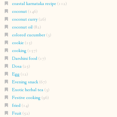
coastal karnataka recipe
(112)
coconut
(146)
coconut curry
(26)
coconut oil
(82)
colored cucumber
(3)
cookie
(15)
cooking
(157)
Darshini food
(17)
Dosa
(25)
Egg
(12)
Evening snack
(67)
Exotic herbal tea
(3)
Festive cooking
(96)
fried
(14)
Fruit
(52)