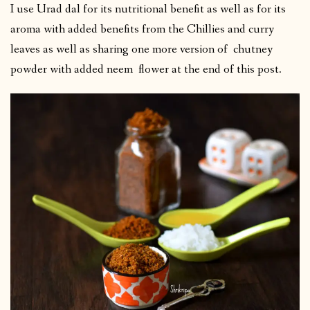
I use Urad dal for its nutritional benefit as well as for its
aroma with added benefits from the Chillies and curry
leaves as well as sharing one more version of chutney
powder with added neem flower at the end of this post.