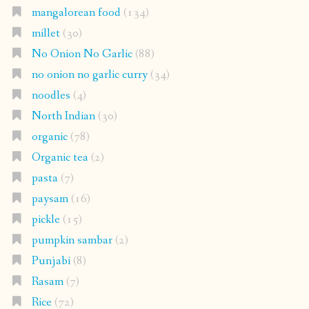
mangalorean food
(134)
millet
(30)
No Onion No Garlic
(88)
no onion no garlic curry
(34)
noodles
(4)
North Indian
(30)
organic
(78)
Organic tea
(2)
pasta
(7)
paysam
(16)
pickle
(15)
pumpkin sambar
(2)
Punjabi
(8)
Rasam
(7)
Rice
(72)