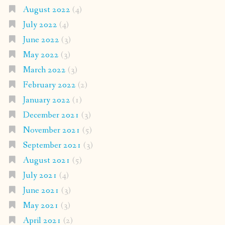
August 2022
(4)
July 2022
(4)
June 2022
(3)
May 2022
(3)
March 2022
(3)
February 2022
(2)
January 2022
(1)
December 2021
(3)
November 2021
(5)
September 2021
(3)
August 2021
(5)
July 2021
(4)
June 2021
(3)
May 2021
(3)
April 2021
(2)