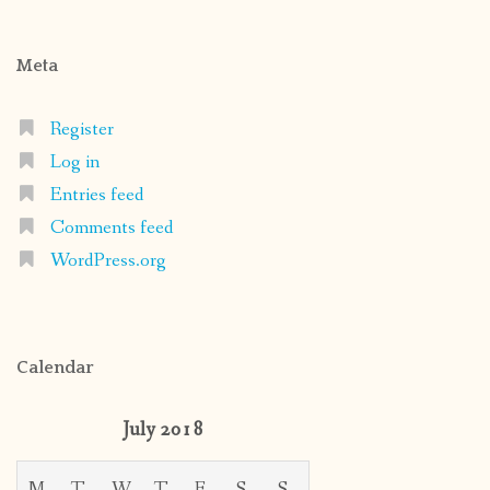
Meta
Register
Log in
Entries feed
Comments feed
WordPress.org
Calendar
July 2018
M
T
W
T
F
S
S