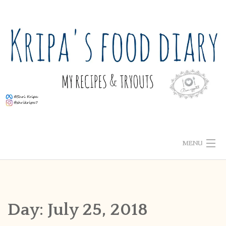
Skip
to
content
MENU
ABOUT ME
HOME
Day:
July 25, 2018
RECIPE INDEX