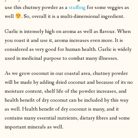
use this chutney powder as a
stuffing
for some veggies as
well
. So, overall it is a multi-dimensional ingredient.
Garlic is intensely high on aroma as well as flavour. When
you roast it and use it, aroma increases even more. It is
considered as very good for human health. Garlic is widely
used in medicinal purpose to combat many illnesses.
As we grow coconut in our coastal area, chutney powder
will be made by adding dried coconut and because of its no
moisture content, shelf life of the powder increases, and
health benefit of dry coconut can be included by this way
as well. Health benefit of dry coconut is many, and it
contains many essential nutrients, dietary fibres and some
important minerals as well.