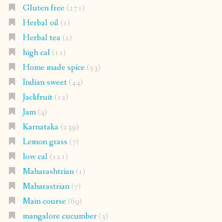
Gluten free
(271)
Herbal oil
(1)
Herbal tea
(2)
high cal
(11)
Home made spice
(53)
Indian sweet
(44)
Jackfruit
(12)
Jam
(4)
Karnataka
(239)
Lemon grass
(7)
low cal
(121)
Maharashtrian
(1)
Maharastrian
(7)
Main course
(69)
mangalore cucumber
(3)