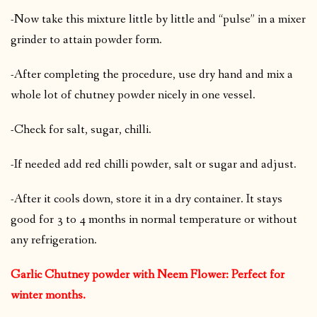
-Now take this mixture little by little and “pulse” in a mixer
grinder to attain powder form.
-After completing the procedure, use dry hand and mix a
whole lot of chutney powder nicely in one vessel.
-Check for salt, sugar, chilli.
-If needed add red chilli powder, salt or sugar and adjust.
-After it cools down, store it in a dry container. It stays
good for 3 to 4 months in normal temperature or without
any refrigeration.
Garlic Chutney powder with Neem Flower: Perfect for
winter months.