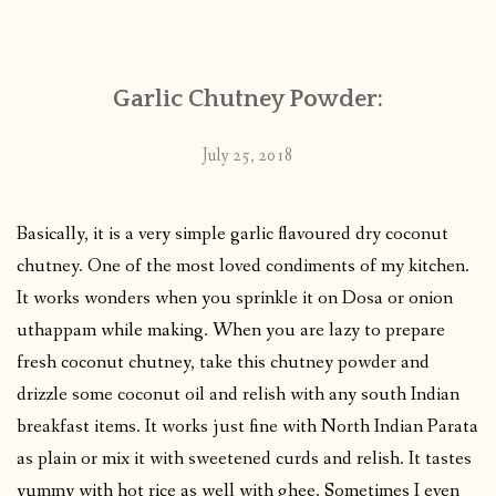
CONTACT
Garlic Chutney Powder:
PUBLISHED WORKS
July 25, 2018
Basically, it is a very simple garlic flavoured dry coconut
chutney. One of the most loved condiments of my kitchen.
It works wonders when you sprinkle it on Dosa or onion
uthappam while making. When you are lazy to prepare
fresh coconut chutney, take this chutney powder and
drizzle some coconut oil and relish with any south Indian
breakfast items. It works just fine with North Indian Parata
as plain or mix it with sweetened curds and relish. It tastes
yummy with hot rice as well with ghee. Sometimes I even