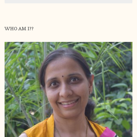
WHO AM I??