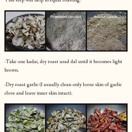
This step will help in equal roasting.
-Take one kadai, dry roast urad dal until it becomes light
brown.
-Dry roast garlic (I usually clean only loose skin of garlic
clove and leave inner skin intact).