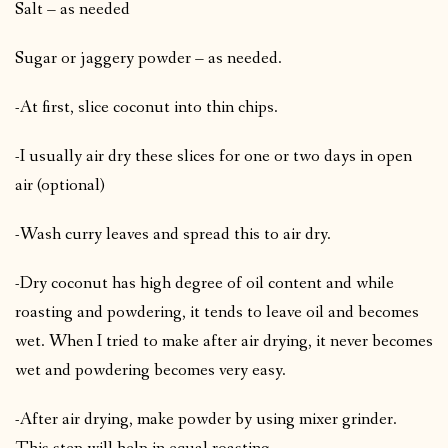
Salt – as needed
Sugar or jaggery powder – as needed.
-At first, slice coconut into thin chips.
-I usually air dry these slices for one or two days in open
air (optional)
-Wash curry leaves and spread this to air dry.
-Dry coconut has high degree of oil content and while
roasting and powdering, it tends to leave oil and becomes
wet. When I tried to make after air drying, it never becomes
wet and powdering becomes very easy.
-After air drying, make powder by using mixer grinder.