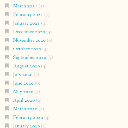
March 2021
(5)
February 2021
(7)
January 2021
(3)
December 2020
(4)
November 2020
(6)
October 2020
(4)
September 2020
(5)
August 2020
(4)
July 2020
(4)
June 2020
(6)
May 2020
(4)
April 2020
(4)
March 2020
(2)
February 2020
(3)
January 2020
(2)