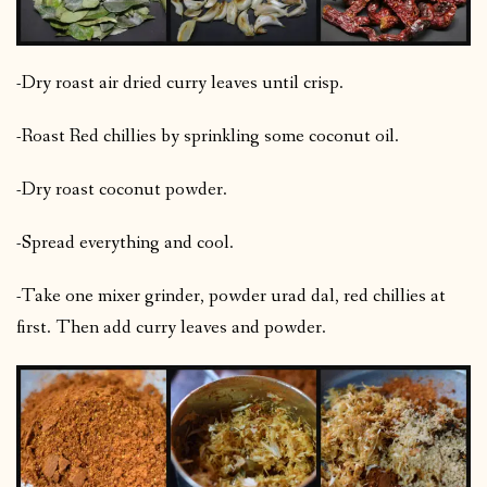
-Dry roast air dried curry leaves until crisp.
-Roast Red chillies by sprinkling some coconut oil.
-Dry roast coconut powder.
-Spread everything and cool.
-Take one mixer grinder, powder urad dal, red chillies at
first. Then add curry leaves and powder.