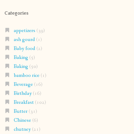
Categories
appetizers
(39)
ash gourd
(1)
Baby food
(2)
Baking
(5)
Baking
(50)
bamboo rice
(1)
Beverage
(16)
Birthday
(16)
Breakfast
(102)
Butter
(31)
Chinese
(6)
chutney
(21)