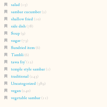
salad
(15)
sambar cucumber
(2)
shallow fried
(10)
side dish
(78)
Soup
(9)
sugar
(73)
Sundried item
(6)
Tambli
(6)
tawa fry'
(12)
temple style sambar
(1)
traditional
(243)
Uncategorized
(389)
vegan
(240)
vegetable sambar
(11)