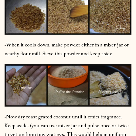
-When it cools down, make powder either in a mixer jar or
nearby flour mill. Sieve this powder and keep aside.
-Now dry roast grated coconut until it emits fragrance.
Keep aside. (you can use mixer jar and pulse once or twice
to get uniform tiny gratings. This would help in uniform