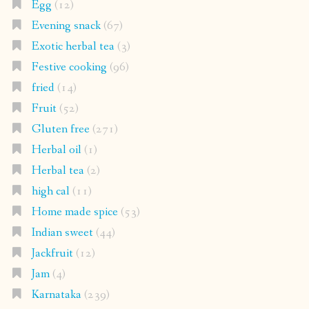
Egg
(12)
Evening snack
(67)
Exotic herbal tea
(3)
Festive cooking
(96)
fried
(14)
Fruit
(52)
Gluten free
(271)
Herbal oil
(1)
Herbal tea
(2)
high cal
(11)
Home made spice
(53)
Indian sweet
(44)
Jackfruit
(12)
Jam
(4)
Karnataka
(239)