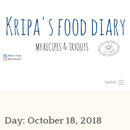
Skip
to
content
MENU
ABOUT ME
HOME
Day:
October 18, 2018
RECIPE INDEX