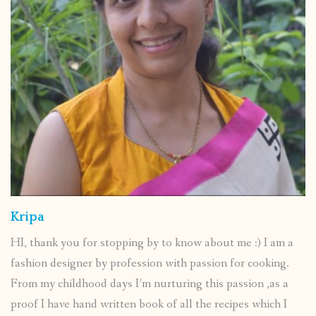
Kripa
HI, thank you for stopping by to know about me :) I am a
fashion designer by profession with passion for cooking.
From my childhood days I’m nurturing this passion ,as a
proof I have hand written book of all the recipes which I