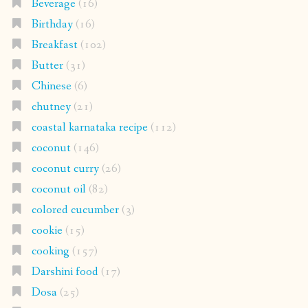
Beverage
(16)
Birthday
(16)
Breakfast
(102)
Butter
(31)
Chinese
(6)
chutney
(21)
coastal karnataka recipe
(112)
coconut
(146)
coconut curry
(26)
coconut oil
(82)
colored cucumber
(3)
cookie
(15)
cooking
(157)
Darshini food
(17)
Dosa
(25)