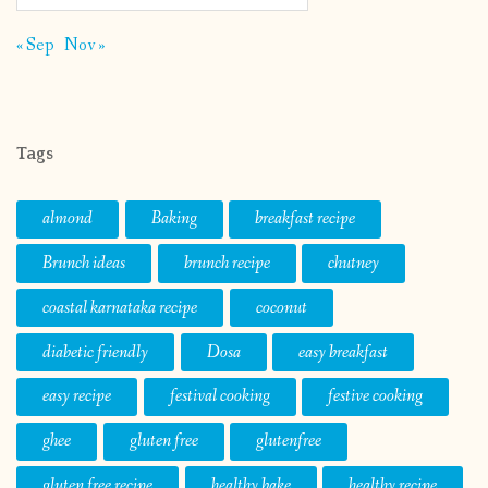
« Sep
Nov »
Tags
almond
Baking
breakfast recipe
Brunch ideas
brunch recipe
chutney
coastal karnataka recipe
coconut
diabetic friendly
Dosa
easy breakfast
easy recipe
festival cooking
festive cooking
ghee
gluten free
glutenfree
gluten free recipe
healthy bake
healthy recipe