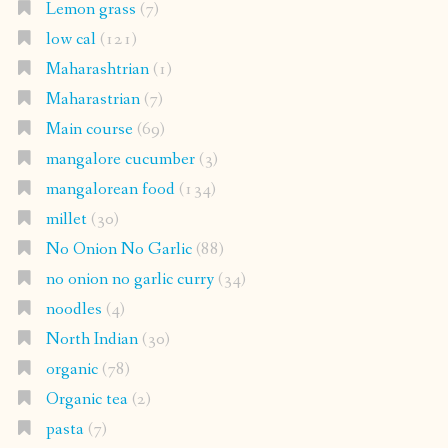
Lemon grass
(7)
low cal
(121)
Maharashtrian
(1)
Maharastrian
(7)
Main course
(69)
mangalore cucumber
(3)
mangalorean food
(134)
millet
(30)
No Onion No Garlic
(88)
no onion no garlic curry
(34)
noodles
(4)
North Indian
(30)
organic
(78)
Organic tea
(2)
pasta
(7)