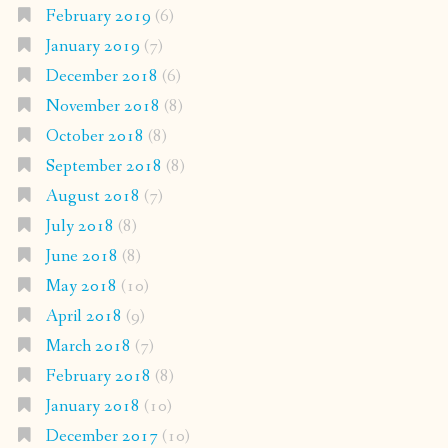
February 2019
(6)
January 2019
(7)
December 2018
(6)
November 2018
(8)
October 2018
(8)
September 2018
(8)
August 2018
(7)
July 2018
(8)
June 2018
(8)
May 2018
(10)
April 2018
(9)
March 2018
(7)
February 2018
(8)
January 2018
(10)
December 2017
(10)