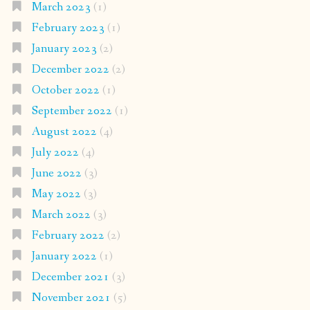
March 2023
(1)
February 2023
(1)
January 2023
(2)
December 2022
(2)
October 2022
(1)
September 2022
(1)
August 2022
(4)
July 2022
(4)
June 2022
(3)
May 2022
(3)
March 2022
(3)
February 2022
(2)
January 2022
(1)
December 2021
(3)
November 2021
(5)