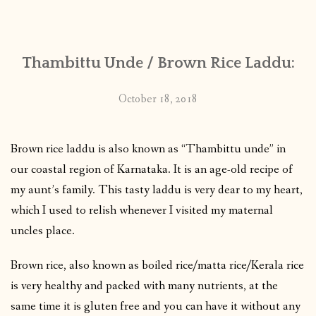
CONTACT
Thambittu Unde / Brown Rice Laddu:
PUBLISHED WORKS
October 18, 2018
Brown rice laddu is also known as “Thambittu unde” in
our coastal region of Karnataka. It is an age-old recipe of
my aunt’s family. This tasty laddu is very dear to my heart,
which I used to relish whenever I visited my maternal
uncles place.
Brown rice, also known as boiled rice/matta rice/Kerala rice
is very healthy and packed with many nutrients, at the
same time it is gluten free and you can have it without any