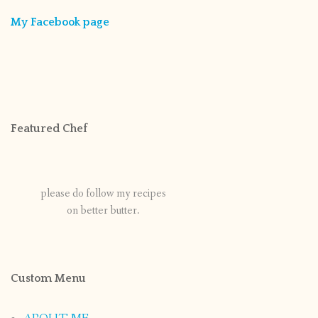
My Facebook page
Featured Chef
please do follow my recipes
on better butter.
Custom Menu