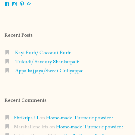
View
View
View
View
shrikripa.in’s
shrikripa7’s
kripa0376’s
118125632841907936300’s
profile
profile
profile
profile
on
on
on
on
Facebook
Instagram
Pinterest
Google+
Recent Posts
Kayi Burfi/ Coconut Burfi:
Tukudi/ Savoury Shankarpali:
Appa kajjaya/Sweet Guliyappa:
Recent Comments
Shrikripa U
on
Home-made Turmeric powder :
Marshallene Iris
on
Home-made Turmeric powder :