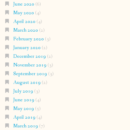
June 2020
(6)
May 2020
(4)
April 2020
(4)
March 2020
(2)
February 2020
(3)
January 2020
(2)
December 2019
(2)
November 2019
(3)
September 2019
(3)
August 2019
(2)
July 2019
(3)
June 2019
(4)
May 2019
(5)
April 2019
(4)
March 2019
(7)