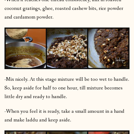
coconut gratings, ghee, roasted cashew bits, rice powder
and cardamom powder.
-Mix nicely. At this stage mixture will be too wet to handle.
So, keep aside for half to one hour, till mixture becomes
little dry and ready to handle.
-When you feel it is ready, take a small amount in a hand
and make laddu and keep aside.