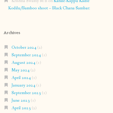
Krishna Swamy M B
on
Kanile-Kappu Kadle
Kodilu/Bamboo shoot – Black Chana Sambar:
Archives
October 2024
(2)
September 2024
(1)
August 2024
(1)
May 2024
(2)
April 2024
(1)
January 2024
(1)
September 2023
(1)
June 2023
(1)
April 2023
(2)