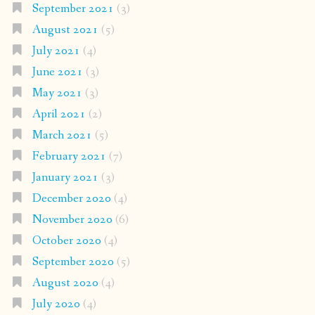
September 2021
(3)
August 2021
(5)
July 2021
(4)
June 2021
(3)
May 2021
(3)
April 2021
(2)
March 2021
(5)
February 2021
(7)
January 2021
(3)
December 2020
(4)
November 2020
(6)
October 2020
(4)
September 2020
(5)
August 2020
(4)
July 2020
(4)