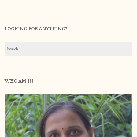
LOOKING FOR ANYTHING?
Search
for:
WHO AM I??