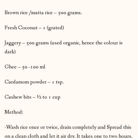
Brown rice /matta rice – 500 grams.
Fresh Coconut – 1 (grated)
Jaggery – 500 grams (used organic, hence the colour is
dark)
Ghee – 50 -100 ml
Cardamom powder – 1 tsp.
Cashew bits – ½ to 1 cup
Method:
-Wash rice once or twice, drain completely and Spread this
on a clean cloth and let it air dry. It takes one to two hours.