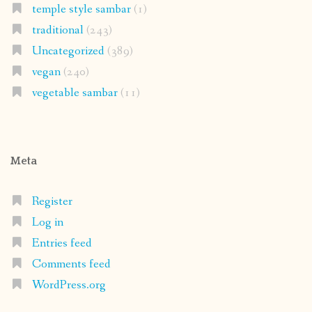
temple style sambar
(1)
traditional
(243)
Uncategorized
(389)
vegan
(240)
vegetable sambar
(11)
Meta
Register
Log in
Entries feed
Comments feed
WordPress.org