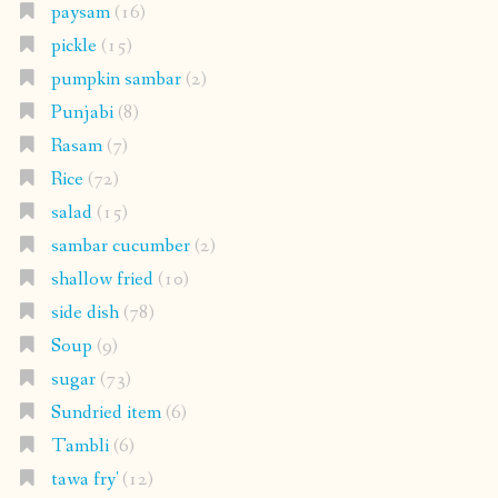
paysam
(16)
pickle
(15)
pumpkin sambar
(2)
Punjabi
(8)
Rasam
(7)
Rice
(72)
salad
(15)
sambar cucumber
(2)
shallow fried
(10)
side dish
(78)
Soup
(9)
sugar
(73)
Sundried item
(6)
Tambli
(6)
tawa fry'
(12)