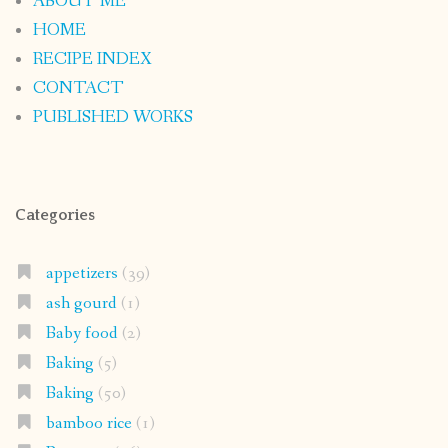
ABOUT ME
HOME
RECIPE INDEX
CONTACT
PUBLISHED WORKS
Categories
appetizers
(39)
ash gourd
(1)
Baby food
(2)
Baking
(5)
Baking
(50)
bamboo rice
(1)