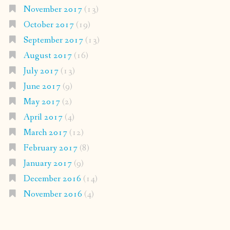
November 2017
(13)
October 2017
(19)
September 2017
(13)
August 2017
(16)
July 2017
(13)
June 2017
(9)
May 2017
(2)
April 2017
(4)
March 2017
(12)
February 2017
(8)
January 2017
(9)
December 2016
(14)
November 2016
(4)