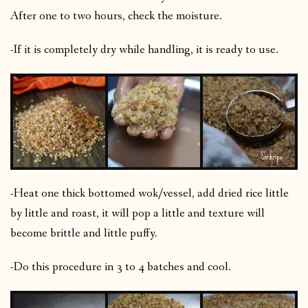
After one to two hours, check the moisture.
-If it is completely dry while handling, it is ready to use.
-Heat one thick bottomed wok/vessel, add dried rice little
by little and roast, it will pop a little and texture will
become brittle and little puffy.
-Do this procedure in 3 to 4 batches and cool.