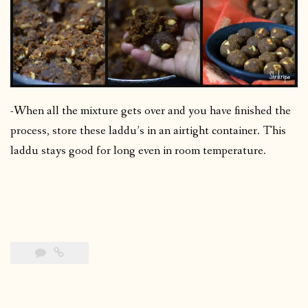
-When all the mixture gets over and you have finished the
process, store these laddu’s in an airtight container. This
laddu stays good for long even in room temperature.