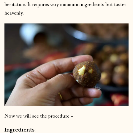
hesitation. It requires very minimum ingredients but tastes
heavenly.
Now we will see the procedure –
Ingredients: