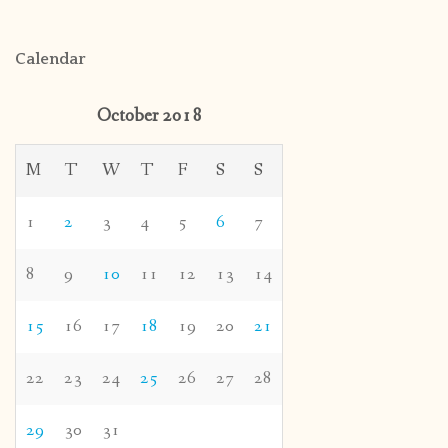
Calendar
October 2018
M
T
W
T
F
S
S
1
2
3
4
5
6
7
8
9
10
11
12
13
14
15
16
17
18
19
20
21
22
23
24
25
26
27
28
29
30
31