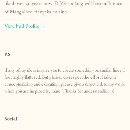
liked over 30 years now :D My cooking will have influence
of Mangalore Havyaka cuisine.
View Full Profile →
P.S
If any of my ideas inspire you to create something on similar lines, I
feel highly flattered. But please, do respect the effort I take in
conceptualizing and executing, please give a direct link to my work
when you are inspired by mine. Thanks for understanding :-)
Social