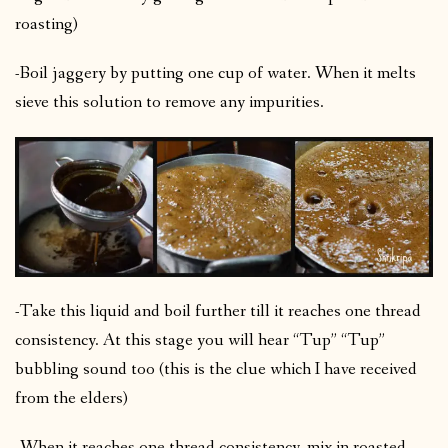
roasting)
-Boil jaggery by putting one cup of water. When it melts
sieve this solution to remove any impurities.
-Take this liquid and boil further till it reaches one thread
consistency. At this stage you will hear “Tup” “Tup”
bubbling sound too (this is the clue which I have received
from the elders)
-When it reaches one thread consistency, mix in roasted