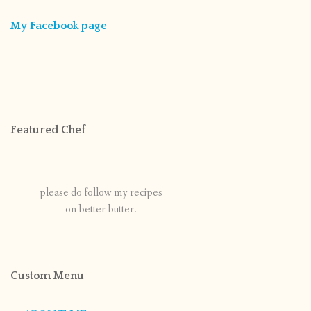
My Facebook page
Featured Chef
please do follow my recipes
on better butter.
Custom Menu