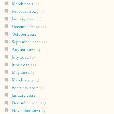
March 2023
(1)
February 2023
(1)
January 2023
(2)
December 2022
(2)
October 2022
(1)
September 2022
(1)
August 2022
(4)
July 2022
(4)
June 2022
(3)
May 2022
(3)
March 2022
(3)
February 2022
(2)
January 2022
(1)
December 2021
(3)
November 2021
(5)