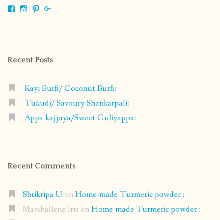
View
View
View
View
shrikripa.in’s
shrikripa7’s
kripa0376’s
118125632841907936300’s
profile
profile
profile
profile
on
on
on
on
Facebook
Instagram
Pinterest
Google+
Recent Posts
Kayi Burfi/ Coconut Burfi:
Tukudi/ Savoury Shankarpali:
Appa kajjaya/Sweet Guliyappa:
Recent Comments
Shrikripa U
on
Home-made Turmeric powder :
Marshallene Iris
on
Home-made Turmeric powder :