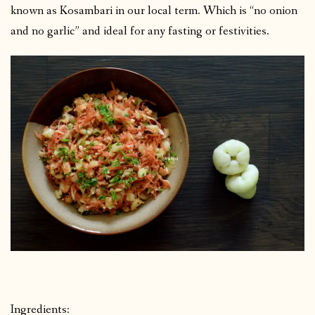
known as Kosambari in our local term. Which is “no onion
and no garlic” and ideal for any fasting or festivities.
Ingredients: