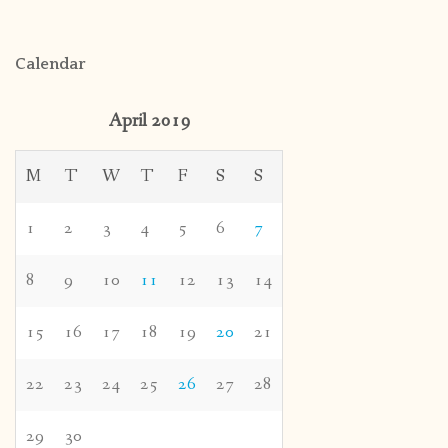
Calendar
April 2019
M
T
W
T
F
S
S
1
2
3
4
5
6
7
8
9
10
11
12
13
14
15
16
17
18
19
20
21
22
23
24
25
26
27
28
29
30