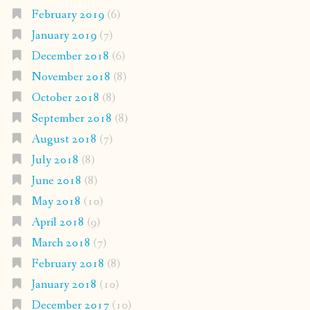
February 2019
(6)
January 2019
(7)
December 2018
(6)
November 2018
(8)
October 2018
(8)
September 2018
(8)
August 2018
(7)
July 2018
(8)
June 2018
(8)
May 2018
(10)
April 2018
(9)
March 2018
(7)
February 2018
(8)
January 2018
(10)
December 2017
(10)