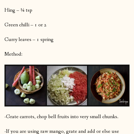
Hing – ¼ tsp
Green chilli – 1 or 2
Curry leaves – 1 spring
Method:
-Grate carrots, chop bell fruits into very small chunks.
-If you are using raw mango, grate and add or else use