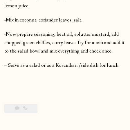
lemon juice.
-Mix in coconut, coriander leaves, salt.
-Now prepare seasoning, heat oil, splutter mustard, add
chopped green chillies, curry leaves fry for a min and add it
to the salad bowl and mix everything and check once.
– Serve as a salad or as a Kosambari /side dish for lunch.