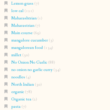
Lemon grass
(7)
low cal
(121)
Maharashtrian
(1)
Maharastrian
(7)
Main course
(69)
mangalore cucumber
(3)
mangalorean food
(134)
millet
(30)
No Onion No Garlic
(88)
no onion no garlic curry
(34)
noodles
(4)
North Indian
(30)
organic
(78)
Organic tea
(2)
pasta
(7)