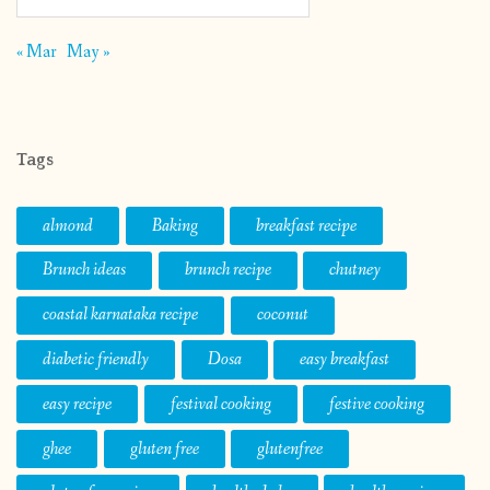
« Mar
May »
Tags
almond
Baking
breakfast recipe
Brunch ideas
brunch recipe
chutney
coastal karnataka recipe
coconut
diabetic friendly
Dosa
easy breakfast
easy recipe
festival cooking
festive cooking
ghee
gluten free
glutenfree