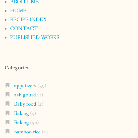
ABOUT ME
HOME
RECIPE INDEX
CONTACT
PUBLISHED WORKS
Categories
appetizers
(39)
ash gourd
(1)
Baby food
(2)
Baking
(5)
Baking
(50)
bamboo rice
(1)