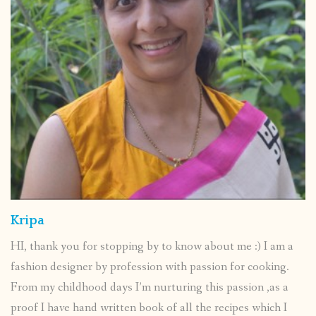
Kripa
HI, thank you for stopping by to know about me :) I am a
fashion designer by profession with passion for cooking.
From my childhood days I’m nurturing this passion ,as a
proof I have hand written book of all the recipes which I