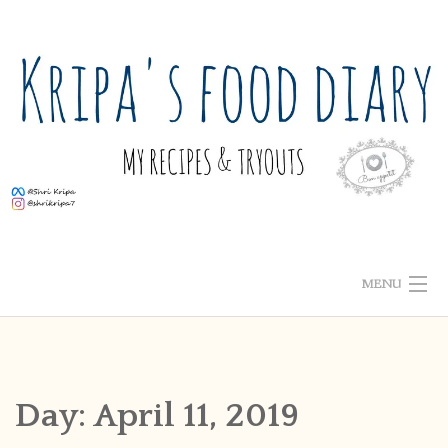
Skip
to
content
MENU
ABOUT ME
HOME
Day:
April 11, 2019
RECIPE INDEX