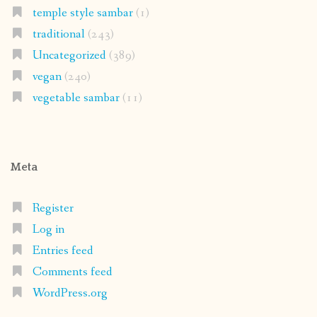
temple style sambar
(1)
traditional
(243)
Uncategorized
(389)
vegan
(240)
vegetable sambar
(11)
Meta
Register
Log in
Entries feed
Comments feed
WordPress.org