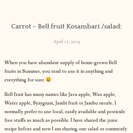
CONTACT
Carrot – Bell fruit Kosambari /salad:
PUBLISHED WORKS
April 11, 2019
When you have abundant supply of home-grown Bell
fruits in Summer, you tend to use it in anything and
everything for sure
Bell fruit has many names like Java apple, Wax apple,
Water apple, Syzygium, Jambi fruit or Jambu nerale. I
normally prefer to use local, easily available and pesticide
free stuffs as much as possible. I have shared the juice
recipe before and now I am sharing one salad or commonly