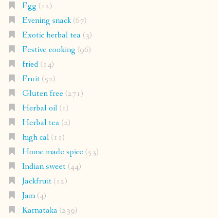
Egg
(12)
Evening snack
(67)
Exotic herbal tea
(3)
Festive cooking
(96)
fried
(14)
Fruit
(52)
Gluten free
(271)
Herbal oil
(1)
Herbal tea
(2)
high cal
(11)
Home made spice
(53)
Indian sweet
(44)
Jackfruit
(12)
Jam
(4)
Karnataka
(239)