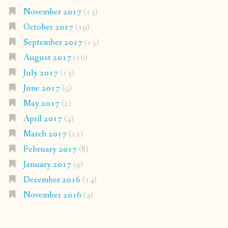
November 2017
(13)
October 2017
(19)
September 2017
(13)
August 2017
(16)
July 2017
(13)
June 2017
(9)
May 2017
(2)
April 2017
(4)
March 2017
(12)
February 2017
(8)
January 2017
(9)
December 2016
(14)
November 2016
(4)