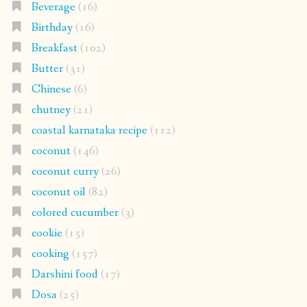
Beverage
(16)
Birthday
(16)
Breakfast
(102)
Butter
(31)
Chinese
(6)
chutney
(21)
coastal karnataka recipe
(112)
coconut
(146)
coconut curry
(26)
coconut oil
(82)
colored cucumber
(3)
cookie
(15)
cooking
(157)
Darshini food
(17)
Dosa
(25)