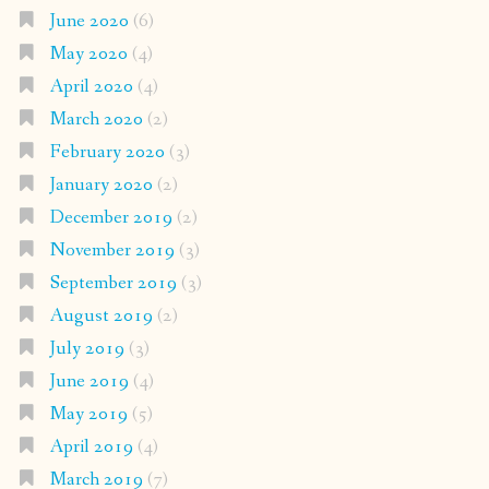
June 2020
(6)
May 2020
(4)
April 2020
(4)
March 2020
(2)
February 2020
(3)
January 2020
(2)
December 2019
(2)
November 2019
(3)
September 2019
(3)
August 2019
(2)
July 2019
(3)
June 2019
(4)
May 2019
(5)
April 2019
(4)
March 2019
(7)