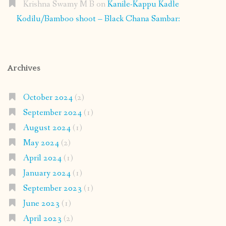
Krishna Swamy M B
on
Kanile-Kappu Kadle
Kodilu/Bamboo shoot – Black Chana Sambar:
Archives
October 2024
(2)
September 2024
(1)
August 2024
(1)
May 2024
(2)
April 2024
(1)
January 2024
(1)
September 2023
(1)
June 2023
(1)
April 2023
(2)