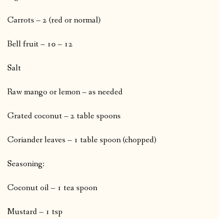
Carrots – 2 (red or normal)
Bell fruit – 10 – 12
Salt
Raw mango or lemon – as needed
Grated coconut – 2 table spoons
Coriander leaves – 1 table spoon (chopped)
Seasoning:
Coconut oil – 1 tea spoon
Mustard – 1 tsp