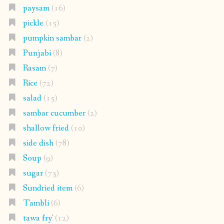
paysam
(16)
pickle
(15)
pumpkin sambar
(2)
Punjabi
(8)
Rasam
(7)
Rice
(72)
salad
(15)
sambar cucumber
(2)
shallow fried
(10)
side dish
(78)
Soup
(9)
sugar
(73)
Sundried item
(6)
Tambli
(6)
tawa fry'
(12)