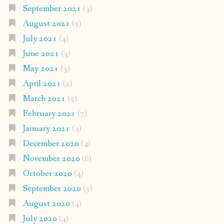
September 2021
(3)
August 2021
(5)
July 2021
(4)
June 2021
(3)
May 2021
(3)
April 2021
(2)
March 2021
(5)
February 2021
(7)
January 2021
(3)
December 2020
(4)
November 2020
(6)
October 2020
(4)
September 2020
(5)
August 2020
(4)
July 2020
(4)