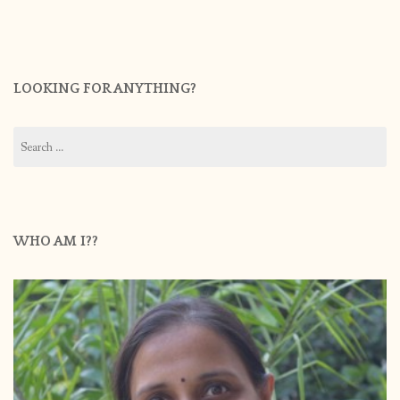
LOOKING FOR ANYTHING?
Search
for:
WHO AM I??