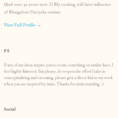
liked over 30 years now :D My cooking will have influence
of Mangalore Havyaka cuisine.
View Full Profile →
P.S
If any of my ideas inspire you to create something on similar lines, I
feel highly flattered. But please, do respect the effort I take in
conceptualizing and executing, please give a direct link to my work
when you are inspired by mine. Thanks for understanding :-)
Social