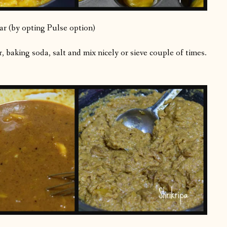
ar (by opting Pulse option)
 baking soda, salt and mix nicely or sieve couple of times.