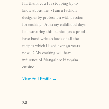
HI, thank you for stopping by to
know about me :) I am a fashion
designer by profession with passion
for cooking. From my childhood days
I’m nurturing this passion ,as a proof I
have hand written book of all the
recipes which I liked over 30 years
now :D My cooking will have
influence of Mangalore Havyaka
cuisine.
View Full Profile →
P.S