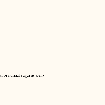
r or normal sugar as well)