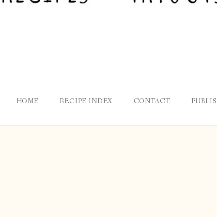
HOME
RECIPE INDEX
CONTACT
PUBLI