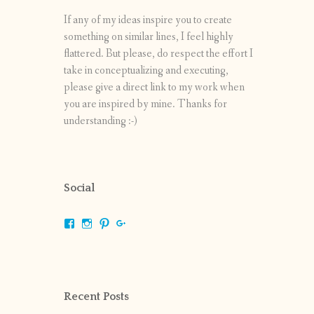
If any of my ideas inspire you to create
something on similar lines, I feel highly
flattered. But please, do respect the effort I
take in conceptualizing and executing,
please give a direct link to my work when
you are inspired by mine. Thanks for
understanding :-)
Social
View
View
View
View
shrikripa.in’s
shrikripa7’s
kripa0376’s
118125632841907936300’s
profile
profile
profile
profile
on
on
on
on
Facebook
Instagram
Pinterest
Google+
Recent Posts