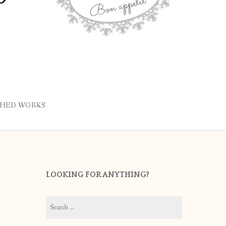
SHED WORKS
LOOKING FOR ANYTHING?
Search
for: