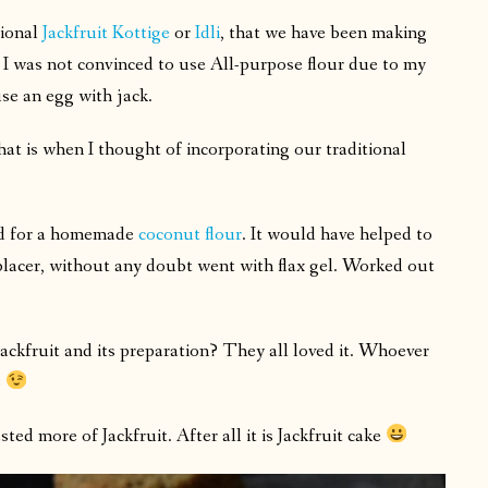
tional
Jackfruit Kottige
or
Idli
, that we have been making
 I was not convinced to use All-purpose flour due to my
use an egg with jack.
t is when I thought of incorporating our traditional
ted for a homemade
coconut flour
. It would have helped to
placer, without any doubt went with flax gel. Worked out
ackfruit and its preparation? They all loved it. Whoever
o
ted more of Jackfruit. After all it is Jackfruit cake