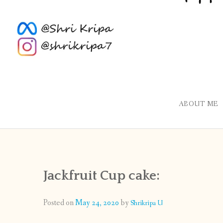
ABOUT ME
Jackfruit Cup cake:
Posted on
May 24, 2020
by
Shrikripa U