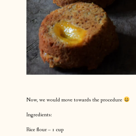
Now, we would move towards the procedure
Ingredients:
Rice flour – 1 cup