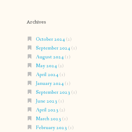
Archives
October 2024
(2)
September 2024
(1)
August 2024
(1)
May 2024
(2)
April 2024
(1)
January 2024
(1)
September 2023
(1)
June 2023
(1)
April 2023
(2)
March 2023
(1)
February 2023
(1)