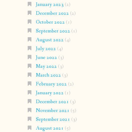
January 2023
(2)
December 2022
(2)
October 2022
(1)
September 2022
(1)
August 2022
(4)
July 2022
(4)
June 2022
(3)
May 2022
(3)
March 2022
(3)
February 2022
(2)
January 2022
(1)
December 2021
(3)
November 2021
(5)
September 2021
(3)
August 2021
(5)