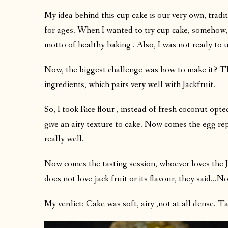
My idea behind this cup cake is our very own, tradi
for ages. When I wanted to try cup cake, somehow,
motto of healthy baking . Also, I was not ready to 
Now, the biggest challenge was how to make it? Tha
ingredients, which pairs very well with Jackfruit.
So, I took Rice flour , instead of fresh coconut op
give an airy texture to cake. Now comes the egg re
really well.
Now comes the tasting session, whoever loves the J
does not love jack fruit or its flavour, they said…N
My verdict: Cake was soft, airy ,not at all dense. Tas