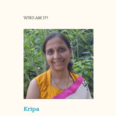
WHO AM I??
Kripa