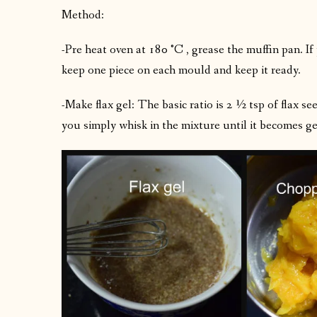
Method:
-Pre heat oven at 180 °C , grease the muffin pan. If
keep one piece on each mould and keep it ready.
-Make flax gel: The basic ratio is 2 ½ tsp of flax
you simply whisk in the mixture until it becomes g