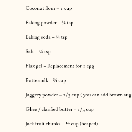
Coconut flour – 1 cup
Baking powder – ¾ tsp
Baking soda – ¾ tsp
Salt – ¼ tsp
Flax gel – Replacement for 1 egg
Buttermilk – ¾ cup
Jaggery powder – 2/3 cup ( you can add brown suga
Ghee / clarified butter – 1/3 cup
Jack fruit chunks – ½ cup (heaped)