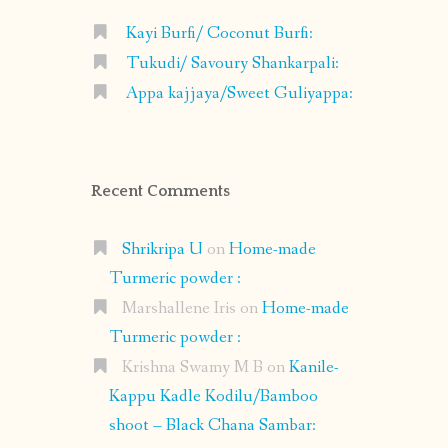
Kayi Burfi/ Coconut Burfi:
Tukudi/ Savoury Shankarpali:
Appa kajjaya/Sweet Guliyappa:
Recent Comments
Shrikripa U
on
Home-made
Turmeric powder :
Marshallene Iris
on
Home-made
Turmeric powder :
Krishna Swamy M B
on
Kanile-
Kappu Kadle Kodilu/Bamboo
shoot – Black Chana Sambar: