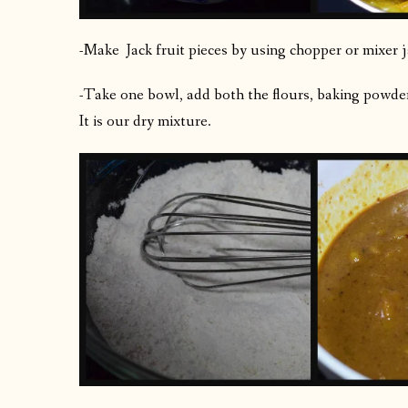
-Make Jack fruit pieces by using chopper or mixer j
-Take one bowl, add both the flours, baking powder,
It is our dry mixture.