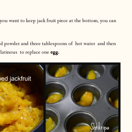
 you want to keep jack fruit piece at the bottom, you can
 seed powder and three tablespoons of hot water
and then
elatinous to replace one
egg.