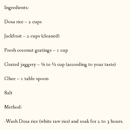
Ingredients:
Dosa rice – 2 cups
Jackfruit – 2 cups (cleaned)
Fresh coconut gratings – 1 cup
Grated jaggery – ¼ to ½ cup (according to your taste)
Ghee – 1 table spoon
Salt
Method:
-Wash Dosa rice (white raw rice) and soak for 2 to 3 hours.