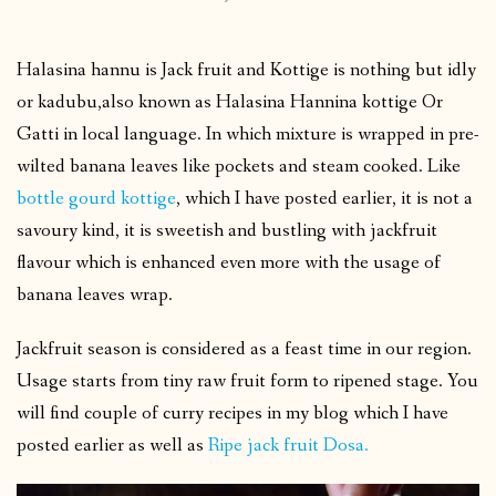
Halasina hannu is Jack fruit and Kottige is nothing but idly
or kadubu,also known as Halasina Hannina kottige Or
Gatti in local language. In which mixture is wrapped in pre-
wilted banana leaves like pockets and steam cooked. Like
bottle gourd kottige
, which I have posted earlier, it is not a
savoury kind, it is sweetish and bustling with jackfruit
flavour which is enhanced even more with the usage of
banana leaves wrap.
Jackfruit season is considered as a feast time in our region.
Usage starts from tiny raw fruit form to ripened stage. You
will find couple of curry recipes in my blog which I have
posted earlier as well as
Ripe jack fruit Dosa.