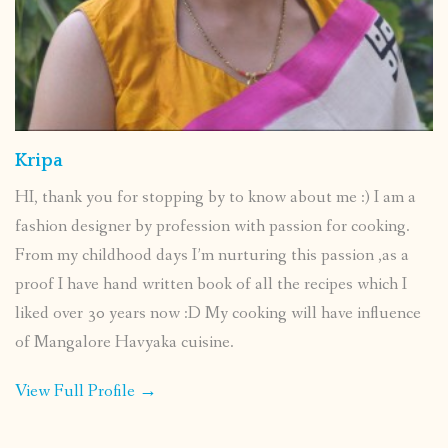
Kripa
HI, thank you for stopping by to know about me :) I am a
fashion designer by profession with passion for cooking.
From my childhood days I’m nurturing this passion ,as a
proof I have hand written book of all the recipes which I
liked over 30 years now :D My cooking will have influence
of Mangalore Havyaka cuisine.
View Full Profile →