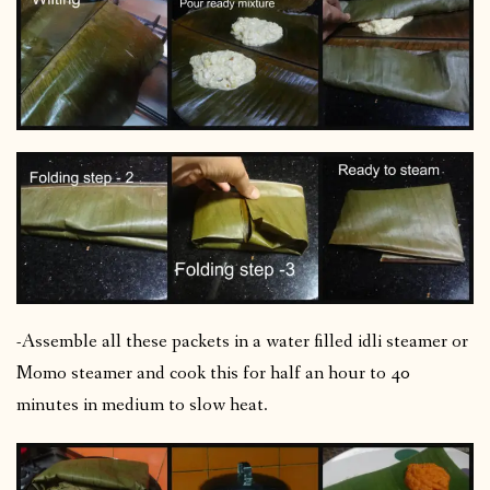
-Assemble all these packets in a water filled idli steamer or
Momo steamer and cook this for half an hour to 40
minutes in medium to slow heat.