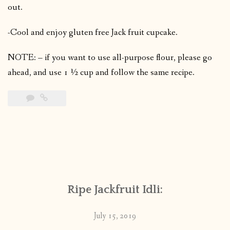
out.
-Cool and enjoy gluten free Jack fruit cupcake.
NOTE: – if you want to use all-purpose flour, please go
ahead, and use 1 ½ cup and follow the same recipe.
Ripe Jackfruit Idli:
July 15, 2019