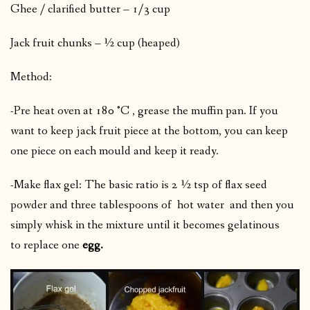
Ghee / clarified butter – 1/3 cup
Jack fruit chunks – ½ cup (heaped)
Method:
-Pre heat oven at 180 °C , grease the muffin pan. If you
want to keep jack fruit piece at the bottom, you can keep
one piece on each mould and keep it ready.
-Make flax gel: The basic ratio is 2 ½ tsp of flax seed
powder and three tablespoons of hot water
and then you
simply whisk in the mixture until it becomes gelatinous
to replace one
egg.