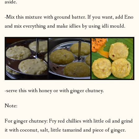
aside.
-Mix this mixture with ground batter. If you want, add Eno
and mix everything and make idlies by using idli mould.
-serve this with honey or with ginger chutney.
Note:
For ginger chutney: Fry red chillies with little oil and grind
it with coconut, salt, little tamarind and piece of ginger.