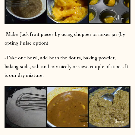
-Make Jack fruit pieces by using chopper or mixer jar (by
opting Pulse option)
-Take one bowl, add both the flours, baking powder,
baking soda, salt and mix nicely or sieve couple of times. It
is our dry mixture.