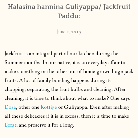
Halasina hannina Guliyappa/ Jackfruit
Paddu:
June 2, 2019
Jackfruit is an integral part of our kitchen during the
Summer months. In our native, it is an everyday affair to
make something or the other out of home-grown huge jack
fruits. A lot of family bonding happens during its
chopping, separating the fruit bulbs and cleaning. After
cleaning, it is time to think about what to make? One says
Dosa
, other one
Kottige
or Guliyappa. Even after making
all these delicacies if it is in excess, then it is time to make
Berati
and preserve it for a long.