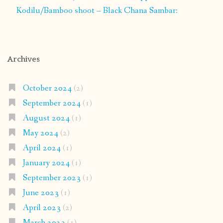
Kodilu/Bamboo shoot – Black Chana Sambar:
Archives
October 2024
(2)
September 2024
(1)
August 2024
(1)
May 2024
(2)
April 2024
(1)
January 2024
(1)
September 2023
(1)
June 2023
(1)
April 2023
(2)
March 2023
(1)