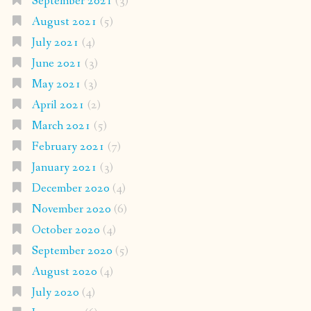
September 2021
(3)
August 2021
(5)
July 2021
(4)
June 2021
(3)
May 2021
(3)
April 2021
(2)
March 2021
(5)
February 2021
(7)
January 2021
(3)
December 2020
(4)
November 2020
(6)
October 2020
(4)
September 2020
(5)
August 2020
(4)
July 2020
(4)