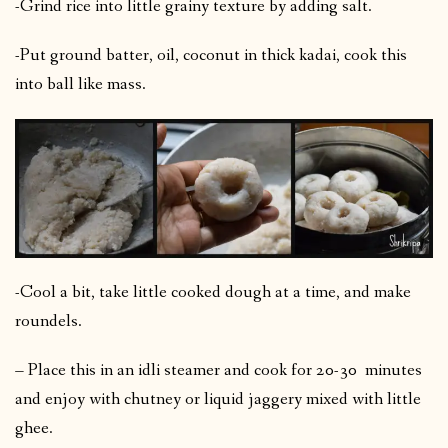
-Grind rice into little grainy texture by adding salt.
-Put ground batter, oil, coconut in thick kadai, cook this
into ball like mass.
-Cool a bit, take little cooked dough at a time, and make
roundels.
– Place this in an idli steamer and cook for 20-30 minutes
and enjoy with chutney or liquid jaggery mixed with little
ghee.