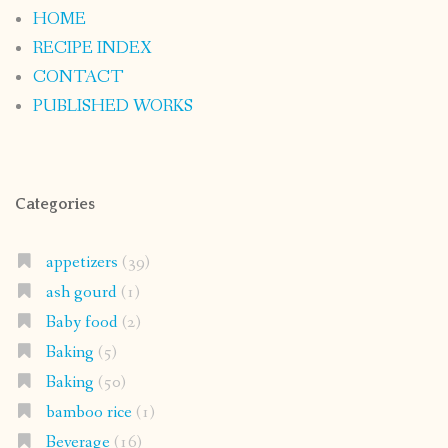
HOME
RECIPE INDEX
CONTACT
PUBLISHED WORKS
Categories
appetizers
(39)
ash gourd
(1)
Baby food
(2)
Baking
(5)
Baking
(50)
bamboo rice
(1)
Beverage
(16)