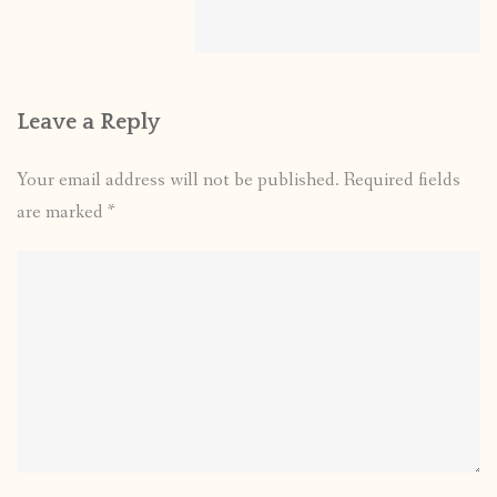
Leave a Reply
Your email address will not be published.
Required fields
are marked
*