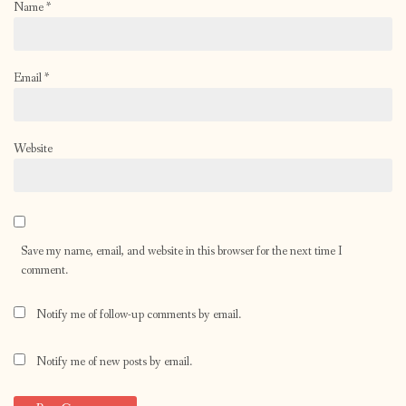
Name
*
Email
*
Website
Save my name, email, and website in this browser for the next time I
comment.
Notify me of follow-up comments by email.
Notify me of new posts by email.