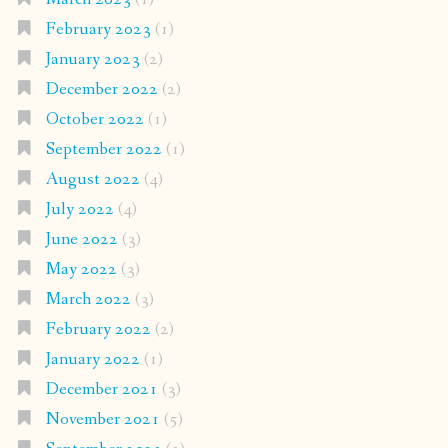
February 2023
(1)
January 2023
(2)
December 2022
(2)
October 2022
(1)
September 2022
(1)
August 2022
(4)
July 2022
(4)
June 2022
(3)
May 2022
(3)
March 2022
(3)
February 2022
(2)
January 2022
(1)
December 2021
(3)
November 2021
(5)