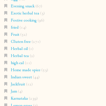
Evening snack
(67)
Exotic herbal tea
(3)
Festive cooking
(96)
fried
(14)
Fruit
(52)
Gluten free
(271)
Herbal oil
(1)
Herbal tea
(2)
high cal
(11)
Home made spice
(53)
Indian sweet
(44)
Jackfruit
(12)
Jam
(4)
Karnataka
(239)
Lemon grass
(7)