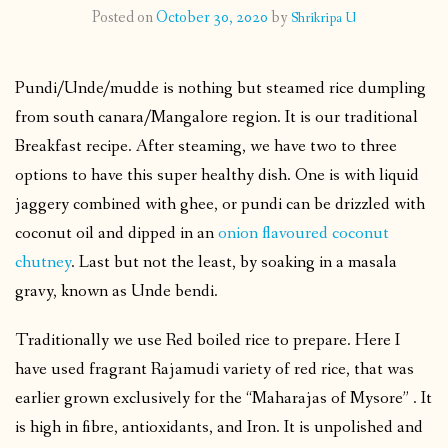
Posted on
October 30, 2020
by
Shrikripa U
CONTACT
Pundi/Unde/mudde is nothing but steamed rice dumpling
PUBLISHED WORKS
from south canara/Mangalore region. It is our traditional
Breakfast recipe. After steaming, we have two to three
options to have this super healthy dish. One is with liquid
jaggery combined with ghee, or pundi can be drizzled with
coconut oil and dipped in an
onion flavoured coconut
chutney
. Last but not the least, by soaking in a masala
gravy, known as Unde bendi.
Traditionally we use Red boiled rice to prepare. Here I
have used fragrant Rajamudi variety of red rice, that was
earlier grown exclusively for the “Maharajas of Mysore” . It
is high in fibre, antioxidants, and Iron. It is unpolished and