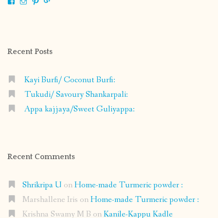
View
View
View
View
shrikripa.in’s
shrikripa7’s
kripa0376’s
118125632841907936300’s
profile
profile
profile
profile
on
on
on
on
Facebook
Instagram
Pinterest
Google+
Recent Posts
Kayi Burfi/ Coconut Burfi:
Tukudi/ Savoury Shankarpali:
Appa kajjaya/Sweet Guliyappa:
Recent Comments
Shrikripa U
on
Home-made Turmeric powder :
Marshallene Iris
on
Home-made Turmeric powder :
Krishna Swamy M B
on
Kanile-Kappu Kadle