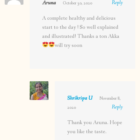
Aruna
Reply
October 30, 2020
A complete healthy and delicious
start to the day ! So well explained
and illustrated! Thanks a ton Akka
will try soon
Shrikripa U
November 8,
Reply
2020
Thank you Aruna. Hope
you like the taste.