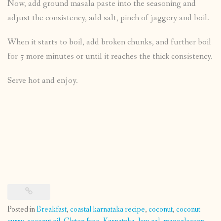
Now, add ground masala paste into the seasoning and
adjust the consistency, add salt, pinch of jaggery and boil.
When it starts to boil, add broken chunks, and further boil
for 5 more minutes or until it reaches the thick consistency.
Serve hot and enjoy.
Posted in
Breakfast
,
coastal karnataka recipe
,
coconut
,
coconut