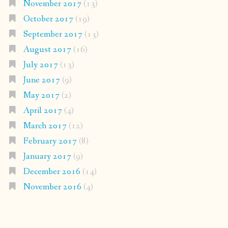
November 2017
(13)
October 2017
(19)
September 2017
(13)
August 2017
(16)
July 2017
(13)
June 2017
(9)
May 2017
(2)
April 2017
(4)
March 2017
(12)
February 2017
(8)
January 2017
(9)
December 2016
(14)
November 2016
(4)