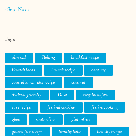
« Sep
Nov »
Tags
almond
Baking
breakfast recipe
Brunch ideas
brunch recipe
chutney
coastal karnataka recipe
coconut
diabetic friendly
Dosa
easy breakfast
easy recipe
festival cooking
festive cooking
ghee
gluten free
glutenfree
gluten free recipe
healthy bake
healthy recipe