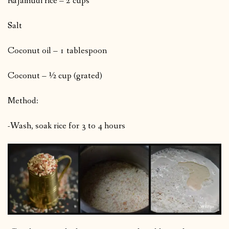
Rajamudi rice – 2 cups
Salt
Coconut oil – 1 tablespoon
Coconut – ½ cup (grated)
Method:
-Wash, soak rice for 3 to 4 hours