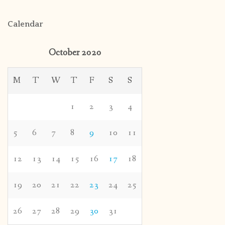
Calendar
October 2020
M
T
W
T
F
S
S
1
2
3
4
5
6
7
8
9
10
11
12
13
14
15
16
17
18
19
20
21
22
23
24
25
26
27
28
29
30
31