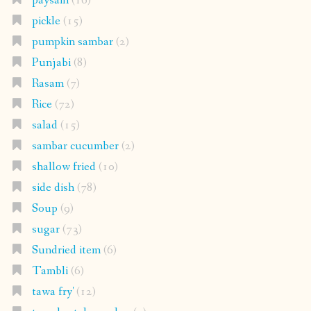
paysam
(16)
pickle
(15)
pumpkin sambar
(2)
Punjabi
(8)
Rasam
(7)
Rice
(72)
salad
(15)
sambar cucumber
(2)
shallow fried
(10)
side dish
(78)
Soup
(9)
sugar
(73)
Sundried item
(6)
Tambli
(6)
tawa fry'
(12)