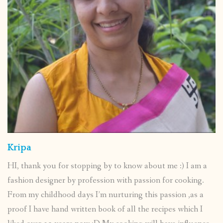
Kripa
HI, thank you for stopping by to know about me :) I am a
fashion designer by profession with passion for cooking.
From my childhood days I’m nurturing this passion ,as a
proof I have hand written book of all the recipes which I