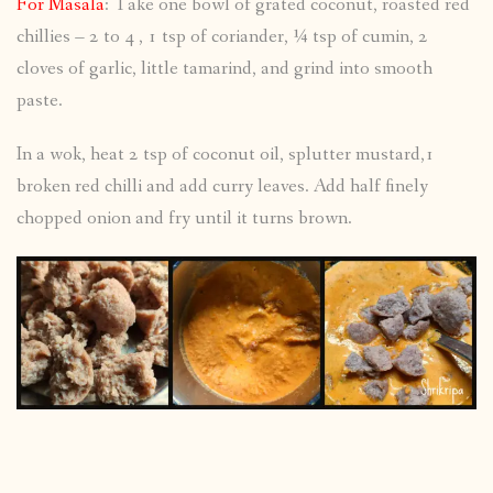
For Masala
: Take one bowl of grated coconut, roasted red
chillies – 2 to 4 , 1 tsp of coriander, ¼ tsp of cumin, 2
cloves of garlic, little tamarind, and grind into smooth
paste.
In a wok, heat 2 tsp of coconut oil, splutter mustard,1
broken red chilli and add curry leaves. Add half finely
chopped onion and fry until it turns brown.