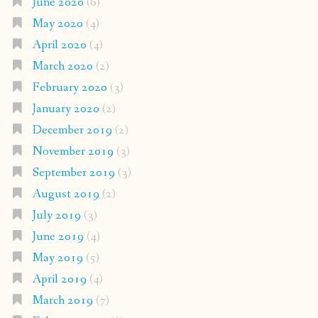
June 2020
(6)
May 2020
(4)
April 2020
(4)
March 2020
(2)
February 2020
(3)
January 2020
(2)
December 2019
(2)
November 2019
(3)
September 2019
(3)
August 2019
(2)
July 2019
(3)
June 2019
(4)
May 2019
(5)
April 2019
(4)
March 2019
(7)