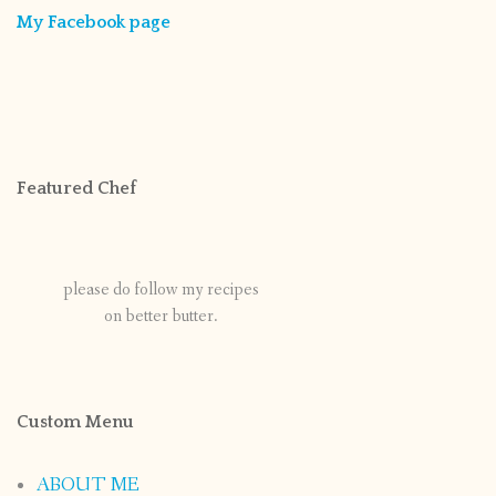
My Facebook page
Featured Chef
please do follow my recipes
on better butter.
Custom Menu
ABOUT ME