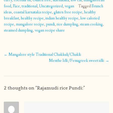
curry
,
coconut oil
,
Gluten free
,
Karnataka
,
low cal
,
mangalorean
food
,
Rice
,
traditional
,
Uncategorized
,
vegan
Tagged
Brunch
ideas
,
coastal karnataka recipe
,
gluten free recipe
,
healthy
breakfast
,
healthy recipe
,
indian healthy recipe
,
low caloried
recipe
,
mangalore recipe
,
pundi
,
rice dumpling
,
steam cooking
,
steamed dumpling
,
vegan recipe share
Post
←
Mangalore style Traditional Chakkuli/Chakli:
navigation
Menthe Idli /Fenugreek sweet idli:
→
2 thoughts on “
Rajamudi rice Pundi:
”