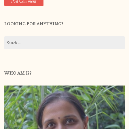
LOOKING FOR ANYTHING?
Search
for:
WHO AM I??