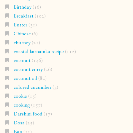
Birthday
(16)
Breakfast
(102)
Butter
(31)
Chinese
(6)
chutney
(21)
coastal karnataka recipe
(112)
coconut
(146)
coconut curry
(26)
coconut oil
(82)
colored cucumber
(3)
cookie
(15)
cooking
(157)
Darshini food
(17)
Dosa
(25)
Egg
(12)