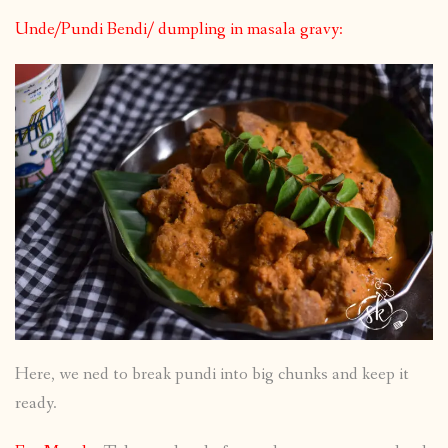
Unde/Pundi Bendi/ dumpling in masala gravy:
Here, we ned to break pundi into big chunks and keep it
ready.