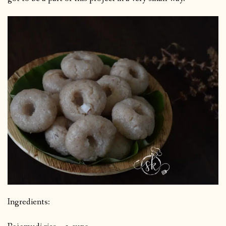
Ingredients: