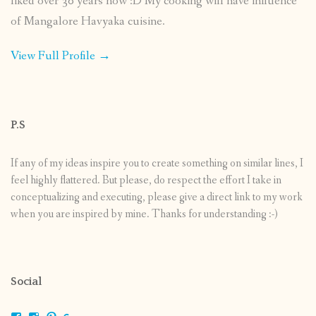
liked over 30 years now :D My cooking will have influence
of Mangalore Havyaka cuisine.
View Full Profile →
P.S
If any of my ideas inspire you to create something on similar lines, I
feel highly flattered. But please, do respect the effort I take in
conceptualizing and executing, please give a direct link to my work
when you are inspired by mine. Thanks for understanding :-)
Social