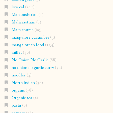
low cal
(121)
Maharashtrian
(1)
Maharastrian
(7)
Main course
(69)
mangalore cucumber
(3)
mangalorean food
(134)
millet
(30)
No Onion No Garlic
(88)
no onion no garlic curry
(34)
noodles
(4)
North Indian
(30)
organic
(78)
Organic tea
(2)
pasta
(7)