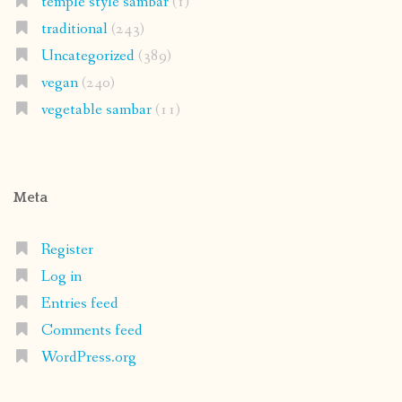
temple style sambar
(1)
traditional
(243)
Uncategorized
(389)
vegan
(240)
vegetable sambar
(11)
Meta
Register
Log in
Entries feed
Comments feed
WordPress.org