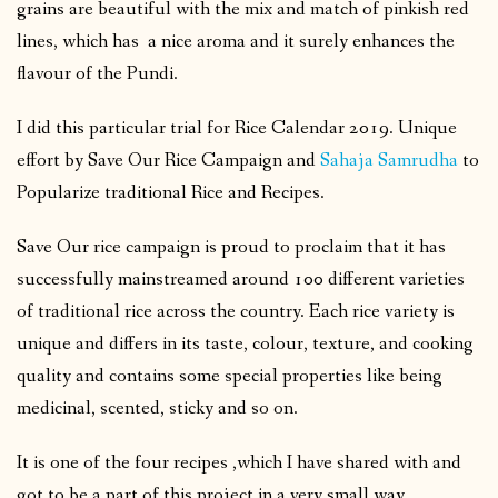
grains are beautiful with the mix and match of pinkish red
lines, which has a nice aroma and it surely enhances the
flavour of the Pundi.
I did this particular trial for Rice Calendar 2019. Unique
effort by Save Our Rice Campaign and
Sahaja Samrudha
to
Popularize traditional Rice and Recipes.
Save Our rice campaign is proud to proclaim that it has
successfully mainstreamed around 100 different varieties
of traditional rice across the country. Each rice variety is
unique and differs in its taste, colour, texture, and cooking
quality and contains some special properties like being
medicinal, scented, sticky and so on.
It is one of the four recipes ,which I have shared with and
got to be a part of this project in a very small way.