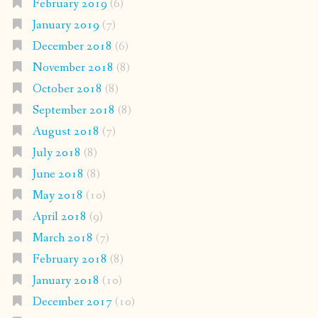
February 2019
(6)
January 2019
(7)
December 2018
(6)
November 2018
(8)
October 2018
(8)
September 2018
(8)
August 2018
(7)
July 2018
(8)
June 2018
(8)
May 2018
(10)
April 2018
(9)
March 2018
(7)
February 2018
(8)
January 2018
(10)
December 2017
(10)