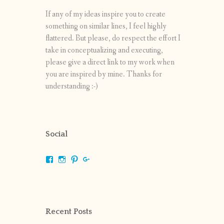
If any of my ideas inspire you to create
something on similar lines, I feel highly
flattered. But please, do respect the effort I
take in conceptualizing and executing,
please give a direct link to my work when
you are inspired by mine. Thanks for
understanding :-)
Social
View
View
View
View
shrikripa.in’s
shrikripa7’s
kripa0376’s
118125632841907936300’s
profile
profile
profile
profile
on
on
on
on
Facebook
Instagram
Pinterest
Google+
Recent Posts