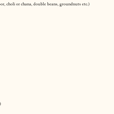
or, choli or chana, double beans, groundnuts etc.)
)