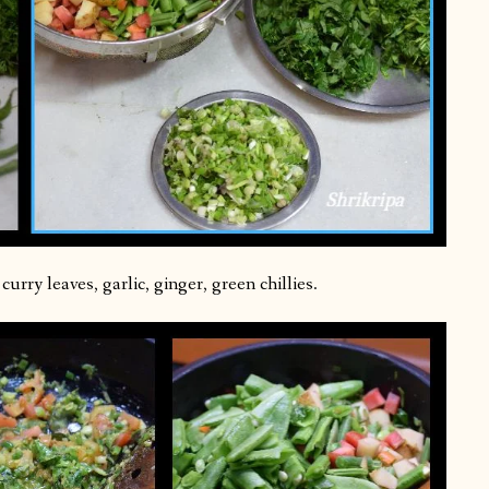
urry leaves, garlic, ginger, green chillies.