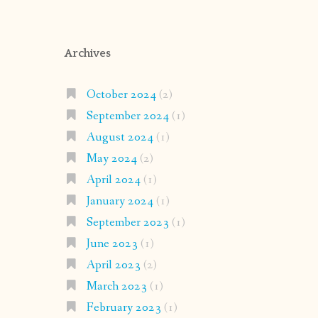
Archives
October 2024
(2)
September 2024
(1)
August 2024
(1)
May 2024
(2)
April 2024
(1)
January 2024
(1)
September 2023
(1)
June 2023
(1)
April 2023
(2)
March 2023
(1)
February 2023
(1)