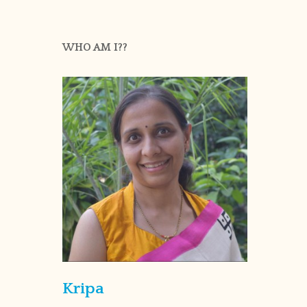
WHO AM I??
Kripa