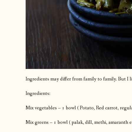
Ingredients may differ from family to family. But I li
Ingredients:
Mix vegetables – 1 bowl ( Potato, Red carrot, regula
Mix greens – 1 bowl ( palak, dill, methi, amaranth e