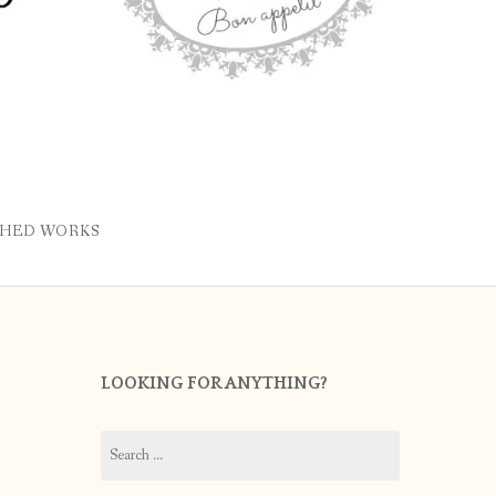
SHED WORKS
LOOKING FOR ANYTHING?
Search
for: