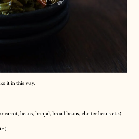
ke it in this way.
r carrot, beans, brinjal, broad beans, cluster beans etc.)
tc.)