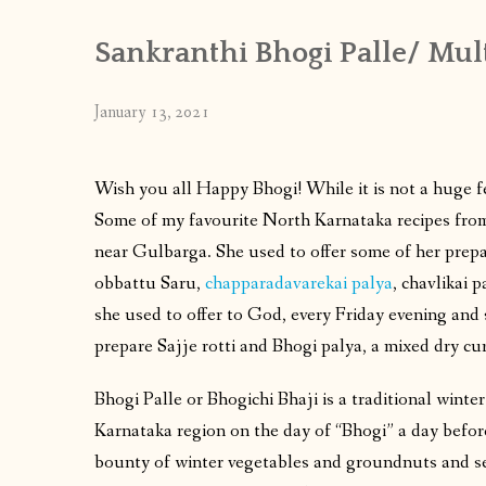
Sankranthi Bhogi Palle/ Mult
January 13, 2021
Wish you all Happy Bhogi! While it is not a huge fe
Some of my favourite North Karnataka recipes fro
near Gulbarga. She used to offer some of her prepar
obbattu Saru,
chapparadavarekai palya
, chavlikai 
she used to offer to God, every Friday evening and
prepare Sajje rotti and Bhogi palya, a mixed dry cur
Bhogi Palle or Bhogichi Bhaji is a traditional wint
Karnataka region on the day of “Bhogi” a day befor
bounty of winter vegetables and groundnuts and 