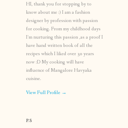
HI, thank you for stopping by to
know about me :) I am a fashion
designer by profession with passion
for cooking. From my childhood days
I’m nurturing this passion ,as a proof I
have hand written book of all the
recipes which I liked over 30 years
now :D My cooking will have
influence of Mangalore Havyaka
cuisine.
View Full Profile →
P.S