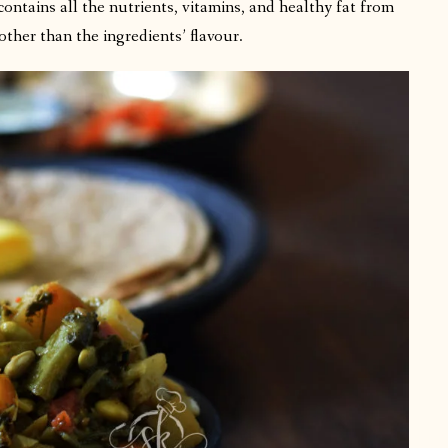
ntains all the nutrients, vitamins, and healthy fat from
other than the ingredients’ flavour.