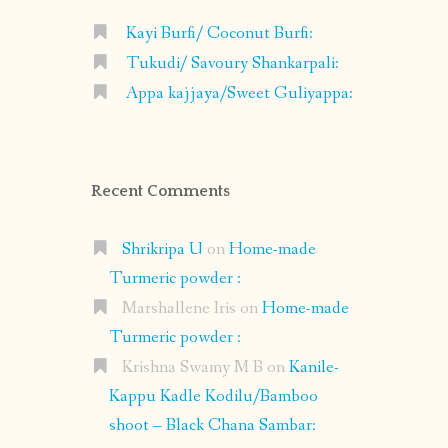
Kayi Burfi/ Coconut Burfi:
Tukudi/ Savoury Shankarpali:
Appa kajjaya/Sweet Guliyappa:
Recent Comments
Shrikripa U
on
Home-made
Turmeric powder :
Marshallene Iris
on
Home-made
Turmeric powder :
Krishna Swamy M B
on
Kanile-
Kappu Kadle Kodilu/Bamboo
shoot – Black Chana Sambar: