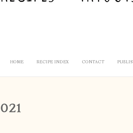
HOME
RECIPE INDEX
CONTACT
PUBLI
2021