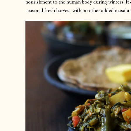
nourishment to the human body during winters. It co
seasonal fresh harvest with no other added masala 