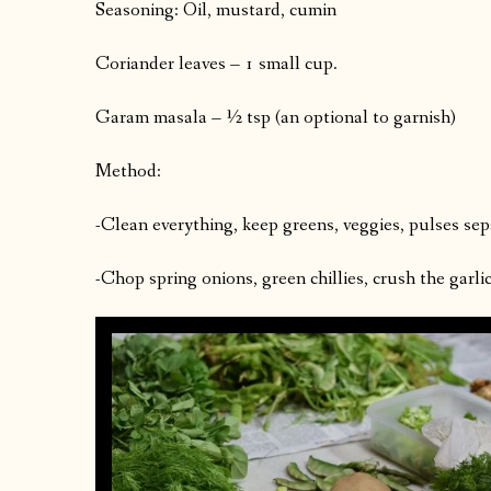
Seasoning: Oil, mustard, cumin
Coriander leaves – 1 small cup.
Garam masala – ½ tsp (an optional to garnish)
Method:
-Clean everything, keep greens, veggies, pulses sep
-Chop spring onions, green chillies, crush the garli