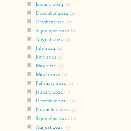
January 2023
(2)
December 2022
(2)
October 2022
(1)
September 2022
(1)
August 2022
(4)
July 2022
(4)
June 2022
(3)
May 2022
(3)
March 2022
(3)
February 2022
(2)
January 2022
(1)
December 2021
(3)
November 2021
(5)
September 2021
(3)
August 2021
(5)