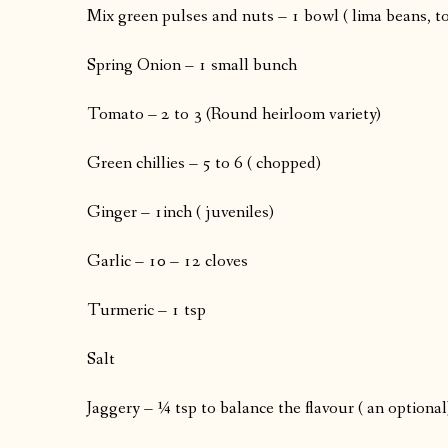
Mix green pulses and nuts – 1 bowl ( lima beans, to
Spring Onion – 1 small bunch
Tomato – 2 to 3 (Round heirloom variety)
Green chillies – 5 to 6 ( chopped)
Ginger – 1inch ( juveniles)
Garlic – 10 – 12 cloves
Turmeric – 1 tsp
Salt
Jaggery – ¼ tsp to balance the flavour ( an optional