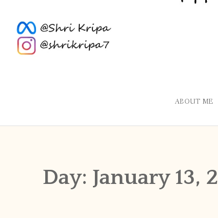
ABOUT ME
Day:
January 13, 