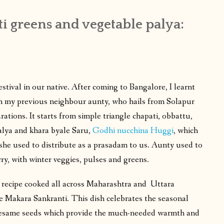
i greens and vegetable palya:
stival in our native. After coming to Bangalore, I learnt
m my previous neighbour aunty, who hails from Solapur
ations. It starts from simple triangle chapati, obbattu,
palya and khara byale Saru,
Godhi nucchina Huggi
, which
 she used to distribute as a prasadam to us. Aunty used to
ry, with winter veggies, pulses and greens.
er recipe cooked all across Maharashtra and Uttara
e Makara Sankranti. This dish celebrates the seasonal
sesame seeds which provide the much-needed warmth and