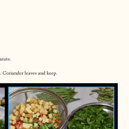
arate.
c. Coriander leaves and keep.