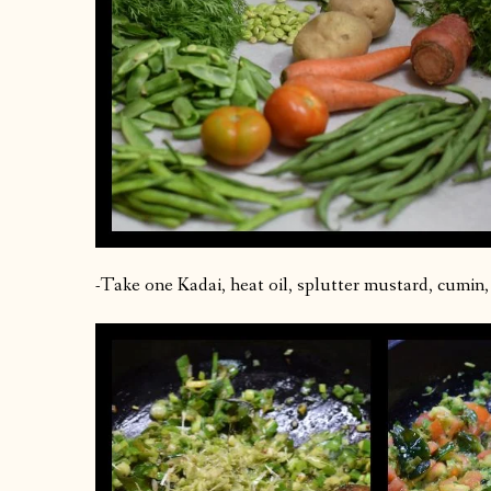
-Take one Kadai, heat oil, splutter mustard, cumin, c