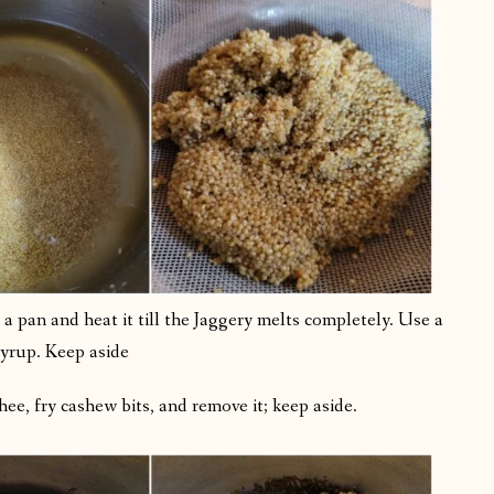
 pan and heat it till the Jaggery melts completely. Use a
syrup. Keep aside
ee, fry cashew bits, and remove it; keep aside.