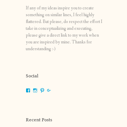
If any of my ideas inspire you to create
something on similar lines, I feel highly
flattered. But please, do respect the effort I
take in conceptualizing and executing,
please give a direct link to my work when
you are inspired by mine. Thanks for
understanding :-)
Social
View
View
View
View
shrikripa.in’s
shrikripa7’s
kripa0376’s
118125632841907936300’s
profile
profile
profile
profile
on
on
on
on
Facebook
Instagram
Pinterest
Google+
Recent Posts