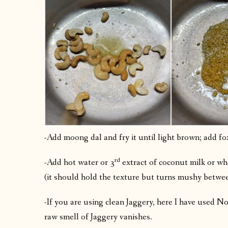
-Add moong dal and fry it until light brown; add fox
rd
-Add hot water or 3
extract of coconut milk or wh
(it should hold the texture but turns mushy betwee
-If you are using clean Jaggery, here I have used No
raw smell of Jaggery vanishes.