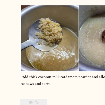
-Add thick coconut milk cardamom powder and allow 
cashews and serve.