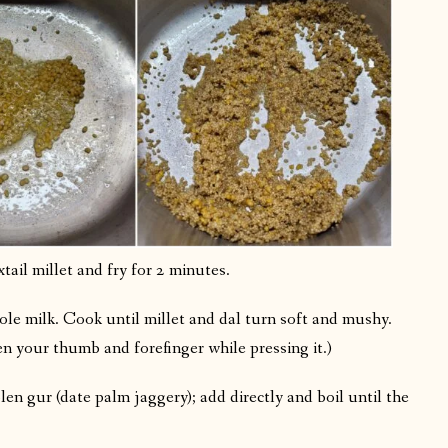
tail millet and fry for 2 minutes.
ole milk. Cook until millet and dal turn soft and mushy.
n your thumb and forefinger while pressing it.)
len gur (date palm jaggery); add directly and boil until the