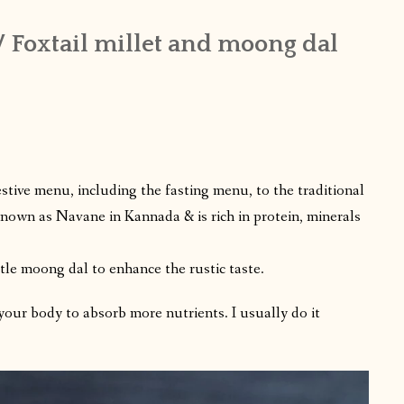
 Foxtail millet and moong dal
festive menu, including the fasting menu, to the traditional
 known as Navane in Kannada & is rich in protein, minerals
ttle moong dal to enhance the rustic taste.
 your body to absorb more nutrients. I usually do it