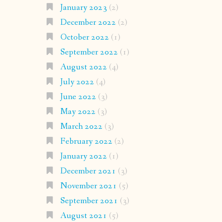
January 2023
(2)
December 2022
(2)
October 2022
(1)
September 2022
(1)
August 2022
(4)
July 2022
(4)
June 2022
(3)
May 2022
(3)
March 2022
(3)
February 2022
(2)
January 2022
(1)
December 2021
(3)
November 2021
(5)
September 2021
(3)
August 2021
(5)