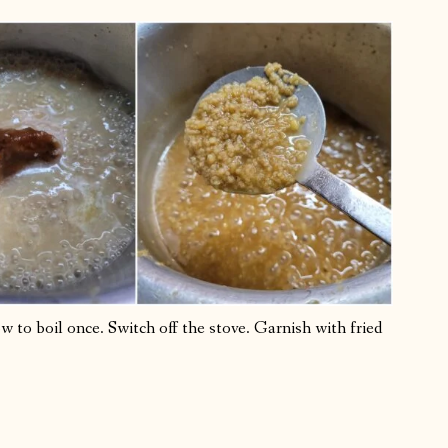
to boil once. Switch off the stove. Garnish with fried