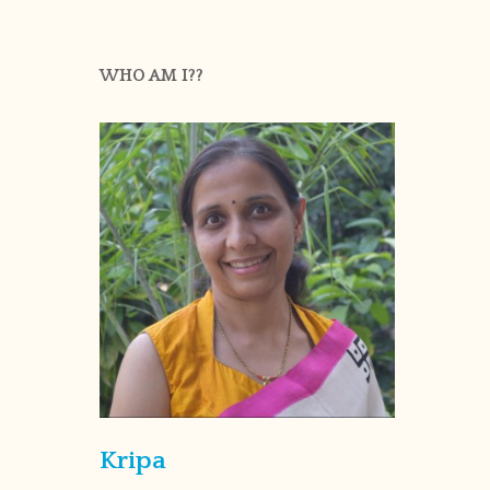
WHO AM I??
Kripa