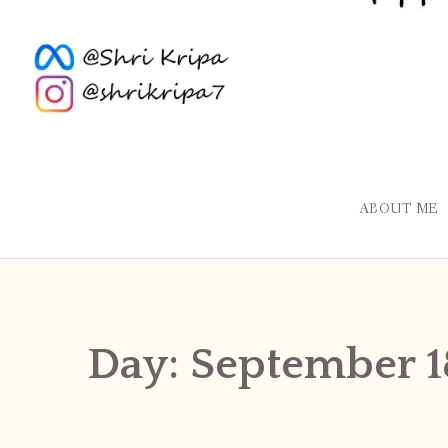
ABOUT ME
Day:
September 1