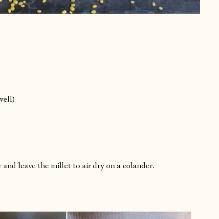
well)
 and leave the millet to air dry on a colander.