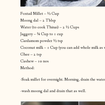
Foxtail Millet – ½ Cup
Moong dal – 2 Tblsp
Water (to cook Thinai) – 2 ½ Cups
Jaggery – ¾ Cup to 1 cup
Cardamom powder ½ tsp
Coconut milk – 1 Cup (you can add whole milk as 
Ghee – 2 tsp
Cashew – 10 nos
Method:
-Soak millet for overnight. Morning, drain the water
-wash moong dal and drain that as well.