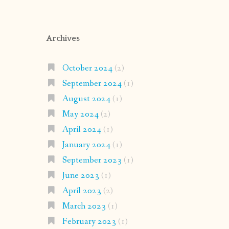
Archives
October 2024
(2)
September 2024
(1)
August 2024
(1)
May 2024
(2)
April 2024
(1)
January 2024
(1)
September 2023
(1)
June 2023
(1)
April 2023
(2)
March 2023
(1)
February 2023
(1)