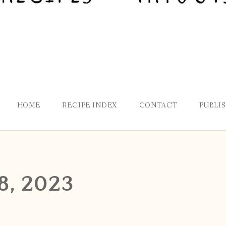
HOME
RECIPE INDEX
CONTACT
PUBLI
8, 2023