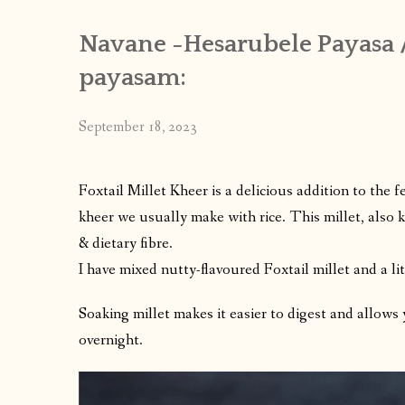
Navane -Hesarubele Payasa /
payasam:
September 18, 2023
Foxtail Millet Kheer is a delicious addition to the 
kheer we usually make with rice. This millet, also
& dietary fibre.
I have mixed nutty-flavoured Foxtail millet and a li
Soaking millet makes it easier to digest and allows
overnight.