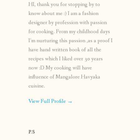
HI, thank you for stopping by to
know about me :) I am a fashion
designer by profession with passion
for cooking. From my childhood days
I’m nurturing this passion ,as a proof I
have hand written book of all the
recipes which I liked over 30 years
now :D My cooking will have
influence of Mangalore Havyaka
cuisine.
View Full Profile →
P.S