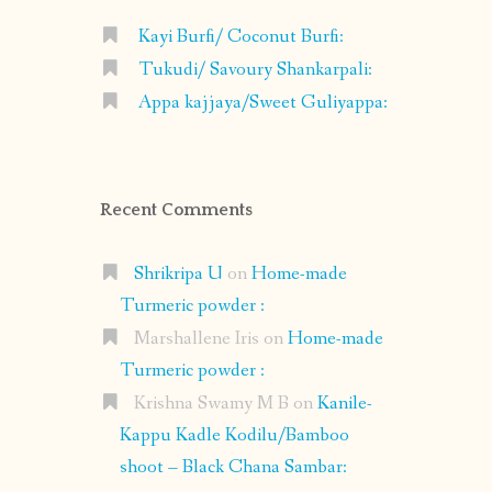
Kayi Burfi/ Coconut Burfi:
Tukudi/ Savoury Shankarpali:
Appa kajjaya/Sweet Guliyappa:
Recent Comments
Shrikripa U
on
Home-made
Turmeric powder :
Marshallene Iris
on
Home-made
Turmeric powder :
Krishna Swamy M B
on
Kanile-
Kappu Kadle Kodilu/Bamboo
shoot – Black Chana Sambar: