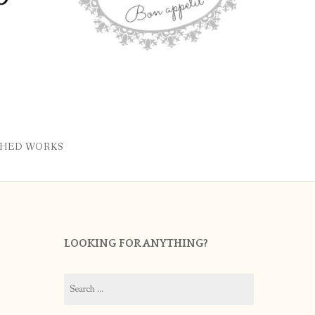
SHED WORKS
LOOKING FOR ANYTHING?
Search
for: