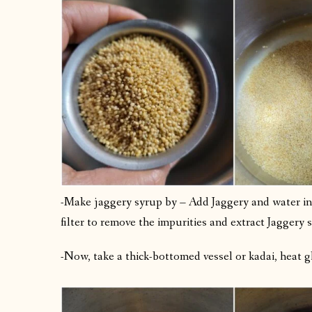
-Make jaggery syrup by – Add Jaggery and water in a
filter to remove the impurities and extract Jaggery 
-Now, take a thick-bottomed vessel or kadai, heat gh