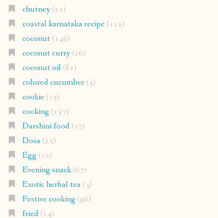
chutney
(21)
coastal karnataka recipe
(112)
coconut
(146)
coconut curry
(26)
coconut oil
(82)
colored cucumber
(3)
cookie
(15)
cooking
(157)
Darshini food
(17)
Dosa
(25)
Egg
(12)
Evening snack
(67)
Exotic herbal tea
(3)
Festive cooking
(96)
fried
(14)