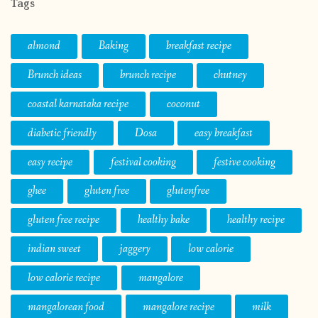
Tags
almond
Baking
breakfast recipe
Brunch ideas
brunch recipe
chutney
coastal karnataka recipe
coconut
diabetic friendly
Dosa
easy breakfast
easy recipe
festival cooking
festive cooking
ghee
gluten free
glutenfree
gluten free recipe
healthy bake
healthy recipe
indian sweet
jaggery
low calorie
low calorie recipe
mangalore
mangalorean food
mangalore recipe
milk