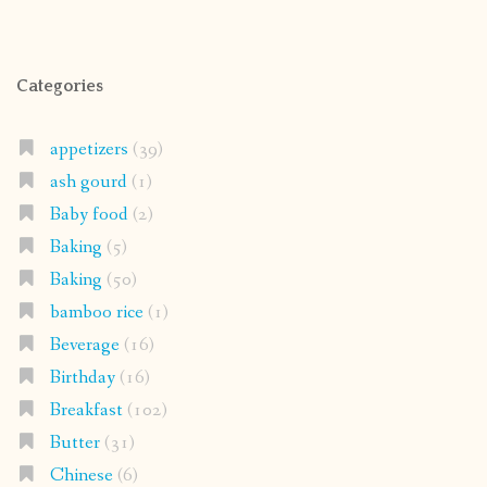
Categories
appetizers
(39)
ash gourd
(1)
Baby food
(2)
Baking
(5)
Baking
(50)
bamboo rice
(1)
Beverage
(16)
Birthday
(16)
Breakfast
(102)
Butter
(31)
Chinese
(6)