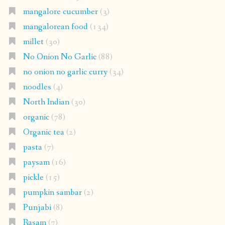
mangalore cucumber
(3)
mangalorean food
(134)
millet
(30)
No Onion No Garlic
(88)
no onion no garlic curry
(34)
noodles
(4)
North Indian
(30)
organic
(78)
Organic tea
(2)
pasta
(7)
paysam
(16)
pickle
(15)
pumpkin sambar
(2)
Punjabi
(8)
Rasam
(7)