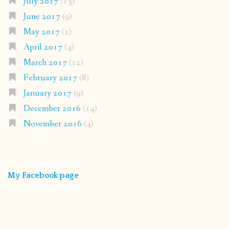
July 2017
(13)
June 2017
(9)
May 2017
(2)
April 2017
(4)
March 2017
(12)
February 2017
(8)
January 2017
(9)
December 2016
(14)
November 2016
(4)
My Facebook page