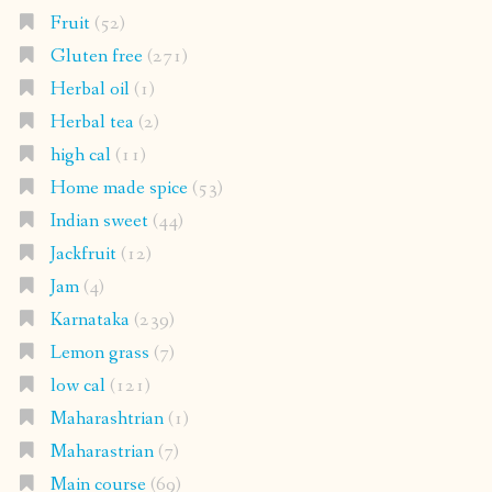
Fruit
(52)
Gluten free
(271)
Herbal oil
(1)
Herbal tea
(2)
high cal
(11)
Home made spice
(53)
Indian sweet
(44)
Jackfruit
(12)
Jam
(4)
Karnataka
(239)
Lemon grass
(7)
low cal
(121)
Maharashtrian
(1)
Maharastrian
(7)
Main course
(69)