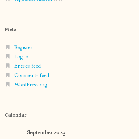
Meta
Register
Log in
Entries feed
Comments feed
WordPress.org
Calendar
September 2023