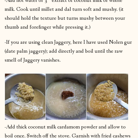
-Add hot water or 3
extract of coconut milk or whole
milk. Cook until millet and dal turn soft and mushy. (it
should hold the texture but turns mushy between your
thumb and forefinger while pressing it.)
-If you are using clean Jaggery, here I have used Nolen gur
(date palm jaggery); add directly and boil until the raw
smell of Jaggery vanishes.
-Add thick coconut milk cardamom powder and allow to
boil once. Switch off the stove. Garnish with fried cashews