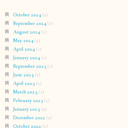
October 2024
(2)
September 2024
(1)
August 2024
(1)
May 2024
(2)
April 2024
(1)
January 2024
(1)
September 2023
(1)
June 2023
(1)
April 2023
(2)
March 2023
(1)
February 2023
(1)
January 2023
(2)
December 2022
(2)
October 2022
(1)