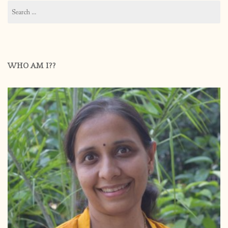
Search
for:
WHO AM I??