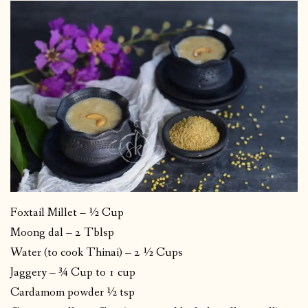
Foxtail Millet – ½ Cup
Moong dal – 2 Tblsp
Water (to cook Thinai) – 2 ½ Cups
Jaggery – ¾ Cup to 1 cup
Cardamom powder ½ tsp