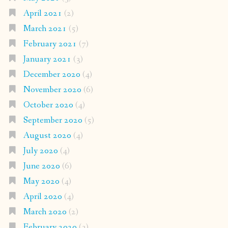
April 2021
(2)
March 2021
(5)
February 2021
(7)
January 2021
(3)
December 2020
(4)
November 2020
(6)
October 2020
(4)
September 2020
(5)
August 2020
(4)
July 2020
(4)
June 2020
(6)
May 2020
(4)
April 2020
(4)
March 2020
(2)
February 2020
(3)