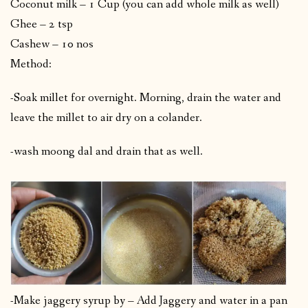
Coconut milk – 1 Cup (you can add whole milk as well)
Ghee – 2 tsp
Cashew – 10 nos
Method:
-Soak millet for overnight. Morning, drain the water and
leave the millet to air dry on a colander.
-wash moong dal and drain that as well.
-Make jaggery syrup by – Add Jaggery and water in a pan