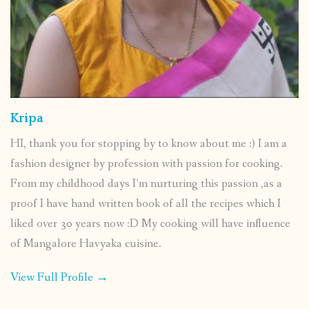
Kripa
HI, thank you for stopping by to know about me :) I am a
fashion designer by profession with passion for cooking.
From my childhood days I’m nurturing this passion ,as a
proof I have hand written book of all the recipes which I
liked over 30 years now :D My cooking will have influence
of Mangalore Havyaka cuisine.
View Full Profile →