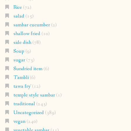
Rice
(72)
salad
(15)
sambar cucumber
(2)
shallow fried
(10)
side dish
(78)
Soup
(9)
sugar
(73)
Sundried item
(6)
Tambli
(6)
tawa fry'
(12)
temple style sambar
(1)
traditional
(243)
Uncategorized
(389)
vegan
(240)
vegetable sambar
(11)