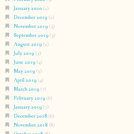
January 2020
(2)
December 2019
(2)
November 2019
(3)
September 2019
(3)
August 2019
(2)
July 2019
(3)
June 2019
(4)
May 2019
(5)
April 2019
(4)
March 2019
(7)
February 2019
(6)
January 2019
(7)
December 2018
(6)
November 2018
(8)