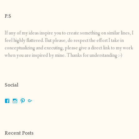
P.S
If any of my ideas inspire you to create something on similar lines, I
feel highly flattered. But please, do respect the effort I take in
conceptualizing and executing, please give a direct link to my work
when you are inspired by mine. Thanks for understanding :-)
Social
View
View
View
View
shrikripa.in’s
shrikripa7’s
kripa0376’s
118125632841907936300’s
profile
profile
profile
profile
on
on
on
on
Facebook
Instagram
Pinterest
Google+
Recent Posts