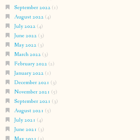
September 2022
(1)
August 2022
(4)
July 2022
(4)
June 2022
(3)
May 2022
(3)
March 2022
(3)
February 2022
(2)
January 2022
(1)
December 2021
(3)
November 2021
(5)
September 2021
(3)
August 2021
(5)
July 2021
(4)
June 2021
(3)
May 2021
(3)