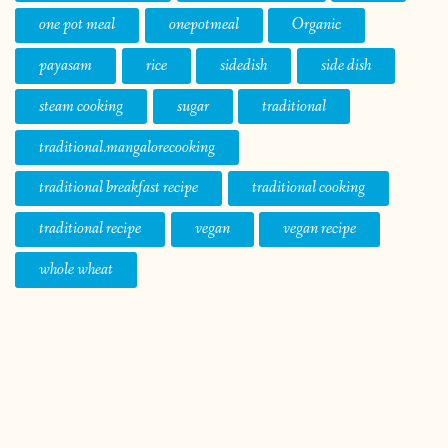
one pot meal
onepotmeal
Organic
payasam
rice
sidedish
side dish
steam cooking
sugar
traditional
traditional.mangalorecooking
traditional breakfast recipe
traditional cooking
traditional recipe
vegan
vegan recipe
whole wheat