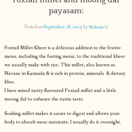
payasam:
CONTACT
Posted on
September 18, 2023
by
Shrikripa U
PUBLISHED WORKS
Foxtail Millet Kheer is a delicious addition to the festive
menu, including the fasting menu, to the traditional kheer
we usually make with rice. This millet, also known as
Navane in Kannada & is rich in protein, minerals & dietary
fibre.
I have mixed nutty-flavoured Foxtail millet and a little
moong dal to enhance the rustic taste.
Soaking millet makes it easier to digest and allows your
body to absorb more nutrients. I usually do it overnight.