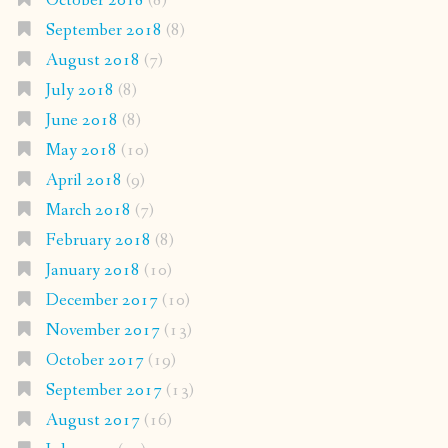
October 2018
(8)
September 2018
(8)
August 2018
(7)
July 2018
(8)
June 2018
(8)
May 2018
(10)
April 2018
(9)
March 2018
(7)
February 2018
(8)
January 2018
(10)
December 2017
(10)
November 2017
(13)
October 2017
(19)
September 2017
(13)
August 2017
(16)