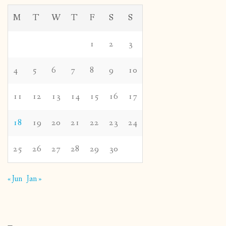
M
T
W
T
F
S
S
1
2
3
4
5
6
7
8
9
10
11
12
13
14
15
16
17
18
19
20
21
22
23
24
25
26
27
28
29
30
« Jun
Jan »