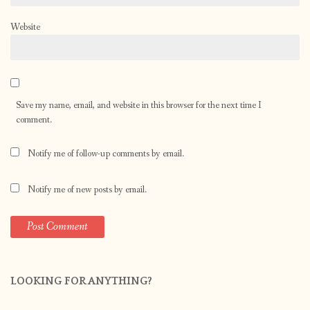
Website
Save my name, email, and website in this browser for the next time I
comment.
Notify me of follow-up comments by email.
Notify me of new posts by email.
LOOKING FOR ANYTHING?