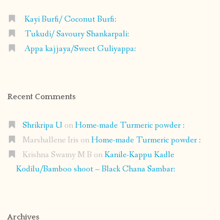
Kayi Burfi/ Coconut Burfi:
Tukudi/ Savoury Shankarpali:
Appa kajjaya/Sweet Guliyappa:
Recent Comments
Shrikripa U
on
Home-made Turmeric powder :
Marshallene Iris
on
Home-made Turmeric powder :
Krishna Swamy M B
on
Kanile-Kappu Kadle
Kodilu/Bamboo shoot – Black Chana Sambar:
Archives