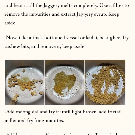
and heat it till the Jaggery melts completely. Use a filter to
remove the impurities and extract Jaggery syrup. Keep
aside
-Now, take a thick-bottomed vessel or kadai, heat ghee, fry
cashew bits, and remove it; keep aside.
-Add moong dal and fry it until light brown; add foxtail
millet and fry for 2 minutes.
rd