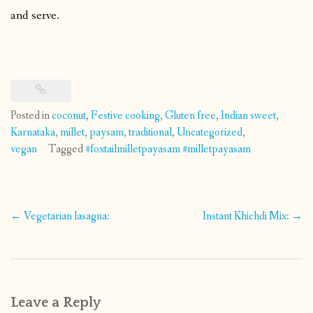
and serve.
Posted in
coconut
,
Festive cooking
,
Gluten free
,
Indian sweet
,
Karnataka
,
millet
,
paysam
,
traditional
,
Uncategorized
,
vegan
Tagged
#foxtailmilletpayasam #milletpayasam
Post
←
Vegetarian lasagna:
Instant Khichdi Mix:
→
navigation
Leave a Reply