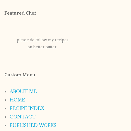
Featured Chef
please do follow my recipes
on better butter.
Custom Menu
ABOUT ME
HOME
RECIPE INDEX
CONTACT
PUBLISHED WORKS