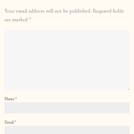
Your email address will not be published.
Required fields
are marked
*
Name
*
Email
*