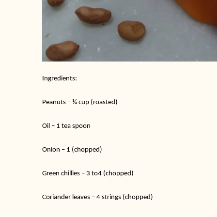
Ingredients:
Peanuts – ¾ cup (roasted)
Oil – 1 tea spoon
Onion – 1 (chopped)
Green chillies – 3 to4 (chopped)
Coriander leaves – 4 strings (chopped)