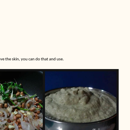
ove the skin, you can do that and use.