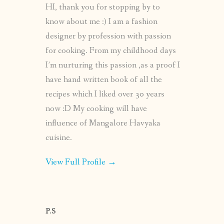
HI, thank you for stopping by to
know about me :) I am a fashion
designer by profession with passion
for cooking. From my childhood days
I’m nurturing this passion ,as a proof I
have hand written book of all the
recipes which I liked over 30 years
now :D My cooking will have
influence of Mangalore Havyaka
cuisine.
View Full Profile →
P.S