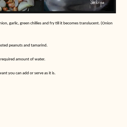
n, garlic, green chillies and fry till it becomes translucent. (Onion
oasted peanuts and tamarind.
d required amount of water.
ant you can add or serve as it is.