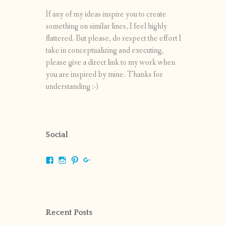
If any of my ideas inspire you to create
something on similar lines, I feel highly
flattered. But please, do respect the effort I
take in conceptualizing and executing,
please give a direct link to my work when
you are inspired by mine. Thanks for
understanding :-)
Social
View
View
View
View
shrikripa.in’s
shrikripa7’s
kripa0376’s
118125632841907936300’s
profile
profile
profile
profile
on
on
on
on
Facebook
Instagram
Pinterest
Google+
Recent Posts