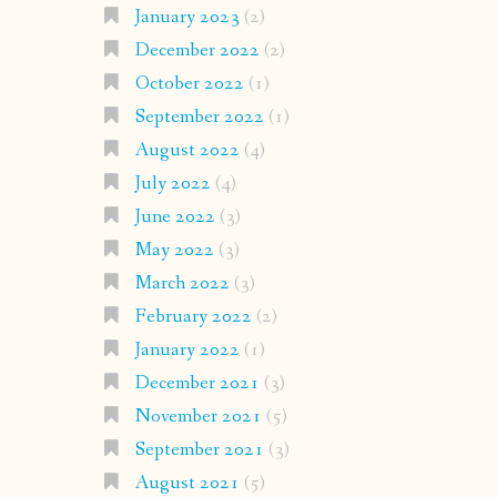
January 2023
(2)
December 2022
(2)
October 2022
(1)
September 2022
(1)
August 2022
(4)
July 2022
(4)
June 2022
(3)
May 2022
(3)
March 2022
(3)
February 2022
(2)
January 2022
(1)
December 2021
(3)
November 2021
(5)
September 2021
(3)
August 2021
(5)