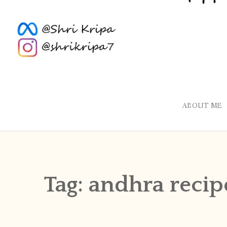
ABOUT ME
Tag:
andhra recip