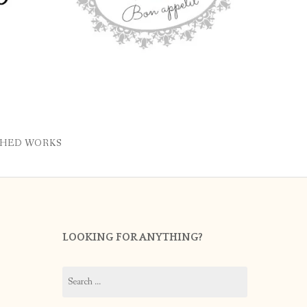
SHED WORKS
LOOKING FOR ANYTHING?
Search
for: