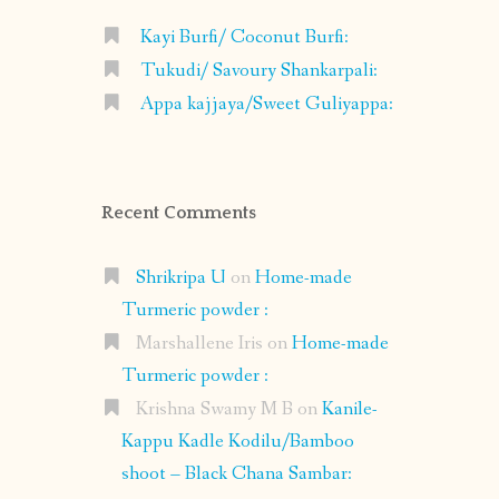
Kayi Burfi/ Coconut Burfi:
Tukudi/ Savoury Shankarpali:
Appa kajjaya/Sweet Guliyappa:
Recent Comments
Shrikripa U
on
Home-made
Turmeric powder :
Marshallene Iris
on
Home-made
Turmeric powder :
Krishna Swamy M B
on
Kanile-
Kappu Kadle Kodilu/Bamboo
shoot – Black Chana Sambar: