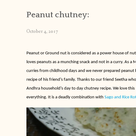
Peanut chutney:
October 4, 2017
Peanut or Ground nut is considered as a power house of nut
loves peanuts as a munching snack and not in a curry. As 
curries from childhood days and we never prepared peanut b
recipe of his friend’s family. Thanks to our friend Seetha who
Andhra household’s day to day chutney recipe. We love this
everything. It is a deadly combination with
Sago and Rice Ro