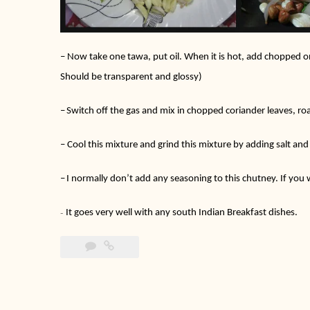
–
Now take one tawa, put oil. When it is hot, add chopped onio
Should be transparent and glossy)
–
Switch off the gas and mix in chopped coriander leaves, r
–
Cool this mixture and grind this mixture by adding salt an
–
I normally don’t add any seasoning to this chutney. If you w
It goes very well with any south Indian Breakfast dishes.
–