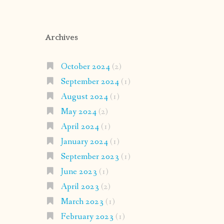
Archives
October 2024
(2)
September 2024
(1)
August 2024
(1)
May 2024
(2)
April 2024
(1)
January 2024
(1)
September 2023
(1)
June 2023
(1)
April 2023
(2)
March 2023
(1)
February 2023
(1)