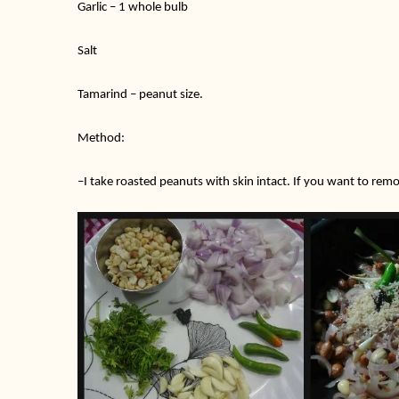
Garlic – 1 whole bulb
Salt
Tamarind – peanut size.
Method:
–
I take roasted peanuts with skin intact. If you want to rem