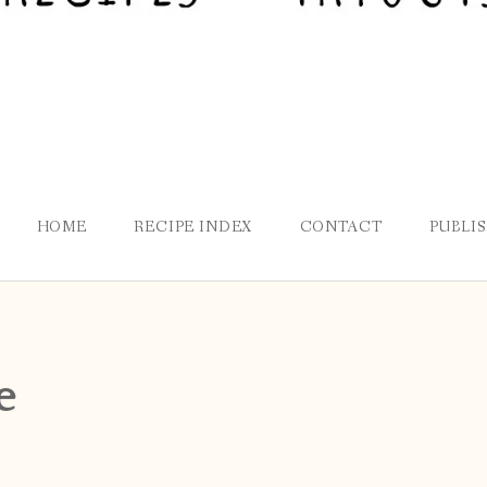
HOME
RECIPE INDEX
CONTACT
PUBLI
e