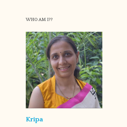
WHO AM I??
Kripa