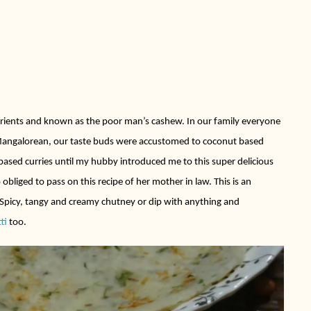
rients and known as the poor man’s cashew. In our family everyone
a Mangalorean, our taste buds were accustomed to coconut based
ased curries until my hubby introduced me to this super delicious
 obliged to pass on this recipe of her mother in law. This is an
 Spicy, tangy and creamy chutney or dip with anything and
tti
too.