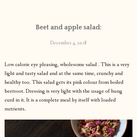
CONTACT
Beet and apple salad:
PUBLISHED WORKS
December 4, 2018
Low calorie eye pleasing, wholesome salad . This is a very
light and tasty salad and at the same time, crunchy and
healthy too. This salad gets its pink colour from boiled
beetroot. Dressing is very light with the usage of hung
curd in it. It is a complete meal by itself with loaded
nutrients.