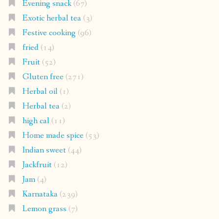
Evening snack
(67)
Exotic herbal tea
(3)
Festive cooking
(96)
fried
(14)
Fruit
(52)
Gluten free
(271)
Herbal oil
(1)
Herbal tea
(2)
high cal
(11)
Home made spice
(53)
Indian sweet
(44)
Jackfruit
(12)
Jam
(4)
Karnataka
(239)
Lemon grass
(7)