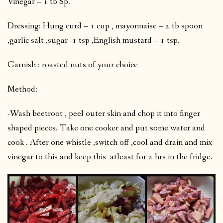
Vinegar – 1 tb Sp.
Dressing: Hung curd – 1 cup , mayonnaise – 2 tb spoon
,garlic salt ,sugar -1 tsp ,English mustard – 1 tsp.
Garnish : roasted nuts of your choice
Method:
-Wash beetroot , peel outer skin and chop it into finger
shaped pieces. Take one cooker and put some water and
cook . After one whistle ,switch off ,cool and drain and mix
vinegar to this and keep this atleast for 2 hrs in the fridge.