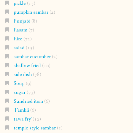
pickle
(15)
pumpkin sambar
(2)
Punjabi
(8)
Rasam
(7)
Rice
(72)
salad
(15)
sambar cucumber
(2)
shallow fried
(10)
side dish
(78)
Soup
(9)
sugar
(73)
Sundried item
(6)
Tambli
(6)
tawa fry'
(12)
temple style sambar
(1)