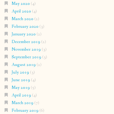
May 2020
(4)
April 2020
(4)
March 2020
(2)
February 2020
(3)
January 2020
(2)
December 2019
(2)
November 2019
(3)
September 2019
(3)
August 2019
(2)
July 2019
(3)
June 2019
(4)
May 2019
(5)
April 2019
(4)
March 2019
(7)
February 2019
(6)