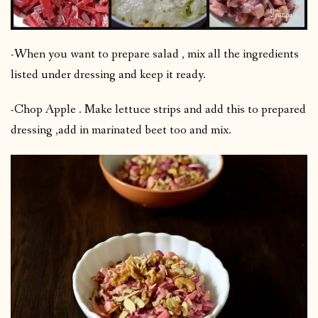
-When you want to prepare salad , mix all the ingredients
listed under dressing and keep it ready.
-Chop Apple . Make lettuce strips and add this to prepared
dressing ,add in marinated beet too and mix.