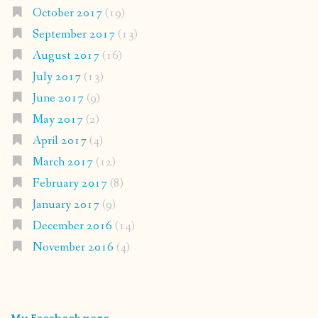
October 2017
(19)
September 2017
(13)
August 2017
(16)
July 2017
(13)
June 2017
(9)
May 2017
(2)
April 2017
(4)
March 2017
(12)
February 2017
(8)
January 2017
(9)
December 2016
(14)
November 2016
(4)