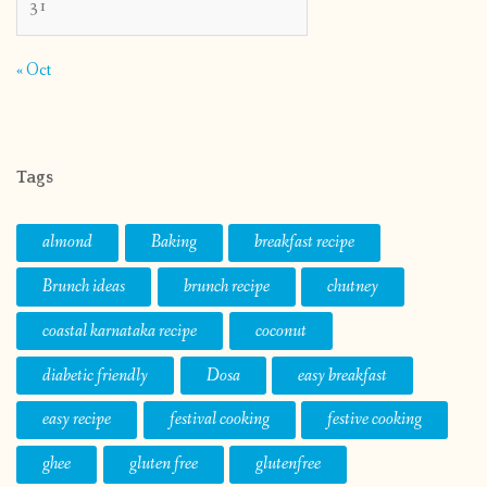
31
« Oct
Tags
almond
Baking
breakfast recipe
Brunch ideas
brunch recipe
chutney
coastal karnataka recipe
coconut
diabetic friendly
Dosa
easy breakfast
easy recipe
festival cooking
festive cooking
ghee
gluten free
glutenfree