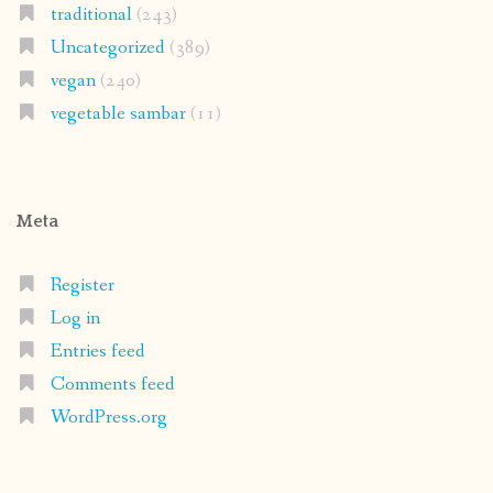
traditional
(243)
Uncategorized
(389)
vegan
(240)
vegetable sambar
(11)
Meta
Register
Log in
Entries feed
Comments feed
WordPress.org