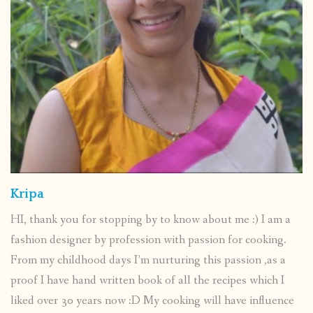
Kripa
HI, thank you for stopping by to know about me :) I am a
fashion designer by profession with passion for cooking.
From my childhood days I’m nurturing this passion ,as a
proof I have hand written book of all the recipes which I
liked over 30 years now :D My cooking will have influence