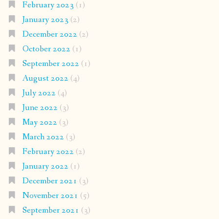
February 2023
(1)
January 2023
(2)
December 2022
(2)
October 2022
(1)
September 2022
(1)
August 2022
(4)
July 2022
(4)
June 2022
(3)
May 2022
(3)
March 2022
(3)
February 2022
(2)
January 2022
(1)
December 2021
(3)
November 2021
(5)
September 2021
(3)