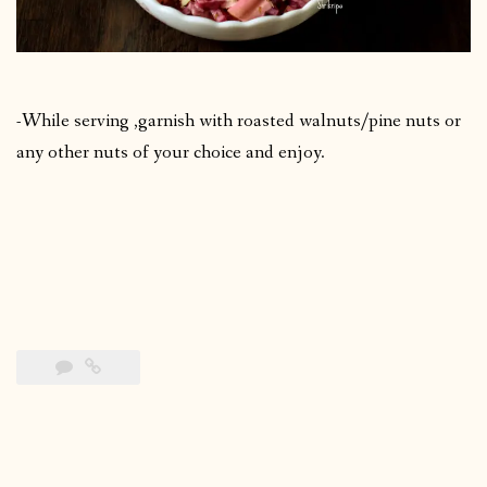
-While serving ,garnish with roasted walnuts/pine nuts or
any other nuts of your choice and enjoy.