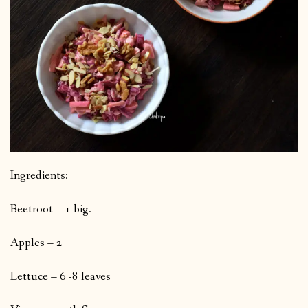
Ingredients:
Beetroot – 1 big.
Apples – 2
Lettuce – 6 -8 leaves