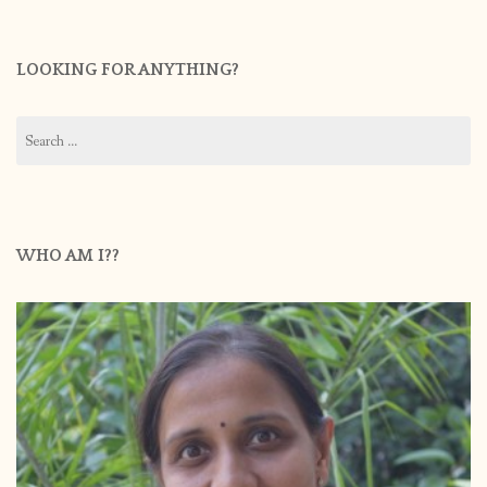
LOOKING FOR ANYTHING?
Search
for:
WHO AM I??