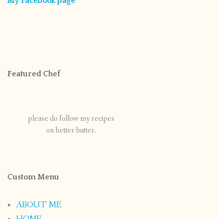
My Facebook page
Featured Chef
please do follow my recipes
on better butter.
Custom Menu
ABOUT ME