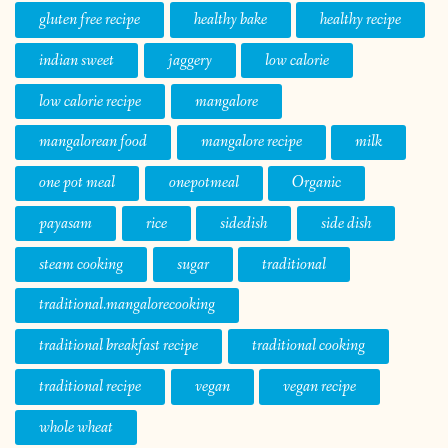
gluten free recipe
healthy bake
healthy recipe
indian sweet
jaggery
low calorie
low calorie recipe
mangalore
mangalorean food
mangalore recipe
milk
one pot meal
onepotmeal
Organic
payasam
rice
sidedish
side dish
steam cooking
sugar
traditional
traditional.mangalorecooking
traditional breakfast recipe
traditional cooking
traditional recipe
vegan
vegan recipe
whole wheat