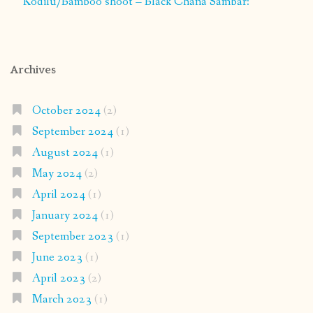
Kodilu/Bamboo shoot – Black Chana Sambar:
Archives
October 2024
(2)
September 2024
(1)
August 2024
(1)
May 2024
(2)
April 2024
(1)
January 2024
(1)
September 2023
(1)
June 2023
(1)
April 2023
(2)
March 2023
(1)