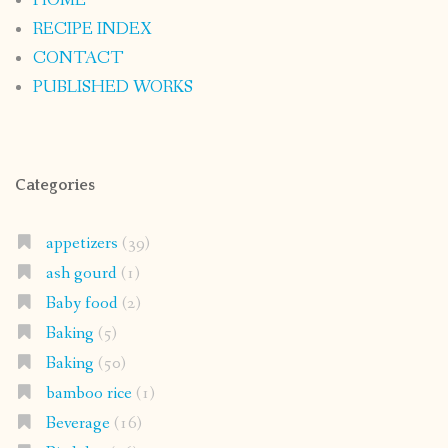
HOME
RECIPE INDEX
CONTACT
PUBLISHED WORKS
Categories
appetizers
(39)
ash gourd
(1)
Baby food
(2)
Baking
(5)
Baking
(50)
bamboo rice
(1)
Beverage
(16)