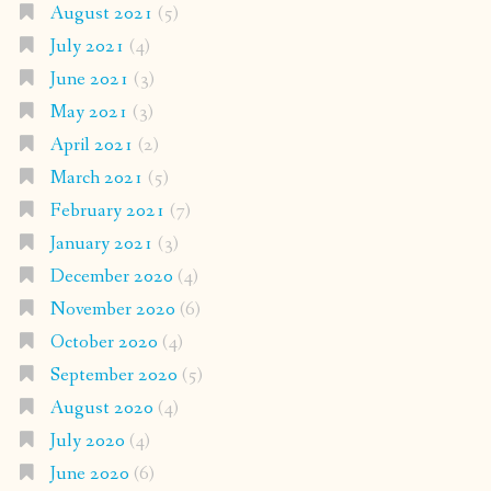
August 2021
(5)
July 2021
(4)
June 2021
(3)
May 2021
(3)
April 2021
(2)
March 2021
(5)
February 2021
(7)
January 2021
(3)
December 2020
(4)
November 2020
(6)
October 2020
(4)
September 2020
(5)
August 2020
(4)
July 2020
(4)
June 2020
(6)