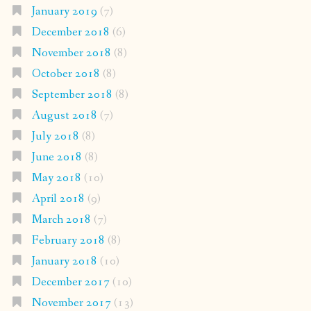
January 2019
(7)
December 2018
(6)
November 2018
(8)
October 2018
(8)
September 2018
(8)
August 2018
(7)
July 2018
(8)
June 2018
(8)
May 2018
(10)
April 2018
(9)
March 2018
(7)
February 2018
(8)
January 2018
(10)
December 2017
(10)
November 2017
(13)