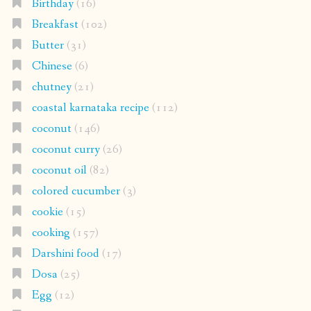
Birthday
(16)
Breakfast
(102)
Butter
(31)
Chinese
(6)
chutney
(21)
coastal karnataka recipe
(112)
coconut
(146)
coconut curry
(26)
coconut oil
(82)
colored cucumber
(3)
cookie
(15)
cooking
(157)
Darshini food
(17)
Dosa
(25)
Egg
(12)