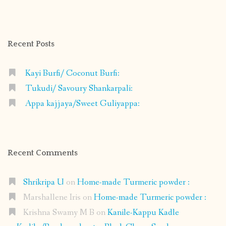
profile
profile
profile
profile
on
on
on
on
Facebook
Instagram
Pinterest
Google+
Recent Posts
Kayi Burfi/ Coconut Burfi:
Tukudi/ Savoury Shankarpali:
Appa kajjaya/Sweet Guliyappa:
Recent Comments
Shrikripa U
on
Home-made Turmeric powder :
Marshallene Iris
on
Home-made Turmeric powder :
Krishna Swamy M B
on
Kanile-Kappu Kadle