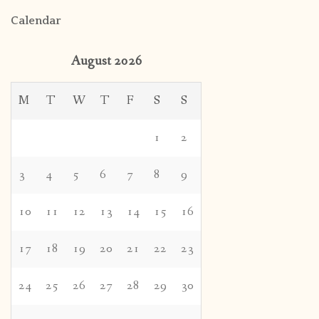
Calendar
August 2026
M
T
W
T
F
S
S
1
2
3
4
5
6
7
8
9
10
11
12
13
14
15
16
17
18
19
20
21
22
23
24
25
26
27
28
29
30