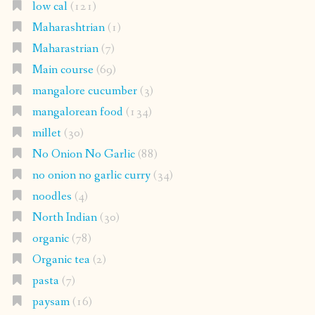
low cal
(121)
Maharashtrian
(1)
Maharastrian
(7)
Main course
(69)
mangalore cucumber
(3)
mangalorean food
(134)
millet
(30)
No Onion No Garlic
(88)
no onion no garlic curry
(34)
noodles
(4)
North Indian
(30)
organic
(78)
Organic tea
(2)
pasta
(7)
paysam
(16)