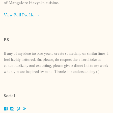
of Mangalore Havyaka cuisine.
View Full Profile →
P.S
If any of my ideas inspire you to create something on similar lines, I
feel highly flattered. But please, do respect the effort I take in
conceptualizing and executing, please give a direct link to my work
when you are inspired by mine. Thanks for understanding :-)
Social
View
View
View
View
shrikripa.in’s
shrikripa7’s
kripa0376’s
118125632841907936300’s