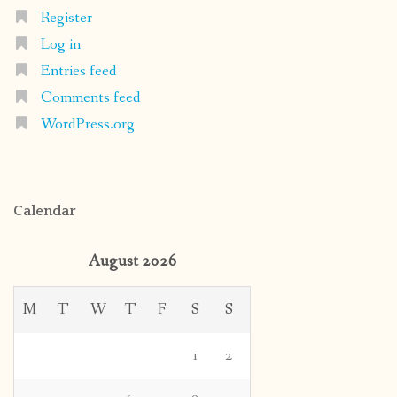
Register
Log in
Entries feed
Comments feed
WordPress.org
Calendar
August 2026
M
T
W
T
F
S
S
1
2