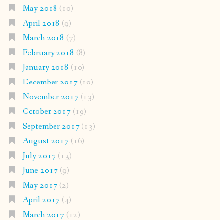
May 2018
(10)
April 2018
(9)
March 2018
(7)
February 2018
(8)
January 2018
(10)
December 2017
(10)
November 2017
(13)
October 2017
(19)
September 2017
(13)
August 2017
(16)
July 2017
(13)
June 2017
(9)
May 2017
(2)
April 2017
(4)
March 2017
(12)