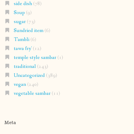
side dish
(78)
Soup
(9)
sugar
(73)
Sundried item
(6)
Tambli
(6)
tawa fry'
(12)
temple style sambar
(1)
traditional
(243)
Uncategorized
(389)
vegan
(240)
vegetable sambar
(11)
Meta