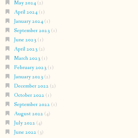
May 2024
(2)
April 2024
(1)
January 2024
(1)
September 2023
(1)
June 2023
(1)
April 2023
(2)
March 2023
(1)
February 2023
(1)
January 2023
(2)
December 2022
(2)
October 2022
(1)
September 2022
(1)
August 2022
(4)
July 2022
(4)
June 2022
(3)