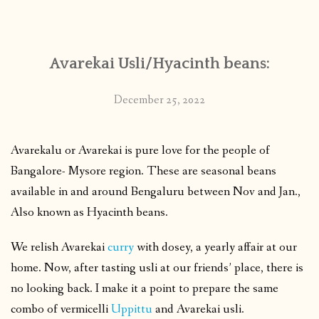
CONTACT
Avarekai Usli/Hyacinth beans:
PUBLISHED WORKS
December 25, 2022
Avarekalu or Avarekai is pure love for the people of
Bangalore- Mysore region. These are seasonal beans
available in and around Bengaluru between Nov and Jan.,
Also known as Hyacinth beans.
We relish Avarekai
curry
with dosey, a yearly affair at our
home. Now, after tasting usli at our friends’ place, there is
no looking back. I make it a point to prepare the same
combo of vermicelli
Uppittu
and Avarekai usli.