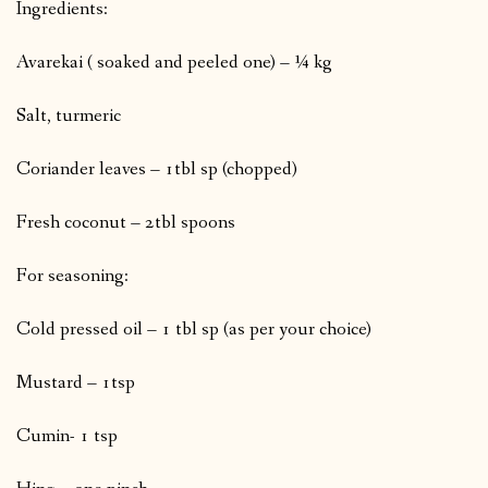
Ingredients:
Avarekai ( soaked and peeled one) – ¼ kg
Salt, turmeric
Coriander leaves – 1tbl sp (chopped)
Fresh coconut – 2tbl spoons
For seasoning:
Cold pressed oil – 1 tbl sp (as per your choice)
Mustard – 1tsp
Cumin- 1 tsp