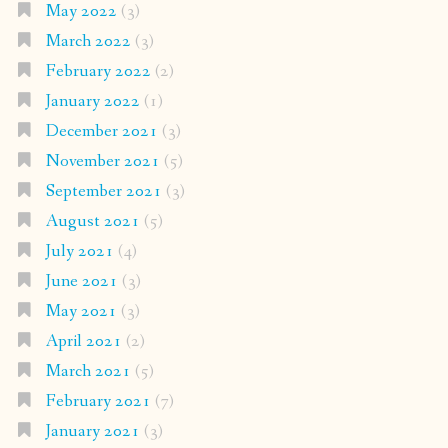
May 2022
(3)
March 2022
(3)
February 2022
(2)
January 2022
(1)
December 2021
(3)
November 2021
(5)
September 2021
(3)
August 2021
(5)
July 2021
(4)
June 2021
(3)
May 2021
(3)
April 2021
(2)
March 2021
(5)
February 2021
(7)
January 2021
(3)