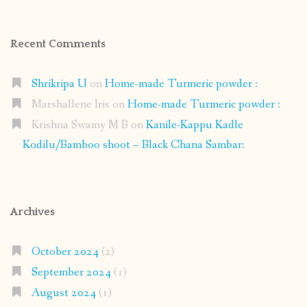
Recent Comments
Shrikripa U
on
Home-made Turmeric powder :
Marshallene Iris
on
Home-made Turmeric powder :
Krishna Swamy M B
on
Kanile-Kappu Kadle
Kodilu/Bamboo shoot – Black Chana Sambar:
Archives
October 2024
(2)
September 2024
(1)
August 2024
(1)