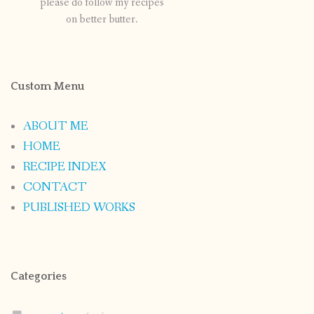
please do follow my recipes
on better butter.
Custom Menu
ABOUT ME
HOME
RECIPE INDEX
CONTACT
PUBLISHED WORKS
Categories