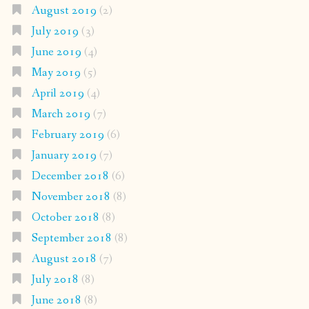
August 2019
(2)
July 2019
(3)
June 2019
(4)
May 2019
(5)
April 2019
(4)
March 2019
(7)
February 2019
(6)
January 2019
(7)
December 2018
(6)
November 2018
(8)
October 2018
(8)
September 2018
(8)
August 2018
(7)
July 2018
(8)
June 2018
(8)