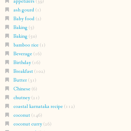
appetizers
(39)
ash gourd
(1)
Baby food
(2)
Baking
(5)
Baking
(50)
bamboo rice
(1)
Beverage
(16)
Birthday
(16)
Breakfast
(102)
Butter
(31)
Chinese
(6)
chutney
(21)
coastal karnataka recipe
(112)
coconut
(146)
coconut curry
(26)