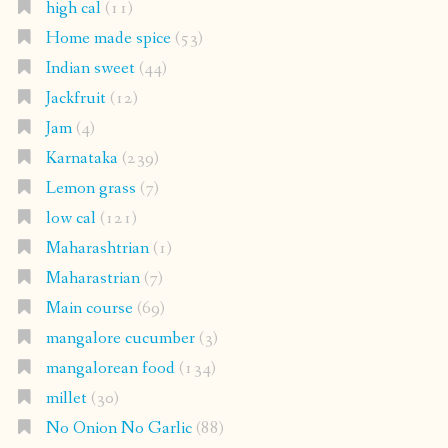
high cal
(11)
Home made spice
(53)
Indian sweet
(44)
Jackfruit
(12)
Jam
(4)
Karnataka
(239)
Lemon grass
(7)
low cal
(121)
Maharashtrian
(1)
Maharastrian
(7)
Main course
(69)
mangalore cucumber
(3)
mangalorean food
(134)
millet
(30)
No Onion No Garlic
(88)