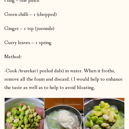
Hing – one pinch
Green chilli – 1 (chopped)
Ginger – 1 tsp (juennile)
Curry leaves – 1 spring
Method:
-Cook Avarekai ( peeled dals) in water. When it froths,
remove all the foam and discard. ( I would help to enhance
the taste as well as to help to avoid bloating.