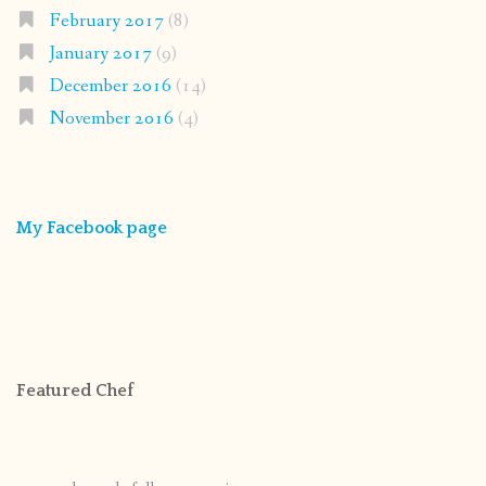
February 2017
(8)
January 2017
(9)
December 2016
(14)
November 2016
(4)
My Facebook page
Featured Chef