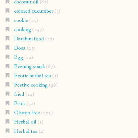
coconut oil
(82)
colored cucumber
(3)
cookie
(15)
cooking
(157)
Darshini food
(17)
Dosa
(25)
Egg
(12)
Evening snack
(67)
Exotic herbal tea
(3)
Festive cooking
(96)
fried
(14)
Fruit
(52)
Gluten free
(271)
Herbal oil
(1)
Herbal tea
(2)