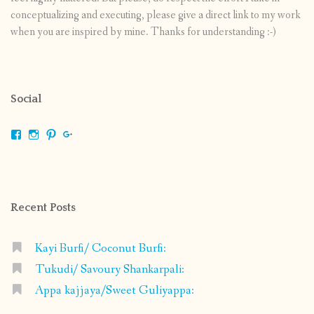
conceptualizing and executing, please give a direct link to my work
when you are inspired by mine. Thanks for understanding :-)
Social
View
View
View
View
shrikripa.in’s
shrikripa7’s
kripa0376’s
118125632841907936300’s
profile
profile
profile
profile
on
on
on
on
Facebook
Instagram
Pinterest
Google+
Recent Posts
Kayi Burfi/ Coconut Burfi:
Tukudi/ Savoury Shankarpali:
Appa kajjaya/Sweet Guliyappa: