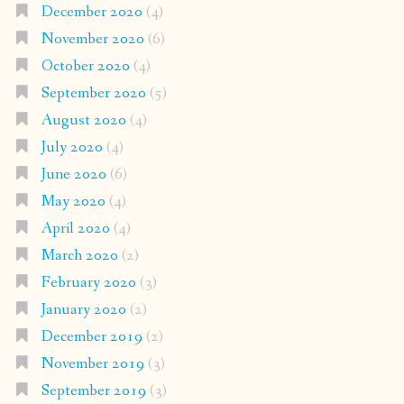
December 2020
(4)
November 2020
(6)
October 2020
(4)
September 2020
(5)
August 2020
(4)
July 2020
(4)
June 2020
(6)
May 2020
(4)
April 2020
(4)
March 2020
(2)
February 2020
(3)
January 2020
(2)
December 2019
(2)
November 2019
(3)
September 2019
(3)