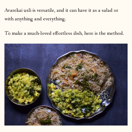
Avarekai usli is versatile, and it can have it as a salad or
with anything and everything.
To make a much-loved effortless dish, here is the method.