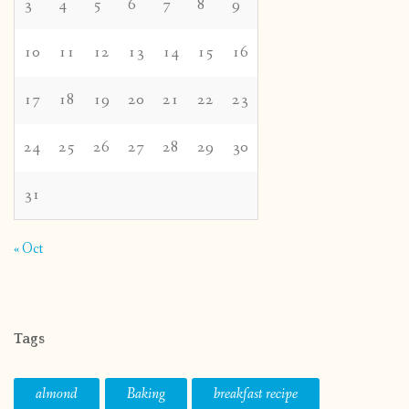
3
4
5
6
7
8
9
10
11
12
13
14
15
16
17
18
19
20
21
22
23
24
25
26
27
28
29
30
31
« Oct
Tags
almond
Baking
breakfast recipe