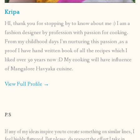
Kripa
HI, thank you for stopping by to know about me :) I am a
fashion designer by profession with passion for cooking.
From my childhood days I’m nurturing this passion ,as a
proof I have hand written book of all the recipes which I
liked over 30 years now :D My cooking will have influence
of Mangalore Havyaka cuisine.
View Full Profile →
P.S
If any of my ideas inspire you to create something on similar lines, I
feel highly flattered. But please, do respect the effort I take in