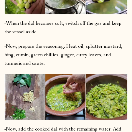
-When the dal becomes soft, switch off the gas and keep
the vessel aside.
-Now, prepare the seasoning. Heat oil, splutter mustard,
hing, cumin, green chillies, ginger, curry leaves, and
turmeric and saute.
-Now, add the cooked dal with the remaining water. Add