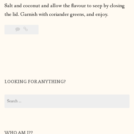
Salt and coconut and allow the flavour to seep by closing
the lid. Garnish with coriander greens, and enjoy.
LOOKING FOR ANYTHING?
Search
for:
WHO AM I??