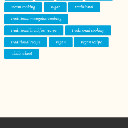
steam cooking
sugar
traditional
traditional.mangalorecooking
traditional breakfast recipe
traditional cooking
traditional recipe
vegan
vegan recipe
whole wheat