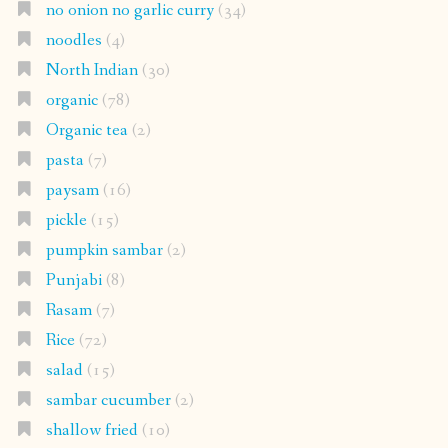
no onion no garlic curry
(34)
noodles
(4)
North Indian
(30)
organic
(78)
Organic tea
(2)
pasta
(7)
paysam
(16)
pickle
(15)
pumpkin sambar
(2)
Punjabi
(8)
Rasam
(7)
Rice
(72)
salad
(15)
sambar cucumber
(2)
shallow fried
(10)