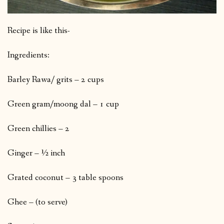
Recipe is like this-
Ingredients:
Barley Rawa/ grits – 2 cups
Green gram/moong dal – 1 cup
Green chillies – 2
Ginger – ½ inch
Grated coconut – 3 table spoons
Ghee – (to serve)