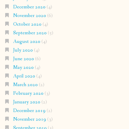
December 2020
(4)
November 2020
(6)
October 2020
(4)
September 2020
(5)
August 2020
(4)
July 2020
(4)
June 2020
(6)
May 2020
(4)
April 2020
(4)
March 2020
(2)
February 2020
(3)
January 2020
(2)
December 2019
(2)
November 2019
(3)
September 2019
(3)