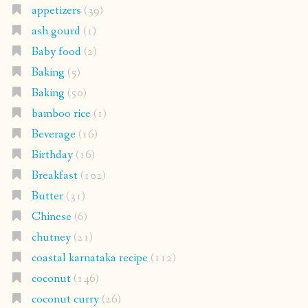
appetizers
(39)
ash gourd
(1)
Baby food
(2)
Baking
(5)
Baking
(50)
bamboo rice
(1)
Beverage
(16)
Birthday
(16)
Breakfast
(102)
Butter
(31)
Chinese
(6)
chutney
(21)
coastal karnataka recipe
(112)
coconut
(146)
coconut curry
(26)