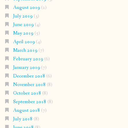
August 2019
(2)
July 2019
(3)
June 2019
(4)
May 2019
(5)
April 2019
(4)
March 2019
(7)
February 2019
(6)
January 2019
(7)
December 2018
(6)
November 2018
(8)
October 2018
(8)
September 2018
(8)
August 2018
(7)
July 2018
(8)
June 2018
(8)