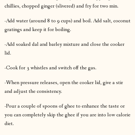
chillies, chopped ginger (slivered) and fry for two min.
-Add water (around 8 to 9 cups) and boil. Add salt, coconut
gratings and keep it for boiling.
-Add soaked dal and barley mixture and close the cooker
lid.
-Cook for 3 whistles and switch off the gas.
-When pressure releases, open the cooker lid, give a stir
and adjust the consistency.
-Pour a couple of spoons of ghee to enhance the taste or
you can completely skip the ghee if you are into low calorie
diet.