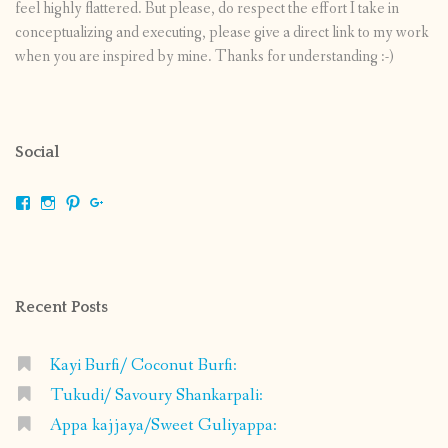
feel highly flattered. But please, do respect the effort I take in
conceptualizing and executing, please give a direct link to my work
when you are inspired by mine. Thanks for understanding :-)
Social
View
View
View
View
shrikripa.in’s
shrikripa7’s
kripa0376’s
118125632841907936300’s
profile
profile
profile
profile
on
on
on
on
Facebook
Instagram
Pinterest
Google+
Recent Posts
Kayi Burfi/ Coconut Burfi:
Tukudi/ Savoury Shankarpali:
Appa kajjaya/Sweet Guliyappa: