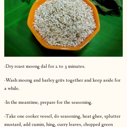
-Dry roast moong dal for 2 to 3 minutes.
-Wash moong and barley grits together and keep aside for
a while.
-In the meantime, prepare for the seasoning.
-Take one cooker vessel, do seasoning, heat ghee, splutter
mustard, add cumin, hing, curry leaves, chopped green