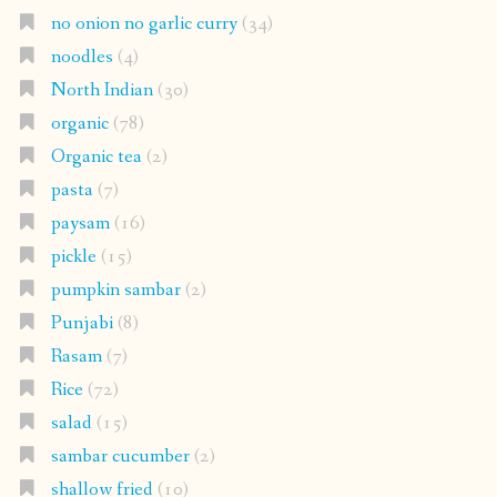
no onion no garlic curry
(34)
noodles
(4)
North Indian
(30)
organic
(78)
Organic tea
(2)
pasta
(7)
paysam
(16)
pickle
(15)
pumpkin sambar
(2)
Punjabi
(8)
Rasam
(7)
Rice
(72)
salad
(15)
sambar cucumber
(2)
shallow fried
(10)