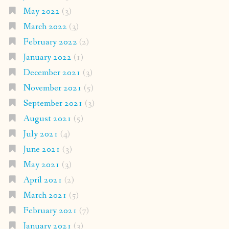
May 2022
(3)
March 2022
(3)
February 2022
(2)
January 2022
(1)
December 2021
(3)
November 2021
(5)
September 2021
(3)
August 2021
(5)
July 2021
(4)
June 2021
(3)
May 2021
(3)
April 2021
(2)
March 2021
(5)
February 2021
(7)
January 2021
(3)