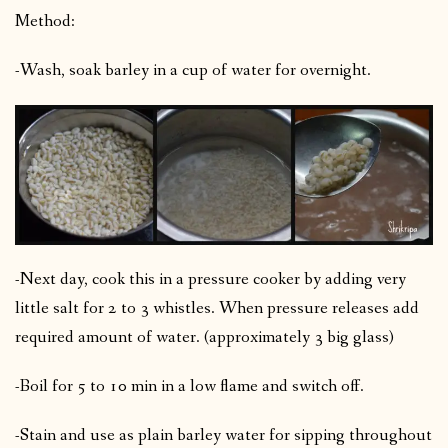
Method:
-Wash, soak barley in a cup of water for overnight.
-Next day, cook this in a pressure cooker by adding very
little salt for 2 to 3 whistles. When pressure releases add
required amount of water. (approximately 3 big glass)
-Boil for 5 to 10 min in a low flame and switch off.
-Stain and use as plain barley water for sipping throughout