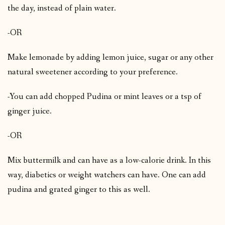
the day, instead of plain water.
-OR
Make lemonade by adding lemon juice, sugar or any other
natural sweetener according to your preference.
-You can add chopped Pudina or mint leaves or a tsp of
ginger juice.
-OR
Mix buttermilk and can have as a low-calorie drink. In this
way, diabetics or weight watchers can have. One can add
pudina and grated ginger to this as well.