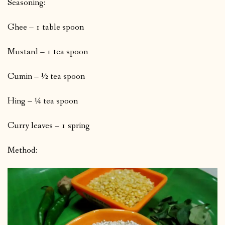
Seasoning:
Ghee – 1 table spoon
Mustard – 1 tea spoon
Cumin – ½ tea spoon
Hing – ¼ tea spoon
Curry leaves – 1 spring
Method: