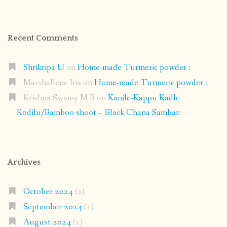
Recent Comments
Shrikripa U
on
Home-made Turmeric powder :
Marshallene Iris
on
Home-made Turmeric powder :
Krishna Swamy M B
on
Kanile-Kappu Kadle
Kodilu/Bamboo shoot – Black Chana Sambar:
Archives
October 2024
(2)
September 2024
(1)
August 2024
(1)