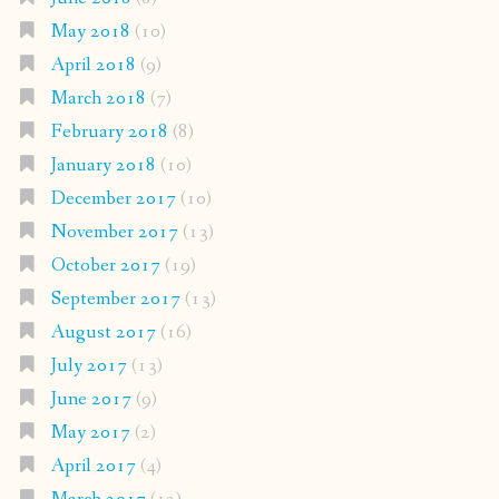
May 2018
(10)
April 2018
(9)
March 2018
(7)
February 2018
(8)
January 2018
(10)
December 2017
(10)
November 2017
(13)
October 2017
(19)
September 2017
(13)
August 2017
(16)
July 2017
(13)
June 2017
(9)
May 2017
(2)
April 2017
(4)