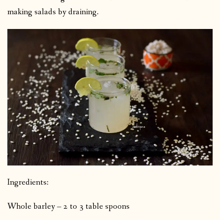
making salads by draining.
Ingredients:
Whole barley – 2 to 3 table spoons