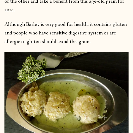
or the other and take a benefit from this age-old grain for
sure.
Although Barley is very good for health, it contains gluten
and people who have sensitive digestive system or are
allergic to gluten should avoid this grain.