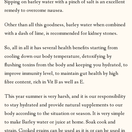
Sipping on barley water with a pinch of salt is an excellent
remedy to overcome nausea.
Other than all this goodness, barley water when combined
with a dash of lime, is recommended for kidney stones.
So, all in all it has several health benefits starting from
cooling down our body temperature, detoxifying by
flushing toxins from the body and keeping you hydrated, to
improve immunity level, to maintain gut health by high
fibre content, rich in Vit B as well as E.
This year summer is very harsh, and it is our responsibility
to stay hydrated and provide natural supplements to our
body according to the situation or season. It is very simple
to make Barley water or juice at home. Soak cook and
strain. Cooked grains can be used as it is or can be used in