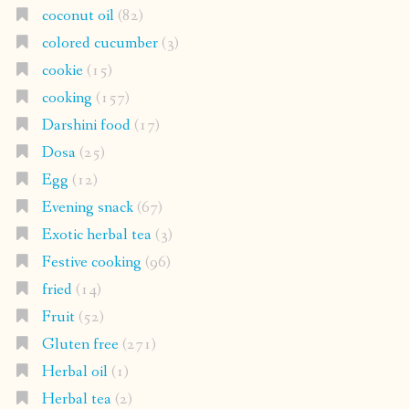
coconut oil
(82)
colored cucumber
(3)
cookie
(15)
cooking
(157)
Darshini food
(17)
Dosa
(25)
Egg
(12)
Evening snack
(67)
Exotic herbal tea
(3)
Festive cooking
(96)
fried
(14)
Fruit
(52)
Gluten free
(271)
Herbal oil
(1)
Herbal tea
(2)