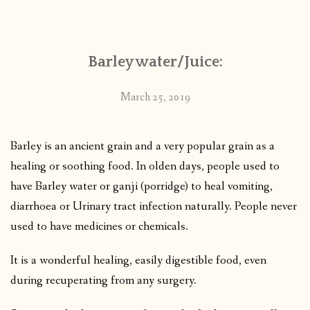
CONTACT
Barley water/Juice:
PUBLISHED WORKS
March 25, 2019
Barley is an ancient grain and a very popular grain as a
healing or soothing food. In olden days, people used to
have Barley water or ganji (porridge) to heal vomiting,
diarrhoea or Urinary tract infection naturally. People never
used to have medicines or chemicals.
It is a wonderful healing, easily digestible food, even
during recuperating from any surgery.