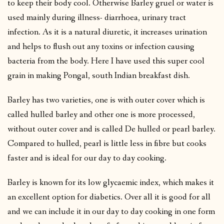
to keep their body cool. Otherwise Barley gruel or water is
used mainly during illness- diarrhoea, urinary tract
infection. As it is a natural diuretic, it increases urination
and helps to flush out any toxins or infection causing
bacteria from the body. Here I have used this super cool
grain in making Pongal, south Indian breakfast dish.
Barley has two varieties, one is with outer cover which is
called hulled barley and other one is more processed,
without outer cover and is called De hulled or pearl barley.
Compared to hulled, pearl is little less in fibre but cooks
faster and is ideal for our day to day cooking.
Barley is known for its low glycaemic index, which makes it
an excellent option for diabetics. Over all it is good for all
and we can include it in our day to day cooking in one form