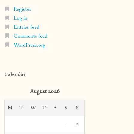
Register
Log in
Entries feed
Comments feed
WordPress.org
Calendar
August 2026
M
T
W
T
F
S
S
1
2