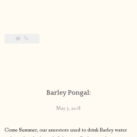
Barley Pongal:
May 5, 2018
Come Summer, our ancestors used to drink Barley water