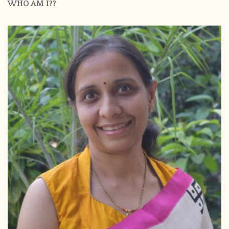
WHO AM I??