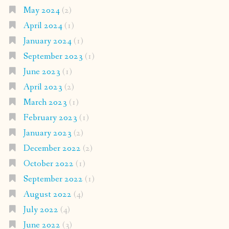
May 2024
(2)
April 2024
(1)
January 2024
(1)
September 2023
(1)
June 2023
(1)
April 2023
(2)
March 2023
(1)
February 2023
(1)
January 2023
(2)
December 2022
(2)
October 2022
(1)
September 2022
(1)
August 2022
(4)
July 2022
(4)
June 2022
(3)