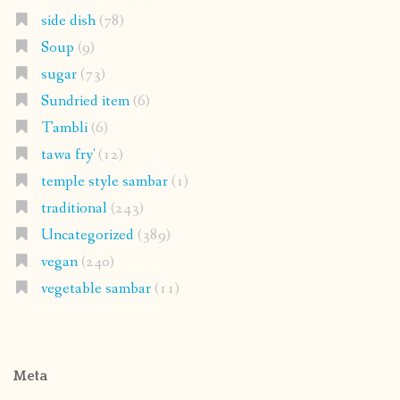
side dish
(78)
Soup
(9)
sugar
(73)
Sundried item
(6)
Tambli
(6)
tawa fry'
(12)
temple style sambar
(1)
traditional
(243)
Uncategorized
(389)
vegan
(240)
vegetable sambar
(11)
Meta