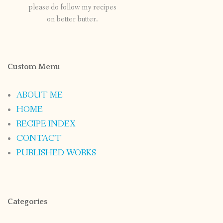
please do follow my recipes
on better butter.
Custom Menu
ABOUT ME
HOME
RECIPE INDEX
CONTACT
PUBLISHED WORKS
Categories