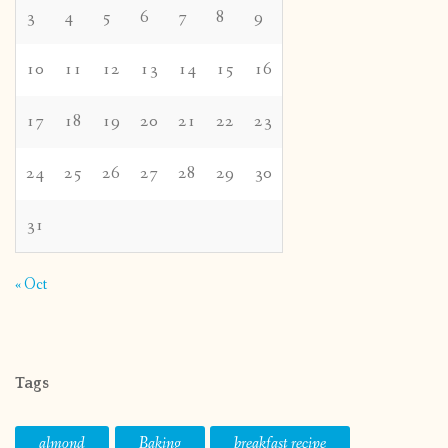
3
4
5
6
7
8
9
10
11
12
13
14
15
16
17
18
19
20
21
22
23
24
25
26
27
28
29
30
31
« Oct
Tags
almond
Baking
breakfast recipe