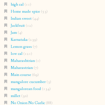
high cal
(11)
Home made spice
(53)
Indian sweet
(44)
Jackfruit
(12)
Jam
(4)
Karnataka
(239)
Lemon grass
(7)
low cal
(121)
Maharashtrian
(1)
Maharastrian
(7)
Main course
(69)
mangalore cucumber
(3)
mangalorean food
(134)
millet
(30)
No Onion No Garlic
(88)