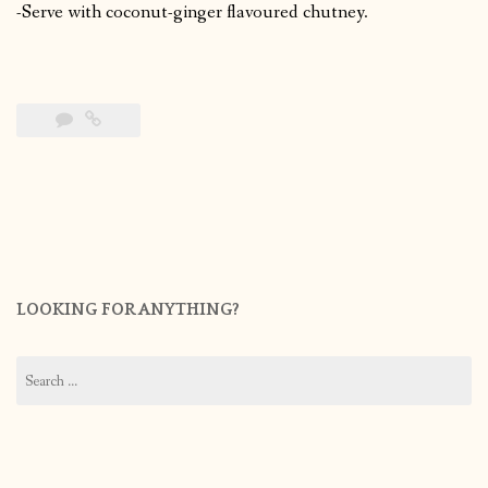
-Serve with coconut-ginger flavoured chutney.
LOOKING FOR ANYTHING?
Search
for: