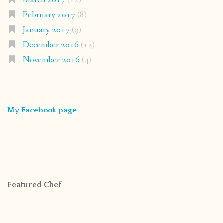
March 2017
(12)
February 2017
(8)
January 2017
(9)
December 2016
(14)
November 2016
(4)
My Facebook page
Featured Chef