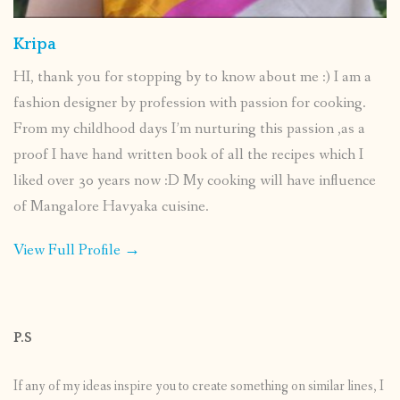
Kripa
HI, thank you for stopping by to know about me :) I am a
fashion designer by profession with passion for cooking.
From my childhood days I’m nurturing this passion ,as a
proof I have hand written book of all the recipes which I
liked over 30 years now :D My cooking will have influence
of Mangalore Havyaka cuisine.
View Full Profile →
P.S
If any of my ideas inspire you to create something on similar lines, I