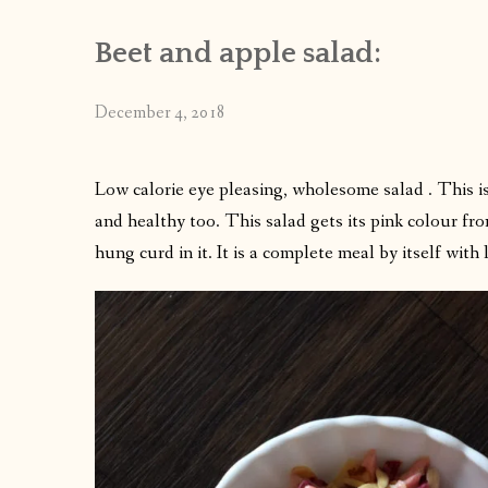
Beet and apple salad:
December 4, 2018
Low calorie eye pleasing, wholesome salad . This is
and healthy too. This salad gets its pink colour fro
hung curd in it. It is a complete meal by itself with