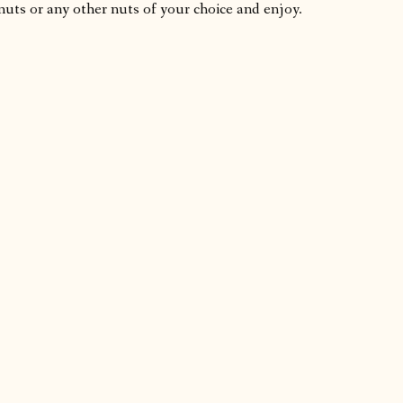
nuts or any other nuts of your choice and enjoy.