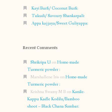
Kayi Burfi/ Coconut Burfi:
Tukudi/ Savoury Shankarpali:
Appa kajjaya/Sweet Guliyappa:
Recent Comments
Shrikripa U
on
Home-made
Turmeric powder :
Marshallene Iris
on
Home-made
Turmeric powder :
Krishna Swamy M B
on
Kanile-
Kappu Kadle Kodilu/Bamboo
shoot – Black Chana Sambar: