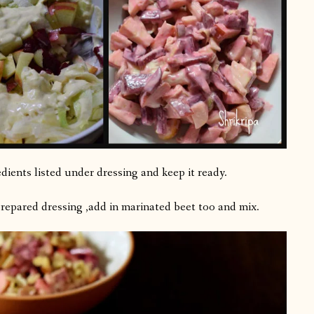
dients listed under dressing and keep it ready.
prepared dressing ,add in marinated beet too and mix.