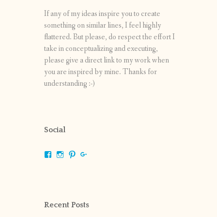
If any of my ideas inspire you to create
something on similar lines, I feel highly
flattered. But please, do respect the effort I
take in conceptualizing and executing,
please give a direct link to my work when
you are inspired by mine. Thanks for
understanding :-)
Social
View
View
View
View
shrikripa.in’s
shrikripa7’s
kripa0376’s
118125632841907936300’s
profile
profile
profile
profile
on
on
on
on
Facebook
Instagram
Pinterest
Google+
Recent Posts