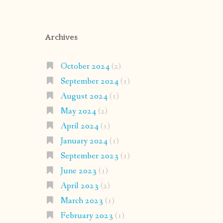
Archives
October 2024
(2)
September 2024
(1)
August 2024
(1)
May 2024
(2)
April 2024
(1)
January 2024
(1)
September 2023
(1)
June 2023
(1)
April 2023
(2)
March 2023
(1)
February 2023
(1)