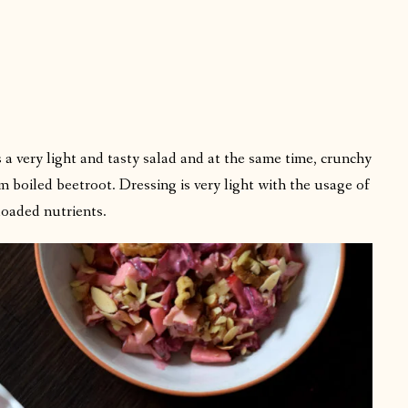
 a very light and tasty salad and at the same time, crunchy
m boiled beetroot. Dressing is very light with the usage of
 loaded nutrients.