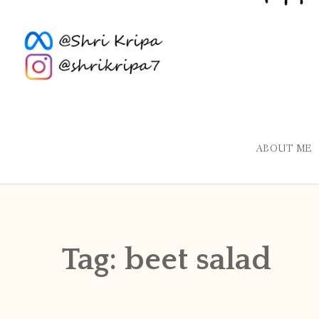
ABOUT ME
Tag:
beet salad