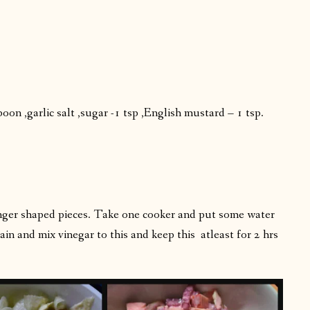
on ,garlic salt ,sugar -1 tsp ,English mustard – 1 tsp.
finger shaped pieces. Take one cooker and put some water
rain and mix vinegar to this and keep this atleast for 2 hrs