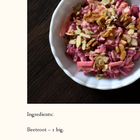
Ingredients:
Beetroot – 1 big.