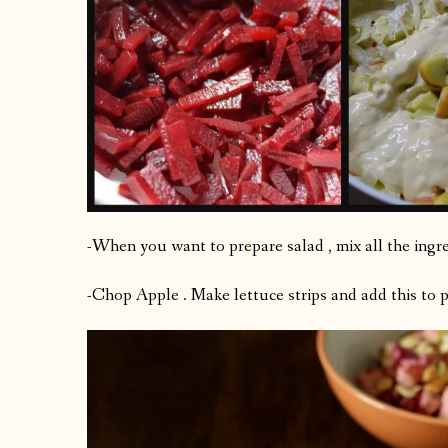
-When you want to prepare salad , mix all the ingre
-Chop Apple . Make lettuce strips and add this to 