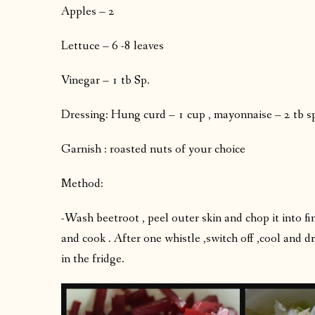
Apples – 2
Lettuce – 6 -8 leaves
Vinegar – 1 tb Sp.
Dressing: Hung curd – 1 cup , mayonnaise – 2 tb spo
Garnish : roasted nuts of your choice
Method:
-Wash beetroot , peel outer skin and chop it into 
and cook . After one whistle ,switch off ,cool and d
in the fridge.