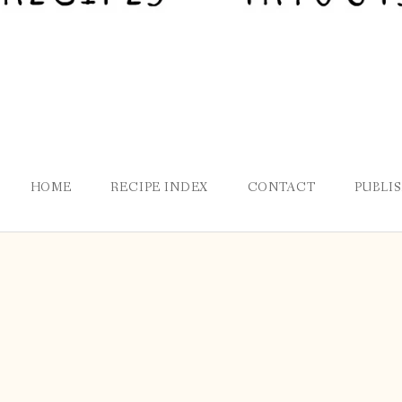
HOME
RECIPE INDEX
CONTACT
PUBLI