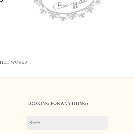
SHED WORKS
LOOKING FOR ANYTHING?
Search
for: