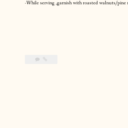
-While serving ,garnish with roasted walnuts/pine 