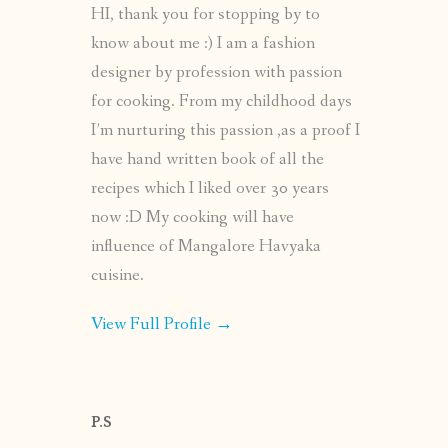
HI, thank you for stopping by to
know about me :) I am a fashion
designer by profession with passion
for cooking. From my childhood days
I’m nurturing this passion ,as a proof I
have hand written book of all the
recipes which I liked over 30 years
now :D My cooking will have
influence of Mangalore Havyaka
cuisine.
View Full Profile →
P.S