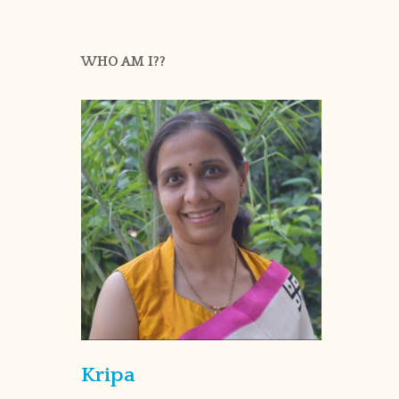
WHO AM I??
Kripa