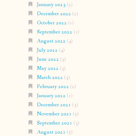
January 2023
(2)
December 2022
(2)
October 2022
(1)
September 2022
(1)
August 2022
(4)
July 2022
(4)
June 2022
(3)
May 2022
(3)
March 2022
(3)
February 2022
(2)
January 2022
(1)
December 2021
(3)
November 2021
(5)
September 2021
(3)
August 2021
(5)