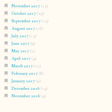
November 2017
(13)
October 2017
(19)
September 2017
(13)
August 2017
(16)
July 2017
(13)
June 2017
(9)
May 2017
(2)
April 2017
(4)
March 2017
(12)
February 2017
(8)
January 2017
(9)
December 2016
(14)
November 2016
(4)