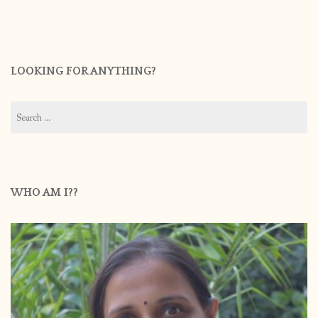
LOOKING FOR ANYTHING?
Search
for:
WHO AM I??