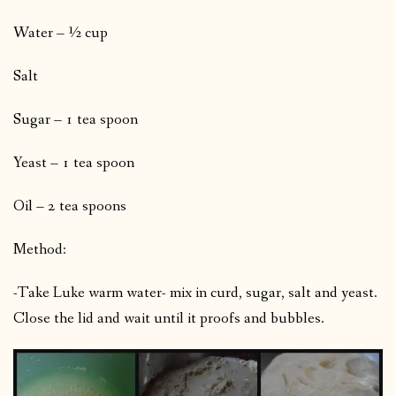
Water – ½ cup
Salt
Sugar – 1 tea spoon
Yeast – 1 tea spoon
Oil – 2 tea spoons
Method:
-Take Luke warm water- mix in curd, sugar, salt and yeast.
Close the lid and wait until it proofs and bubbles.