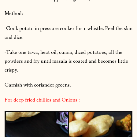
Method:
-Cook potato in pressure cooker for 1 whistle. Peel the skin
and dice.
-Take one tawa, heat oil, cumin, diced potatoes, all the
powders and fry until masala is coated and becomes little
crispy.
Garnish with coriander greens.
For deep fried chillies and Onions :