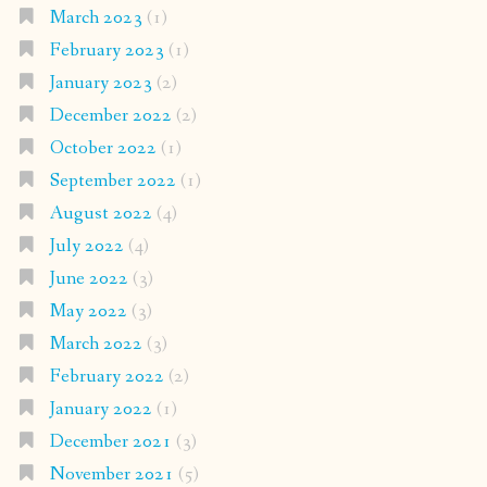
March 2023
(1)
February 2023
(1)
January 2023
(2)
December 2022
(2)
October 2022
(1)
September 2022
(1)
August 2022
(4)
July 2022
(4)
June 2022
(3)
May 2022
(3)
March 2022
(3)
February 2022
(2)
January 2022
(1)
December 2021
(3)
November 2021
(5)