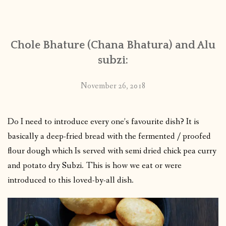
CONTACT
Chole Bhature (Chana Bhatura) and Alu
PUBLISHED WORKS
subzi:
November 26, 2018
Do I need to introduce every one’s favourite dish? It is
basically a deep-fried bread with the fermented / proofed
flour dough which Is served with semi dried chick pea curry
and potato dry Subzi. This is how we eat or were
introduced to this loved-by-all dish.