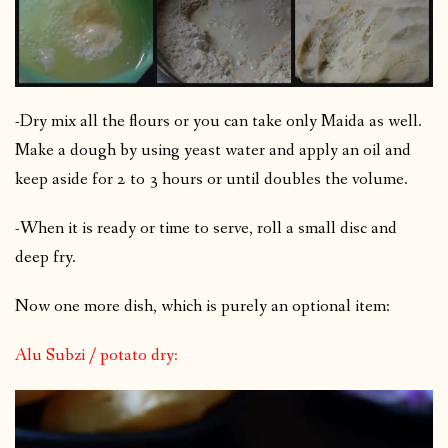
-Dry mix all the flours or you can take only Maida as well.
Make a dough by using yeast water and apply an oil and
keep aside for 2 to 3 hours or until doubles the volume.
-When it is ready or time to serve, roll a small disc and
deep fry.
Now one more dish, which is purely an optional item:
Alu Subzi / potato dry: