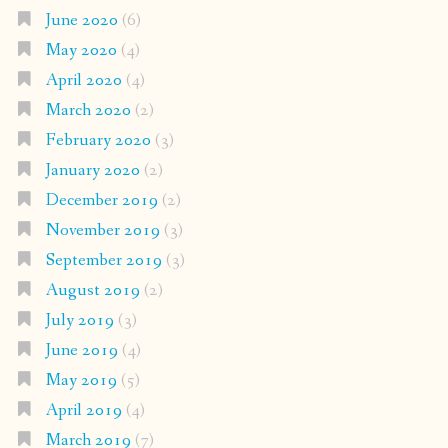
June 2020
(6)
May 2020
(4)
April 2020
(4)
March 2020
(2)
February 2020
(3)
January 2020
(2)
December 2019
(2)
November 2019
(3)
September 2019
(3)
August 2019
(2)
July 2019
(3)
June 2019
(4)
May 2019
(5)
April 2019
(4)
March 2019
(7)