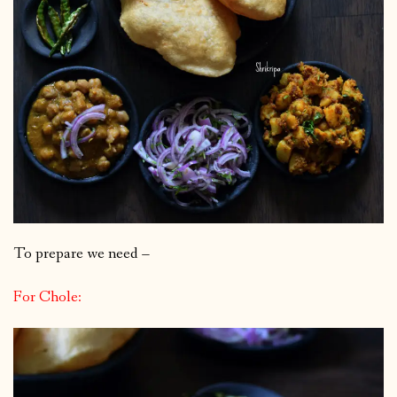
To prepare we need –
For Chole: