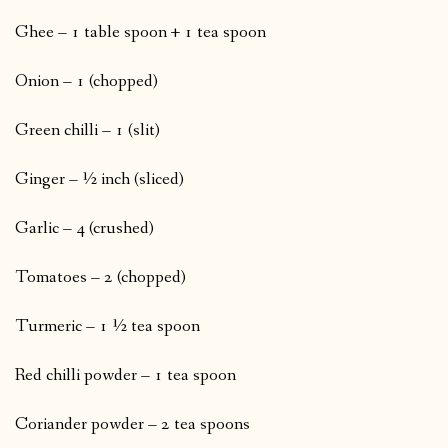
Ghee – 1 table spoon + 1 tea spoon
Onion – 1 (chopped)
Green chilli – 1 (slit)
Ginger – ½ inch (sliced)
Garlic – 4 (crushed)
Tomatoes – 2 (chopped)
Turmeric – 1 ½ tea spoon
Red chilli powder – 1 tea spoon
Coriander powder – 2 tea spoons