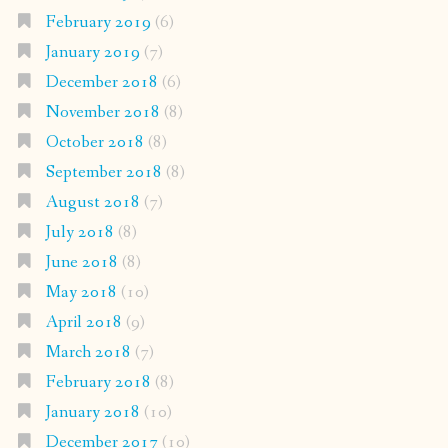
February 2019
(6)
January 2019
(7)
December 2018
(6)
November 2018
(8)
October 2018
(8)
September 2018
(8)
August 2018
(7)
July 2018
(8)
June 2018
(8)
May 2018
(10)
April 2018
(9)
March 2018
(7)
February 2018
(8)
January 2018
(10)
December 2017
(10)