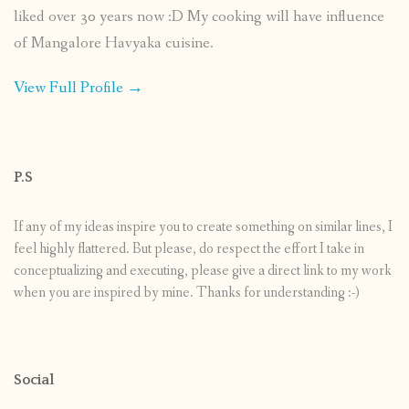
liked over 30 years now :D My cooking will have influence
of Mangalore Havyaka cuisine.
View Full Profile →
P.S
If any of my ideas inspire you to create something on similar lines, I
feel highly flattered. But please, do respect the effort I take in
conceptualizing and executing, please give a direct link to my work
when you are inspired by mine. Thanks for understanding :-)
Social