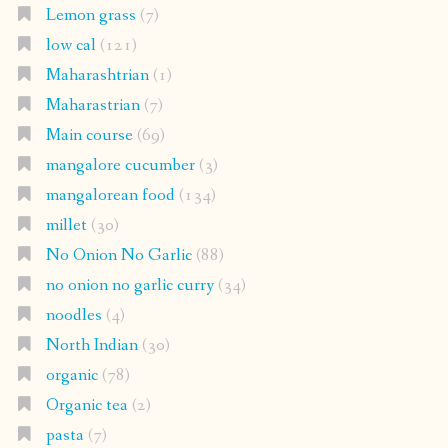
Lemon grass
(7)
low cal
(121)
Maharashtrian
(1)
Maharastrian
(7)
Main course
(69)
mangalore cucumber
(3)
mangalorean food
(134)
millet
(30)
No Onion No Garlic
(88)
no onion no garlic curry
(34)
noodles
(4)
North Indian
(30)
organic
(78)
Organic tea
(2)
pasta
(7)