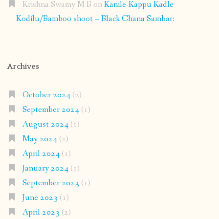
Krishna Swamy M B
on
Kanile-Kappu Kadle
Kodilu/Bamboo shoot – Black Chana Sambar:
Archives
October 2024
(2)
September 2024
(1)
August 2024
(1)
May 2024
(2)
April 2024
(1)
January 2024
(1)
September 2023
(1)
June 2023
(1)
April 2023
(2)