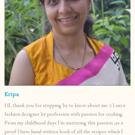
Kripa
HI, thank you for stopping by to know about me :) I am a
fashion designer by profession with passion for cooking.
From my childhood days I’m nurturing this passion ,as a
proof I have hand written book of all the recipes which I