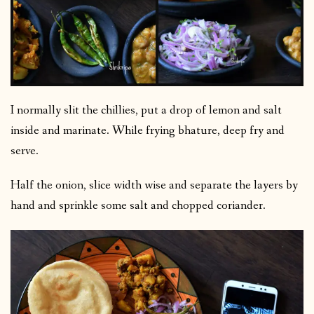
I normally slit the chillies, put a drop of lemon and salt
inside and marinate. While frying bhature, deep fry and
serve.
Half the onion, slice width wise and separate the layers by
hand and sprinkle some salt and chopped coriander.