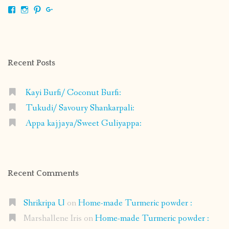
View
View
View
View
shrikripa.in’s
shrikripa7’s
kripa0376’s
118125632841907936300’s
profile
profile
profile
profile
on
on
on
on
Facebook
Instagram
Pinterest
Google+
Recent Posts
Kayi Burfi/ Coconut Burfi:
Tukudi/ Savoury Shankarpali:
Appa kajjaya/Sweet Guliyappa:
Recent Comments
Shrikripa U
on
Home-made Turmeric powder :
Marshallene Iris
on
Home-made Turmeric powder :