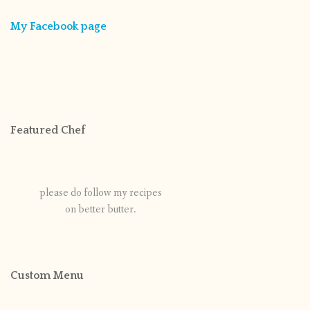
My Facebook page
Featured Chef
please do follow my recipes
on better butter.
Custom Menu