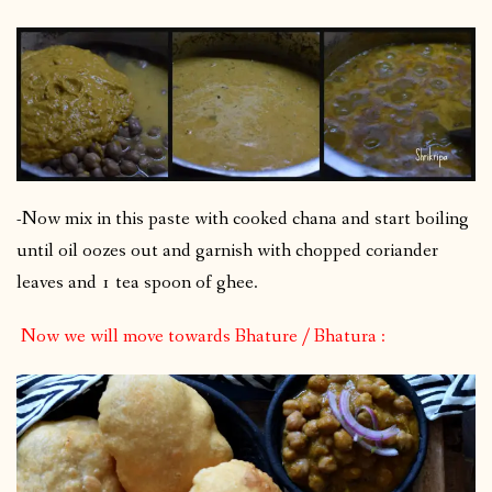
-Now mix in this paste with cooked chana and start boiling
until oil oozes out and garnish with chopped coriander
leaves and 1 tea spoon of ghee.
Now we will move towards Bhature / Bhatura :