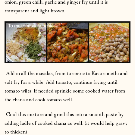
onion, green chilli, garlic and ginger fry until it is
transparent and light brown.
-Add in all the masalas, from turmeric to Kasuri methi and
salt fry for a while. Add tomato, continue frying until
tomato wilts. If needed sprinkle some cooked water from
the chana and cook tomato well.
-Cool this mixture and grind this into a smooth paste by
adding ladle of cooked chana as well. (it would help gravy
to thicken)