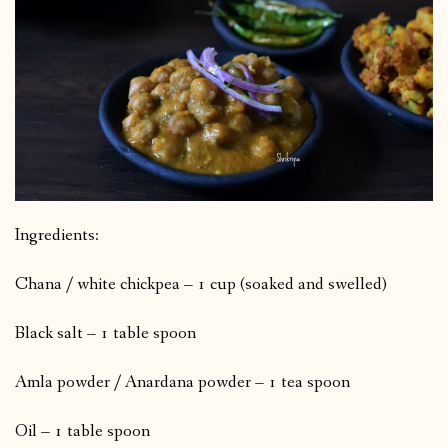
Ingredients:
Chana / white chickpea – 1 cup (soaked and swelled)
Black salt – 1 table spoon
Amla powder / Anardana powder – 1 tea spoon
Oil – 1 table spoon