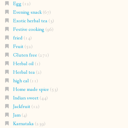
Egg
(12)
Evening snack
(67)
Exotic herbal tea
(3)
Festive cooking
(96)
fried
(14)
Fruit
(52)
Gluten free
(271)
Herbal oil
(1)
Herbal tea
(2)
high cal
(11)
Home made spice
(53)
Indian sweet
(44)
Jackfruit
(12)
Jam
(4)
Karnataka
(239)