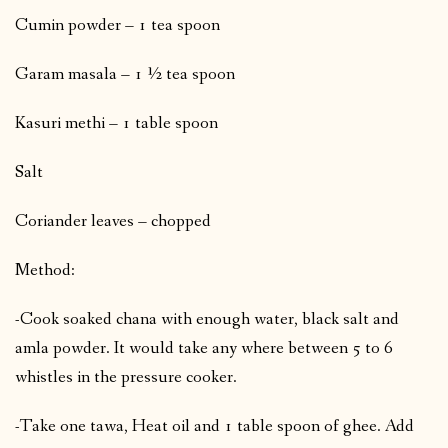
Cumin powder – 1 tea spoon
Garam masala – 1 ½ tea spoon
Kasuri methi – 1 table spoon
Salt
Coriander leaves – chopped
Method:
-Cook soaked chana with enough water, black salt and
amla powder. It would take any where between 5 to 6
whistles in the pressure cooker.
-Take one tawa, Heat oil and 1 table spoon of ghee. Add