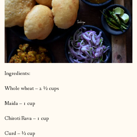
Ingredients:
Whole wheat – 2 ½ cups
Maida – 1 cup
Chiroti Rava – 1 cup
Curd – ½ cup