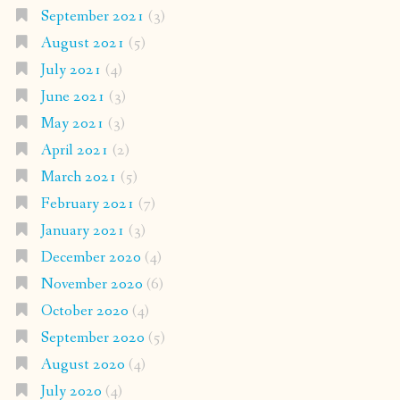
September 2021
(3)
August 2021
(5)
July 2021
(4)
June 2021
(3)
May 2021
(3)
April 2021
(2)
March 2021
(5)
February 2021
(7)
January 2021
(3)
December 2020
(4)
November 2020
(6)
October 2020
(4)
September 2020
(5)
August 2020
(4)
July 2020
(4)