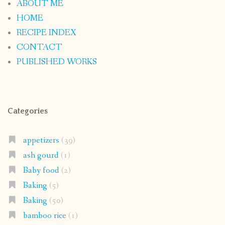
ABOUT ME
HOME
RECIPE INDEX
CONTACT
PUBLISHED WORKS
Categories
appetizers
(39)
ash gourd
(1)
Baby food
(2)
Baking
(5)
Baking
(50)
bamboo rice
(1)