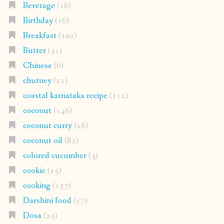
Beverage
(16)
Birthday
(16)
Breakfast
(102)
Butter
(31)
Chinese
(6)
chutney
(21)
coastal karnataka recipe
(112)
coconut
(146)
coconut curry
(26)
coconut oil
(82)
colored cucumber
(3)
cookie
(15)
cooking
(157)
Darshini food
(17)
Dosa
(25)