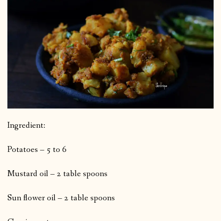
Ingredient:
Potatoes – 5 to 6
Mustard oil – 2 table spoons
Sun flower oil – 2 table spoons