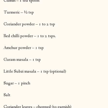
Cumin – 1 tea spoon
Turmeric – ½ tsp
Coriander powder – 1 to 2 tsp
Red chilli powder – 1 to 2 tsps.
Amchur powder – 1 tsp
Garam masala – 1 tsp
Little Subzi masala – 1 tsp (optional)
Sugar – 1 pinch
Salt
Coriander leaves – chopped (to garnish)