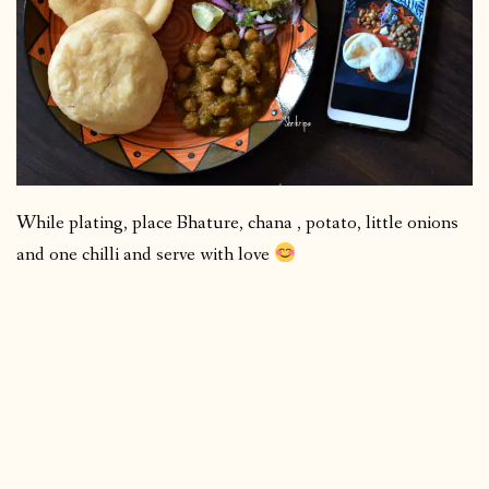
While plating, place Bhature, chana , potato, little onions
and one chilli and serve with love