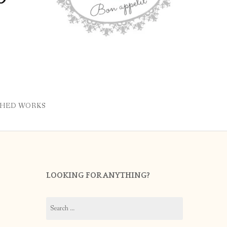
SHED WORKS
LOOKING FOR ANYTHING?
Search
for: