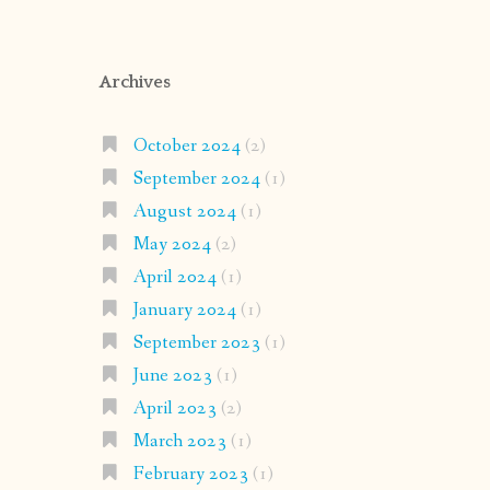
Archives
October 2024
(2)
September 2024
(1)
August 2024
(1)
May 2024
(2)
April 2024
(1)
January 2024
(1)
September 2023
(1)
June 2023
(1)
April 2023
(2)
March 2023
(1)
February 2023
(1)