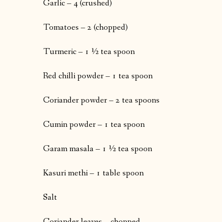
Garlic – 4 (crushed)
Tomatoes – 2 (chopped)
Turmeric – 1 ½ tea spoon
Red chilli powder – 1 tea spoon
Coriander powder – 2 tea spoons
Cumin powder – 1 tea spoon
Garam masala – 1 ½ tea spoon
Kasuri methi – 1 table spoon
Salt
Coriander leaves – chopped