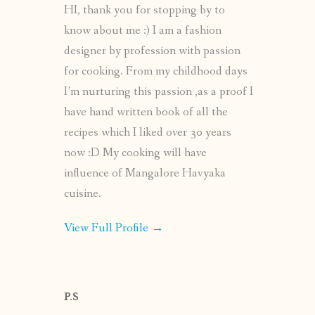
HI, thank you for stopping by to
know about me :) I am a fashion
designer by profession with passion
for cooking. From my childhood days
I’m nurturing this passion ,as a proof I
have hand written book of all the
recipes which I liked over 30 years
now :D My cooking will have
influence of Mangalore Havyaka
cuisine.
View Full Profile →
P.S