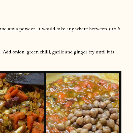
and amla powder. It would take any where between 5 to 6
dd onion, green chilli, garlic and ginger fry until it is