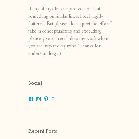
If any of my ideas inspire you to create
something on similar lines, I feel highly
flattered. But please, do respect the effort I
take in conceptualizing and executing,
please give a direct link to my work when
you are inspired by mine. Thanks for
understanding :-)
Social
View
View
View
View
shrikripa.in’s
shrikripa7’s
kripa0376’s
118125632841907936300’s
profile
profile
profile
profile
on
on
on
on
Facebook
Instagram
Pinterest
Google+
Recent Posts