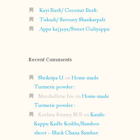
Kayi Burfi/ Coconut Burfi:
Tukudi/ Savoury Shankarpali:
Appa kajjaya/Sweet Guliyappa:
Recent Comments
Shrikripa U
on
Home-made
Turmeric powder :
Marshallene Iris
on
Home-made
Turmeric powder :
Krishna Swamy M B
on
Kanile-
Kappu Kadle Kodilu/Bamboo
shoot – Black Chana Sambar: