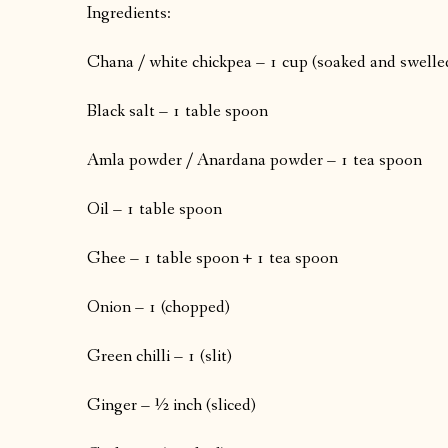
Ingredients:
Chana / white chickpea – 1 cup (soaked and swelle
Black salt – 1 table spoon
Amla powder / Anardana powder – 1 tea spoon
Oil – 1 table spoon
Ghee – 1 table spoon + 1 tea spoon
Onion – 1 (chopped)
Green chilli – 1 (slit)
Ginger – ½ inch (sliced)