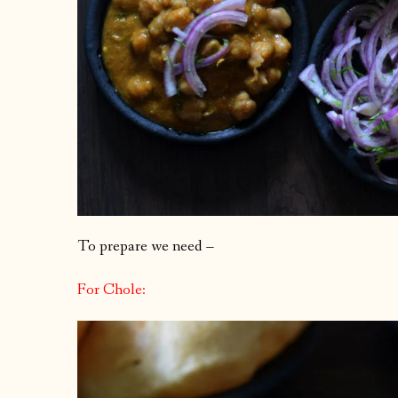
To prepare we need –
For Chole: