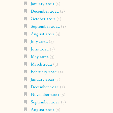
January 2023
(2)
December 2022
(2)
October 2022
(1)
September 2022
(1)
August 2022
(4)
July 2022
(4)
June 2022
(3)
May 2022
(3)
March 2022
(3)
February 2022
(2)
January 2022
(1)
December 2021
(3)
November 2021
(5)
September 2021
(3)
August 2021
(5)