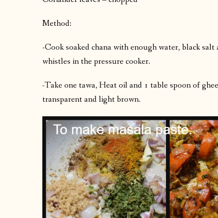
Method:
-Cook soaked chana with enough water, black salt 
whistles in the pressure cooker.
-Take one tawa, Heat oil and 1 table spoon of ghee. A
transparent and light brown.