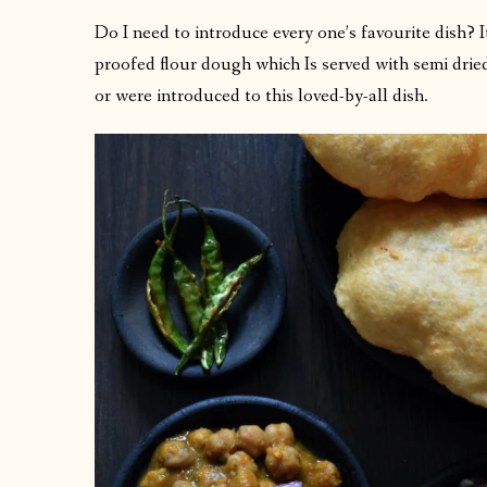
Do I need to introduce every one’s favourite dish? I
proofed flour dough which Is served with semi drie
or were introduced to this loved-by-all dish.