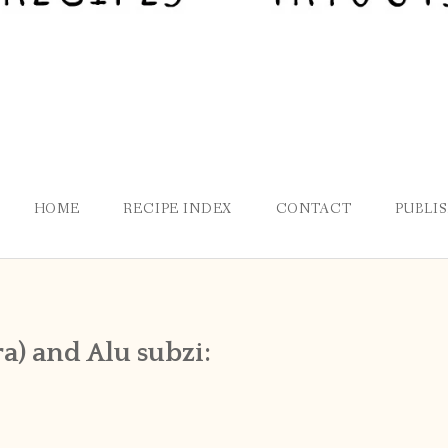
HOME
RECIPE INDEX
CONTACT
PUBLI
a) and Alu subzi: