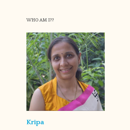
WHO AM I??
Kripa