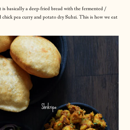
t is basically a deep-fried bread with the fermented /
d chick pea curry and potato dry Subzi. This is how we eat