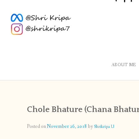
ABOUT ME
Chole Bhature (Chana Bhatur
Posted on
November 26, 2018
by
Shrikripa U