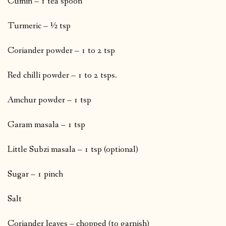
Cumin – 1 tea spoon
Turmeric – ½ tsp
Coriander powder – 1 to 2 tsp
Red chilli powder – 1 to 2 tsps.
Amchur powder – 1 tsp
Garam masala – 1 tsp
Little Subzi masala – 1 tsp (optional)
Sugar – 1 pinch
Salt
Coriander leaves – chopped (to garnish)