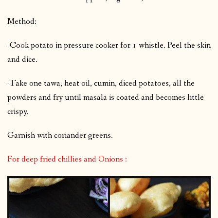
Method:
-Cook potato in pressure cooker for 1 whistle. Peel the skin
and dice.
-Take one tawa, heat oil, cumin, diced potatoes, all the
powders and fry until masala is coated and becomes little
crispy.
Garnish with coriander greens.
For deep fried chillies and Onions :