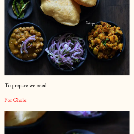
To prepare we need –
For Chole: