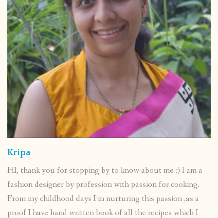
Kripa
HI, thank you for stopping by to know about me :) I am a
fashion designer by profession with passion for cooking.
From my childhood days I’m nurturing this passion ,as a
proof I have hand written book of all the recipes which I