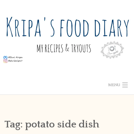
Skip
to
content
MENU
ABOUT ME
HOME
Tag:
potato side dish
RECIPE INDEX