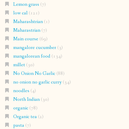
Lemon grass
(7)
low cal
(121)
Maharashtrian
(1)
Maharastrian
(7)
Main course
(69)
mangalore cucumber
(3)
mangalorean food
(134)
millet
(30)
No Onion No Garlic
(88)
no onion no garlic curry
(34)
noodles
(4)
North Indian
(30)
organic
(78)
Organic tea
(2)
pasta
(7)