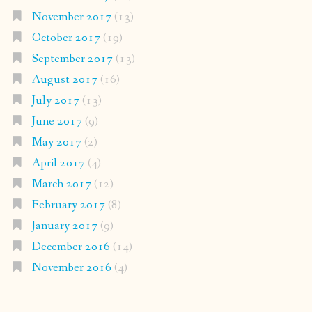
November 2017
(13)
October 2017
(19)
September 2017
(13)
August 2017
(16)
July 2017
(13)
June 2017
(9)
May 2017
(2)
April 2017
(4)
March 2017
(12)
February 2017
(8)
January 2017
(9)
December 2016
(14)
November 2016
(4)