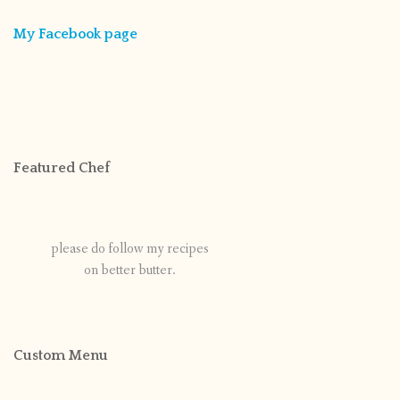
My Facebook page
Featured Chef
please do follow my recipes
on better butter.
Custom Menu