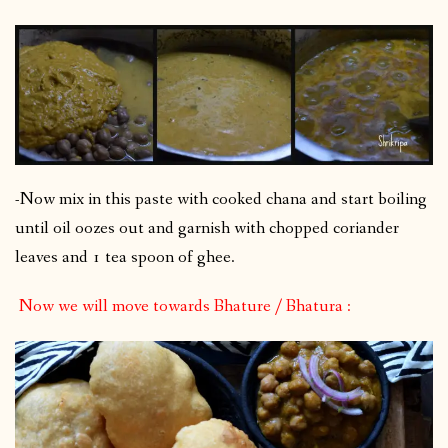
-Now mix in this paste with cooked chana and start boiling
until oil oozes out and garnish with chopped coriander
leaves and 1 tea spoon of ghee.
Now we will move towards Bhature / Bhatura :