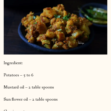
Ingredient:
Potatoes – 5 to 6
Mustard oil – 2 table spoons
Sun flower oil – 2 table spoons