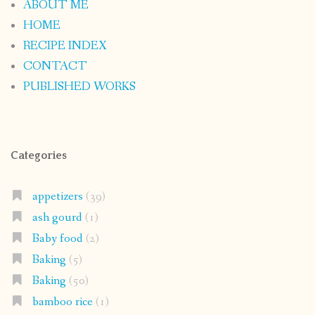
ABOUT ME
HOME
RECIPE INDEX
CONTACT
PUBLISHED WORKS
Categories
appetizers
(39)
ash gourd
(1)
Baby food
(2)
Baking
(5)
Baking
(50)
bamboo rice
(1)