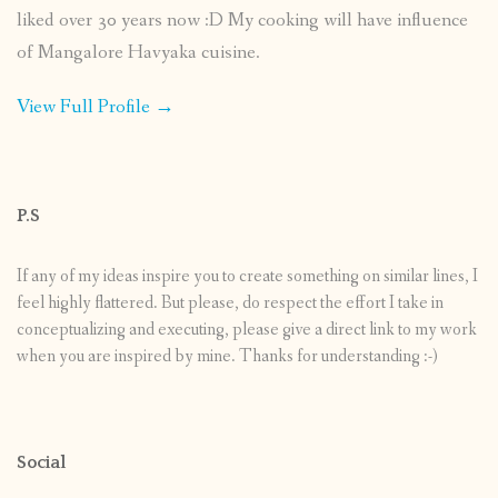
liked over 30 years now :D My cooking will have influence
of Mangalore Havyaka cuisine.
View Full Profile →
P.S
If any of my ideas inspire you to create something on similar lines, I
feel highly flattered. But please, do respect the effort I take in
conceptualizing and executing, please give a direct link to my work
when you are inspired by mine. Thanks for understanding :-)
Social