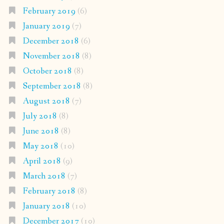
February 2019
(6)
January 2019
(7)
December 2018
(6)
November 2018
(8)
October 2018
(8)
September 2018
(8)
August 2018
(7)
July 2018
(8)
June 2018
(8)
May 2018
(10)
April 2018
(9)
March 2018
(7)
February 2018
(8)
January 2018
(10)
December 2017
(10)