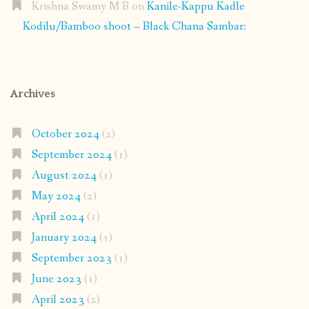
Krishna Swamy M B
on
Kanile-Kappu Kadle
Kodilu/Bamboo shoot – Black Chana Sambar:
Archives
October 2024
(2)
September 2024
(1)
August 2024
(1)
May 2024
(2)
April 2024
(1)
January 2024
(1)
September 2023
(1)
June 2023
(1)
April 2023
(2)