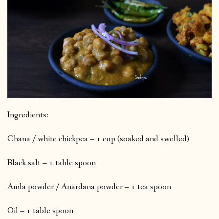
Ingredients:
Chana / white chickpea – 1 cup (soaked and swelled)
Black salt – 1 table spoon
Amla powder / Anardana powder – 1 tea spoon
Oil – 1 table spoon