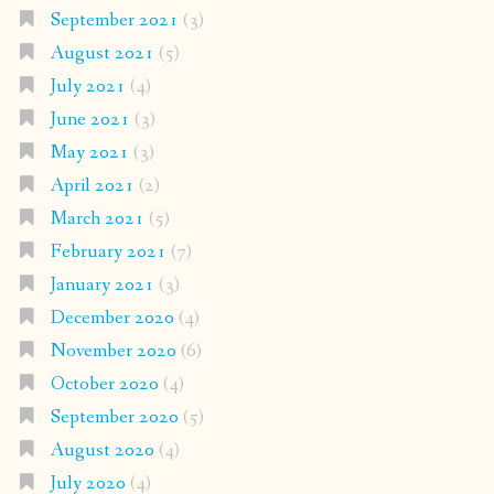
September 2021
(3)
August 2021
(5)
July 2021
(4)
June 2021
(3)
May 2021
(3)
April 2021
(2)
March 2021
(5)
February 2021
(7)
January 2021
(3)
December 2020
(4)
November 2020
(6)
October 2020
(4)
September 2020
(5)
August 2020
(4)
July 2020
(4)