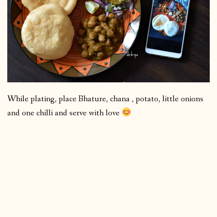
While plating, place Bhature, chana , potato, little onions
and one chilli and serve with love