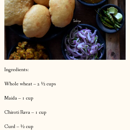
Ingredients:
Whole wheat – 2 ½ cups
Maida – 1 cup
Chiroti Rava – 1 cup
Curd – ½ cup