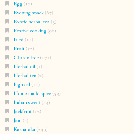
Egg
(12)
Evening snack
(67)
Exotic herbal tea
(3)
Festive cooking
(96)
fried
(14)
Fruit
(52)
Gluten free
(271)
Herbal oil
(1)
Herbal tea
(2)
high cal
(11)
Home made spice
(53)
Indian sweet
(44)
Jackfruit
(12)
Jam
(4)
Karnataka
(239)