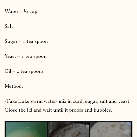
Water – ½ cup
Salt
Sugar – 1 tea spoon
Yeast – 1 tea spoon
Oil – 2 tea spoons
Method:
-Take Luke warm water- mix in curd, sugar, salt and yeast.
Close the lid and wait until it proofs and bubbles.