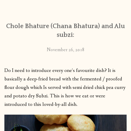
CONTACT
Chole Bhature (Chana Bhatura) and Alu
PUBLISHED WORKS
subzi:
November 26, 2018
Do I need to introduce every one’s favourite dish? It is
basically a deep-fried bread with the fermented / proofed
flour dough which Is served with semi dried chick pea curry
and potato dry Subzi. This is how we eat or were
introduced to this loved-by-all dish.