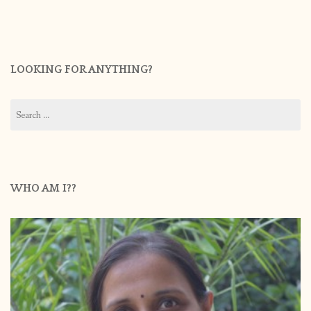
LOOKING FOR ANYTHING?
Search
for:
WHO AM I??