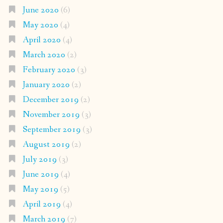
June 2020
(6)
May 2020
(4)
April 2020
(4)
March 2020
(2)
February 2020
(3)
January 2020
(2)
December 2019
(2)
November 2019
(3)
September 2019
(3)
August 2019
(2)
July 2019
(3)
June 2019
(4)
May 2019
(5)
April 2019
(4)
March 2019
(7)