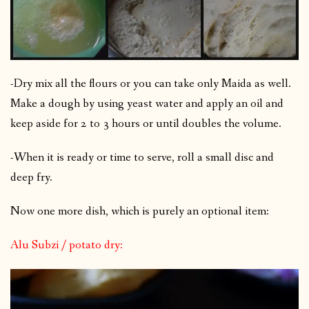
-Dry mix all the flours or you can take only Maida as well.
Make a dough by using yeast water and apply an oil and
keep aside for 2 to 3 hours or until doubles the volume.
-When it is ready or time to serve, roll a small disc and
deep fry.
Now one more dish, which is purely an optional item:
Alu Subzi / potato dry: