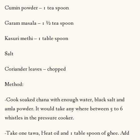
Cumin powder – 1 tea spoon
Garam masala – 1 ½ tea spoon
Kasuri methi – 1 table spoon
Salt
Coriander leaves – chopped
Method:
-Cook soaked chana with enough water, black salt and
amla powder. It would take any where between 5 to 6
whistles in the pressure cooker.
-Take one tawa, Heat oil and 1 table spoon of ghee. Add