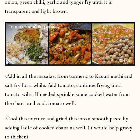
onion, green chilli, garlic and ginger fry until it is
transparent and light brown.
-Add in all the masalas, from turmeric to Kasuri methi and
salt fry for a while. Add tomato, continue frying until
tomato wilts. If needed sprinkle some cooked water from
the chana and cook tomato well.
-Cool this mixture and grind this into a smooth paste by
adding ladle of cooked chana as well. (it would help gravy
to thicken)