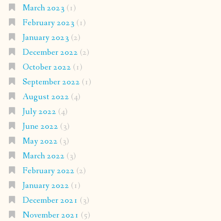
March 2023
(1)
February 2023
(1)
January 2023
(2)
December 2022
(2)
October 2022
(1)
September 2022
(1)
August 2022
(4)
July 2022
(4)
June 2022
(3)
May 2022
(3)
March 2022
(3)
February 2022
(2)
January 2022
(1)
December 2021
(3)
November 2021
(5)