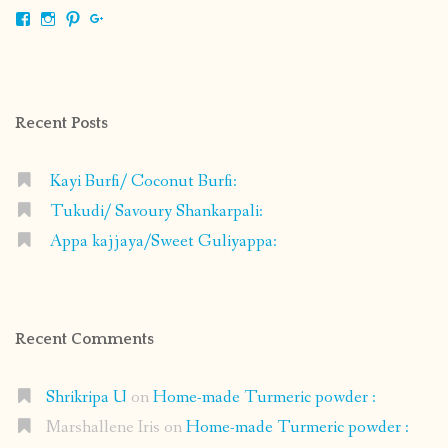
View
View
View
View
shrikripa.in’s
shrikripa7’s
kripa0376’s
118125632841907936300’s
profile
profile
profile
profile
on
on
on
on
Facebook
Instagram
Pinterest
Google+
Recent Posts
Kayi Burfi/ Coconut Burfi:
Tukudi/ Savoury Shankarpali:
Appa kajjaya/Sweet Guliyappa:
Recent Comments
Shrikripa U
on
Home-made Turmeric powder :
Marshallene Iris
on
Home-made Turmeric powder :