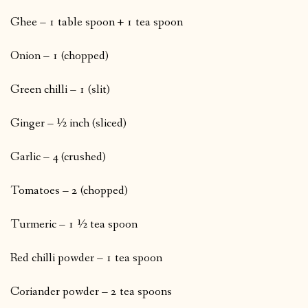
Ghee – 1 table spoon + 1 tea spoon
Onion – 1 (chopped)
Green chilli – 1 (slit)
Ginger – ½ inch (sliced)
Garlic – 4 (crushed)
Tomatoes – 2 (chopped)
Turmeric – 1 ½ tea spoon
Red chilli powder – 1 tea spoon
Coriander powder – 2 tea spoons