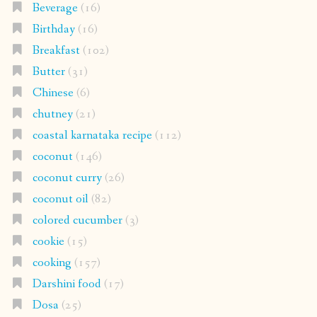
Beverage
(16)
Birthday
(16)
Breakfast
(102)
Butter
(31)
Chinese
(6)
chutney
(21)
coastal karnataka recipe
(112)
coconut
(146)
coconut curry
(26)
coconut oil
(82)
colored cucumber
(3)
cookie
(15)
cooking
(157)
Darshini food
(17)
Dosa
(25)