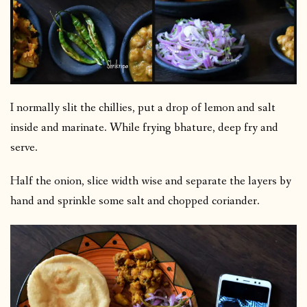
I normally slit the chillies, put a drop of lemon and salt
inside and marinate. While frying bhature, deep fry and
serve.
Half the onion, slice width wise and separate the layers by
hand and sprinkle some salt and chopped coriander.