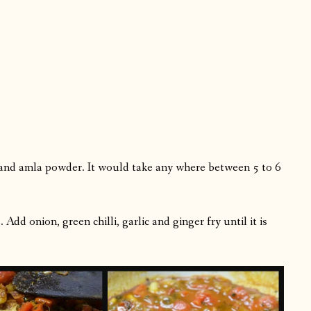
and amla powder. It would take any where between 5 to 6
dd onion, green chilli, garlic and ginger fry until it is