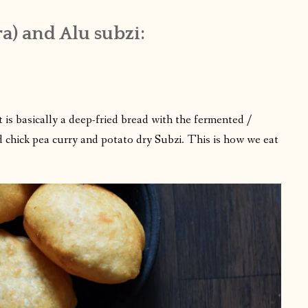
a) and Alu subzi:
t is basically a deep-fried bread with the fermented /
d chick pea curry and potato dry Subzi. This is how we eat