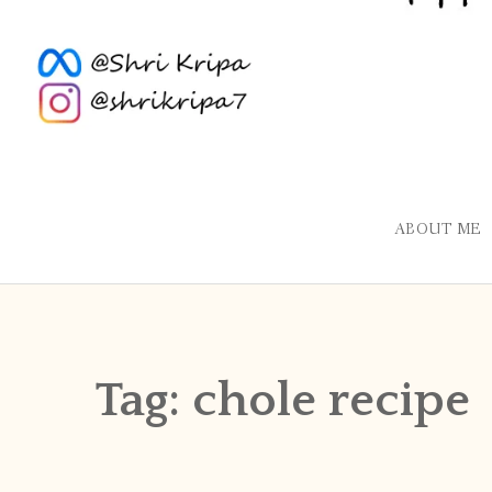
ABOUT ME
Tag:
chole recipe