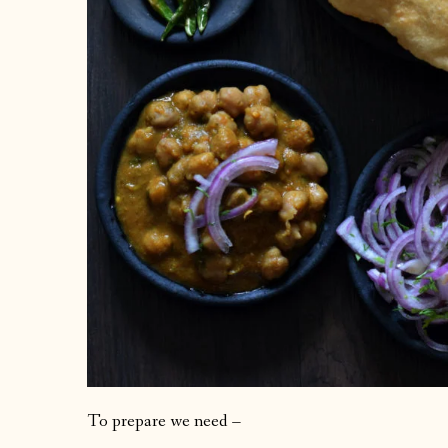
To prepare we need –