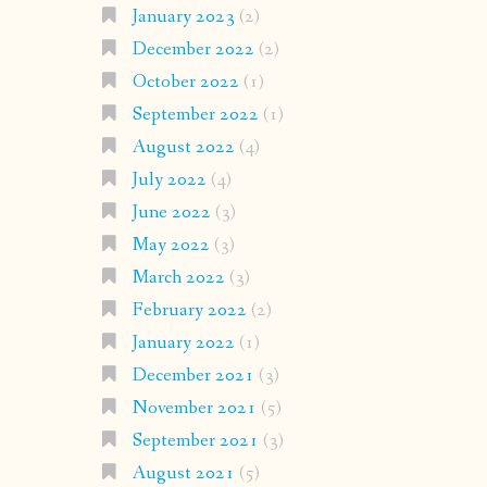
January 2023
(2)
December 2022
(2)
October 2022
(1)
September 2022
(1)
August 2022
(4)
July 2022
(4)
June 2022
(3)
May 2022
(3)
March 2022
(3)
February 2022
(2)
January 2022
(1)
December 2021
(3)
November 2021
(5)
September 2021
(3)
August 2021
(5)