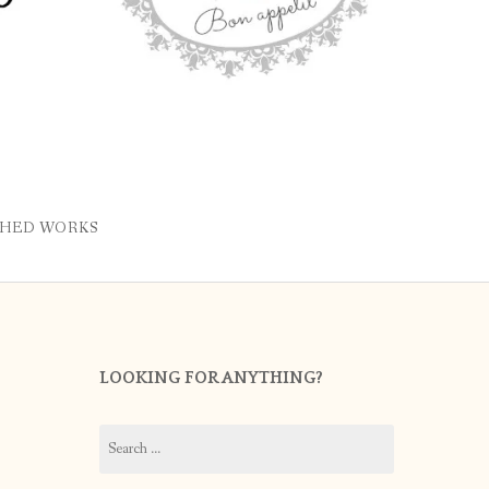
SHED WORKS
LOOKING FOR ANYTHING?
Search
for: