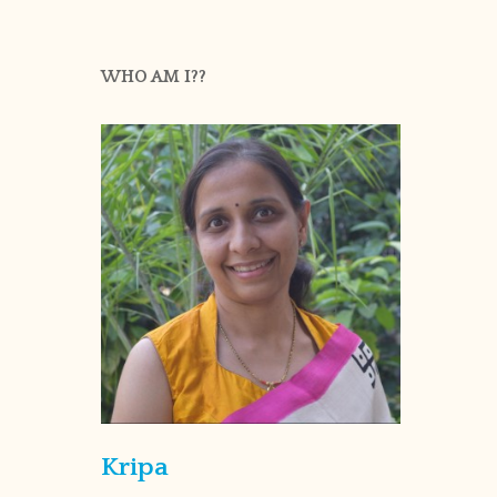
WHO AM I??
Kripa