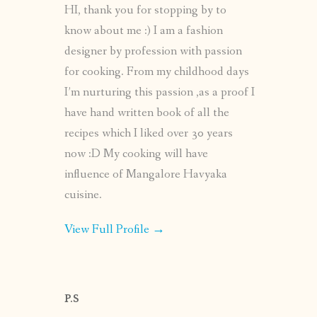
HI, thank you for stopping by to
know about me :) I am a fashion
designer by profession with passion
for cooking. From my childhood days
I’m nurturing this passion ,as a proof I
have hand written book of all the
recipes which I liked over 30 years
now :D My cooking will have
influence of Mangalore Havyaka
cuisine.
View Full Profile →
P.S