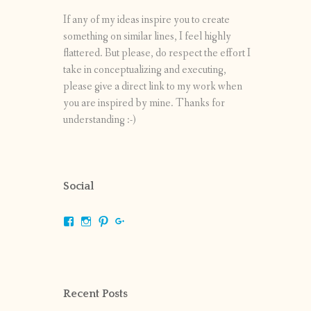
If any of my ideas inspire you to create
something on similar lines, I feel highly
flattered. But please, do respect the effort I
take in conceptualizing and executing,
please give a direct link to my work when
you are inspired by mine. Thanks for
understanding :-)
Social
View
View
View
View
shrikripa.in’s
shrikripa7’s
kripa0376’s
118125632841907936300’s
profile
profile
profile
profile
on
on
on
on
Facebook
Instagram
Pinterest
Google+
Recent Posts