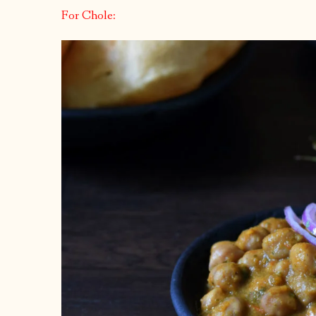
For Chole: