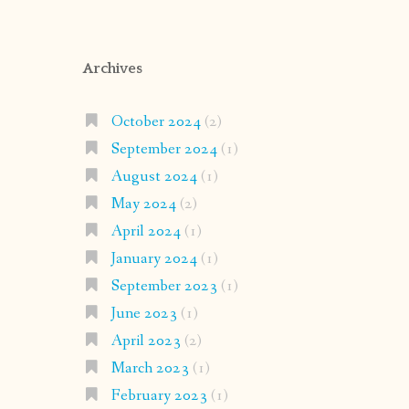
Archives
October 2024
(2)
September 2024
(1)
August 2024
(1)
May 2024
(2)
April 2024
(1)
January 2024
(1)
September 2023
(1)
June 2023
(1)
April 2023
(2)
March 2023
(1)
February 2023
(1)