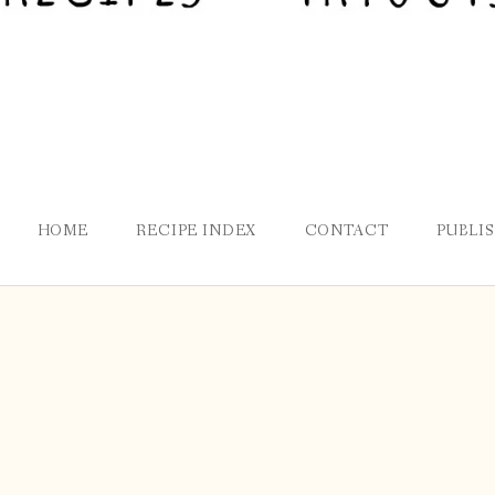
HOME
RECIPE INDEX
CONTACT
PUBLI