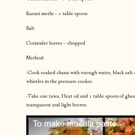
Kasuri methi – 1 table spoon
Salt
Coriander leaves – chopped
Method:
-Cook soaked chana with enough water, black salt 
whistles in the pressure cooker.
-Take one tawa, Heat oil and 1 table spoon of ghee. A
transparent and light brown.