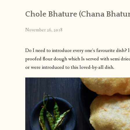
Chole Bhature (Chana Bhatur
November 26, 2018
Do I need to introduce every one’s favourite dish? I
proofed flour dough which Is served with semi drie
or were introduced to this loved-by-all dish.