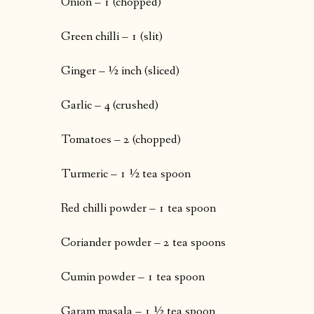
Onion – 1 (chopped)
Green chilli – 1 (slit)
Ginger – ½ inch (sliced)
Garlic – 4 (crushed)
Tomatoes – 2 (chopped)
Turmeric – 1 ½ tea spoon
Red chilli powder – 1 tea spoon
Coriander powder – 2 tea spoons
Cumin powder – 1 tea spoon
Garam masala – 1 ½ tea spoon