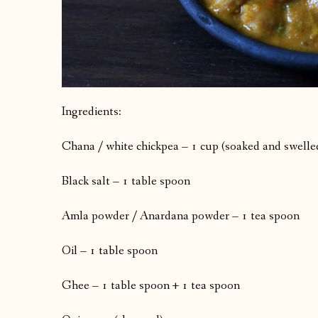
Ingredients:
Chana / white chickpea – 1 cup (soaked and swelle
Black salt – 1 table spoon
Amla powder / Anardana powder – 1 tea spoon
Oil – 1 table spoon
Ghee – 1 table spoon + 1 tea spoon