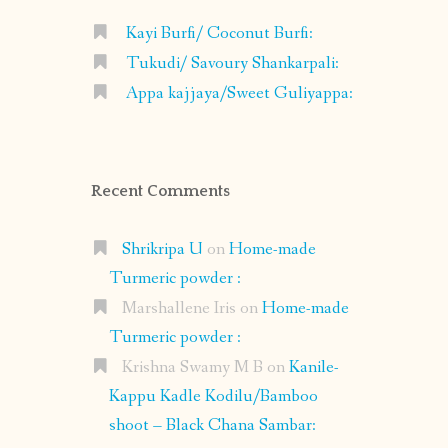
Kayi Burfi/ Coconut Burfi:
Tukudi/ Savoury Shankarpali:
Appa kajjaya/Sweet Guliyappa:
Recent Comments
Shrikripa U
on
Home-made
Turmeric powder :
Marshallene Iris
on
Home-made
Turmeric powder :
Krishna Swamy M B
on
Kanile-
Kappu Kadle Kodilu/Bamboo
shoot – Black Chana Sambar: