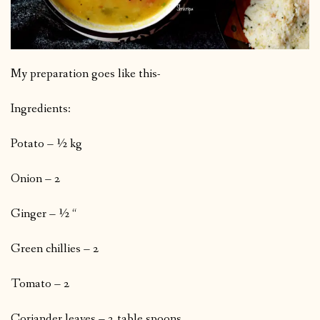
My preparation goes like this-
Ingredients:
Potato – ½ kg
Onion – 2
Ginger – ½ “
Green chillies – 2
Tomato – 2
Coriander leaves – 2 table spoons