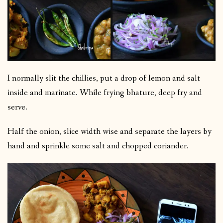
I normally slit the chillies, put a drop of lemon and salt
inside and marinate. While frying bhature, deep fry and
serve.
Half the onion, slice width wise and separate the layers by
hand and sprinkle some salt and chopped coriander.