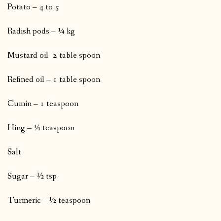
Potato – 4 to 5
Radish pods – ¼ kg
Mustard oil- 2 table spoon
Refined oil – 1 table spoon
Cumin – 1 teaspoon
Hing – ¼ teaspoon
Salt
Sugar – ½ tsp
Turmeric – ½ teaspoon