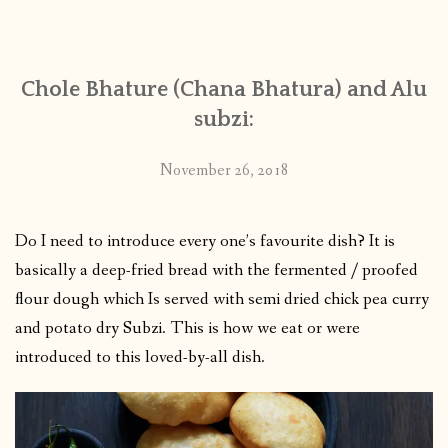
CONTACT
Chole Bhature (Chana Bhatura) and Alu
PUBLISHED WORKS
subzi:
November 26, 2018
Do I need to introduce every one’s favourite dish? It is
basically a deep-fried bread with the fermented / proofed
flour dough which Is served with semi dried chick pea curry
and potato dry Subzi. This is how we eat or were
introduced to this loved-by-all dish.