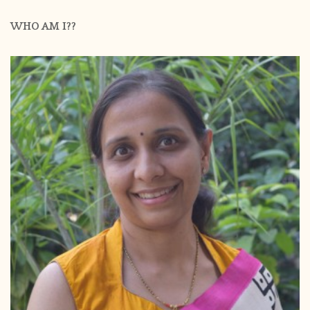
WHO AM I??