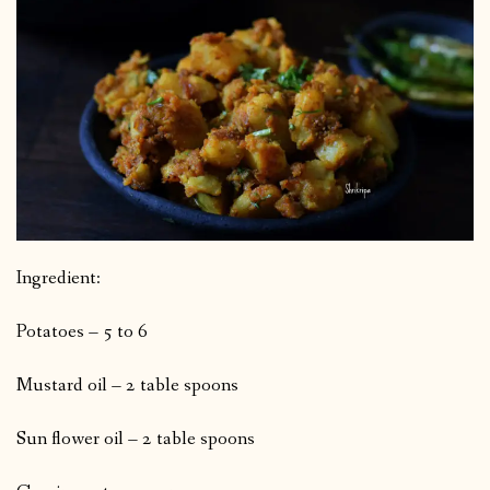
Ingredient:
Potatoes – 5 to 6
Mustard oil – 2 table spoons
Sun flower oil – 2 table spoons