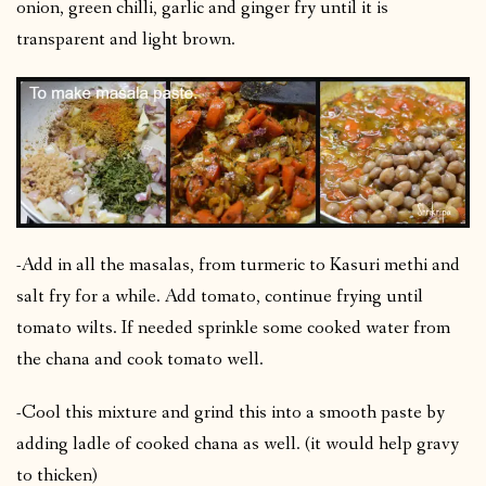
onion, green chilli, garlic and ginger fry until it is
transparent and light brown.
-Add in all the masalas, from turmeric to Kasuri methi and
salt fry for a while. Add tomato, continue frying until
tomato wilts. If needed sprinkle some cooked water from
the chana and cook tomato well.
-Cool this mixture and grind this into a smooth paste by
adding ladle of cooked chana as well. (it would help gravy
to thicken)