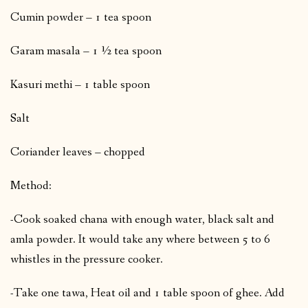
Cumin powder – 1 tea spoon
Garam masala – 1 ½ tea spoon
Kasuri methi – 1 table spoon
Salt
Coriander leaves – chopped
Method:
-Cook soaked chana with enough water, black salt and
amla powder. It would take any where between 5 to 6
whistles in the pressure cooker.
-Take one tawa, Heat oil and 1 table spoon of ghee. Add