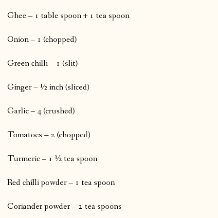
Ghee – 1 table spoon + 1 tea spoon
Onion – 1 (chopped)
Green chilli – 1 (slit)
Ginger – ½ inch (sliced)
Garlic – 4 (crushed)
Tomatoes – 2 (chopped)
Turmeric – 1 ½ tea spoon
Red chilli powder – 1 tea spoon
Coriander powder – 2 tea spoons