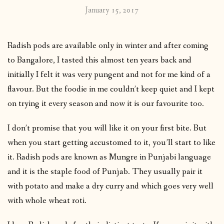
January 15, 2017
Radish pods are available only in winter and after coming
to Bangalore, I tasted this almost ten years back and
initially I felt it was very pungent and not for me kind of a
flavour. But the foodie in me couldn’t keep quiet and I kept
on trying it every season and now it is our favourite too.
I don’t promise that you will like it on your first bite. But
when you start getting accustomed to it, you’ll start to like
it. Radish pods are known as Mungre in Punjabi language
and it is the staple food of Punjab. They usually pair it
with potato and make a dry curry and which goes very well
with whole wheat roti.