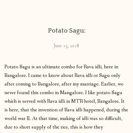
Potato Sagu:
June 13, 2018
Potato Sagu is an ultimate combo for Rava idli, here in
Bangalore. I came to know about Rava idli or Sagu only
after coming to Bangalore, after my marriage. Earlier, we
never found this combo in Mangalore. I like potato Sagu
which is served with Rava idli in MTR hotel, Bangalore. It
is here, that the invention of Rava idli happened, during the
world war II. At that time, making of idli was so difficult,
due to short supply of the rice, this is how they