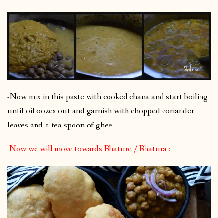
-Now mix in this paste with cooked chana and start boiling
until oil oozes out and garnish with chopped coriander
leaves and 1 tea spoon of ghee.
Now we will move towards Bhature / Bhatura :