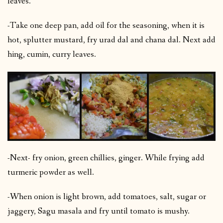
leaves.
-Take one deep pan, add oil for the seasoning, when it is
hot, splutter mustard, fry urad dal and chana dal. Next add
hing, cumin, curry leaves.
-Next- fry onion, green chillies, ginger. While frying add
turmeric powder as well.
-When onion is light brown, add tomatoes, salt, sugar or
jaggery, Sagu masala and fry until tomato is mushy.