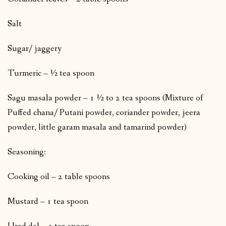
Salt
Sugar/ jaggery
Turmeric – ½ tea spoon
Sagu masala powder – 1 ½ to 2 tea spoons (Mixture of
Puffed chana/ Putani powder, coriander powder, jeera
powder, little garam masala and tamarind powder)
Seasoning:
Cooking oil – 2 table spoons
Mustard – 1 tea spoon