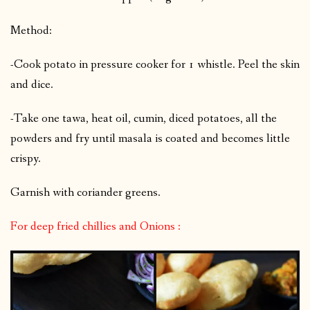
Method:
-Cook potato in pressure cooker for 1 whistle. Peel the skin
and dice.
-Take one tawa, heat oil, cumin, diced potatoes, all the
powders and fry until masala is coated and becomes little
crispy.
Garnish with coriander greens.
For deep fried chillies and Onions :