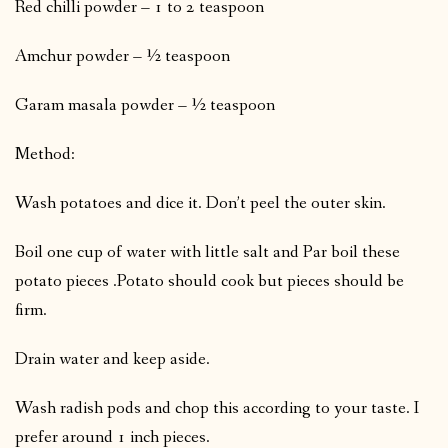
Red chilli powder – 1 to 2 teaspoon
Amchur powder – ½ teaspoon
Garam masala powder – ½ teaspoon
Method:
Wash potatoes and dice it. Don’t peel the outer skin.
Boil one cup of water with little salt and Par boil these
potato pieces .Potato should cook but pieces should be
firm.
Drain water and keep aside.
Wash radish pods and chop this according to your taste. I
prefer around 1 inch pieces.