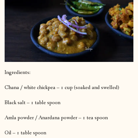
Ingredients:
Chana / white chickpea – 1 cup (soaked and swelled)
Black salt – 1 table spoon
Amla powder / Anardana powder – 1 tea spoon
Oil – 1 table spoon