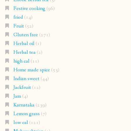
Festive cooking
(96)
fried
(14)
Fruit
(52)
Gluten free
(271)
Herbal oil
(1)
Herbal tea
(2)
high cal
(11)
Home made spice
(53)
Indian sweet
(44)
Jackfruit
(12)
Jam
(4)
Karnataka
(239)
Lemon grass
(7)
low cal
(121)