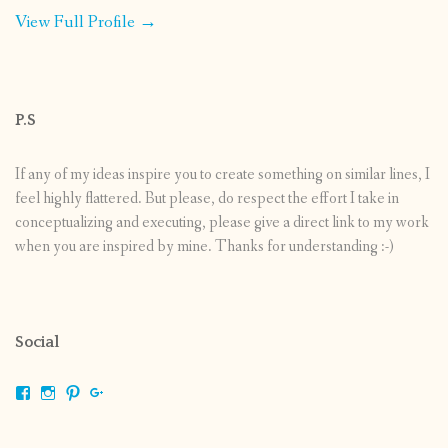
View Full Profile →
P.S
If any of my ideas inspire you to create something on similar lines, I
feel highly flattered. But please, do respect the effort I take in
conceptualizing and executing, please give a direct link to my work
when you are inspired by mine. Thanks for understanding :-)
Social
View
View
View
View
shrikripa.in’s
shrikripa7’s
kripa0376’s
118125632841907936300’s
profile
profile
profile
profile
on
on
on
on