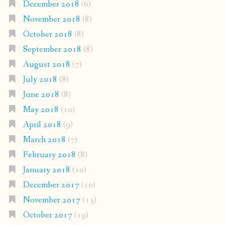
December 2018
(6)
November 2018
(8)
October 2018
(8)
September 2018
(8)
August 2018
(7)
July 2018
(8)
June 2018
(8)
May 2018
(10)
April 2018
(9)
March 2018
(7)
February 2018
(8)
January 2018
(10)
December 2017
(10)
November 2017
(13)
October 2017
(19)