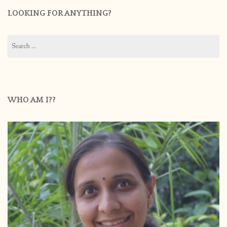
LOOKING FOR ANYTHING?
Search
for:
WHO AM I??