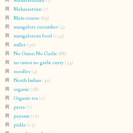
Maharashtrian
(1)
Maharastrian
(7)
Main course
(69)
mangalore cucumber
(3)
mangalorean food
(134)
millet
(30)
No Onion No Garlic
(88)
no onion no garlic curry
(34)
noodles
(4)
North Indian
(30)
organic
(78)
Organic tea
(2)
pasta
(7)
paysam
(16)
pickle
(15)