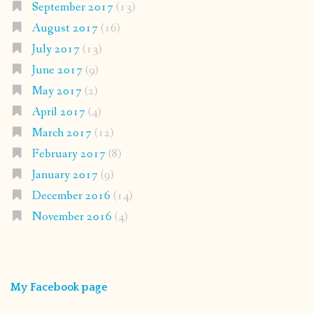
September 2017
(13)
August 2017
(16)
July 2017
(13)
June 2017
(9)
May 2017
(2)
April 2017
(4)
March 2017
(12)
February 2017
(8)
January 2017
(9)
December 2016
(14)
November 2016
(4)
My Facebook page