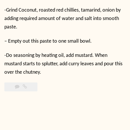
-Grind Coconut, roasted red chillies, tamarind, onion by
adding required amount of water and salt into smooth
paste.
– Empty out this paste to one small bowl.
-Do seasoning by heating oil, add mustard. When
mustard starts to splutter, add curry leaves and pour this
over the chutney.