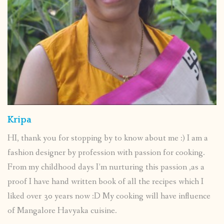
Kripa
HI, thank you for stopping by to know about me :) I am a
fashion designer by profession with passion for cooking.
From my childhood days I’m nurturing this passion ,as a
proof I have hand written book of all the recipes which I
liked over 30 years now :D My cooking will have influence
of Mangalore Havyaka cuisine.