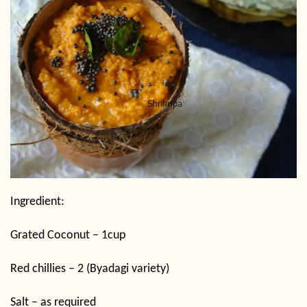
Ingredient:
Grated Coconut – 1cup
Red chillies – 2 (Byadagi variety)
Salt – as required