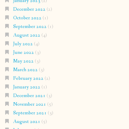
January 2023
(2)
December 2022
(2)
October 2022
(1)
September 2022
(1)
August 2022
(4)
July 2022
(4)
June 2022
(3)
May 2022
(3)
March 2022
(3)
February 2022
(2)
January 2022
(1)
December 2021
(3)
November 2021
(5)
September 2021
(3)
August 2021
(5)