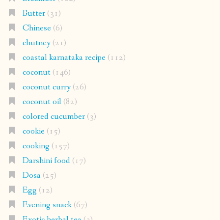
Butter
(31)
Chinese
(6)
chutney
(21)
coastal karnataka recipe
(112)
coconut
(146)
coconut curry
(26)
coconut oil
(82)
colored cucumber
(3)
cookie
(15)
cooking
(157)
Darshini food
(17)
Dosa
(25)
Egg
(12)
Evening snack
(67)
Exotic herbal tea
(3)