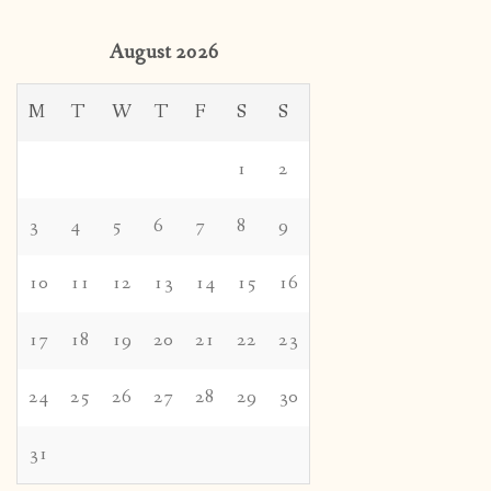
August 2026
M
T
W
T
F
S
S
1
2
3
4
5
6
7
8
9
10
11
12
13
14
15
16
17
18
19
20
21
22
23
24
25
26
27
28
29
30
31