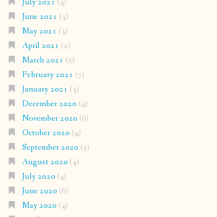
July 2021
(4)
June 2021
(3)
May 2021
(3)
April 2021
(2)
March 2021
(5)
February 2021
(7)
January 2021
(3)
December 2020
(4)
November 2020
(6)
October 2020
(4)
September 2020
(5)
August 2020
(4)
July 2020
(4)
June 2020
(6)
May 2020
(4)