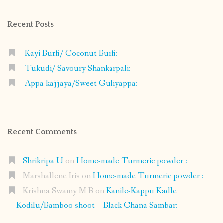
Facebook
Instagram
Pinterest
Google+
Recent Posts
Kayi Burfi/ Coconut Burfi:
Tukudi/ Savoury Shankarpali:
Appa kajjaya/Sweet Guliyappa:
Recent Comments
Shrikripa U
on
Home-made Turmeric powder :
Marshallene Iris
on
Home-made Turmeric powder :
Krishna Swamy M B
on
Kanile-Kappu Kadle
Kodilu/Bamboo shoot – Black Chana Sambar: