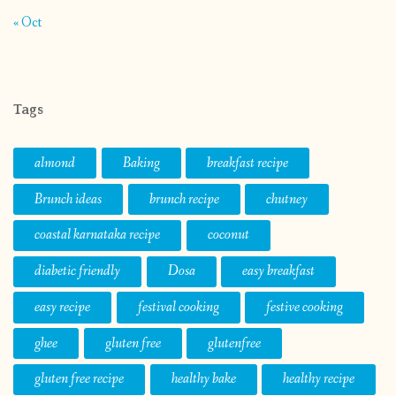
« Oct
Tags
almond
Baking
breakfast recipe
Brunch ideas
brunch recipe
chutney
coastal karnataka recipe
coconut
diabetic friendly
Dosa
easy breakfast
easy recipe
festival cooking
festive cooking
ghee
gluten free
glutenfree
gluten free recipe
healthy bake
healthy recipe