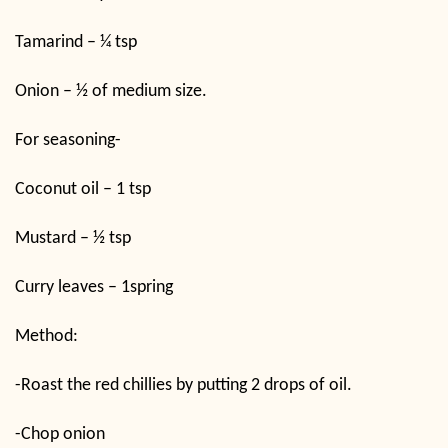
Tamarind – ¼ tsp
Onion – ½ of medium size.
For seasoning-
Coconut oil – 1 tsp
Mustard – ½ tsp
Curry leaves – 1spring
Method:
-Roast the red chillies by putting 2 drops of oil.
-Chop onion