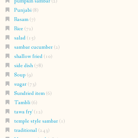
pumpkin sambar
(2)
Punjabi
(8)
Rasam
(7)
Rice
(72)
salad
(15)
sambar cucumber
(2)
shallow fried
(10)
side dish
(78)
Soup
(9)
sugar
(73)
Sundried item
(6)
Tambli
(6)
tawa fry'
(12)
temple style sambar
(1)
traditional
(243)