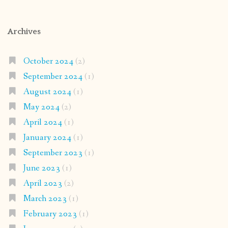
Archives
October 2024
(2)
September 2024
(1)
August 2024
(1)
May 2024
(2)
April 2024
(1)
January 2024
(1)
September 2023
(1)
June 2023
(1)
April 2023
(2)
March 2023
(1)
February 2023
(1)