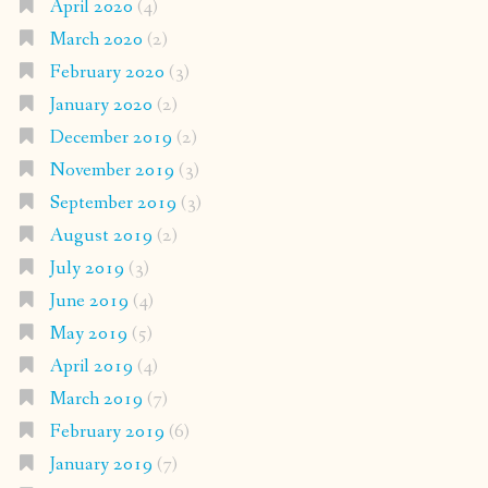
April 2020
(4)
March 2020
(2)
February 2020
(3)
January 2020
(2)
December 2019
(2)
November 2019
(3)
September 2019
(3)
August 2019
(2)
July 2019
(3)
June 2019
(4)
May 2019
(5)
April 2019
(4)
March 2019
(7)
February 2019
(6)
January 2019
(7)