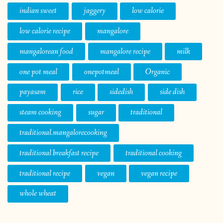
indian sweet
jaggery
low calorie
low calorie recipe
mangalore
mangalorean food
mangalore recipe
milk
one pot meal
onepotmeal
Organic
payasam
rice
sidedish
side dish
steam cooking
sugar
traditional
traditional.mangalorecooking
traditional breakfast recipe
traditional cooking
traditional recipe
vegan
vegan recipe
whole wheat