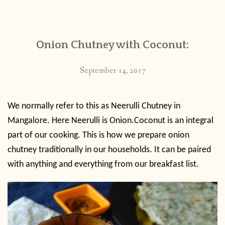
CONTACT
Onion Chutney with Coconut:
PUBLISHED WORKS
September 14, 2017
We normally refer to this as Neerulli Chutney in
Mangalore. Here Neerulli is Onion.Coconut is an integral
part of our cooking. This is how we prepare onion
chutney traditionally in our households. It can be paired
with anything and everything from our breakfast list.