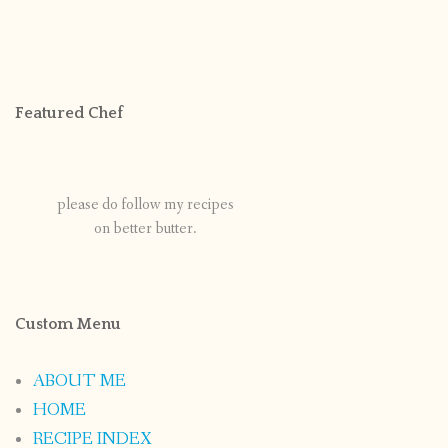
Featured Chef
please do follow my recipes
on better butter.
Custom Menu
ABOUT ME
HOME
RECIPE INDEX