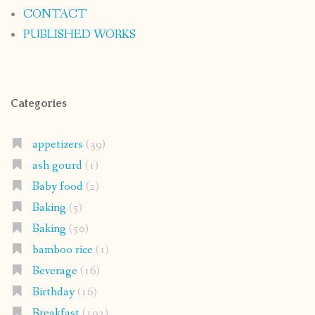
CONTACT
PUBLISHED WORKS
Categories
appetizers
(39)
ash gourd
(1)
Baby food
(2)
Baking
(5)
Baking
(50)
bamboo rice
(1)
Beverage
(16)
Birthday
(16)
Breakfast
(102)