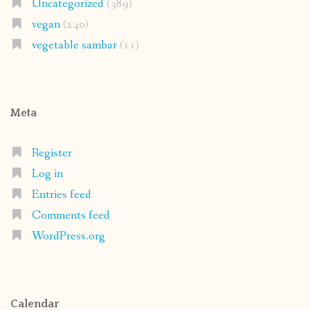
Uncategorized
(389)
vegan
(240)
vegetable sambar
(11)
Meta
Register
Log in
Entries feed
Comments feed
WordPress.org
Calendar