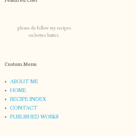
Featured Chef
please do follow my recipes
on better butter.
Custom Menu
ABOUT ME
HOME
RECIPE INDEX
CONTACT
PUBLISHED WORKS