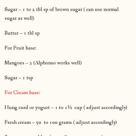
Sugar – 1 to 2 tbl sp of brown sugar ( can use normal
sugar as well)
Butter – 1 tbl sp
For Fruit base:
Mangoes – 2 (Alphonso works well)
Sugar – 1 tsp
For Cream base:
Hung curd or yogurt – 1 to 1½ cup ( adjust accordingly)
Fresh cream – 50 to 100 grams ( adjust accordingly)