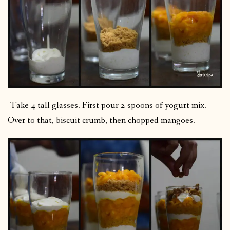
-Take 4 tall glasses. First pour 2 spoons of yogurt mix.
Over to that, biscuit crumb, then chopped mangoes.