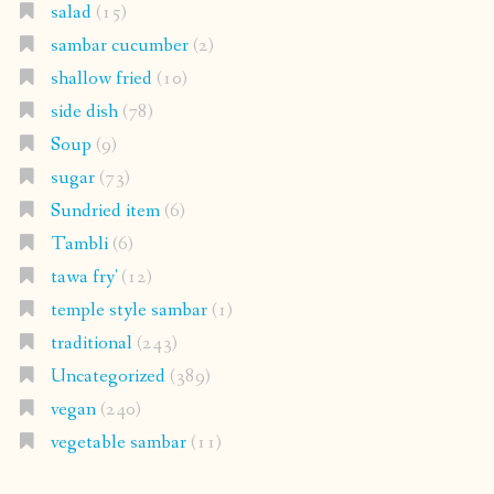
salad
(15)
sambar cucumber
(2)
shallow fried
(10)
side dish
(78)
Soup
(9)
sugar
(73)
Sundried item
(6)
Tambli
(6)
tawa fry'
(12)
temple style sambar
(1)
traditional
(243)
Uncategorized
(389)
vegan
(240)
vegetable sambar
(11)