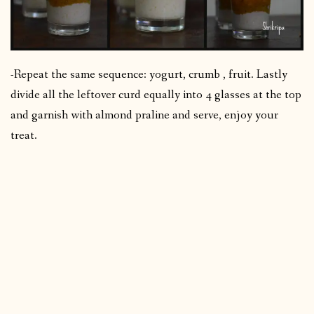
-Repeat the same sequence: yogurt, crumb , fruit. Lastly
divide all the leftover curd equally into 4 glasses at the top
and garnish with almond praline and serve, enjoy your
treat.