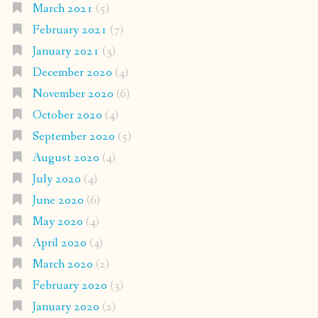
March 2021
(5)
February 2021
(7)
January 2021
(3)
December 2020
(4)
November 2020
(6)
October 2020
(4)
September 2020
(5)
August 2020
(4)
July 2020
(4)
June 2020
(6)
May 2020
(4)
April 2020
(4)
March 2020
(2)
February 2020
(3)
January 2020
(2)