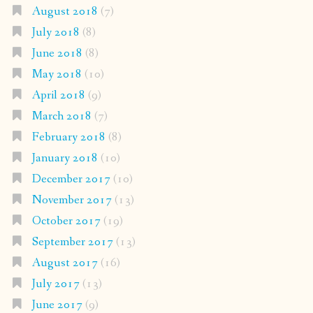
August 2018
(7)
July 2018
(8)
June 2018
(8)
May 2018
(10)
April 2018
(9)
March 2018
(7)
February 2018
(8)
January 2018
(10)
December 2017
(10)
November 2017
(13)
October 2017
(19)
September 2017
(13)
August 2017
(16)
July 2017
(13)
June 2017
(9)