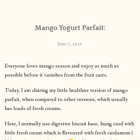
CONTACT
Mango Yogurt Parfait:
PUBLISHED WORKS
June 7, 2020
Everyone loves mango season and enjoy as much as
possible before it vanishes from the fruit carts.
Today, I am sharing my little healthier version of mango
parfait, when compared to other versions, which usually
has loads of fresh creams.
Here, I normally use digestive biscuit base, hung curd with
little fresh cream which is flavoured with fresh cardamom (