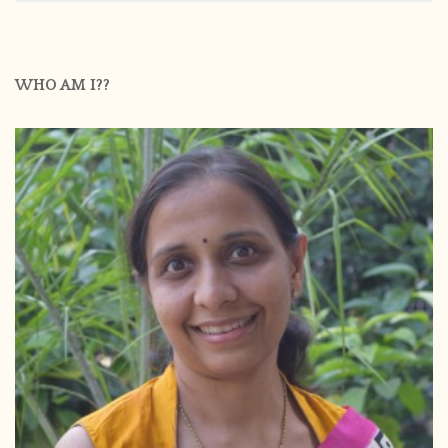
WHO AM I??