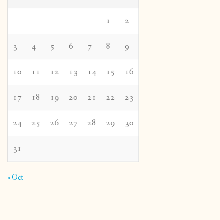
1
2
3
4
5
6
7
8
9
10
11
12
13
14
15
16
17
18
19
20
21
22
23
24
25
26
27
28
29
30
31
« Oct