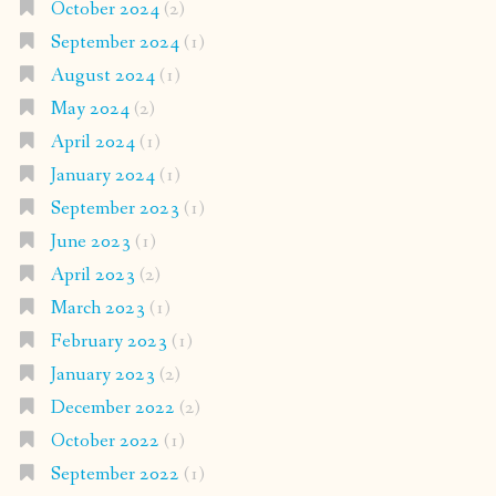
October 2024
(2)
September 2024
(1)
August 2024
(1)
May 2024
(2)
April 2024
(1)
January 2024
(1)
September 2023
(1)
June 2023
(1)
April 2023
(2)
March 2023
(1)
February 2023
(1)
January 2023
(2)
December 2022
(2)
October 2022
(1)
September 2022
(1)