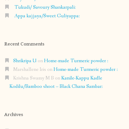
Tukudi/ Savoury Shankarpali:
Appa kajjaya/Sweet Guliyappa:
Recent Comments
Shrikripa U
on
Home-made Turmeric powder :
Marshallene Iris
on
Home-made Turmeric powder :
Krishna Swamy M B
on
Kanile-Kappu Kadle
Kodilu/Bamboo shoot – Black Chana Sambar:
Archives