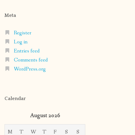
Meta
Register
Log in
Entries feed
Comments feed
WordPress.org
Calendar
August 2026
M
T
W
T
F
S
S