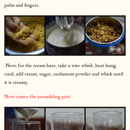
palm and fingers.
-Now, for the cream base, take a wire whisk ,beat hung
curd, add cream, sugar, cardamom powder and whisk until
it is creamy.
Now comes the assembling part: