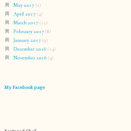
May 2017
(2)
April 2017
(4)
March 2017
(12)
February 2017
(8)
January 2017
(9)
December 2016
(14)
November 2016
(4)
My Facebook page