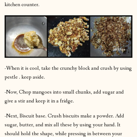
kitchen counter.
-When it is cool, take the crunchy block and crush by using
pestle . keep aside.
-Now, Chop mangoes into small chunks, add sugar and
give a stir and keep it in a fridge.
-Next, Biscuit base. Crush biscuits make a powder. Add
sugar, butter, and mix all these by using your hand. It
should hold the shape, while pressing in between your