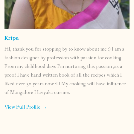
Kripa
HI, thank you for stopping by to know about me :) I am a
fashion designer by profession with passion for cooking.
From my childhood days I’m nurturing this passion ,as a
proof I have hand written book of all the recipes which I
liked over 30 years now :D My cooking will have influence
of Mangalore Havyaka cuisine.
View Full Profile →