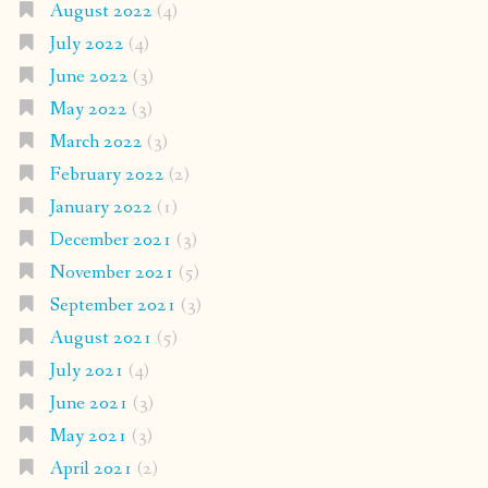
August 2022
(4)
July 2022
(4)
June 2022
(3)
May 2022
(3)
March 2022
(3)
February 2022
(2)
January 2022
(1)
December 2021
(3)
November 2021
(5)
September 2021
(3)
August 2021
(5)
July 2021
(4)
June 2021
(3)
May 2021
(3)
April 2021
(2)