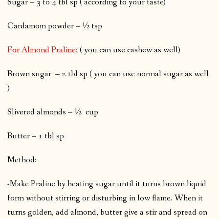
Sugar – 3 to 4 tbl sp ( according to your taste)
Cardamom powder – ½ tsp
For Almond Praline:
( you can use cashew as well)
Brown sugar – 2 tbl sp ( you can use normal sugar as well
)
Slivered almonds – ½ cup
Butter – 1 tbl sp
Method:
-Make Praline by heating sugar until it turns brown liquid
form without stirring or disturbing in low flame. When it
turns golden, add almond, butter give a stir and spread on