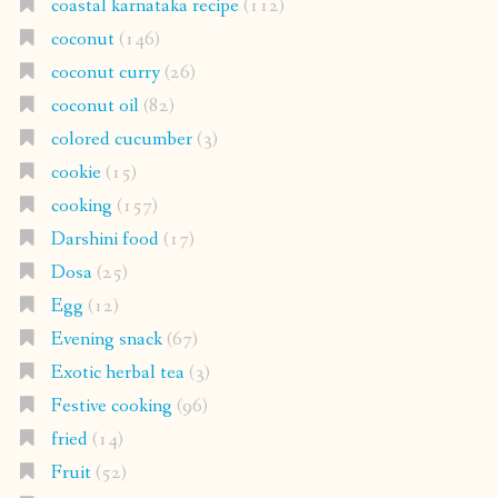
coastal karnataka recipe
(112)
coconut
(146)
coconut curry
(26)
coconut oil
(82)
colored cucumber
(3)
cookie
(15)
cooking
(157)
Darshini food
(17)
Dosa
(25)
Egg
(12)
Evening snack
(67)
Exotic herbal tea
(3)
Festive cooking
(96)
fried
(14)
Fruit
(52)