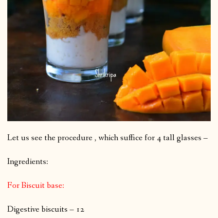
Let us see the procedure , which suffice for 4 tall glasses –
Ingredients:
For Biscuit base:
Digestive biscuits – 12