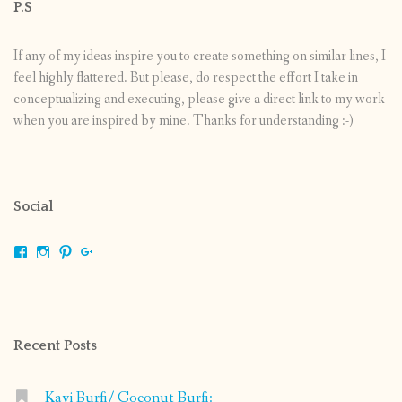
P.S
If any of my ideas inspire you to create something on similar lines, I
feel highly flattered. But please, do respect the effort I take in
conceptualizing and executing, please give a direct link to my work
when you are inspired by mine. Thanks for understanding :-)
Social
View
View
View
View
shrikripa.in’s
shrikripa7’s
kripa0376’s
118125632841907936300’s
profile
profile
profile
profile
on
on
on
on
Facebook
Instagram
Pinterest
Google+
Recent Posts
Kayi Burfi/ Coconut Burfi: