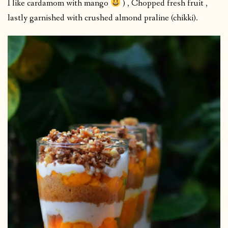
I like cardamom with mango
) , Chopped fresh fruit ,
lastly garnished with crushed almond praline (chikki).