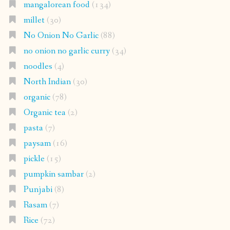
mangalorean food
(134)
millet
(30)
No Onion No Garlic
(88)
no onion no garlic curry
(34)
noodles
(4)
North Indian
(30)
organic
(78)
Organic tea
(2)
pasta
(7)
paysam
(16)
pickle
(15)
pumpkin sambar
(2)
Punjabi
(8)
Rasam
(7)
Rice
(72)