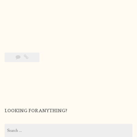
LOOKING FOR ANYTHING?
Search
for: