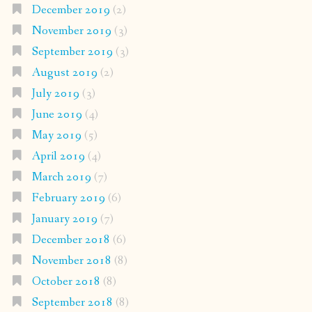
December 2019
(2)
November 2019
(3)
September 2019
(3)
August 2019
(2)
July 2019
(3)
June 2019
(4)
May 2019
(5)
April 2019
(4)
March 2019
(7)
February 2019
(6)
January 2019
(7)
December 2018
(6)
November 2018
(8)
October 2018
(8)
September 2018
(8)