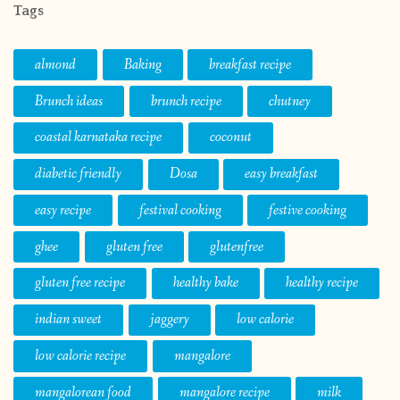
Tags
almond
Baking
breakfast recipe
Brunch ideas
brunch recipe
chutney
coastal karnataka recipe
coconut
diabetic friendly
Dosa
easy breakfast
easy recipe
festival cooking
festive cooking
ghee
gluten free
glutenfree
gluten free recipe
healthy bake
healthy recipe
indian sweet
jaggery
low calorie
low calorie recipe
mangalore
mangalorean food
mangalore recipe
milk