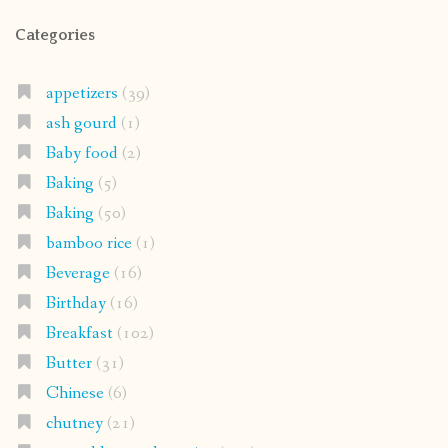
Categories
appetizers
(39)
ash gourd
(1)
Baby food
(2)
Baking
(5)
Baking
(50)
bamboo rice
(1)
Beverage
(16)
Birthday
(16)
Breakfast
(102)
Butter
(31)
Chinese
(6)
chutney
(21)