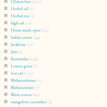
Gluten free
(271)
Herbal oil
(1)
Herbal tea
(2)
high cal
(11)
Home made spice
(53)
Indian sweet
(44)
Jackfruit
(12)
Jam
(4)
Karnataka
(239)
Lemon grass
(7)
low cal
(121)
Maharashtrian
(1)
Maharastrian
(7)
Main course
(69)
mangalore cucumber
(3)