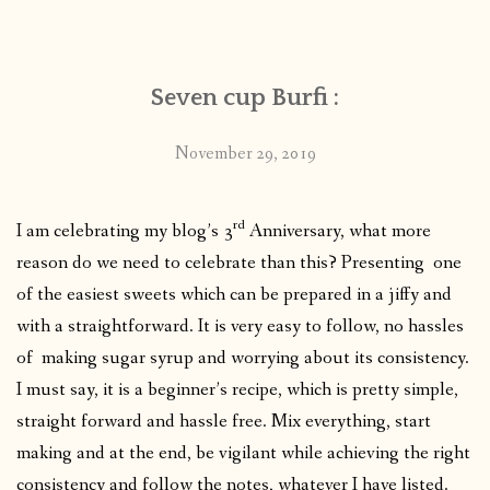
CONTACT
Seven cup Burfi :
PUBLISHED WORKS
November 29, 2019
rd
I am celebrating my blog’s 3
Anniversary, what more
reason do we need to celebrate than this? Presenting one
of the easiest sweets which can be prepared in a jiffy and
with a straightforward. It is very easy to follow, no hassles
of making sugar syrup and worrying about its consistency.
I must say, it is a beginner’s recipe, which is pretty simple,
straight forward and hassle free. Mix everything, start
making and at the end, be vigilant while achieving the right
consistency and follow the notes, whatever I have listed.