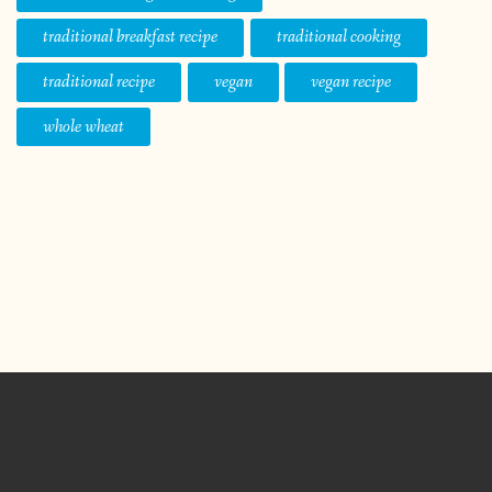
traditional breakfast recipe
traditional cooking
traditional recipe
vegan
vegan recipe
whole wheat