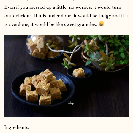
Even if you messed up a little, no worries, it would turn
out delicious. If it is under done, it would be fudgy and if it
is overdone, it would be like sweet granules.
Ingredients: