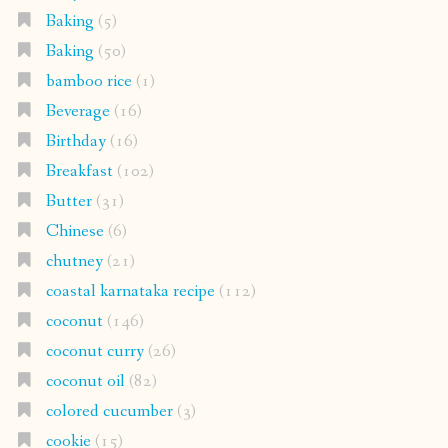
Baking
(5)
Baking
(50)
bamboo rice
(1)
Beverage
(16)
Birthday
(16)
Breakfast
(102)
Butter
(31)
Chinese
(6)
chutney
(21)
coastal karnataka recipe
(112)
coconut
(146)
coconut curry
(26)
coconut oil
(82)
colored cucumber
(3)
cookie
(15)