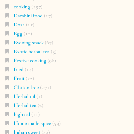
cooking
(157)
Darshini food
(17)
Dosa
(25)
Egg
(12)
Evening snack
(67)
Exotic herbal tea
(3)
Festive cooking
(96)
fried
(14)
Fruit
(52)
Gluten free
(271)
Herbal oil
(1)
Herbal tea
(2)
high cal
(11)
Home made spice
(53)
Indian sweet
(44)