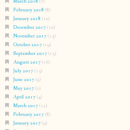
March 2018
(7)
February 2018
(8)
January 2018
(10)
December 2017
(10)
November 2017
(13)
October 2017
(19)
September 2017
(13)
August 2017
(16)
July 2017
(13)
June 2017
(9)
May 2017
(2)
April 2017
(4)
March 2017
(12)
February 2017
(8)
January 2017
(9)