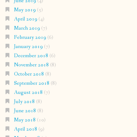
June 2019
(4)
May 2019
(5)
April 2019
(4)
March 2019
(7)
February 2019
(6)
January 2019
(7)
December 2018
(6)
November 2018
(8)
October 2018
(8)
September 2018
(8)
August 2018
(7)
July 2018
(8)
June 2018
(8)
May 2018
(10)
April 2018
(9)