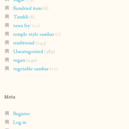
Sundried item
(6)
Tambli
(6)
tawa fry'
(12)
temple style sambar
(1)
traditional
(243)
Uncategorized
(389)
vegan
(240)
vegetable sambar
(11)
Meta
Register
Log in