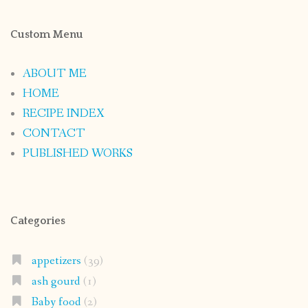
Custom Menu
ABOUT ME
HOME
RECIPE INDEX
CONTACT
PUBLISHED WORKS
Categories
appetizers
(39)
ash gourd
(1)
Baby food
(2)