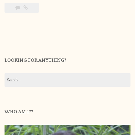
LOOKING FOR ANYTHING?
Search
for:
WHO AM I??