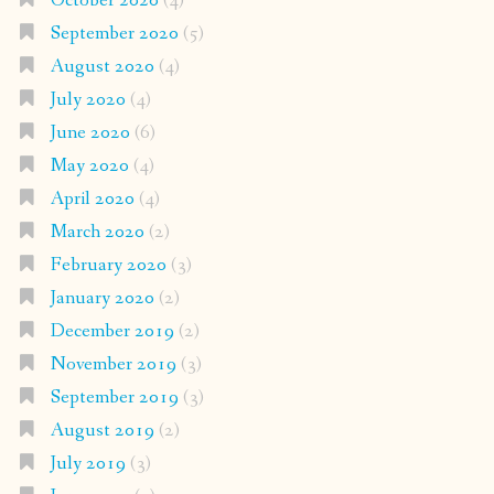
October 2020
(4)
September 2020
(5)
August 2020
(4)
July 2020
(4)
June 2020
(6)
May 2020
(4)
April 2020
(4)
March 2020
(2)
February 2020
(3)
January 2020
(2)
December 2019
(2)
November 2019
(3)
September 2019
(3)
August 2019
(2)
July 2019
(3)