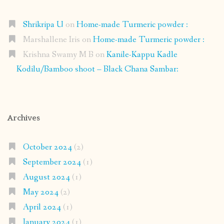
Shrikripa U
on
Home-made Turmeric powder :
Marshallene Iris
on
Home-made Turmeric powder :
Krishna Swamy M B
on
Kanile-Kappu Kadle
Kodilu/Bamboo shoot – Black Chana Sambar:
Archives
October 2024
(2)
September 2024
(1)
August 2024
(1)
May 2024
(2)
April 2024
(1)
January 2024
(1)