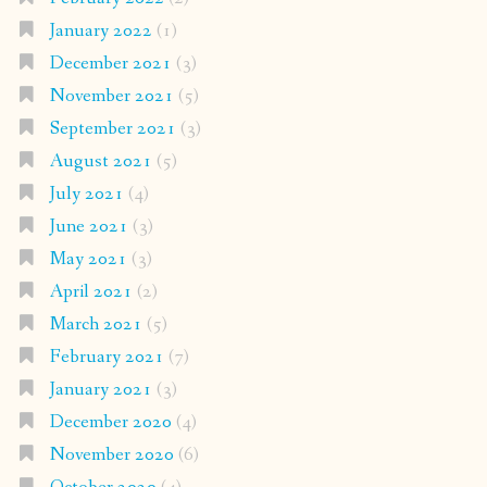
January 2022
(1)
December 2021
(3)
November 2021
(5)
September 2021
(3)
August 2021
(5)
July 2021
(4)
June 2021
(3)
May 2021
(3)
April 2021
(2)
March 2021
(5)
February 2021
(7)
January 2021
(3)
December 2020
(4)
November 2020
(6)