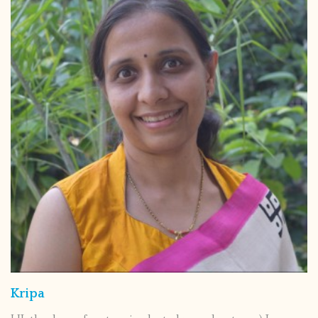
Kripa