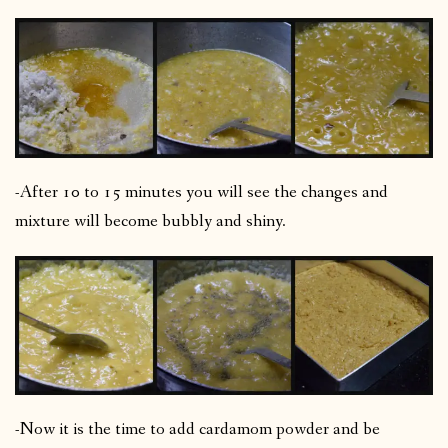
-After 10 to 15 minutes you will see the changes and
mixture will become bubbly and shiny.
-Now it is the time to add cardamom powder and be