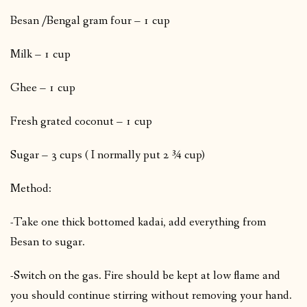
Besan /Bengal gram four – 1 cup
Milk – 1 cup
Ghee – 1 cup
Fresh grated coconut – 1 cup
Sugar – 3 cups ( I normally put 2 ¾ cup)
Method:
-Take one thick bottomed kadai, add everything from
Besan to sugar.
-Switch on the gas. Fire should be kept at low flame and
you should continue stirring without removing your hand.