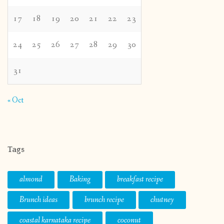
17
18
19
20
21
22
23
24
25
26
27
28
29
30
31
« Oct
Tags
almond
Baking
breakfast recipe
Brunch ideas
brunch recipe
chutney
coastal karnataka recipe
coconut