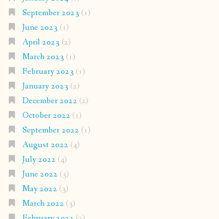
September 2023
(1)
June 2023
(1)
April 2023
(2)
March 2023
(1)
February 2023
(1)
January 2023
(2)
December 2022
(2)
October 2022
(1)
September 2022
(1)
August 2022
(4)
July 2022
(4)
June 2022
(3)
May 2022
(3)
March 2022
(3)
February 2022
(2)