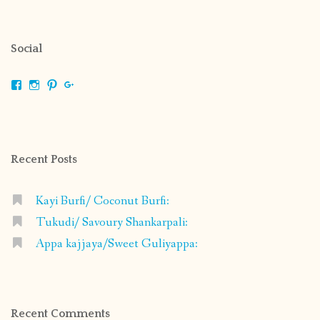
Social
View
View
View
View
shrikripa.in’s
shrikripa7’s
kripa0376’s
118125632841907936300’s
profile
profile
profile
profile
on
on
on
on
Facebook
Instagram
Pinterest
Google+
Recent Posts
Kayi Burfi/ Coconut Burfi:
Tukudi/ Savoury Shankarpali:
Appa kajjaya/Sweet Guliyappa:
Recent Comments