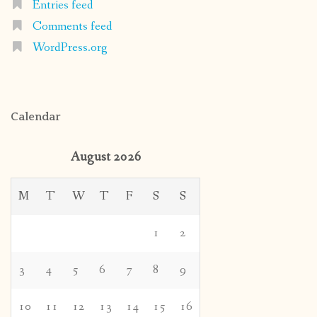
Entries feed
Comments feed
WordPress.org
Calendar
August 2026
M
T
W
T
F
S
S
1
2
3
4
5
6
7
8
9
10
11
12
13
14
15
16