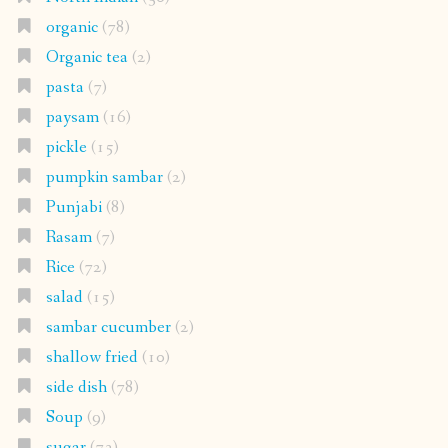
organic
(78)
Organic tea
(2)
pasta
(7)
paysam
(16)
pickle
(15)
pumpkin sambar
(2)
Punjabi
(8)
Rasam
(7)
Rice
(72)
salad
(15)
sambar cucumber
(2)
shallow fried
(10)
side dish
(78)
Soup
(9)
sugar
(73)