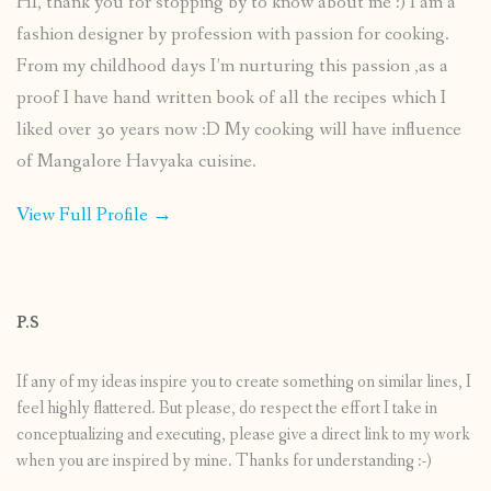
HI, thank you for stopping by to know about me :) I am a
fashion designer by profession with passion for cooking.
From my childhood days I’m nurturing this passion ,as a
proof I have hand written book of all the recipes which I
liked over 30 years now :D My cooking will have influence
of Mangalore Havyaka cuisine.
View Full Profile →
P.S
If any of my ideas inspire you to create something on similar lines, I
feel highly flattered. But please, do respect the effort I take in
conceptualizing and executing, please give a direct link to my work
when you are inspired by mine. Thanks for understanding :-)