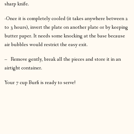
sharp knife.
-Once it is completely cooled (it takes anywhere between 2
to 3 hours), invert the plate on another plate or by keeping
butter paper. It needs some knocking at the base because
air bubbles would restrict the easy exit.
– Remove gently, break all the pieces and store it in an
airtight container.
Your 7 cup Burfi is ready to serve!