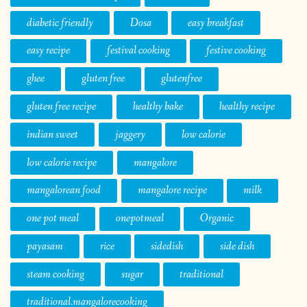
diabetic friendly
Dosa
easy breakfast
easy recipe
festival cooking
festive cooking
ghee
gluten free
glutenfree
gluten free recipe
healthy bake
healthy recipe
indian sweet
jaggery
low calorie
low calorie recipe
mangalore
mangalorean food
mangalore recipe
milk
one pot meal
onepotmeal
Organic
payasam
rice
sidedish
side dish
steam cooking
sugar
traditional
traditional.mangalorecooking