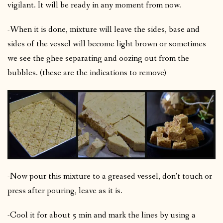
vigilant. It will be ready in any moment from now.
-When it is done, mixture will leave the sides, base and
sides of the vessel will become light brown or sometimes
we see the ghee separating and oozing out from the
bubbles. (these are the indications to remove)
-Now pour this mixture to a greased vessel, don’t touch or
press after pouring, leave as it is.
-Cool it for about 5 min and mark the lines by using a