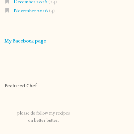
December 2016
(14)
November 2016
(4)
My Facebook page
Featured Chef
please do follow my recipes
on better butter.