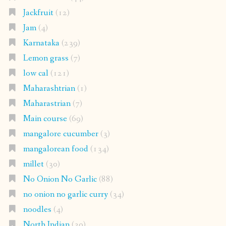
Jackfruit
(12)
Jam
(4)
Karnataka
(239)
Lemon grass
(7)
low cal
(121)
Maharashtrian
(1)
Maharastrian
(7)
Main course
(69)
mangalore cucumber
(3)
mangalorean food
(134)
millet
(30)
No Onion No Garlic
(88)
no onion no garlic curry
(34)
noodles
(4)
North Indian
(30)