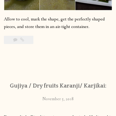
Allow to cool, mark the shape, get the perfectly shaped
pieces, and store them in an air-tight container.
Gujiya / Dry fruits Karanji/ Karjikai:
November 5, 2018