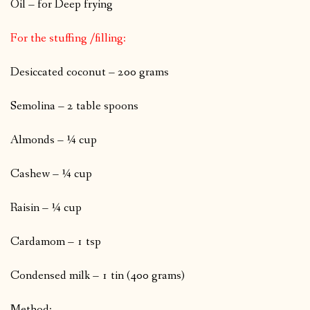
Oil – for Deep frying
For the stuffing /filling:
Desiccated coconut – 200 grams
Semolina – 2 table spoons
Almonds – ¼ cup
Cashew – ¼ cup
Raisin – ¼ cup
Cardamom – 1 tsp
Condensed milk – 1 tin (400 grams)
Method: