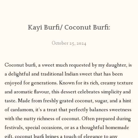
CONTACT
Kayi Burfi/ Coconut Burfi:
PUBLISHED WORKS
October 25, 2024
Coconut burfi, a sweet much requested by my daughter, is
a delightful and traditional Indian sweet that has been
enjoyed for generations. Known for its rich, creamy texture
and aromatic flavour, this dessert celebrates simplicity and
taste. Made from freshly grated coconut, sugar, and a hint
of cardamom, it’s a treat that perfectly balances sweetness
with the nutty richness of coconut. Often prepared during
festivals, special occasions, or as a thoughtful homemade
gift, coconut burfi brings a touch of elegance to any