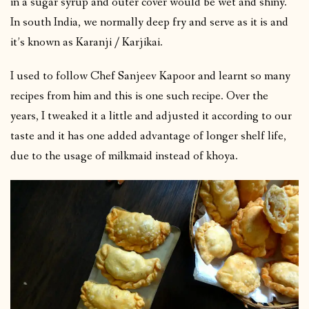
in a sugar syrup and outer cover would be wet and shiny.
In south India, we normally deep fry and serve as it is and
it’s known as Karanji / Karjikai.
I used to follow Chef Sanjeev Kapoor and learnt so many
recipes from him and this is one such recipe. Over the
years, I tweaked it a little and adjusted it according to our
taste and it has one added advantage of longer shelf life,
due to the usage of milkmaid instead of khoya.