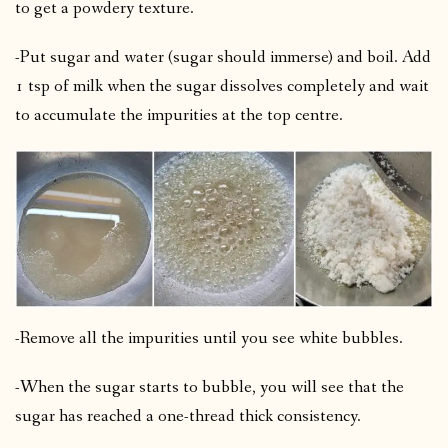
to get a powdery texture.
-Put sugar and water (sugar should immerse) and boil. Add
1 tsp of milk when the sugar dissolves completely and wait
to accumulate the impurities at the top centre.
-Remove all the impurities until you see white bubbles.
-When the sugar starts to bubble, you will see that the
sugar has reached a one-thread thick consistency.