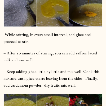
-While stirring, In every small interval, add ghee and
proceed to stir.
– After 10 minutes of stirring, you can add saffron laced
milk and mix well.
– Keep adding ghee little by little and mix well. Cook this
mixture until ghee starts leaving from the sides. Finally,
add cardamom powder, dry fruits mix well.