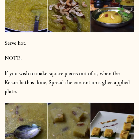
Serve hot.
NOTE:
If you wish to make square pieces out of it, when the
Kesari bath is done, Spread the content on a ghee applied
plate.