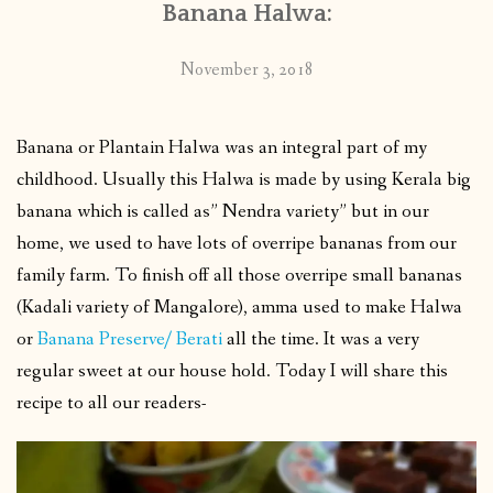
Banana Halwa:
November 3, 2018
Banana or Plantain Halwa was an integral part of my
childhood. Usually this Halwa is made by using Kerala big
banana which is called as” Nendra variety” but in our
home, we used to have lots of overripe bananas from our
family farm. To finish off all those overripe small bananas
(Kadali variety of Mangalore), amma used to make Halwa
or
Banana Preserve/ Berati
all the time. It was a very
regular sweet at our house hold. Today I will share this
recipe to all our readers-