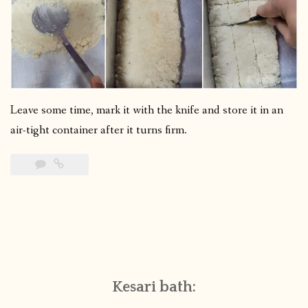
Leave some time, mark it with the knife and store it in an
air-tight container after it turns firm.
Kesari bath: