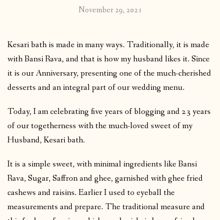
November 29, 2021
Kesari bath is made in many ways. Traditionally, it is made
with Bansi Rava, and that is how my husband likes it. Since
it is our Anniversary, presenting one of the much-cherished
desserts and an integral part of our wedding menu.
Today, I am celebrating five years of blogging and 23 years
of our togetherness with the much-loved sweet of my
Husband, Kesari bath.
It is a simple sweet, with minimal ingredients like Bansi
Rava, Sugar, Saffron and ghee, garnished with ghee fried
cashews and raisins. Earlier I used to eyeball the
measurements and prepare. The traditional measure and