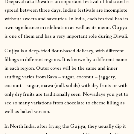
Deepavali aka Diwali is an important festival of India and is
spread between three days. Indian festivals are incomplete
without sweets and savouries. In India, each festival has its
own significance in celebration as well as its menu. Gujiya
is one of them and has a very important role during Diwali.
Gujiya is a deep-fried flour-based delicacy, with different
fillings in different regions. It is known by a different name
in each region. Outer cover will be the same and inner
stuffing varies from Rava – sugar, coconut – jaggery,
coconut – sugar, mawa (milk solids) with dry fruits or with
only dry fruits are traditionally seen. Nowadays you get to
see so many variations from chocolate to cheese filling as
well as baked version.
In North India, after frying the Gujiya, they usually dip it