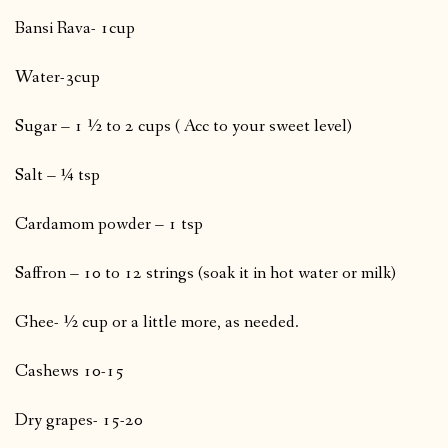
Bansi Rava- 1cup
Water-3cup
Sugar – 1 ½ to 2 cups ( Acc to your sweet level)
Salt – ¼ tsp
Cardamom powder – 1 tsp
Saffron – 10 to 12 strings (soak it in hot water or milk)
Ghee- ½ cup or a little more, as needed.
Cashews 10-15
Dry grapes- 15-20