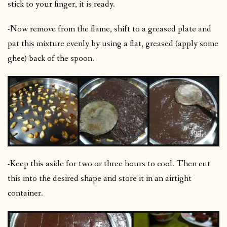
stick to your finger, it is ready.
-Now remove from the flame, shift to a greased plate and
pat this mixture evenly by using a flat, greased (apply some
ghee) back of the spoon.
-Keep this aside for two or three hours to cool. Then cut
this into the desired shape and store it in an airtight
container.