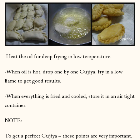
-Heat the oil for deep frying in low temperature.
-When oil is hot, drop one by one Gujiya, fry in a low
flame to get good results.
-When everything is fried and cooled, store it in an air tight
container.
NOTE:
To get a perfect Gujiya – these points are very important.