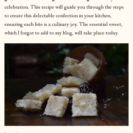
celebration. This recipe will guide you through the steps
to create this delectable confection in your kitchen,
ensuring each bite is a culinary joy. The essential sweet,
which I forgot to add to my blog, will take place today.