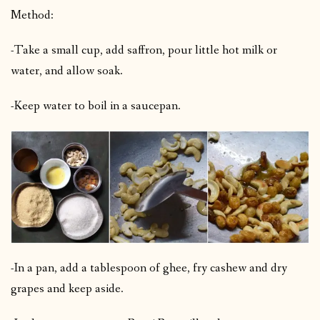
Method:
-Take a small cup, add saffron, pour little hot milk or
water, and allow soak.
-Keep water to boil in a saucepan.
-In a pan, add a tablespoon of ghee, fry cashew and dry
grapes and keep aside.