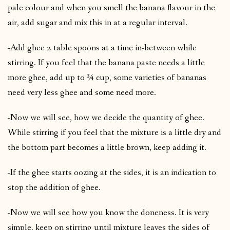
pale colour and when you smell the banana flavour in the
air, add sugar and mix this in at a regular interval.
-Add ghee 2 table spoons at a time in-between while
stirring. If you feel that the banana paste needs a little
more ghee, add up to ¾ cup, some varieties of bananas
need very less ghee and some need more.
-Now we will see, how we decide the quantity of ghee.
While stirring if you feel that the mixture is a little dry and
the bottom part becomes a little brown, keep adding it.
-If the ghee starts oozing at the sides, it is an indication to
stop the addition of ghee.
-Now we will see how you know the doneness. It is very
simple, keep on stirring until mixture leaves the sides of