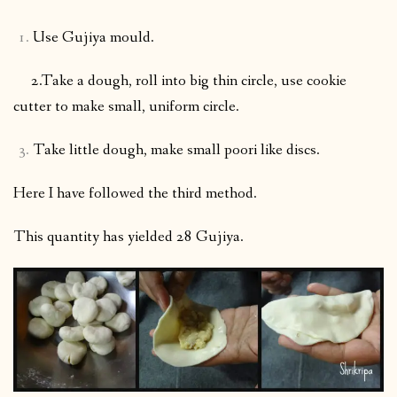
Use Gujiya mould.
2.Take a dough, roll into big thin circle, use cookie
cutter to make small, uniform circle.
Take little dough, make small poori like discs.
Here I have followed the third method.
This quantity has yielded 28 Gujiya.