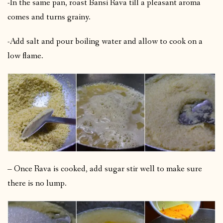
-In the same pan, roast Bansi Rava till a pleasant aroma
comes and turns grainy.
-Add salt and pour boiling water and allow to cook on a
low flame.
– Once Rava is cooked, add sugar stir well to make sure
there is no lump.