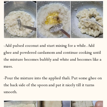
-Add pulsed coconut and start mixing for a while. Add
ghee and powdered cardamom and continue cooking until
the mixture becomes bubbly and white and becomes like a
mass.
-Pour the mixture into the applied thali. Put some ghee on
the back side of the spoon and pat it nicely till it turns
smooth.