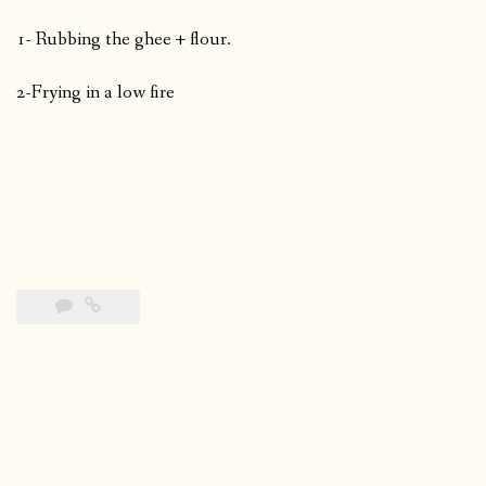
1- Rubbing the ghee + flour.
2-Frying in a low fire