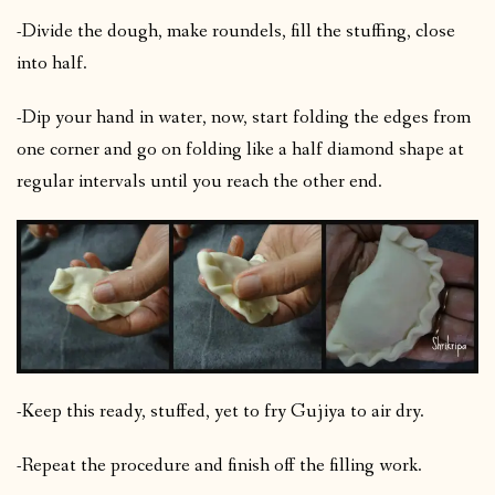
-Divide the dough, make roundels, fill the stuffing, close
into half.
-Dip your hand in water, now, start folding the edges from
one corner and go on folding like a half diamond shape at
regular intervals until you reach the other end.
-Keep this ready, stuffed, yet to fry Gujiya to air dry.
-Repeat the procedure and finish off the filling work.