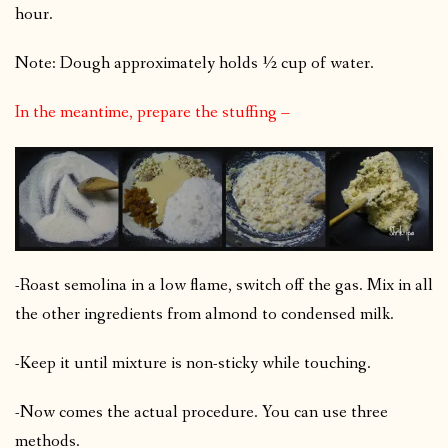
hour.
Note: Dough approximately holds ½ cup of water.
In the meantime, prepare the stuffing –
-Roast semolina in a low flame, switch off the gas. Mix in all
the other ingredients from almond to condensed milk.
-Keep it until mixture is non-sticky while touching.
-Now comes the actual procedure. You can use three
methods.