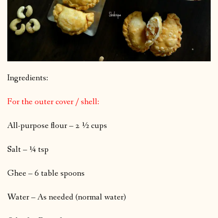
Ingredients:
For the outer cover / shell:
All-purpose flour – 2 ½ cups
Salt – ¼ tsp
Ghee – 6 table spoons
Water – As needed (normal water)