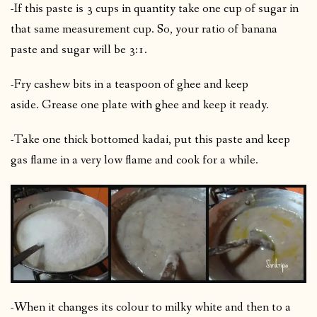
-If this paste is 3 cups in quantity take one cup of sugar in
that same measurement cup. So, your ratio of banana
paste and sugar will be 3:1.
-Fry cashew bits in a teaspoon of ghee and keep
aside.
Grease one plate with ghee and keep it ready.
-Take one thick bottomed kadai, put this paste and keep
gas flame in a very low flame and cook for a while.
-When it changes its colour to milky white and then to a