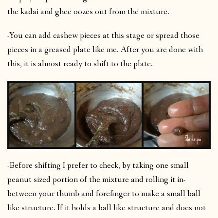
the kadai and ghee oozes out from the mixture.
-You can add cashew pieces at this stage or spread those
pieces in a greased plate like me. After you are done with
this, it is almost ready to shift to the plate.
-Before shifting I prefer to check, by taking one small
peanut sized portion of the mixture and rolling it in-
between your thumb and forefinger to make a small ball
like structure. If it holds a ball like structure and does not