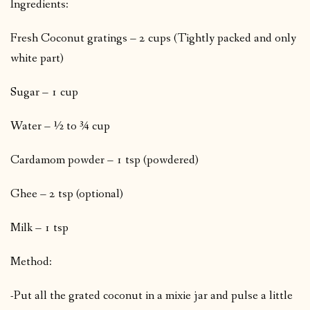
Ingredients:
Fresh Coconut gratings – 2 cups (Tightly packed and only
white part)
Sugar – 1 cup
Water – ½ to ¾ cup
Cardamom powder – 1 tsp (powdered)
Ghee – 2 tsp (optional)
Milk – 1 tsp
Method:
-Put all the grated coconut in a mixie jar and pulse a little