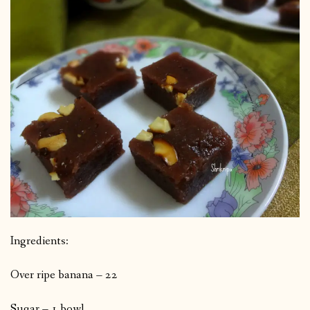
Ingredients:
Over ripe banana – 22
Sugar – 1 bowl