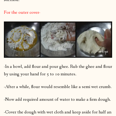
For the outer cover-
-In a bowl, add flour and pour ghee. Rub the ghee and flour
by using your hand for 5 to 10 minutes.
-After a while, flour would resemble like a semi wet crumb.
-Now add required amount of water to make a firm dough.
-Cover the dough with wet cloth and keep aside for half an