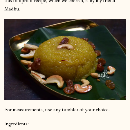
this foolproof recipe, which we cherish, is by my friend
Madhu.
For measurements, use any tumbler of your choice.
Ingredients: