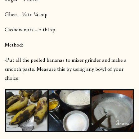
Ghee – ½ to ¾ cup
Cashew nuts – 2 tbl sp.
Method:
-Put all the peeled bananas to mixer grinder and make a
smooth paste. Measure this by using any bowl of your
choice.