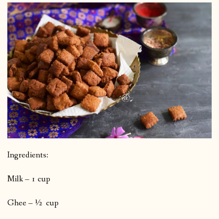
Ingredients:
Milk – 1 cup
Ghee – ½ cup