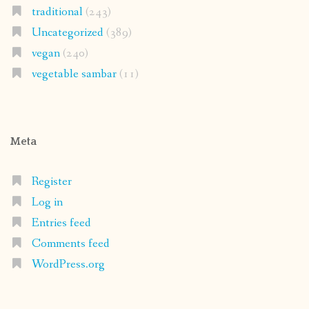
traditional
(243)
Uncategorized
(389)
vegan
(240)
vegetable sambar
(11)
Meta
Register
Log in
Entries feed
Comments feed
WordPress.org