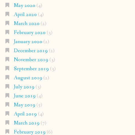
May 2020
(4)
April 2020
(4)
March 2020
(2)
February 2020
(3)
January 2020
(2)
December 2019
(2)
November 2019
(3)
September 2019
(3)
August 2019
(2)
July 2019
(3)
June 2019
(4)
May 2019
(5)
April 2019
(4)
March 2019
(7)
February 2019
(6)