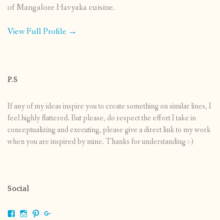
of Mangalore Havyaka cuisine.
View Full Profile →
P.S
If any of my ideas inspire you to create something on similar lines, I
feel highly flattered. But please, do respect the effort I take in
conceptualizing and executing, please give a direct link to my work
when you are inspired by mine. Thanks for understanding :-)
Social
View
View
View
View