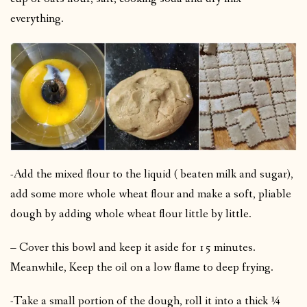
everything.
-Add the mixed flour to the liquid ( beaten milk and sugar),
add some more whole wheat flour and make a soft, pliable
dough by adding whole wheat flour little by little.
– Cover this bowl and keep it aside for 15 minutes.
Meanwhile, Keep the oil on a low flame to deep frying.
-Take a small portion of the dough, roll it into a thick ¼