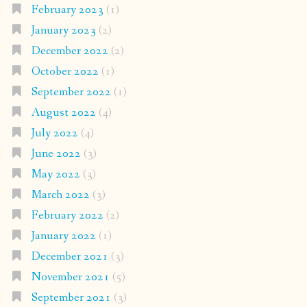
February 2023
(1)
January 2023
(2)
December 2022
(2)
October 2022
(1)
September 2022
(1)
August 2022
(4)
July 2022
(4)
June 2022
(3)
May 2022
(3)
March 2022
(3)
February 2022
(2)
January 2022
(1)
December 2021
(3)
November 2021
(5)
September 2021
(3)