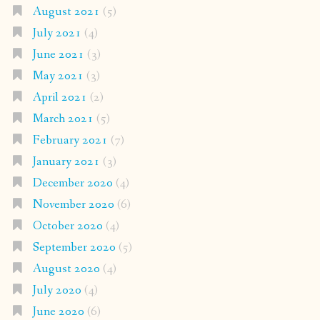
August 2021
(5)
July 2021
(4)
June 2021
(3)
May 2021
(3)
April 2021
(2)
March 2021
(5)
February 2021
(7)
January 2021
(3)
December 2020
(4)
November 2020
(6)
October 2020
(4)
September 2020
(5)
August 2020
(4)
July 2020
(4)
June 2020
(6)