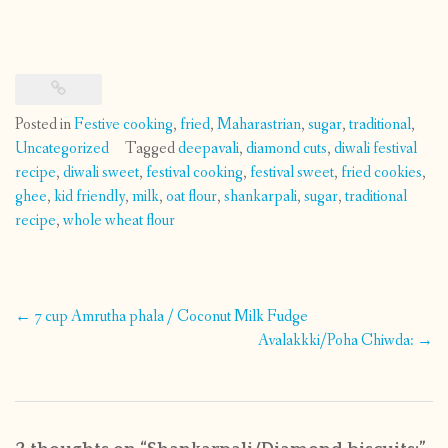
Posted in
Festive cooking
,
fried
,
Maharastrian
,
sugar
,
traditional
,
Uncategorized
Tagged
deepavali
,
diamond cuts
,
diwali festival
recipe
,
diwali sweet
,
festival cooking
,
festival sweet
,
fried cookies
,
ghee
,
kid friendly
,
milk
,
oat flour
,
shankarpali
,
sugar
,
traditional
recipe
,
whole wheat flour
Post
←
7 cup Amrutha phala / Coconut Milk Fudge
navigation
Avalakkki/Poha Chiwda:
→