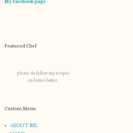
My Facebook page
Featured Chef
please do follow my recipes
on better butter.
Custom Menu
ABOUT ME