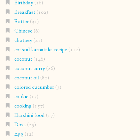
Birthday
(16)
Breakfast
(102)
Butter
(31)
Chinese
(6)
chutney
(21)
coastal karnataka recipe
(112)
coconut
(146)
coconut curry
(26)
coconut oil
(82)
colored cucumber
(3)
cookie
(15)
cooking
(157)
Darshini food
(17)
Dosa
(25)
Egg
(12)