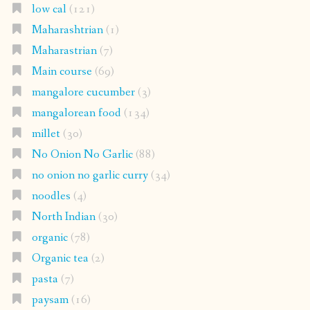
low cal
(121)
Maharashtrian
(1)
Maharastrian
(7)
Main course
(69)
mangalore cucumber
(3)
mangalorean food
(134)
millet
(30)
No Onion No Garlic
(88)
no onion no garlic curry
(34)
noodles
(4)
North Indian
(30)
organic
(78)
Organic tea
(2)
pasta
(7)
paysam
(16)