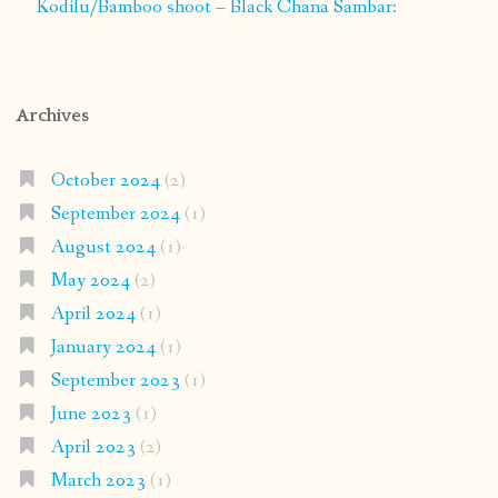
Kodilu/Bamboo shoot – Black Chana Sambar:
Archives
October 2024
(2)
September 2024
(1)
August 2024
(1)
May 2024
(2)
April 2024
(1)
January 2024
(1)
September 2023
(1)
June 2023
(1)
April 2023
(2)
March 2023
(1)