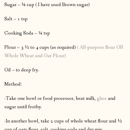
Sugar – ¾ cup ( I have used Brown sugar)
Salt – 1 tsp
Cooking Soda – ¼ tsp
Flour – 3 ½ to 4 cups (as required)
( All-purpose flour OR
Whole Wheat and Oat Flour)
Oil – to deep fry.
Method:
-Take one bowl or food processor, beat milk,
ghee
and
sugar until frothy.
-In another bowl, take 2 cups of whole wheat flour and ½
cup of oats flour, salt, cooking soda and dry mix