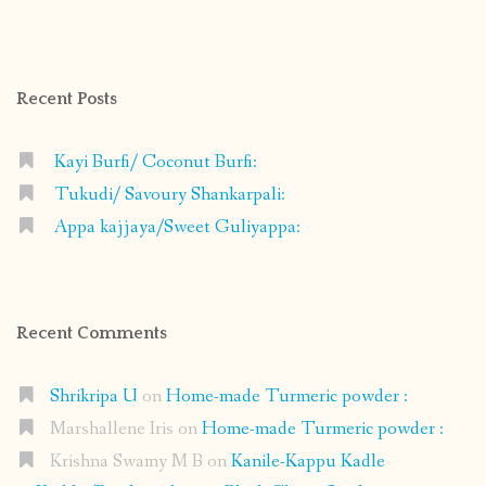
shrikripa.in’s
shrikripa7’s
kripa0376’s
118125632841907936300’s
profile
profile
profile
profile
on
on
on
on
Facebook
Instagram
Pinterest
Google+
Recent Posts
Kayi Burfi/ Coconut Burfi:
Tukudi/ Savoury Shankarpali:
Appa kajjaya/Sweet Guliyappa:
Recent Comments
Shrikripa U
on
Home-made Turmeric powder :
Marshallene Iris
on
Home-made Turmeric powder :
Krishna Swamy M B
on
Kanile-Kappu Kadle