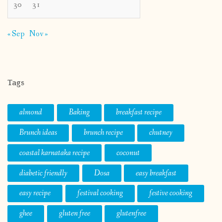
30
31
« Sep
Nov »
Tags
almond
Baking
breakfast recipe
Brunch ideas
brunch recipe
chutney
coastal karnataka recipe
coconut
diabetic friendly
Dosa
easy breakfast
easy recipe
festival cooking
festive cooking
ghee
gluten free
glutenfree