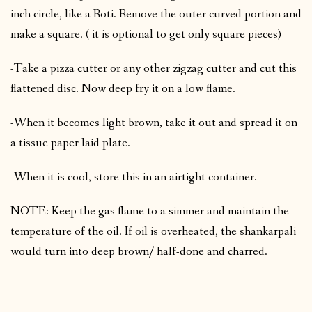
inch circle, like a Roti. Remove the outer curved portion and
make a square. ( it is optional to get only square pieces)
-Take a pizza cutter or any other zigzag cutter and cut this
flattened disc. Now deep fry it on a low flame.
-When it becomes light brown, take it out and spread it on
a tissue paper laid plate.
-When it is cool, store this in an airtight container.
NOTE: Keep the gas flame to a simmer and maintain the
temperature of the oil. If oil is overheated, the shankarpali
would turn into deep brown/ half-done and charred.