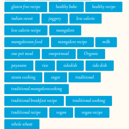
gluten free recipe
healthy bake
healthy recipe
indian sweet
jaggery
low calorie
low calorie recipe
mangalore
mangalorean food
mangalore recipe
milk
one pot meal
onepotmeal
Organic
payasam
rice
sidedish
side dish
steam cooking
sugar
traditional
traditional.mangalorecooking
traditional breakfast recipe
traditional cooking
traditional recipe
vegan
vegan recipe
whole wheat