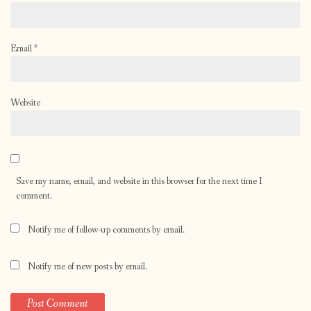
Email
*
Website
Save my name, email, and website in this browser for the next time I
comment.
Notify me of follow-up comments by email.
Notify me of new posts by email.