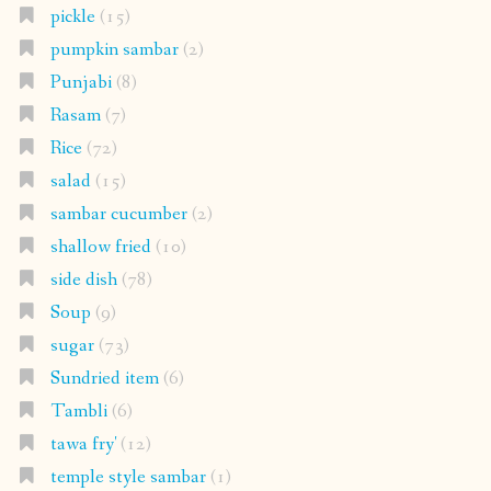
pickle
(15)
pumpkin sambar
(2)
Punjabi
(8)
Rasam
(7)
Rice
(72)
salad
(15)
sambar cucumber
(2)
shallow fried
(10)
side dish
(78)
Soup
(9)
sugar
(73)
Sundried item
(6)
Tambli
(6)
tawa fry'
(12)
temple style sambar
(1)