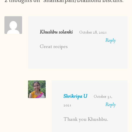
2 thoughts on “
Shankarpali/Diamond biscuits:
”
Khushbu solanki
October 28, 2021
Reply
Great recipes
Shrikripa U
October 31,
Reply
2021
Thank you Khushbu.