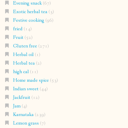
Evening snack
(67)
Exotic herbal tea
(3)
Festive cooking
(96)
fried
(14)
Fruit
(52)
Gluten free
(271)
Herbal oil
(1)
Herbal tea
(2)
high cal
(11)
Home made spice
(53)
Indian sweet
(44)
Jackfruit
(12)
Jam
(4)
Karnataka
(239)
Lemon grass
(7)