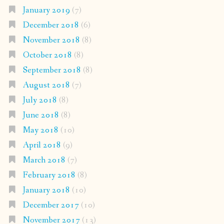
January 2019
(7)
December 2018
(6)
November 2018
(8)
October 2018
(8)
September 2018
(8)
August 2018
(7)
July 2018
(8)
June 2018
(8)
May 2018
(10)
April 2018
(9)
March 2018
(7)
February 2018
(8)
January 2018
(10)
December 2017
(10)
November 2017
(13)