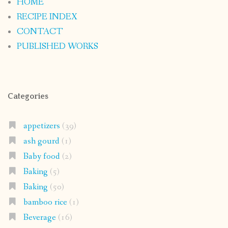
HOME
RECIPE INDEX
CONTACT
PUBLISHED WORKS
Categories
appetizers
(39)
ash gourd
(1)
Baby food
(2)
Baking
(5)
Baking
(50)
bamboo rice
(1)
Beverage
(16)