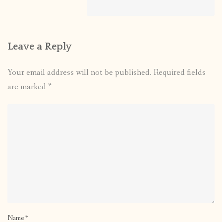
Leave a Reply
Your email address will not be published.
Required fields
are marked
*
Name
*