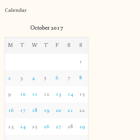
Calendar
October 2017
M
T
W
T
F
S
S
1
2
3
4
5
6
7
8
9
10
11
12
13
14
15
16
17
18
19
20
21
22
23
24
25
26
27
28
29