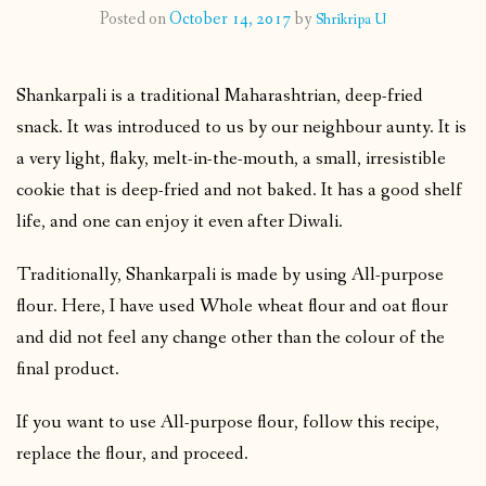
Posted on
October 14, 2017
by
Shrikripa U
CONTACT
Shankarpali is a traditional Maharashtrian, deep-fried
PUBLISHED WORKS
snack. It was introduced to us by our neighbour aunty. It is
a very light, flaky, melt-in-the-mouth, a small, irresistible
cookie that is deep-fried and not baked. It has a good shelf
life, and one can enjoy it even after Diwali.
Traditionally, Shankarpali is made by using All-purpose
flour. Here, I have used Whole wheat flour and oat flour
and did not feel any change other than the colour of the
final product.
If you want to use All-purpose flour, follow this recipe,
replace the flour, and proceed.