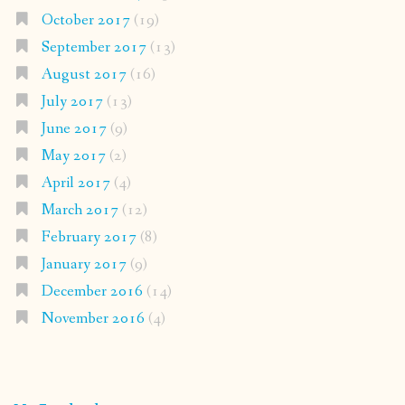
October 2017
(19)
September 2017
(13)
August 2017
(16)
July 2017
(13)
June 2017
(9)
May 2017
(2)
April 2017
(4)
March 2017
(12)
February 2017
(8)
January 2017
(9)
December 2016
(14)
November 2016
(4)