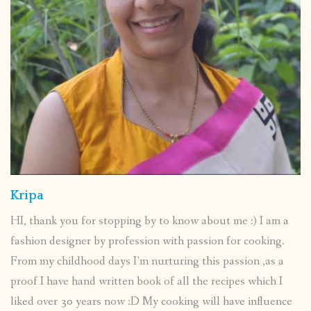
Kripa
HI, thank you for stopping by to know about me :) I am a
fashion designer by profession with passion for cooking.
From my childhood days I’m nurturing this passion ,as a
proof I have hand written book of all the recipes which I
liked over 30 years now :D My cooking will have influence