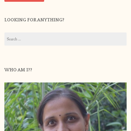
LOOKING FOR ANYTHING?
Search
for:
WHO AM I??