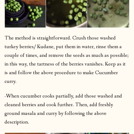
The method is straightforward. Crush those washed
turkey berries/ Kudane, put them in water, rinse them a
couple of times, and remove the seeds as much as possible;
in this way, the tartness of the berries vanishes. Keep as it
is and follow the above procedure to make Cucumber
curry.
-When cucumber cooks partially, add those washed and
cleaned berries and cook further. Then, add freshly
ground masala and curry by following the above
description.