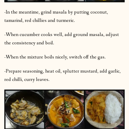
-In the meantime, grind masala by putting coconut,
tamarind, red chillies and turmeric.
-When cucumber cooks well, add ground masala, adjust
the consistency and boil.
-When the mixture boils nicely, switch off the gas.
-Prepare seasoning, heat oil, splutter mustard, add garlic,
red chilli, curry leaves.