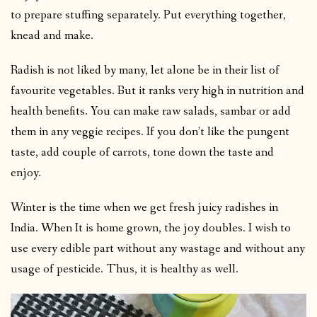
to prepare stuffing separately. Put everything together,
knead and make.
Radish is not liked by many, let alone be in their list of
favourite vegetables. But it ranks very high in nutrition and
health benefits. You can make raw salads, sambar or add
them in any veggie recipes. If you don’t like the pungent
taste, add couple of carrots, tone down the taste and
enjoy.
Winter is the time when we get fresh juicy radishes in
India. When It is home grown, the joy doubles. I wish to
use every edible part without any wastage and without any
usage of pesticide. Thus, it is healthy as well.