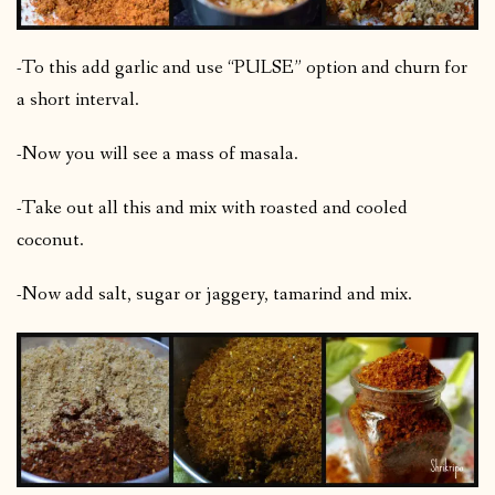
-To this add garlic and use “PULSE” option and churn for
a short interval.
-Now you will see a mass of masala.
-Take out all this and mix with roasted and cooled
coconut.
-Now add salt, sugar or jaggery, tamarind and mix.