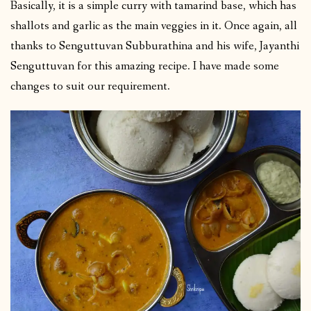
Basically, it is a simple curry with tamarind base, which has
shallots and garlic as the main veggies in it. Once again, all
thanks to Senguttuvan Subburathina and his wife, Jayanthi
Senguttuvan for this amazing recipe. I have made some
changes to suit our requirement.