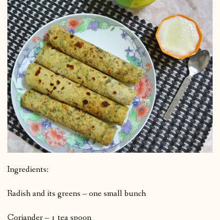
Ingredients:
Radish and its greens – one small bunch
Coriander – 1 tea spoon