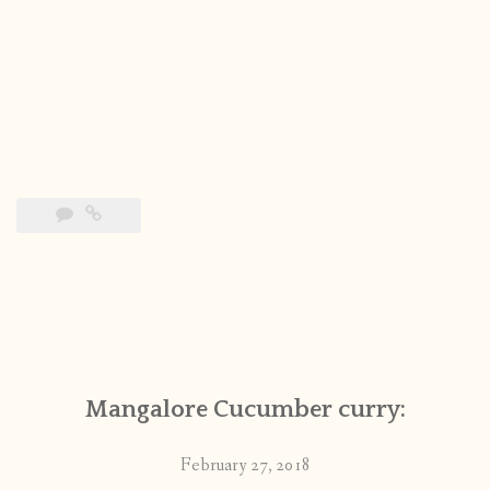
Mangalore Cucumber curry:
February 27, 2018