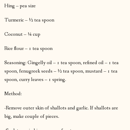
Hing – pea size
Turmeric – ½ tea spoon
Coconut – ¼ cup
Rice flour – 1 tea spoon
Seasoning: Gingelly oil – 1 tea spoon, refined oil – 1 tea
spoon, fenugreek seeds – ½ tea spoon, mustard – 1 tea
spoon, curry leaves – 1 spring.
Method:
-Remove outer skin of shallots and garlic. If shallots are
big, make couple of pieces.