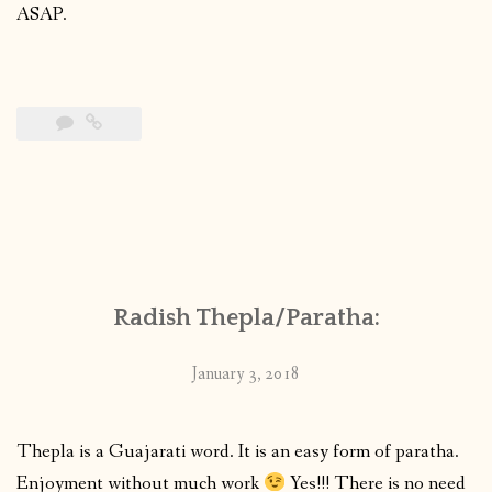
ASAP.
Radish Thepla/Paratha:
January 3, 2018
Thepla is a Guajarati word. It is an easy form of paratha.
Enjoyment without much work
Yes!!! There is no need