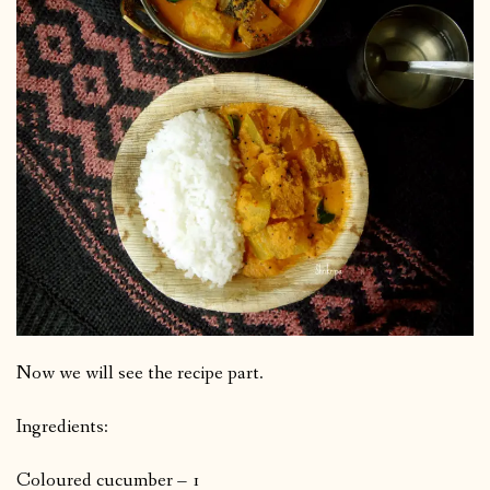
Now we will see the recipe part.
Ingredients:
Coloured cucumber – 1