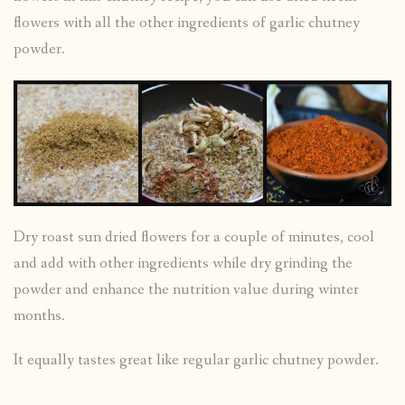
flowers with all the other ingredients of garlic chutney
powder.
Dry roast sun dried flowers for a couple of minutes, cool
and add with other ingredients while dry grinding the
powder and enhance the nutrition value during winter
months.
It equally tastes great like regular garlic chutney powder.