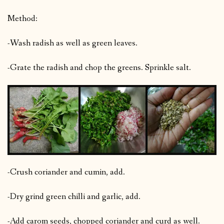
Method:
-Wash radish as well as green leaves.
-Grate the radish and chop the greens. Sprinkle salt.
-Crush coriander and cumin, add.
-Dry grind green chilli and garlic, add.
-Add carom seeds, chopped coriander and curd as well.