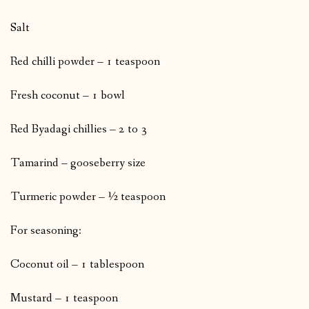
Salt
Red chilli powder – 1 teaspoon
Fresh coconut – 1 bowl
Red Byadagi chillies – 2 to 3
Tamarind – gooseberry size
Turmeric powder – ½ teaspoon
For seasoning:
Coconut oil – 1 tablespoon
Mustard – 1 teaspoon