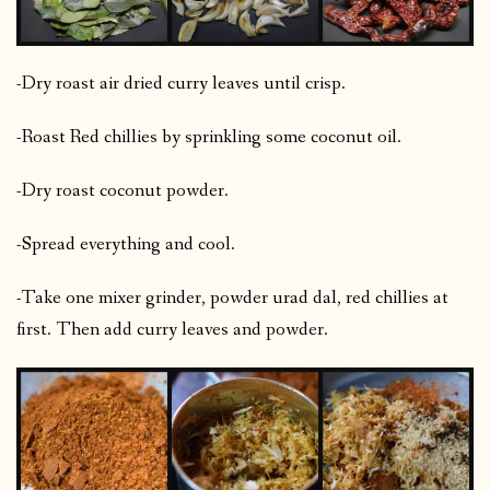
-Dry roast air dried curry leaves until crisp.
-Roast Red chillies by sprinkling some coconut oil.
-Dry roast coconut powder.
-Spread everything and cool.
-Take one mixer grinder, powder urad dal, red chillies at
first. Then add curry leaves and powder.