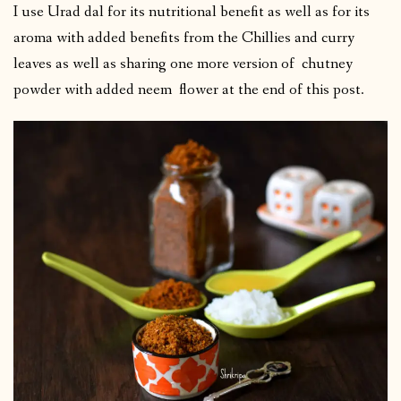
I use Urad dal for its nutritional benefit as well as for its
aroma with added benefits from the Chillies and curry
leaves as well as sharing one more version of chutney
powder with added neem flower at the end of this post.