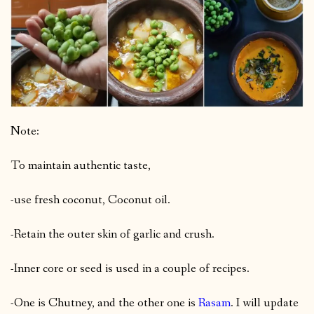
Note:
To maintain authentic taste,
-use fresh coconut, Coconut oil.
-Retain the outer skin of garlic and crush.
-Inner core or seed is used in a couple of recipes.
-One is Chutney, and the other one is
Rasam
. I will update