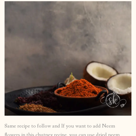
Same recipe to follow and If you want to add Neem
flowers in this chutney recipe, you can use dried neem