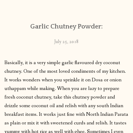
CONTACT
Garlic Chutney Powder:
PUBLISHED WORKS
July 25, 2018
Basically, it is a very simple garlic flavoured dry coconut
chutney. One of the most loved condiments of my kitchen.
It works wonders when you sprinkle it on Dosa or onion
uthappam while making. When you are lazy to prepare
fresh coconut chutney, take this chutney powder and
drizzle some coconut oil and relish with any south Indian
breakfast items. It works just fine with North Indian Parata
as plain or mix it with sweetened curds and relish. It tastes
yummy with hot rice as well with ghee. Sometimes I even