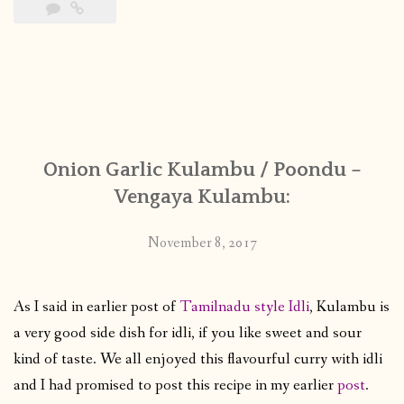
Onion Garlic Kulambu / Poondu –
Vengaya Kulambu:
November 8, 2017
As I said in earlier post of
Tamilnadu style Idli
, Kulambu is
a very good side dish for idli, if you like sweet and sour
kind of taste. We all enjoyed this flavourful curry with idli
and I had promised to post this recipe in my earlier
post
.