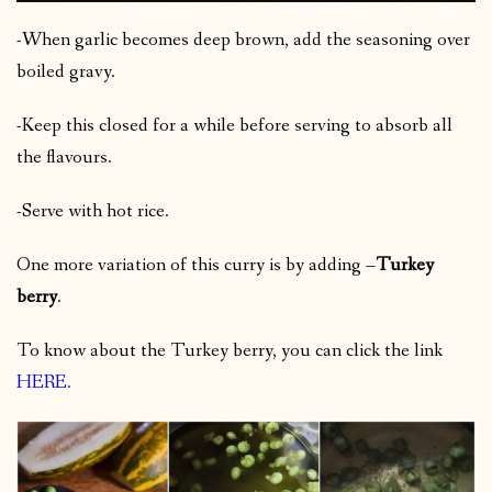
-When garlic becomes deep brown, add the seasoning over
boiled gravy.
-Keep this closed for a while before serving to absorb all
the flavours.
-Serve with hot rice.
One more variation of this curry is by adding –
Turkey
berry
.
To know about the Turkey berry, you can click the link
HERE
.