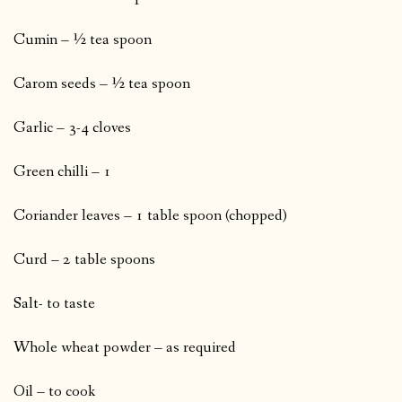
Cumin – ½ tea spoon
Carom seeds – ½ tea spoon
Garlic – 3-4 cloves
Green chilli – 1
Coriander leaves – 1 table spoon (chopped)
Curd – 2 table spoons
Salt- to taste
Whole wheat powder – as required
Oil – to cook