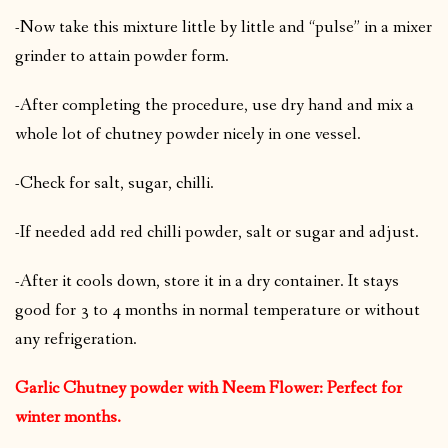
-Now take this mixture little by little and “pulse” in a mixer
grinder to attain powder form.
-After completing the procedure, use dry hand and mix a
whole lot of chutney powder nicely in one vessel.
-Check for salt, sugar, chilli.
-If needed add red chilli powder, salt or sugar and adjust.
-After it cools down, store it in a dry container. It stays
good for 3 to 4 months in normal temperature or without
any refrigeration.
Garlic Chutney powder with Neem Flower: Perfect for
winter months.