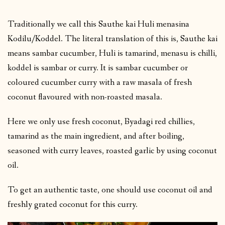
Traditionally we call this Sauthe kai Huli menasina
Kodilu/Koddel. The literal translation of this is, Sauthe kai
means sambar cucumber, Huli is tamarind, menasu is chilli,
koddel is sambar or curry. It is sambar cucumber or
coloured cucumber curry with a raw masala of fresh
coconut flavoured with non-roasted masala.
Here we only use fresh coconut, Byadagi red chillies,
tamarind as the main ingredient, and after boiling,
seasoned with curry leaves, roasted garlic by using coconut
oil.
To get an authentic taste, one should use coconut oil and
freshly grated coconut for this curry.