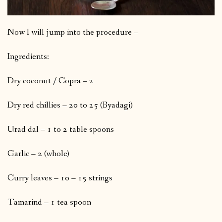
Now I will jump into the procedure –
Ingredients:
Dry coconut / Copra – 2
Dry red chillies – 20 to 25 (Byadagi)
Urad dal – 1 to 2 table spoons
Garlic – 2 (whole)
Curry leaves – 10 – 15 strings
Tamarind – 1 tea spoon