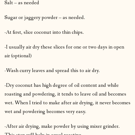
Salt – as needed
Sugar or jaggery powder – as needed.
-At first, slice coconut into thin chips.
-I usually air dry these slices for one or two days in open
air (optional)
-Wash curry leaves and spread this to air dry.
-Dry coconut has high degree of oil content and while
roasting and powdering, it tends to leave oil and becomes
wet. When I tried to make after air drying, it never becomes
wet and powdering becomes very easy.
-After air drying, make powder by using mixer grinder.