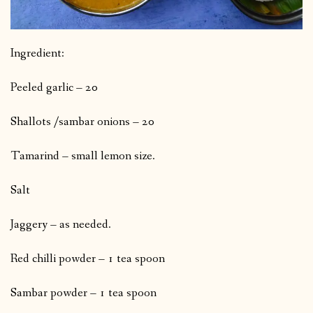
Ingredient:
Peeled garlic – 20
Shallots /sambar onions – 20
Tamarind – small lemon size.
Salt
Jaggery – as needed.
Red chilli powder – 1 tea spoon
Sambar powder – 1 tea spoon