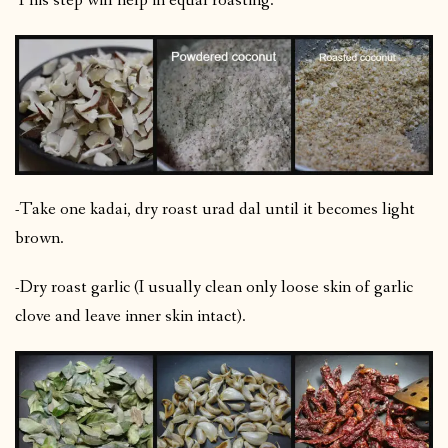
This step will help in equal roasting.
-Take one kadai, dry roast urad dal until it becomes light
brown.
-Dry roast garlic (I usually clean only loose skin of garlic
clove and leave inner skin intact).