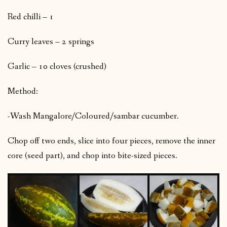
Red chilli – 1
Curry leaves – 2 springs
Garlic – 10 cloves (crushed)
Method:
-Wash Mangalore/Coloured/sambar cucumber.
Chop off two ends, slice into four pieces, remove the inner
core (seed part), and chop into bite-sized pieces.