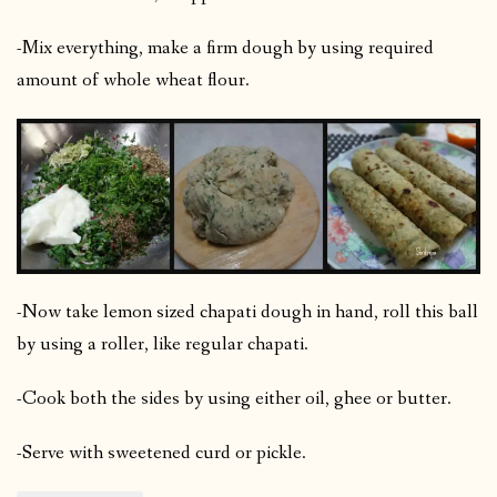
-Mix everything, make a firm dough by using required
amount of whole wheat flour.
-Now take lemon sized chapati dough in hand, roll this ball
by using a roller, like regular chapati.
-Cook both the sides by using either oil, ghee or butter.
-Serve with sweetened curd or pickle.