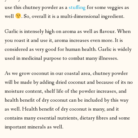
use this chutney powder as a
stuffing
for some veggies as
well
. So, overall it is a multi-dimensional ingredient.
Garlic is intensely high on aroma as well as flavour. When
you roast it and use it, aroma increases even more. It is
considered as very good for human health. Garlic is widely
used in medicinal purpose to combat many illnesses.
As we grow coconut in our coastal area, chutney powder
will be made by adding dried coconut and because of its no
moisture content, shelf life of the powder increases, and
health benefit of dry coconut can be included by this way
as well. Health benefit of dry coconut is many, and it
contains many essential nutrients, dietary fibres and some
important minerals as well.