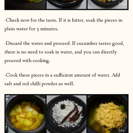
-Check now for the taste. If it is bitter, soak the pieces in
plain water for 5 minutes.
-Discard the water and proceed. If cucumber tastes good,
there is no need to soak in water, and you can directly
proceed with cooking.
-Cook these pieces in a sufficient amount of water. Add
salt and red chilli powder as well.