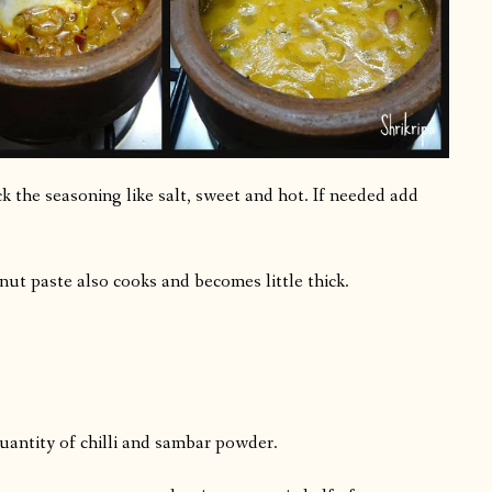
 the seasoning like salt, sweet and hot. If needed add
onut paste also cooks and becomes little thick.
 quantity of chilli and sambar powder.