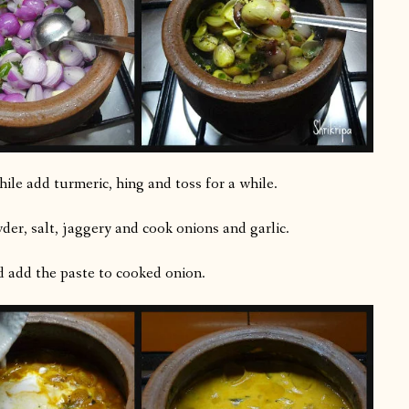
ile add turmeric, hing and toss for a while.
er, salt, jaggery and cook onions and garlic.
d add the paste to cooked onion.