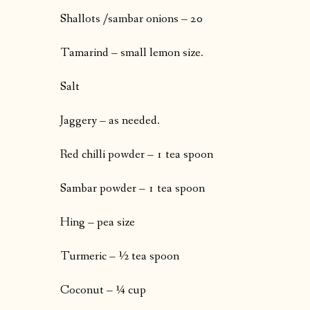
Shallots /sambar onions – 20
Tamarind – small lemon size.
Salt
Jaggery – as needed.
Red chilli powder – 1 tea spoon
Sambar powder – 1 tea spoon
Hing – pea size
Turmeric – ½ tea spoon
Coconut – ¼ cup