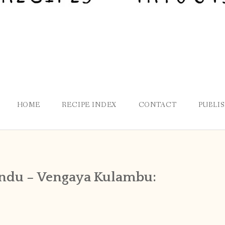
HOME
RECIPE INDEX
CONTACT
PUBLI
ondu – Vengaya Kulambu: