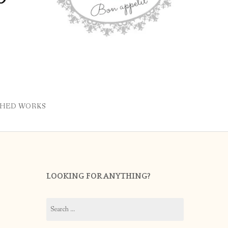
SHED WORKS
LOOKING FOR ANYTHING?
Search
for: