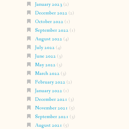
January 2023
(2)
December 2022
(2)
October 2022
(1)
September 2022
(1)
August 2022
(4)
July 2022
(4)
June 2022
(3)
May 2022
(3)
March 2022
(3)
February 2022
(2)
January 2022
(1)
December 2021
(3)
November 2021
(5)
September 2021
(3)
August 2021
(5)