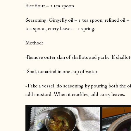
Rice flour – 1 tea spoon
Seasoning: Gingelly oil – 1 tea spoon, refined oil 
tea spoon, curry leaves – 1 spring.
Method:
-Remove outer skin of shallots and garlic. If shallot
-Soak tamarind in one cup of water.
-Take a vessel, do seasoning by pouring both the oil
add mustard. When it crackles, add curry leaves.