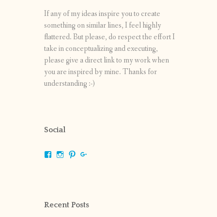
If any of my ideas inspire you to create
something on similar lines, I feel highly
flattered. But please, do respect the effort I
take in conceptualizing and executing,
please give a direct link to my work when
you are inspired by mine. Thanks for
understanding :-)
Social
View
View
View
View
shrikripa.in’s
shrikripa7’s
kripa0376’s
118125632841907936300’s
profile
profile
profile
profile
on
on
on
on
Facebook
Instagram
Pinterest
Google+
Recent Posts