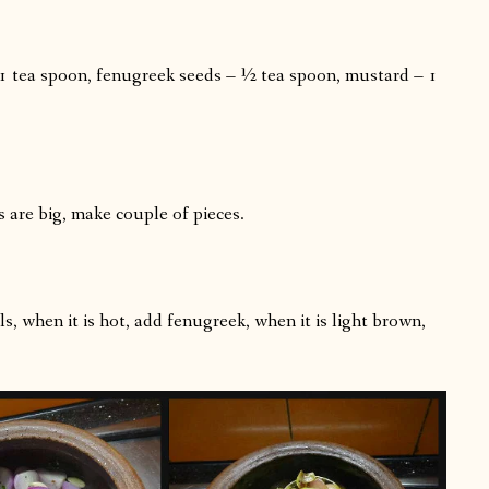
– 1 tea spoon, fenugreek seeds – ½ tea spoon, mustard – 1
s are big, make couple of pieces.
s, when it is hot, add fenugreek, when it is light brown,