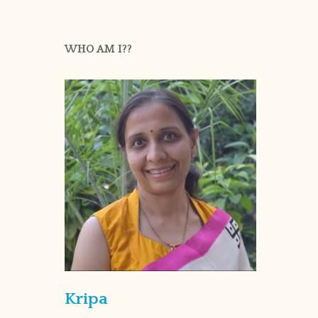
WHO AM I??
Kripa