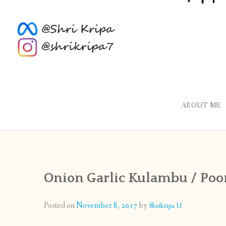
ABOUT ME
Onion Garlic Kulambu / Po
Posted on
November 8, 2017
by
Shrikripa U