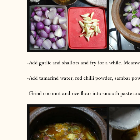
-Add garlic and shallots and fry for a while. Meanwh
-Add tamarind water, red chilli powder, sambar powd
-Grind coconut and rice flour into smooth paste an