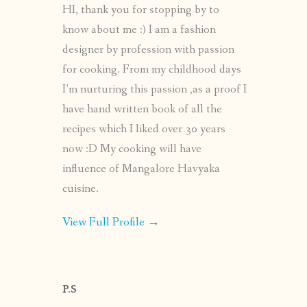
HI, thank you for stopping by to
know about me :) I am a fashion
designer by profession with passion
for cooking. From my childhood days
I’m nurturing this passion ,as a proof I
have hand written book of all the
recipes which I liked over 30 years
now :D My cooking will have
influence of Mangalore Havyaka
cuisine.
View Full Profile →
P.S