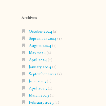
Archives
October 2024
(2)
September 2024
(1)
August 2024
(1)
May 2024
(2)
April 2024
(1)
January 2024
(1)
September 2023
(1)
June 2023
(1)
April 2023
(2)
March 2023
(1)
February 2023
(1)