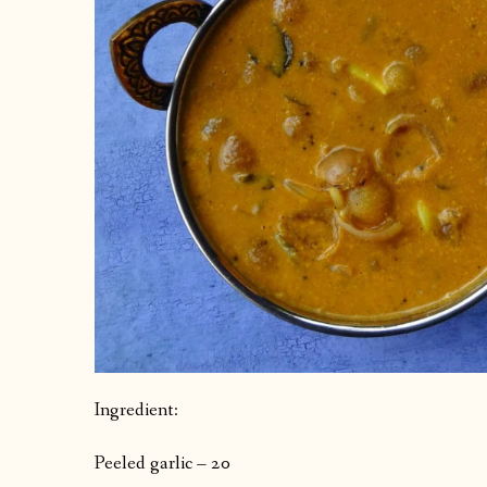
Ingredient:
Peeled garlic – 20