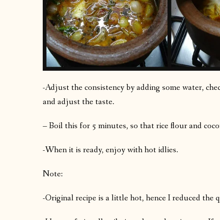
-Adjust the consistency by adding some water, check
and adjust the taste.
– Boil this for 5 minutes, so that rice flour and coc
-When it is ready, enjoy with hot idlies.
Note:
-Original recipe is a little hot, hence I reduced the