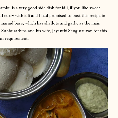
lambu is a very good side dish for idli, if you like sweet
l curry with idli and I had promised to post this recipe in
 tamarind base, which has shallots and garlic as the main
n Subburathina and his wife, Jayanthi Senguttuvan for this
our requirement.