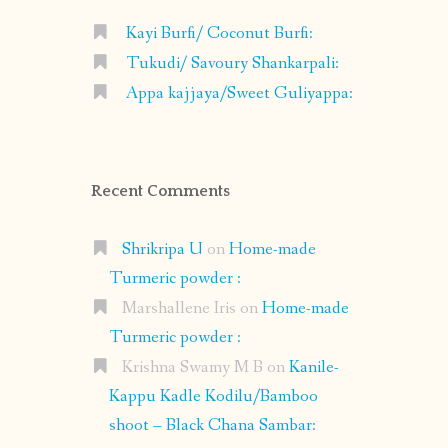
Kayi Burfi/ Coconut Burfi:
Tukudi/ Savoury Shankarpali:
Appa kajjaya/Sweet Guliyappa:
Recent Comments
Shrikripa U
on
Home-made
Turmeric powder :
Marshallene Iris
on
Home-made
Turmeric powder :
Krishna Swamy M B
on
Kanile-
Kappu Kadle Kodilu/Bamboo
shoot – Black Chana Sambar: