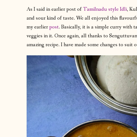
As I said in earlier post of
Tamilnadu style Idli
, Ku
and sour kind of taste. We all enjoyed this flavourfu
my earlier
post
. Basically, it is a simple curry with
veggies in it. Once again, all thanks to Senguttuva
amazing recipe. I have made some changes to suit 