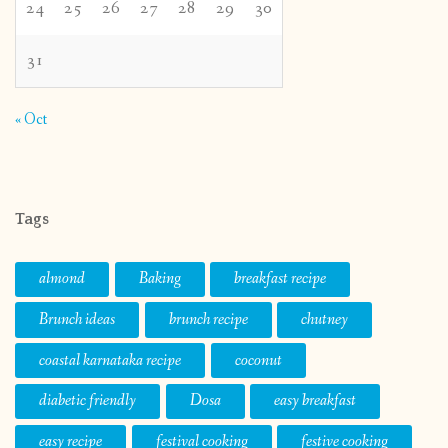
24
25
26
27
28
29
30
31
« Oct
Tags
almond
Baking
breakfast recipe
Brunch ideas
brunch recipe
chutney
coastal karnataka recipe
coconut
diabetic friendly
Dosa
easy breakfast
easy recipe
festival cooking
festive cooking