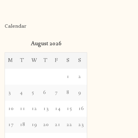
Calendar
August 2026
M
T
W
T
F
S
S
1
2
3
4
5
6
7
8
9
10
11
12
13
14
15
16
17
18
19
20
21
22
23