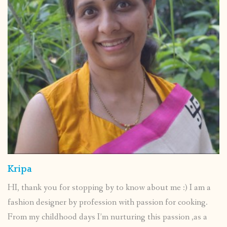
Kripa
HI, thank you for stopping by to know about me :) I am a
fashion designer by profession with passion for cooking.
From my childhood days I’m nurturing this passion ,as a