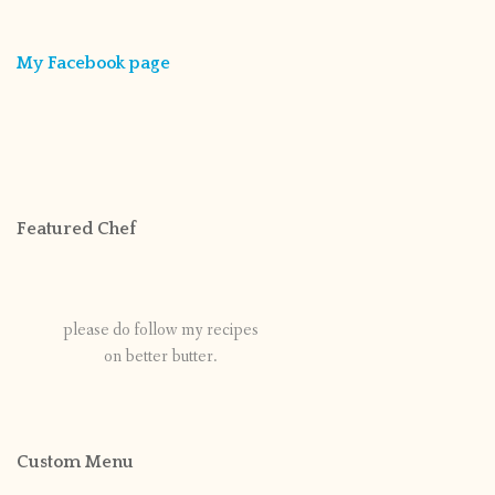
My Facebook page
Featured Chef
please do follow my recipes
on better butter.
Custom Menu