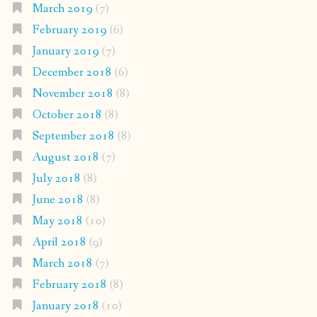
March 2019
(7)
February 2019
(6)
January 2019
(7)
December 2018
(6)
November 2018
(8)
October 2018
(8)
September 2018
(8)
August 2018
(7)
July 2018
(8)
June 2018
(8)
May 2018
(10)
April 2018
(9)
March 2018
(7)
February 2018
(8)
January 2018
(10)