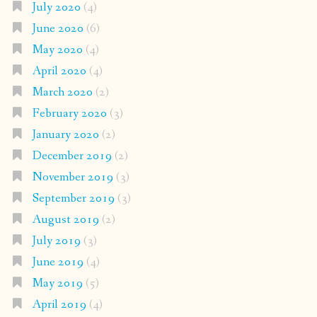
July 2020
(4)
June 2020
(6)
May 2020
(4)
April 2020
(4)
March 2020
(2)
February 2020
(3)
January 2020
(2)
December 2019
(2)
November 2019
(3)
September 2019
(3)
August 2019
(2)
July 2019
(3)
June 2019
(4)
May 2019
(5)
April 2019
(4)