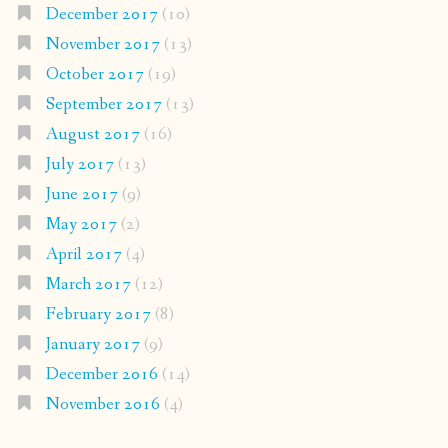
December 2017
(10)
November 2017
(13)
October 2017
(19)
September 2017
(13)
August 2017
(16)
July 2017
(13)
June 2017
(9)
May 2017
(2)
April 2017
(4)
March 2017
(12)
February 2017
(8)
January 2017
(9)
December 2016
(14)
November 2016
(4)