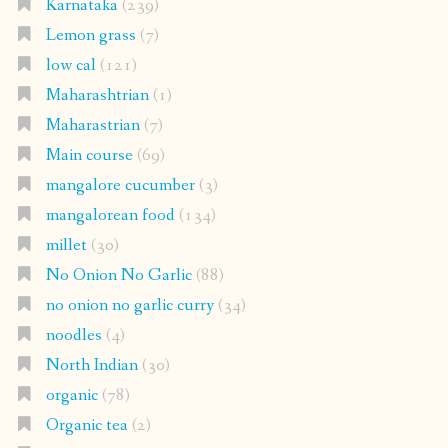
Karnataka
(239)
Lemon grass
(7)
low cal
(121)
Maharashtrian
(1)
Maharastrian
(7)
Main course
(69)
mangalore cucumber
(3)
mangalorean food
(134)
millet
(30)
No Onion No Garlic
(88)
no onion no garlic curry
(34)
noodles
(4)
North Indian
(30)
organic
(78)
Organic tea
(2)