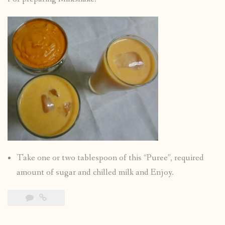
Take one or two tablespoon of this “Puree”, required
amount of sugar and chilled milk and Enjoy.