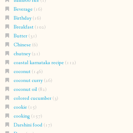
bamboo rice
(1)
Beverage
(16)
Birthday
(16)
Breakfast
(102)
Butter
(31)
Chinese
(6)
chutney
(21)
coastal karnataka recipe
(112)
coconut
(146)
coconut curry
(26)
coconut oil
(82)
colored cucumber
(3)
cookie
(15)
cooking
(157)
Darshini food
(17)