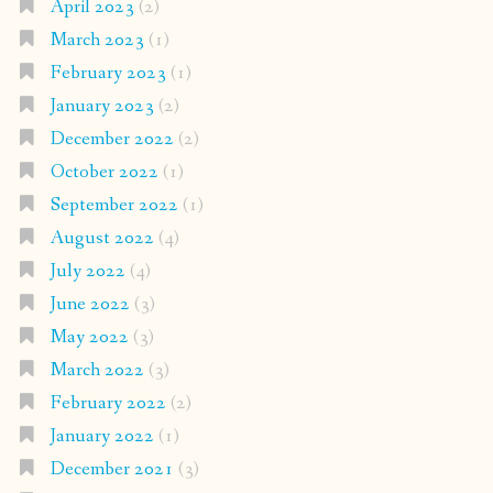
April 2023
(2)
March 2023
(1)
February 2023
(1)
January 2023
(2)
December 2022
(2)
October 2022
(1)
September 2022
(1)
August 2022
(4)
July 2022
(4)
June 2022
(3)
May 2022
(3)
March 2022
(3)
February 2022
(2)
January 2022
(1)
December 2021
(3)