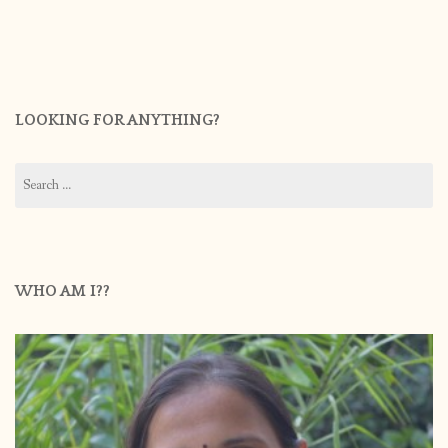
LOOKING FOR ANYTHING?
Search
for:
WHO AM I??