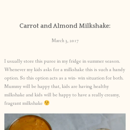
CONTACT
Carrot and Almond Milkshake:
PUBLISHED WORKS
March 3, 2017
I usually store this puree in my fridge in summer season.
Whenever my kids asks for a milkshake this is such a handy
option. So this option acts as a win- win situation for both.
Mummy will be happy that, kids are having healthy
milkshake and kids will be happy to have a really creamy,
fragrant milkshake