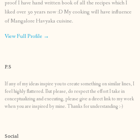
proof I have hand written book of all the recipes which I
liked over 30 years now :D My cooking will have influence
of Mangalore Havyaka cuisine.
View Full Profile →
P.S
If any of my ideas inspire you to create something on similar lines, I
feel highly flattered. But please, do respect the effort I take in
conceptualizing and executing, please give a direct link to my work
when you are inspired by mine. Thanks for understanding :-)
Social