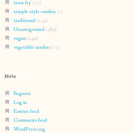
tawa fry'
(12)
temple style sambar
(1)
traditional
(243)
Uncategorized
(389)
vegan
(240)
vegetable sambar
(11)
Meta
Register
Log in
Entries feed
Comments feed
WordPress.org