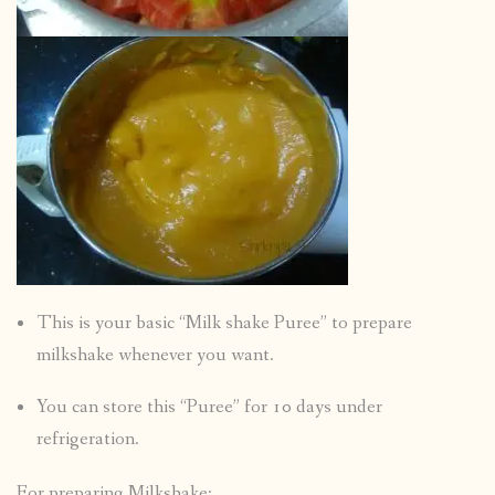
This is your basic “Milk shake Puree” to prepare
milkshake whenever you want.
You can store this “Puree” for 10 days under
refrigeration.
For preparing Milkshake: