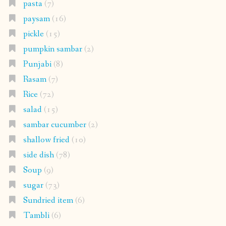
pasta
(7)
paysam
(16)
pickle
(15)
pumpkin sambar
(2)
Punjabi
(8)
Rasam
(7)
Rice
(72)
salad
(15)
sambar cucumber
(2)
shallow fried
(10)
side dish
(78)
Soup
(9)
sugar
(73)
Sundried item
(6)
Tambli
(6)