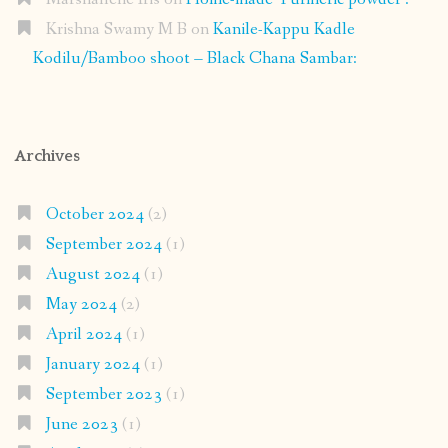
Krishna Swamy M B
on
Kanile-Kappu Kadle
Kodilu/Bamboo shoot – Black Chana Sambar:
Archives
October 2024
(2)
September 2024
(1)
August 2024
(1)
May 2024
(2)
April 2024
(1)
January 2024
(1)
September 2023
(1)
June 2023
(1)