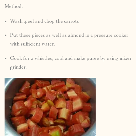
Method:
Wash ,peel and chop the carrots
Put these pieces as well as almond in a pressure cooker
with sufficient water.
Cook for 2 whistles, cool and make puree by using mixer
grinder.