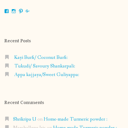
View
View
View
View
shrikripa.in’s
shrikripa7’s
kripa0376’s
118125632841907936300’s
profile
profile
profile
profile
on
on
on
on
Facebook
Instagram
Pinterest
Google+
Recent Posts
Kayi Burfi/ Coconut Burfi:
Tukudi/ Savoury Shankarpali:
Appa kajjaya/Sweet Guliyappa:
Recent Comments
Shrikripa U
on
Home-made Turmeric powder :
Marshallene Iris
on
Home-made Turmeric powder :