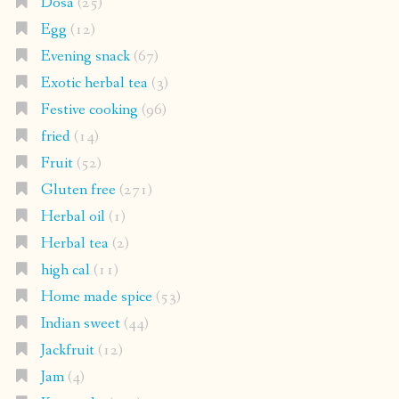
Dosa
(25)
Egg
(12)
Evening snack
(67)
Exotic herbal tea
(3)
Festive cooking
(96)
fried
(14)
Fruit
(52)
Gluten free
(271)
Herbal oil
(1)
Herbal tea
(2)
high cal
(11)
Home made spice
(53)
Indian sweet
(44)
Jackfruit
(12)
Jam
(4)