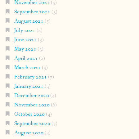
November 2021
(5)
September 2021
(3)
August 2021
(5)
July 2021
(4)
June 2021
(3)
May 2021
(3)
April 2021
(2)
March 2021
(5)
February 2021
(7)
January 2021
(3)
December 2020
(4)
November 2020
(6)
October 2020
(4)
September 2020
(5)
August 2020
(4)