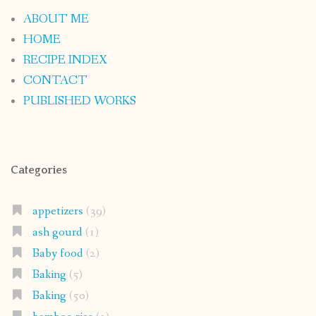
ABOUT ME
HOME
RECIPE INDEX
CONTACT
PUBLISHED WORKS
Categories
appetizers
(39)
ash gourd
(1)
Baby food
(2)
Baking
(5)
Baking
(50)