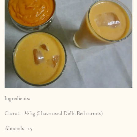
Ingredients:
Carrot – ½ kg (I have used Delhi Red carrots)
Almonds -15