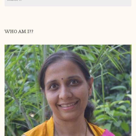
for:
WHO AM I??