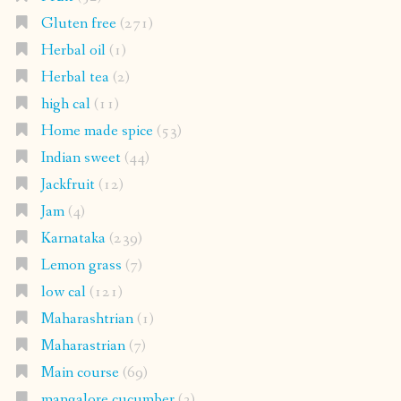
Gluten free
(271)
Herbal oil
(1)
Herbal tea
(2)
high cal
(11)
Home made spice
(53)
Indian sweet
(44)
Jackfruit
(12)
Jam
(4)
Karnataka
(239)
Lemon grass
(7)
low cal
(121)
Maharashtrian
(1)
Maharastrian
(7)
Main course
(69)
mangalore cucumber
(3)