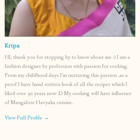
Kripa
HI, thank you for stopping by to know about me :) I am a
fashion designer by profession with passion for cooking.
From my childhood days I’m nurturing this passion ,as a
proof I have hand written book of all the recipes which I
liked over 30 years now :D My cooking will have influence
of Mangalore Havyaka cuisine.
View Full Profile →