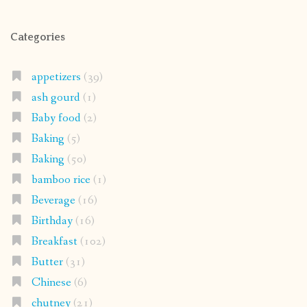
Categories
appetizers
(39)
ash gourd
(1)
Baby food
(2)
Baking
(5)
Baking
(50)
bamboo rice
(1)
Beverage
(16)
Birthday
(16)
Breakfast
(102)
Butter
(31)
Chinese
(6)
chutney
(21)