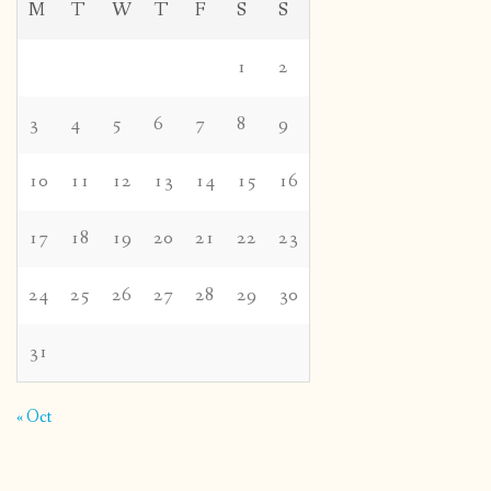
M
T
W
T
F
S
S
1
2
3
4
5
6
7
8
9
10
11
12
13
14
15
16
17
18
19
20
21
22
23
24
25
26
27
28
29
30
31
« Oct