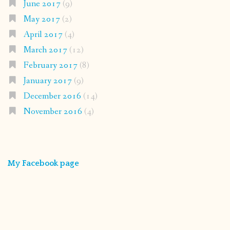
June 2017
(9)
May 2017
(2)
April 2017
(4)
March 2017
(12)
February 2017
(8)
January 2017
(9)
December 2016
(14)
November 2016
(4)
My Facebook page