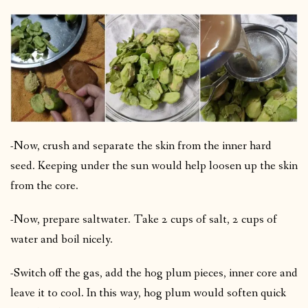
-Now, crush and separate the skin from the inner hard
seed. Keeping under the sun would help loosen up the skin
from the core.
-Now, prepare saltwater. Take 2 cups of salt, 2 cups of
water and boil nicely.
-Switch off the gas, add the hog plum pieces, inner core and
leave it to cool. In this way, hog plum would soften quick