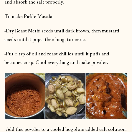
and absorb the salt properly.
To make Pickle Masala:
-Dry Roast Methi seeds until dark brown, then mustard
seeds until it pops, then hing, turmeric.
-Put 1 tsp of oil and roast chillies until it puffs and
becomes crisp. Cool everything and make powder.
-Add this powder to a cooled hogplum added salt solution,