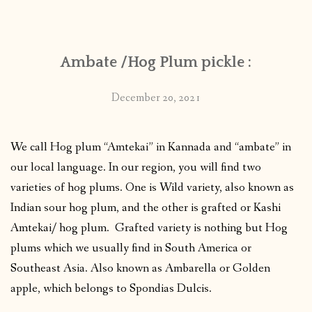
CONTACT
Ambate /Hog Plum pickle :
PUBLISHED WORKS
December 20, 2021
We call Hog plum “Amtekai” in Kannada and “ambate” in
our local language. In our region, you will find two
varieties of hog plums. One is Wild variety, also known as
Indian sour hog plum, and the other is grafted or Kashi
Amtekai/ hog plum. Grafted variety is nothing but Hog
plums which we usually find in South America or
Southeast Asia. Also known as Ambarella or Golden
apple, which belongs to Spondias Dulcis.