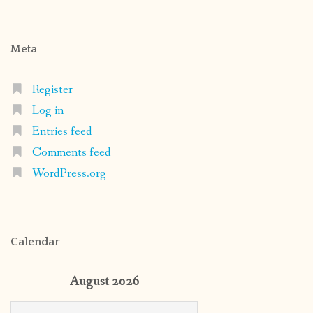
Meta
Register
Log in
Entries feed
Comments feed
WordPress.org
Calendar
August 2026