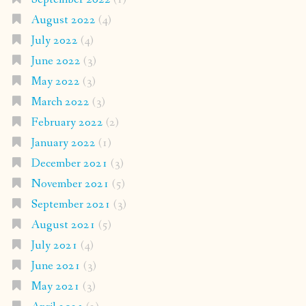
August 2022
(4)
July 2022
(4)
June 2022
(3)
May 2022
(3)
March 2022
(3)
February 2022
(2)
January 2022
(1)
December 2021
(3)
November 2021
(5)
September 2021
(3)
August 2021
(5)
July 2021
(4)
June 2021
(3)
May 2021
(3)