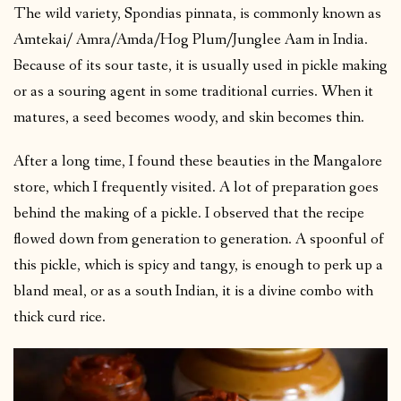
The wild variety, Spondias pinnata, is commonly known as
Amtekai/ Amra/Amda/Hog Plum/Junglee Aam in India.
Because of its sour taste, it is usually used in pickle making
or as a souring agent in some traditional curries. When it
matures, a seed becomes woody, and skin becomes thin.
After a long time, I found these beauties in the Mangalore
store, which I frequently visited. A lot of preparation goes
behind the making of a pickle. I observed that the recipe
flowed down from generation to generation. A spoonful of
this pickle, which is spicy and tangy, is enough to perk up a
bland meal, or as a south Indian, it is a divine combo with
thick curd rice.