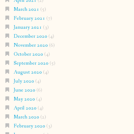
April 2021
(2)
March 2021
(5)
February 2021
(7)
January 2021
(3)
December 2020
(4)
November 2020
(6)
October 2020
(4)
September 2020
(5)
August 2020
(4)
July 2020
(4)
June 2020
(6)
May 2020
(4)
April 2020
(4)
March 2020
(2)
February 2020
(3)