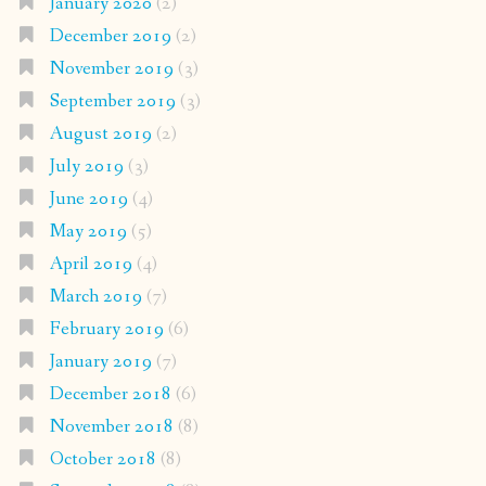
January 2020
(2)
December 2019
(2)
November 2019
(3)
September 2019
(3)
August 2019
(2)
July 2019
(3)
June 2019
(4)
May 2019
(5)
April 2019
(4)
March 2019
(7)
February 2019
(6)
January 2019
(7)
December 2018
(6)
November 2018
(8)
October 2018
(8)