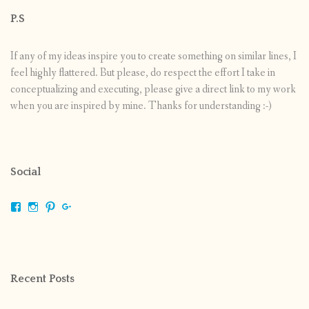
P.S
If any of my ideas inspire you to create something on similar lines, I
feel highly flattered. But please, do respect the effort I take in
conceptualizing and executing, please give a direct link to my work
when you are inspired by mine. Thanks for understanding :-)
Social
View
View
View
View
shrikripa.in’s
shrikripa7’s
kripa0376’s
118125632841907936300’s
profile
profile
profile
profile
on
on
on
on
Facebook
Instagram
Pinterest
Google+
Recent Posts