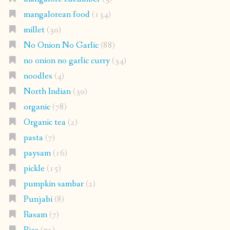
mangalorean food
(134)
millet
(30)
No Onion No Garlic
(88)
no onion no garlic curry
(34)
noodles
(4)
North Indian
(30)
organic
(78)
Organic tea
(2)
pasta
(7)
paysam
(16)
pickle
(15)
pumpkin sambar
(2)
Punjabi
(8)
Rasam
(7)