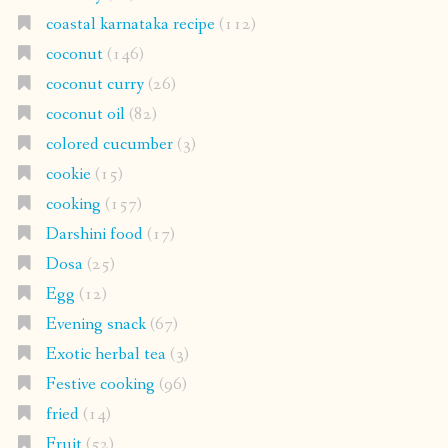
coastal karnataka recipe
(112)
coconut
(146)
coconut curry
(26)
coconut oil
(82)
colored cucumber
(3)
cookie
(15)
cooking
(157)
Darshini food
(17)
Dosa
(25)
Egg
(12)
Evening snack
(67)
Exotic herbal tea
(3)
Festive cooking
(96)
fried
(14)
Fruit
(52)