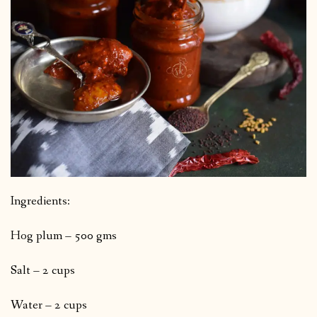
Ingredients:
Hog plum – 500 gms
Salt – 2 cups
Water – 2 cups