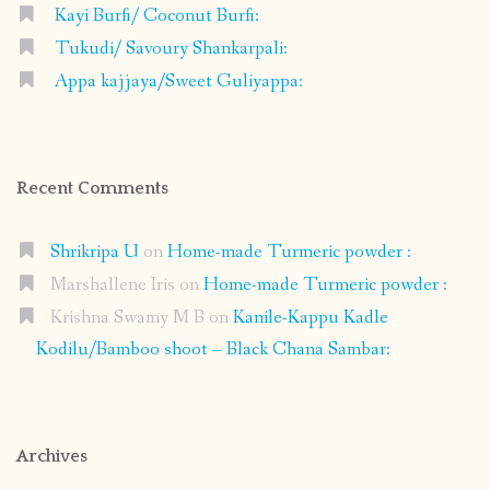
Kayi Burfi/ Coconut Burfi:
Tukudi/ Savoury Shankarpali:
Appa kajjaya/Sweet Guliyappa:
Recent Comments
Shrikripa U
on
Home-made Turmeric powder :
Marshallene Iris
on
Home-made Turmeric powder :
Krishna Swamy M B
on
Kanile-Kappu Kadle
Kodilu/Bamboo shoot – Black Chana Sambar:
Archives