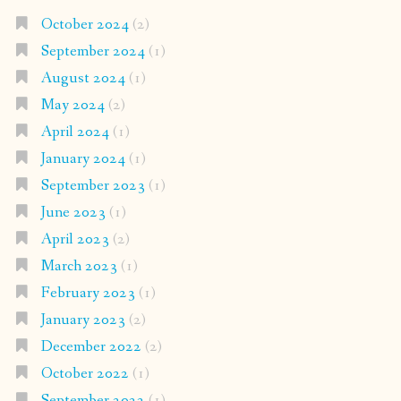
October 2024
(2)
September 2024
(1)
August 2024
(1)
May 2024
(2)
April 2024
(1)
January 2024
(1)
September 2023
(1)
June 2023
(1)
April 2023
(2)
March 2023
(1)
February 2023
(1)
January 2023
(2)
December 2022
(2)
October 2022
(1)
September 2022
(1)