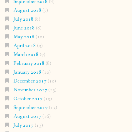
September 2018
(8)
August 2018
(7)
July 2018
(8)
June 2018
(8)
May 2018
(10)
April 2018
(9)
March 2018
(7)
February 2018
(8)
January 2018
(10)
December 2017
(10)
November 2017
(13)
October 2017
(19)
September 2017
(13)
August 2017
(16)
July 2017
(13)