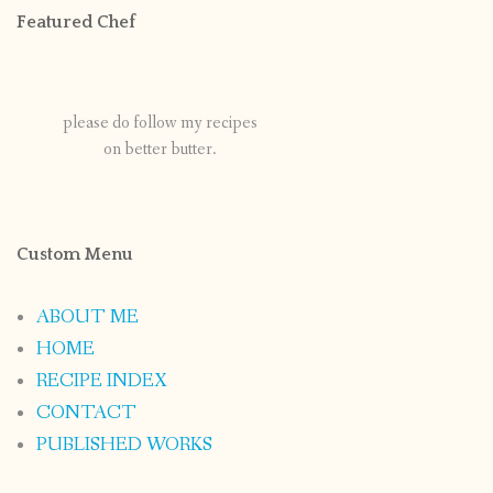
Featured Chef
please do follow my recipes
on better butter.
Custom Menu
ABOUT ME
HOME
RECIPE INDEX
CONTACT
PUBLISHED WORKS