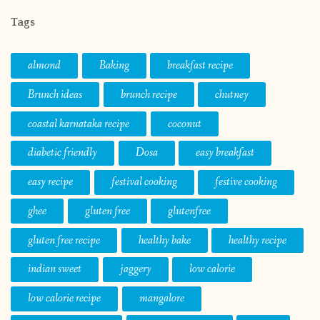
Tags
almond
Baking
breakfast recipe
Brunch ideas
brunch recipe
chutney
coastal karnataka recipe
coconut
diabetic friendly
Dosa
easy breakfast
easy recipe
festival cooking
festive cooking
ghee
gluten free
glutenfree
gluten free recipe
healthy bake
healthy recipe
indian sweet
jaggery
low calorie
low calorie recipe
mangalore