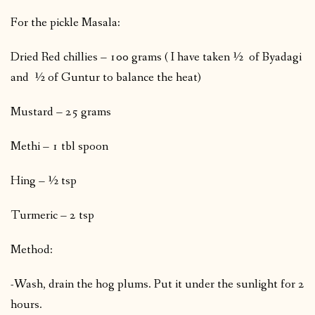
For the pickle Masala:
Dried Red chillies – 100 grams ( I have taken ½ of Byadagi
and ½ of Guntur to balance the heat)
Mustard – 25 grams
Methi – 1 tbl spoon
Hing – ½ tsp
Turmeric – 2 tsp
Method:
-Wash, drain the hog plums. Put it under the sunlight for 2
hours.