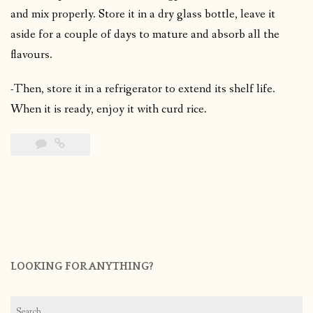
and mix properly. Store it in a dry glass bottle, leave it
aside for a couple of days to mature and absorb all the
flavours.
-Then, store it in a refrigerator to extend its shelf life.
When it is ready, enjoy it with curd rice.
LOOKING FOR ANYTHING?
Search