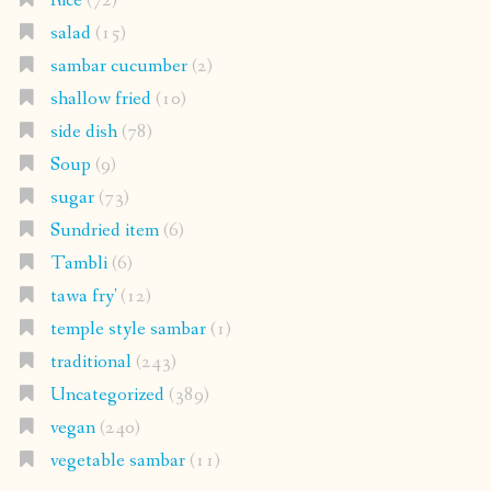
Rice
(72)
salad
(15)
sambar cucumber
(2)
shallow fried
(10)
side dish
(78)
Soup
(9)
sugar
(73)
Sundried item
(6)
Tambli
(6)
tawa fry'
(12)
temple style sambar
(1)
traditional
(243)
Uncategorized
(389)
vegan
(240)
vegetable sambar
(11)