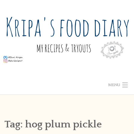
Skip
to
content
MENU
ABOUT ME
HOME
Tag:
hog plum pickle
RECIPE INDEX