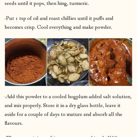
seeds until it pops, then hing, turmeric.
-Put 1 tsp of oil and roast chillies until it puffs and
becomes crisp. Cool everything and make powder.
-Add this powder to a cooled hogplum added salt solution,
and mix properly. Store it in a dry glass bottle, leave it
aside for a couple of days to mature and absorb all the
flavours.