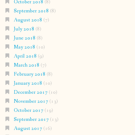
October 2018
(8)
September 2018
(8)
August 2018
(7)
July 2018
(8)
June 2018
(8)
May 2018
(10)
April 2018
(9)
March 2018
(7)
February 2018
(8)
January 2018
(10)
December 2017
(10)
November 2017
(13)
October 2017
(19)
September 2017
(13)
August 2017
(16)