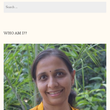
Search
for:
WHO AM I??