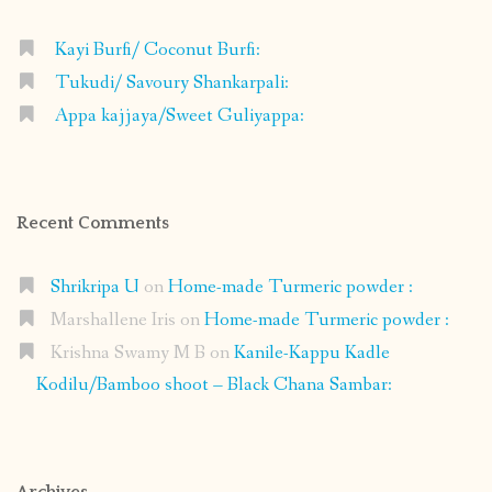
Kayi Burfi/ Coconut Burfi:
Tukudi/ Savoury Shankarpali:
Appa kajjaya/Sweet Guliyappa:
Recent Comments
Shrikripa U
on
Home-made Turmeric powder :
Marshallene Iris
on
Home-made Turmeric powder :
Krishna Swamy M B
on
Kanile-Kappu Kadle
Kodilu/Bamboo shoot – Black Chana Sambar:
Archives