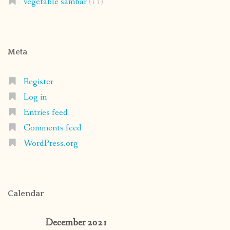
vegetable sambar
(11)
Meta
Register
Log in
Entries feed
Comments feed
WordPress.org
Calendar
December 2021