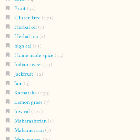
Fruit
(52)
Gluten free
(271)
Herbal oil
(1)
Herbal tea
(2)
high cal
(11)
Home made spice
(53)
Indian sweet
(44)
Jackfruit
(12)
Jam
(4)
Karnataka
(239)
Lemon grass
(7)
low cal
(121)
Maharashtrian
(1)
Maharastrian
(7)
Main course
(69)