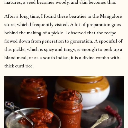
matures, a seed becomes woody, and skin becomes thin.
After a long time, I found these beauties in the Mangalore
store, which I frequently visited. A lot of preparation goes
behind the making of a pickle. I observed that the recipe
flowed down from generation to generation. A spoonful of
this pickle, which is spicy and tangy, is enough to perk up a
bland meal, or as a south Indian, it is a divine combo with
thick curd rice.