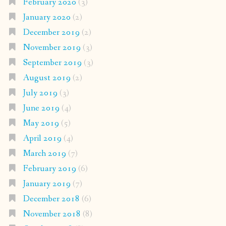
February 2020
(3)
January 2020
(2)
December 2019
(2)
November 2019
(3)
September 2019
(3)
August 2019
(2)
July 2019
(3)
June 2019
(4)
May 2019
(5)
April 2019
(4)
March 2019
(7)
February 2019
(6)
January 2019
(7)
December 2018
(6)
November 2018
(8)