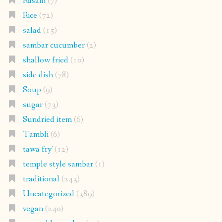
Rasam
(7)
Rice
(72)
salad
(15)
sambar cucumber
(2)
shallow fried
(10)
side dish
(78)
Soup
(9)
sugar
(73)
Sundried item
(6)
Tambli
(6)
tawa fry'
(12)
temple style sambar
(1)
traditional
(243)
Uncategorized
(389)
vegan
(240)