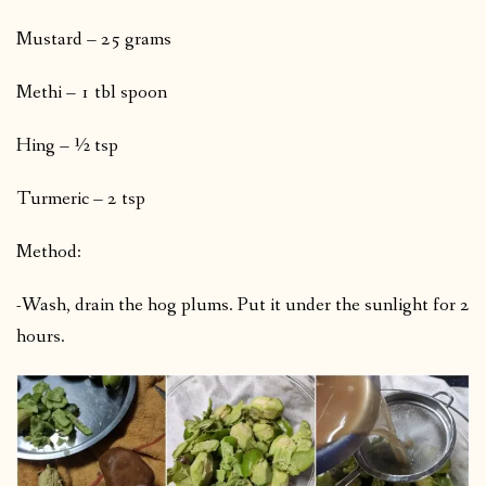
Mustard – 25 grams
Methi – 1 tbl spoon
Hing – ½ tsp
Turmeric – 2 tsp
Method:
-Wash, drain the hog plums. Put it under the sunlight for 2
hours.