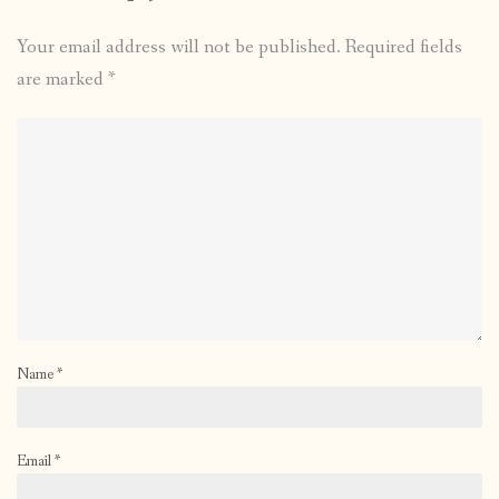
Your email address will not be published.
Required fields
are marked
*
Name
*
Email
*