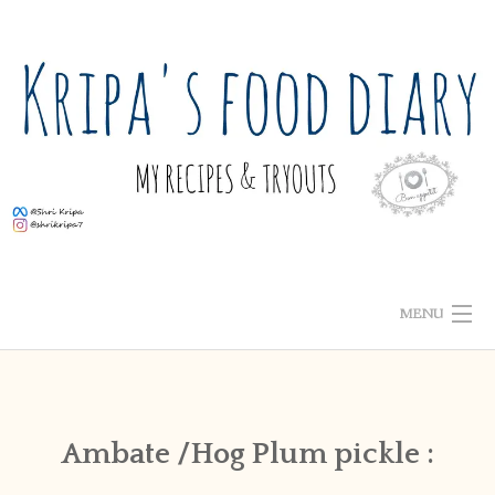
Skip
to
content
MENU
ABOUT ME
HOME
Ambate /Hog Plum pickle :
RECIPE INDEX