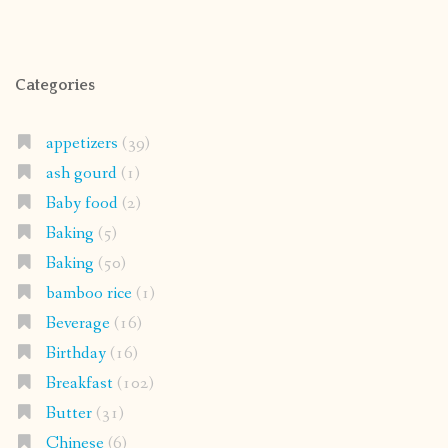
Categories
appetizers
(39)
ash gourd
(1)
Baby food
(2)
Baking
(5)
Baking
(50)
bamboo rice
(1)
Beverage
(16)
Birthday
(16)
Breakfast
(102)
Butter
(31)
Chinese
(6)