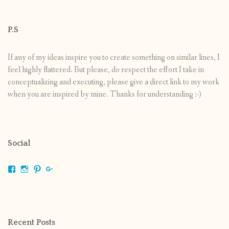
P.S
If any of my ideas inspire you to create something on similar lines, I
feel highly flattered. But please, do respect the effort I take in
conceptualizing and executing, please give a direct link to my work
when you are inspired by mine. Thanks for understanding :-)
Social
View
View
View
View
shrikripa.in’s
shrikripa7’s
kripa0376’s
118125632841907936300’s
profile
profile
profile
profile
on
on
on
on
Facebook
Instagram
Pinterest
Google+
Recent Posts