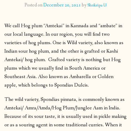
Posted on
December 20, 2021
by
Shrikripa U
CONTACT
We call Hog plum “Amtekai” in Kannada and “ambate” in
PUBLISHED WORKS
our local language. In our region, you will find two
varieties of hog plums. One is Wild variety, also known as
Indian sour hog plum, and the other is grafted or Kashi
Amtekai/ hog plum. Grafted variety is nothing but Hog
plums which we usually find in South America or
Southeast Asia. Also known as Ambarella or Golden
apple, which belongs to Spondias Dulcis.
The wild variety, Spondias pinnata, is commonly known as
Amtekai/ Amra/Amda/Hog Plum/Junglee Aam in India.
Because of its sour taste, it is usually used in pickle making
or as a souring agent in some traditional curries. When it