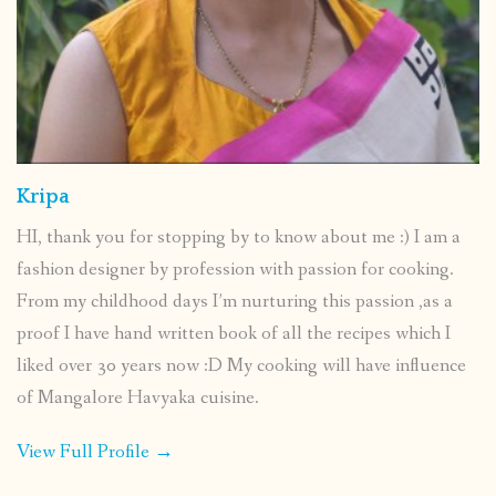
Kripa
HI, thank you for stopping by to know about me :) I am a
fashion designer by profession with passion for cooking.
From my childhood days I’m nurturing this passion ,as a
proof I have hand written book of all the recipes which I
liked over 30 years now :D My cooking will have influence
of Mangalore Havyaka cuisine.
View Full Profile →