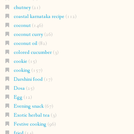
chutney
(21)
coastal karnataka recipe
(112)
coconut
(146)
coconut curry
(26)
coconut oil
(82)
colored cucumber
(3)
cookie
(15)
cooking
(157)
Darshini food
(17)
Dosa
(25)
Egg
(12)
Evening snack
(67)
Exotic herbal tea
(3)
Festive cooking
(96)
fried
(14)