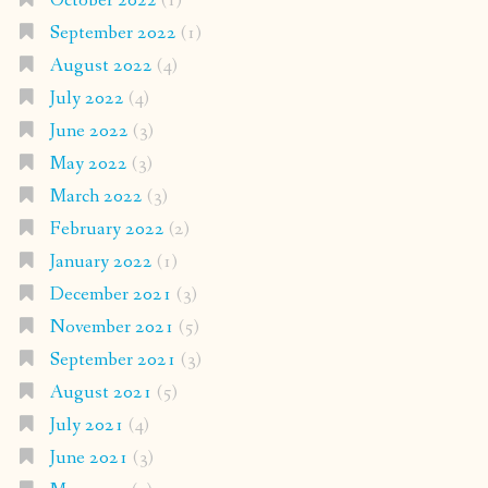
October 2022
(1)
September 2022
(1)
August 2022
(4)
July 2022
(4)
June 2022
(3)
May 2022
(3)
March 2022
(3)
February 2022
(2)
January 2022
(1)
December 2021
(3)
November 2021
(5)
September 2021
(3)
August 2021
(5)
July 2021
(4)
June 2021
(3)