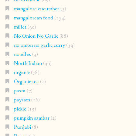
mangalore cucumber
(3)
mangalorean food
(134)
millet
(30)
No Onion No Garlic
(88)
no onion no garlic curry
(34)
noodles
(4)
North Indian
(30)
organic
(78)
Organic tea
(2)
pasta
(7)
paysam
(16)
pickle
(15)
pumpkin sambar
(2)
Punjabi
(8)