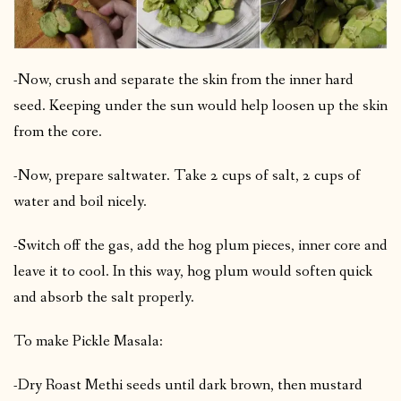
-Now, crush and separate the skin from the inner hard
seed. Keeping under the sun would help loosen up the skin
from the core.
-Now, prepare saltwater. Take 2 cups of salt, 2 cups of
water and boil nicely.
-Switch off the gas, add the hog plum pieces, inner core and
leave it to cool. In this way, hog plum would soften quick
and absorb the salt properly.
To make Pickle Masala:
-Dry Roast Methi seeds until dark brown, then mustard