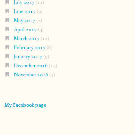
July 2017
(13)
June 2017
(9)
May 2017
(2)
April 2017
(4)
March 2017
(12)
February 2017
(8)
January 2017
(9)
December 2016
(14)
November 2016
(4)
My Facebook page