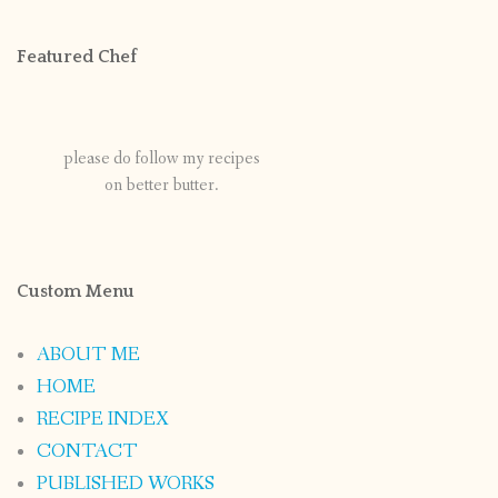
Featured Chef
please do follow my recipes
on better butter.
Custom Menu
ABOUT ME
HOME
RECIPE INDEX
CONTACT
PUBLISHED WORKS