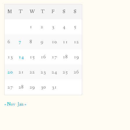
M
T
W
T
F
S
S
1
2
3
4
5
6
7
8
9
10
11
12
13
14
15
16
17
18
19
20
21
22
23
24
25
26
27
28
29
30
31
« Nov
Jan »