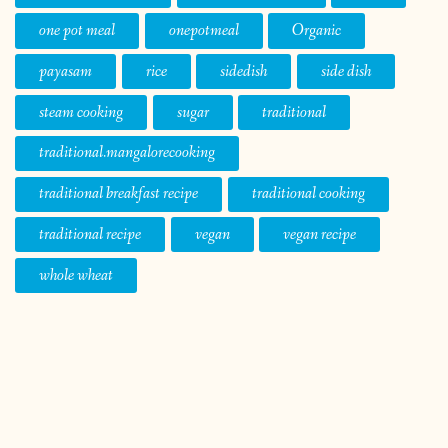
one pot meal
onepotmeal
Organic
payasam
rice
sidedish
side dish
steam cooking
sugar
traditional
traditional.mangalorecooking
traditional breakfast recipe
traditional cooking
traditional recipe
vegan
vegan recipe
whole wheat