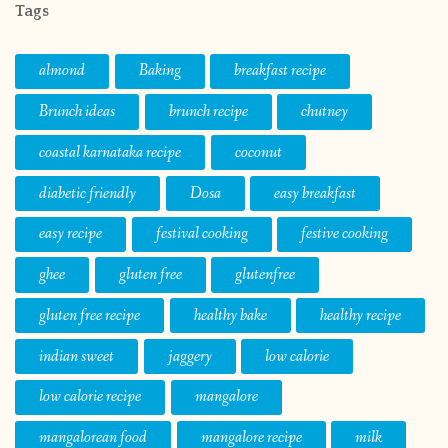
Tags
almond
Baking
breakfast recipe
Brunch ideas
brunch recipe
chutney
coastal karnataka recipe
coconut
diabetic friendly
Dosa
easy breakfast
easy recipe
festival cooking
festive cooking
ghee
gluten free
glutenfree
gluten free recipe
healthy bake
healthy recipe
indian sweet
jaggery
low calorie
low calorie recipe
mangalore
mangalorean food
mangalore recipe
milk