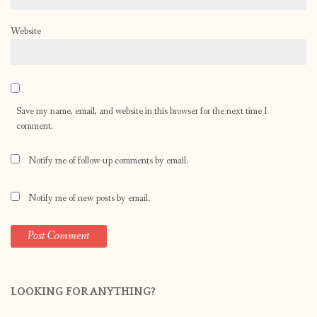
Website
Save my name, email, and website in this browser for the next time I
comment.
Notify me of follow-up comments by email.
Notify me of new posts by email.
LOOKING FOR ANYTHING?