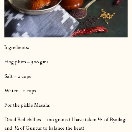
Ingredients:
Hog plum – 500 gms
Salt – 2 cups
Water – 2 cups
For the pickle Masala:
Dried Red chillies – 100 grams ( I have taken ½ of Byadagi
and ½ of Guntur to balance the heat)