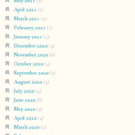
May 2021
(3)
April 2021
(2)
March 2021
(5)
February 2021
(7)
January 2021
(3)
December 2020
(4)
November 2020
(6)
October 2020
(4)
September 2020
(5)
August 2020
(4)
July 2020
(4)
June 2020
(6)
May 2020
(4)
April 2020
(4)
March 2020
(2)