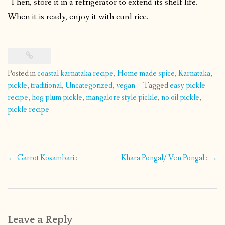
-Then, store it in a refrigerator to extend its shelf life.
When it is ready, enjoy it with curd rice.
Posted in
coastal karnataka recipe
,
Home made spice
,
Karnataka
,
pickle
,
traditional
,
Uncategorized
,
vegan
Tagged
easy pickle
recipe
,
hog plum pickle
,
mangalore style pickle
,
no oil pickle
,
pickle recipe
Post
←
Carrot Kosambari :
Khara Pongal/ Ven Pongal :
→
navigation
Leave a Reply