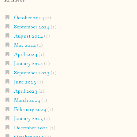
October 2024
(2)
September 2024
(1)
August 2024
(1)
May 2024
(2)
April 2024
(1)
January 2024
(1)
September 2023
(1)
June 2023
(1)
April 2023
(2)
March 2023
(1)
February 2023
(1)
January 2023
(2)
December 2022
(2)