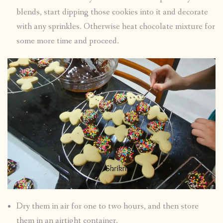
blends, start dipping those cookies into it and decorate
with any sprinkles. Otherwise heat chocolate mixture for
some more time and proceed.
Dry them in air for one to two hours, and then store
them in an airtight container.