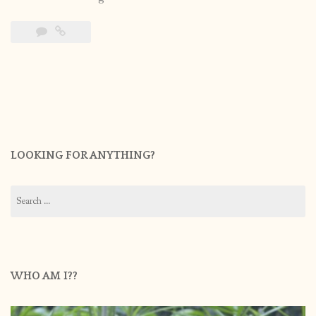
LOOKING FOR ANYTHING?
Search
for:
WHO AM I??