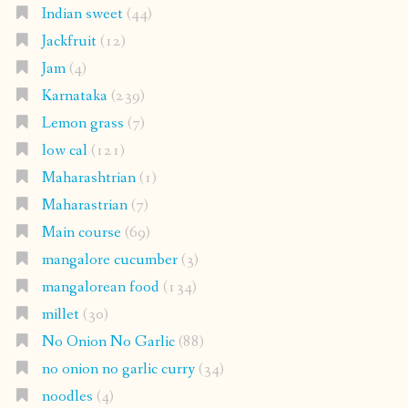
Indian sweet
(44)
Jackfruit
(12)
Jam
(4)
Karnataka
(239)
Lemon grass
(7)
low cal
(121)
Maharashtrian
(1)
Maharastrian
(7)
Main course
(69)
mangalore cucumber
(3)
mangalorean food
(134)
millet
(30)
No Onion No Garlic
(88)
no onion no garlic curry
(34)
noodles
(4)