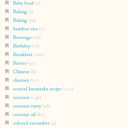
Baby food
(2)
Baking
(5)
Baking
(50)
bamboo rice
(1)
Beverage
(16)
Birthday
(16)
Breakfast
(102)
Butter
(31)
Chinese
(6)
chutney
(21)
coastal karnataka recipe
(112)
coconut
(146)
coconut curry
(26)
coconut oil
(82)
colored cucumber
(3)