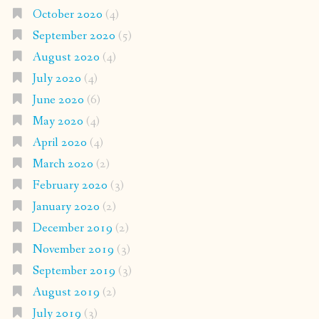
October 2020
(4)
September 2020
(5)
August 2020
(4)
July 2020
(4)
June 2020
(6)
May 2020
(4)
April 2020
(4)
March 2020
(2)
February 2020
(3)
January 2020
(2)
December 2019
(2)
November 2019
(3)
September 2019
(3)
August 2019
(2)
July 2019
(3)