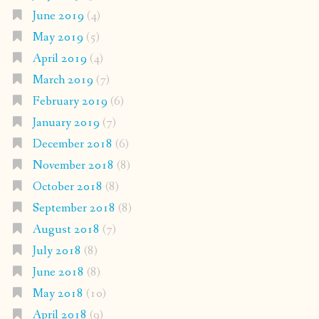
June 2019
(4)
May 2019
(5)
April 2019
(4)
March 2019
(7)
February 2019
(6)
January 2019
(7)
December 2018
(6)
November 2018
(8)
October 2018
(8)
September 2018
(8)
August 2018
(7)
July 2018
(8)
June 2018
(8)
May 2018
(10)
April 2018
(9)