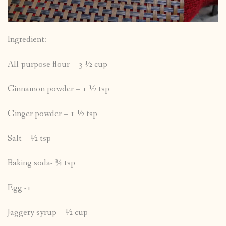
Ingredient:
All-purpose flour – 3 ½ cup
Cinnamon powder – 1 ½ tsp
Ginger powder – 1 ½ tsp
Salt – ½ tsp
Baking soda- ¾ tsp
Egg -1
Jaggery syrup – ½ cup