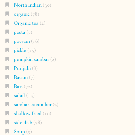
North Indian
(30)
organic
(78)
Organic tea
(2)
pasta
(7)
paysam
(16)
pickle
(15)
pumpkin sambar
(2)
Punjabi
(8)
Rasam
(7)
Rice
(72)
salad
(15)
sambar cucumber
(2)
shallow fried
(10)
side dish
(78)
Soup
(9)