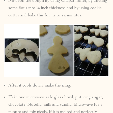
Now roll the dough by using Chapati roller, by dusting
some flour into ¼ inch thickness and by using cookie
cutter and bake this for 12 to 14 minutes.
After it cools down, make the icing.
Take one microwave safe glass bowl, put icing sugar,
chocolate, Nutella, milk and vanilla. Microwave for 1
minute and mix nicely. If it is melted and perfectly