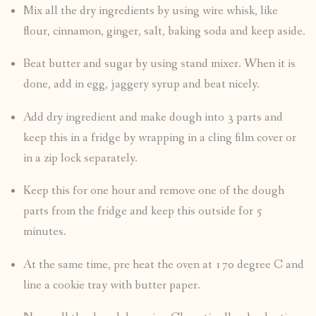
Mix all the dry ingredients by using wire whisk, like
flour, cinnamon, ginger, salt, baking soda and keep aside.
Beat butter and sugar by using stand mixer. When it is
done, add in egg, jaggery syrup and beat nicely.
Add dry ingredient and make dough into 3 parts and
keep this in a fridge by wrapping in a cling film cover or
in a zip lock separately.
Keep this for one hour and remove one of the dough
parts from the fridge and keep this outside for 5
minutes.
At the same time, pre heat the oven at 170 degree C and
line a cookie tray with butter paper.