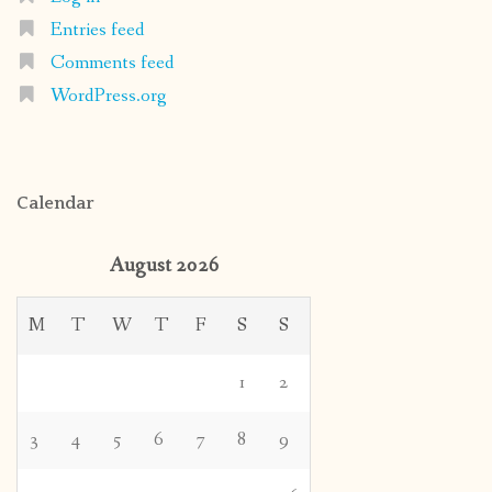
Entries feed
Comments feed
WordPress.org
Calendar
August 2026
M
T
W
T
F
S
S
1
2
3
4
5
6
7
8
9