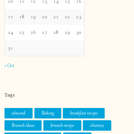
10
11
12
13
14
15
16
17
18
19
20
21
22
23
24
25
26
27
28
29
30
31
« Oct
Tags
almond
Baking
breakfast recipe
Brunch ideas
brunch recipe
chutney