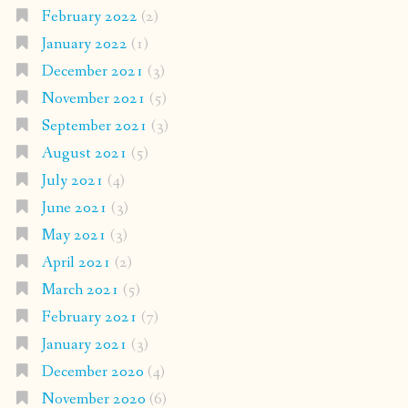
February 2022
(2)
January 2022
(1)
December 2021
(3)
November 2021
(5)
September 2021
(3)
August 2021
(5)
July 2021
(4)
June 2021
(3)
May 2021
(3)
April 2021
(2)
March 2021
(5)
February 2021
(7)
January 2021
(3)
December 2020
(4)
November 2020
(6)