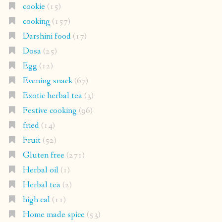
cookie
(15)
cooking
(157)
Darshini food
(17)
Dosa
(25)
Egg
(12)
Evening snack
(67)
Exotic herbal tea
(3)
Festive cooking
(96)
fried
(14)
Fruit
(52)
Gluten free
(271)
Herbal oil
(1)
Herbal tea
(2)
high cal
(11)
Home made spice
(53)