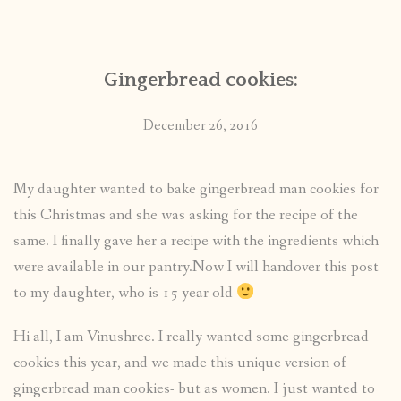
CONTACT
Gingerbread cookies:
PUBLISHED WORKS
December 26, 2016
My daughter wanted to bake gingerbread man cookies for
this Christmas and she was asking for the recipe of the
same. I finally gave her a recipe with the ingredients which
were available in our pantry.Now I will handover this post
to my daughter, who is 15 year old
Hi all, I am Vinushree. I really wanted some gingerbread
cookies this year, and we made this unique version of
gingerbread man cookies- but as women. I just wanted to