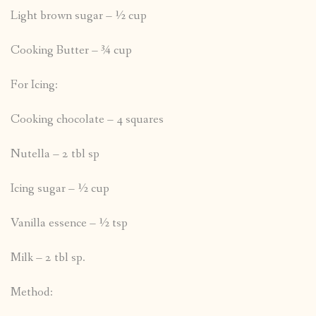
Light brown sugar – ½ cup
Cooking Butter – ¾ cup
For Icing:
Cooking chocolate – 4 squares
Nutella – 2 tbl sp
Icing sugar – ½ cup
Vanilla essence – ½ tsp
Milk – 2 tbl sp.
Method: