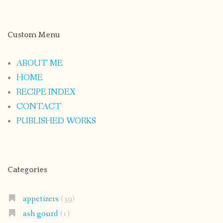
Custom Menu
ABOUT ME
HOME
RECIPE INDEX
CONTACT
PUBLISHED WORKS
Categories
appetizers
(39)
ash gourd
(1)