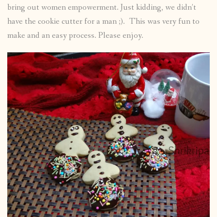
bring out women empowerment. Just kidding, we didn’t
have the cookie cutter for a man ;). This was very fun to
make and an easy process. Please enjoy.