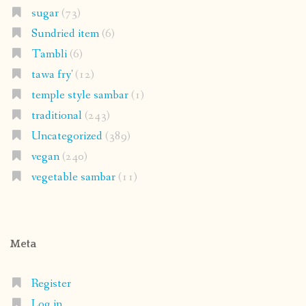
sugar
(73)
Sundried item
(6)
Tambli
(6)
tawa fry'
(12)
temple style sambar
(1)
traditional
(243)
Uncategorized
(389)
vegan
(240)
vegetable sambar
(11)
Meta
Register
Log in