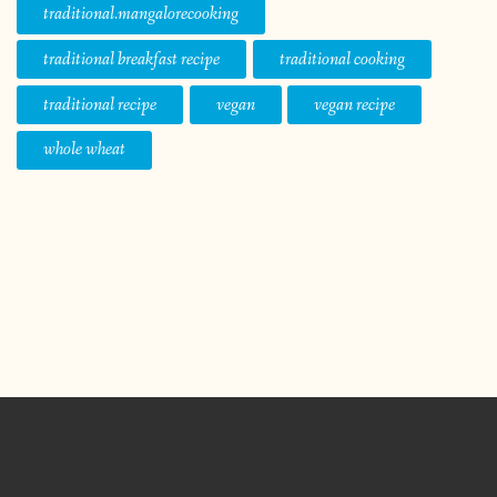
traditional.mangalorecooking
traditional breakfast recipe
traditional cooking
traditional recipe
vegan
vegan recipe
whole wheat