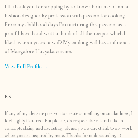
HI, thank you for stopping by to know about me :) I am a
fashion designer by profession with passion for cooking.
From my childhood days I’m nurturing this passion ,as a
proof I have hand written book of all the recipes which I
liked over 30 years now :D My cooking will have influence
of Mangalore Havyaka cuisine.
View Full Profile →
P.S
If any of my ideas inspire you to create something on similar lines, I
feel highly flattered. But please, do respect the effort I take in
conceptualizing and executing, please give a direct link to my work
when you are inspired by mine. Thanks for understanding :-)