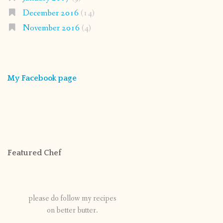
December 2016
(14)
November 2016
(4)
My Facebook page
Featured Chef
please do follow my recipes
on better butter.