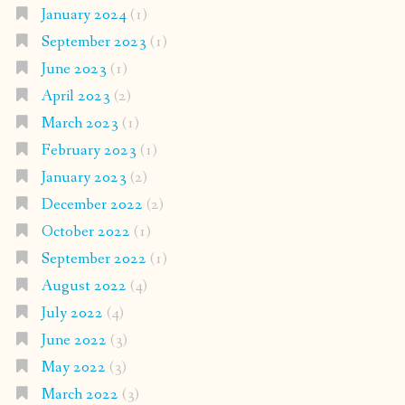
January 2024
(1)
September 2023
(1)
June 2023
(1)
April 2023
(2)
March 2023
(1)
February 2023
(1)
January 2023
(2)
December 2022
(2)
October 2022
(1)
September 2022
(1)
August 2022
(4)
July 2022
(4)
June 2022
(3)
May 2022
(3)
March 2022
(3)