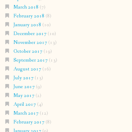
March 2018
(7)
February 2018
(8)
January 2018
(10)
December 2017
(10)
November 2017
(13)
October 2017
(19)
September 2017
(13)
August 2017
(16)
July 2017
(13)
June 2017
(9)
May 2017
(2)
April 2017
(4)
March 2017
(12)
February 2017
(8)
January 2017
(9)