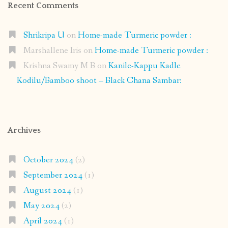
Recent Comments
Shrikripa U
on
Home-made Turmeric powder :
Marshallene Iris
on
Home-made Turmeric powder :
Krishna Swamy M B
on
Kanile-Kappu Kadle
Kodilu/Bamboo shoot – Black Chana Sambar:
Archives
October 2024
(2)
September 2024
(1)
August 2024
(1)
May 2024
(2)
April 2024
(1)