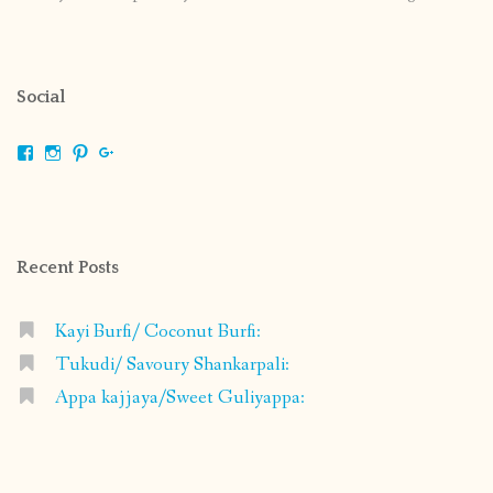
Social
View
View
View
View
shrikripa.in’s
shrikripa7’s
kripa0376’s
118125632841907936300’s
profile
profile
profile
profile
on
on
on
on
Facebook
Instagram
Pinterest
Google+
Recent Posts
Kayi Burfi/ Coconut Burfi:
Tukudi/ Savoury Shankarpali:
Appa kajjaya/Sweet Guliyappa: