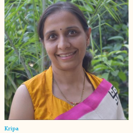
Kripa