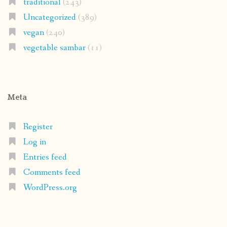
traditional
(243)
Uncategorized
(389)
vegan
(240)
vegetable sambar
(11)
Meta
Register
Log in
Entries feed
Comments feed
WordPress.org