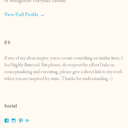
of Mangalore Havyaka cuisine.
View Full Profile →
P.S
If any of my ideas inspire you to create something on similar lines, I
feel highly flattered. But please, do respect the effort I take in
conceptualizing and executing, please give a direct link to my work
when you are inspired by mine. Thanks for understanding :-)
Social
View
View
View
View
shrikripa.in’s
shrikripa7’s
kripa0376’s
118125632841907936300’s