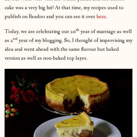
cake was a very big hit! At that time, my recipes used to
publish on Readoo and you can see it over
here
.
th
Today, we are celebrating our 20
year of marriage as well
nd
as 2
year of my blogging. So, I thought of improvising my
idea and went ahead with the same flavour but baked
version as well as non-baked top layer.