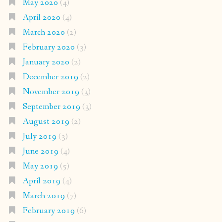
May 2020
(4)
April 2020
(4)
March 2020
(2)
February 2020
(3)
January 2020
(2)
December 2019
(2)
November 2019
(3)
September 2019
(3)
August 2019
(2)
July 2019
(3)
June 2019
(4)
May 2019
(5)
April 2019
(4)
March 2019
(7)
February 2019
(6)