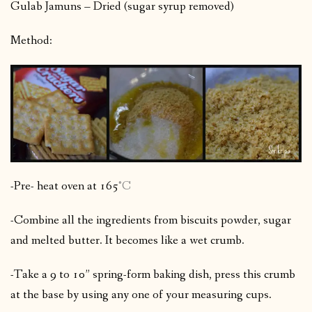
Gulab Jamuns – Dried (sugar syrup removed)
Method:
-Pre- heat oven at 165
°C
-Combine all the ingredients from biscuits powder, sugar
and melted butter. It becomes like a wet crumb.
-Take a 9 to 10” spring-form baking dish, press this crumb
at the base by using any one of your measuring cups.