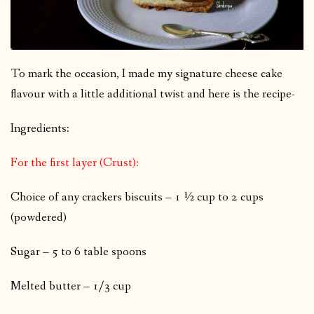
To mark the occasion, I made my signature cheese cake
flavour with a little additional twist and here is the recipe-
Ingredients:
For the first layer (Crust):
Choice of any crackers biscuits – 1 ½ cup to 2 cups
(powdered)
Sugar – 5 to 6 table spoons
Melted butter – 1/3 cup