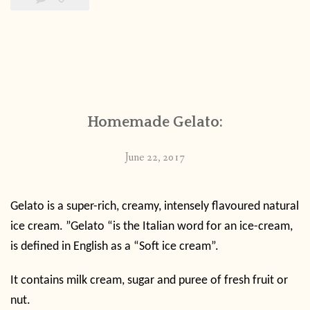
Homemade Gelato:
June 22, 2017
Gelato is a super-rich, creamy, intensely flavoured natural
ice cream. ”Gelato “is the Italian word for an ice-cream,
is defined in English as a “Soft ice cream”.
It contains milk cream, sugar and puree of fresh fruit or
nut.