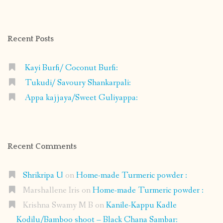
profile
profile
profile
profile
on
on
on
on
Facebook
Instagram
Pinterest
Google+
Recent Posts
Kayi Burfi/ Coconut Burfi:
Tukudi/ Savoury Shankarpali:
Appa kajjaya/Sweet Guliyappa:
Recent Comments
Shrikripa U
on
Home-made Turmeric powder :
Marshallene Iris
on
Home-made Turmeric powder :
Krishna Swamy M B
on
Kanile-Kappu Kadle
Kodilu/Bamboo shoot – Black Chana Sambar: