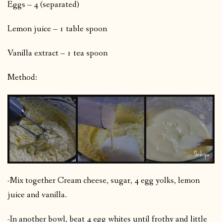
Eggs – 4 (separated)
Lemon juice – 1 table spoon
Vanilla extract – 1 tea spoon
Method:
-Mix together Cream cheese, sugar, 4 egg yolks, lemon
juice and vanilla.
-In another bowl, beat 4 egg whites until frothy and little