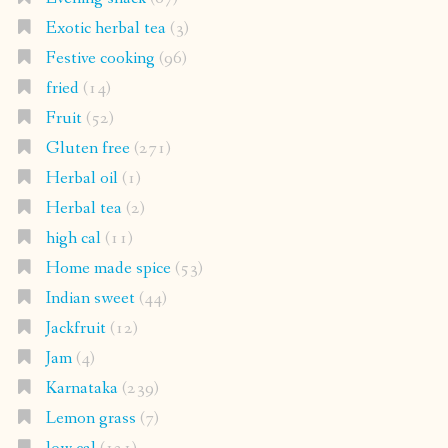
Exotic herbal tea
(3)
Festive cooking
(96)
fried
(14)
Fruit
(52)
Gluten free
(271)
Herbal oil
(1)
Herbal tea
(2)
high cal
(11)
Home made spice
(53)
Indian sweet
(44)
Jackfruit
(12)
Jam
(4)
Karnataka
(239)
Lemon grass
(7)