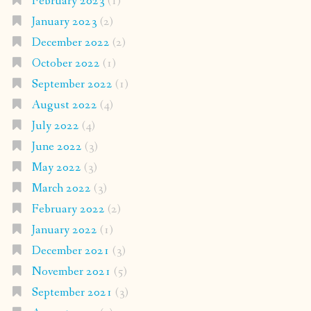
February 2023
(1)
January 2023
(2)
December 2022
(2)
October 2022
(1)
September 2022
(1)
August 2022
(4)
July 2022
(4)
June 2022
(3)
May 2022
(3)
March 2022
(3)
February 2022
(2)
January 2022
(1)
December 2021
(3)
November 2021
(5)
September 2021
(3)