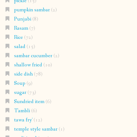
pickle
(15)
pumpkin sambar
(2)
Punjabi
(8)
Rasam
(7)
Rice
(72)
salad
(15)
sambar cucumber
(2)
shallow fried
(10)
side dish
(78)
Soup
(9)
sugar
(73)
Sundried item
(6)
Tambli
(6)
tawa fry'
(12)
temple style sambar
(1)