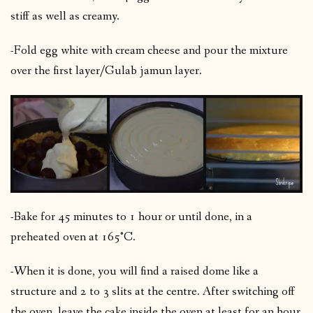
stiff as well as creamy.
-Fold egg white with cream cheese and pour the mixture
over the first layer/Gulab jamun layer.
-Bake for 45 minutes to 1 hour or until done, in a
preheated oven at 165°C.
-When it is done, you will find a raised dome like a
structure and 2 to 3 slits at the centre. After switching off
the oven, leave the cake inside the oven at least for an hour