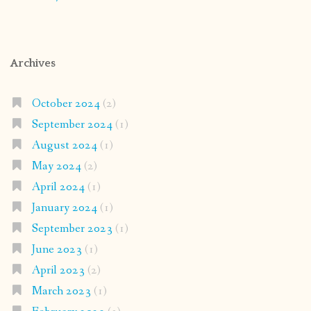
Archives
October 2024
(2)
September 2024
(1)
August 2024
(1)
May 2024
(2)
April 2024
(1)
January 2024
(1)
September 2023
(1)
June 2023
(1)
April 2023
(2)
March 2023
(1)