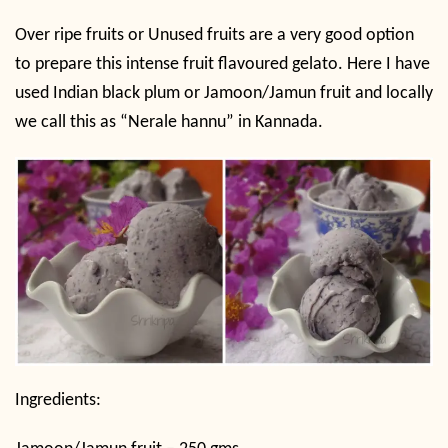
Over ripe fruits or Unused fruits are a very good option
to prepare this intense fruit flavoured gelato. Here I have
used Indian black plum or Jamoon/Jamun fruit and locally
we call this as “Nerale hannu” in Kannada.
Ingredients: