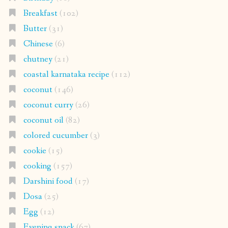
Breakfast
(102)
Butter
(31)
Chinese
(6)
chutney
(21)
coastal karnataka recipe
(112)
coconut
(146)
coconut curry
(26)
coconut oil
(82)
colored cucumber
(3)
cookie
(15)
cooking
(157)
Darshini food
(17)
Dosa
(25)
Egg
(12)
Evening snack
(67)