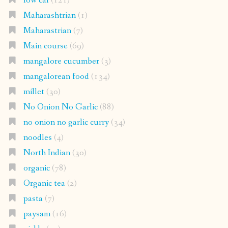
low cal
(121)
Maharashtrian
(1)
Maharastrian
(7)
Main course
(69)
mangalore cucumber
(3)
mangalorean food
(134)
millet
(30)
No Onion No Garlic
(88)
no onion no garlic curry
(34)
noodles
(4)
North Indian
(30)
organic
(78)
Organic tea
(2)
pasta
(7)
paysam
(16)