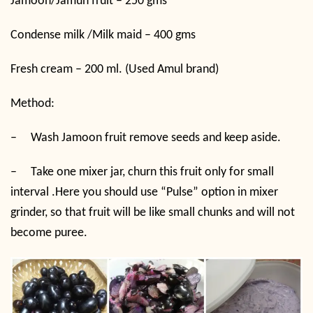
Jamoon/Jamun fruit – 250 gms
Condense milk /Milk maid – 400 gms
Fresh cream – 200 ml. (Used Amul brand)
Method:
–
Wash Jamoon fruit remove seeds and keep aside.
–
Take one mixer jar, churn this fruit only for small
interval .Here you should use “Pulse” option in mixer
grinder, so that fruit will be like small chunks and will not
become puree.