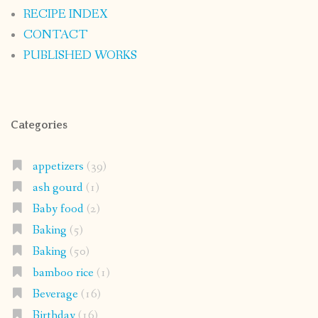
RECIPE INDEX
CONTACT
PUBLISHED WORKS
Categories
appetizers
(39)
ash gourd
(1)
Baby food
(2)
Baking
(5)
Baking
(50)
bamboo rice
(1)
Beverage
(16)
Birthday
(16)