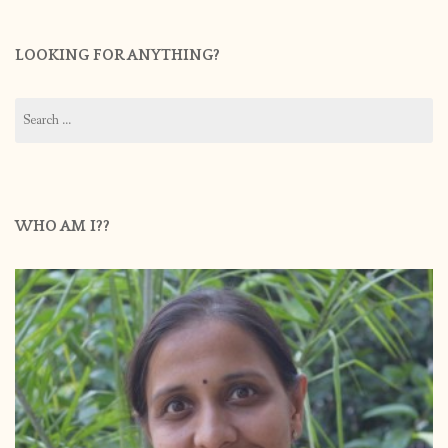
LOOKING FOR ANYTHING?
Search
for:
WHO AM I??