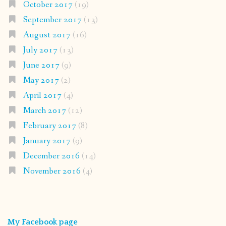
October 2017
(19)
September 2017
(13)
August 2017
(16)
July 2017
(13)
June 2017
(9)
May 2017
(2)
April 2017
(4)
March 2017
(12)
February 2017
(8)
January 2017
(9)
December 2016
(14)
November 2016
(4)
My Facebook page