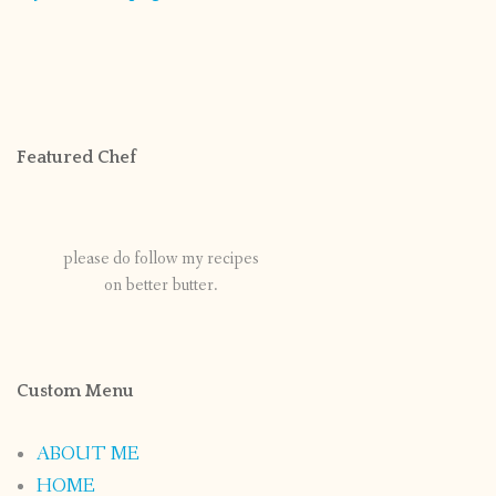
Featured Chef
please do follow my recipes
on better butter.
Custom Menu
ABOUT ME
HOME