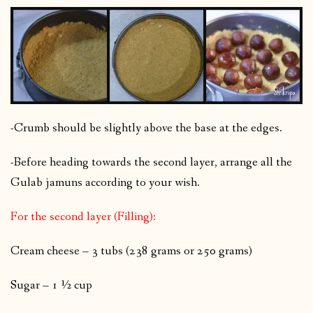
-Crumb should be slightly above the base at the edges.
-Before heading towards the second layer, arrange all the
Gulab jamuns according to your wish.
For the second layer (Filling):
Cream cheese – 3 tubs (238 grams or 250 grams)
Sugar – 1 ½ cup