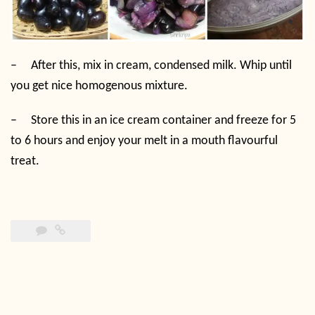
–
After this, mix in cream, condensed milk. Whip until
you get nice homogenous mixture.
–
Store this in an ice cream container and freeze for 5
to 6 hours and enjoy your melt in a mouth flavourful
treat.