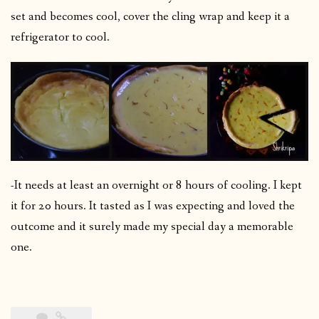
set and becomes cool, cover the cling wrap and keep it a
refrigerator to cool.
-It needs at least an overnight or 8 hours of cooling. I kept
it for 20 hours. It tasted as I was expecting and loved the
outcome and it surely made my special day a memorable
one.