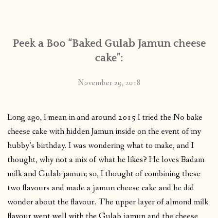
CONTACT
Peek a Boo “Baked Gulab Jamun cheese
PUBLISHED WORKS
cake”:
November 29, 2018
Long ago, I mean in and around 2015 I tried the No bake
cheese cake with hidden Jamun inside on the event of my
hubby’s birthday. I was wondering what to make, and I
thought, why not a mix of what he likes? He loves Badam
milk and Gulab jamun; so, I thought of combining these
two flavours and made a jamun cheese cake and he did
wonder about the flavour. The upper layer of almond milk
flavour went well with the Gulab jamun and the cheese