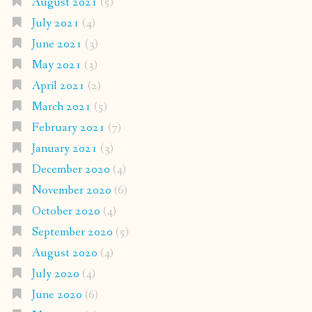
August 2021
(5)
July 2021
(4)
June 2021
(3)
May 2021
(3)
April 2021
(2)
March 2021
(5)
February 2021
(7)
January 2021
(3)
December 2020
(4)
November 2020
(6)
October 2020
(4)
September 2020
(5)
August 2020
(4)
July 2020
(4)
June 2020
(6)