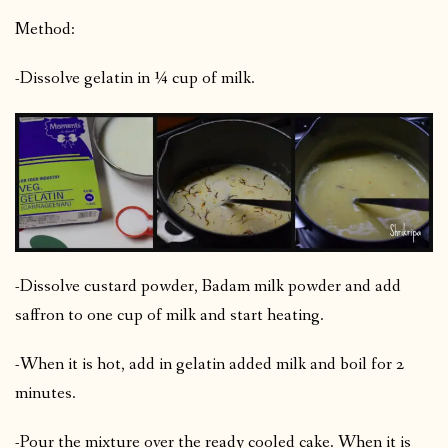
Method:
-Dissolve gelatin in ¼ cup of milk.
-Dissolve custard powder, Badam milk powder and add
saffron to one cup of milk and start heating.
-When it is hot, add in gelatin added milk and boil for 2
minutes.
-Pour the mixture over the ready cooled cake. When it is