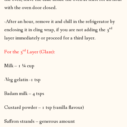
with the oven door closed.
-After an hour, remove it and chill in the refrigerator by
rd
enclosing it in cling wrap, if you are not adding the 3
layer immediately or proceed for a third layer.
rd
For the 3
Layer (Glaze):
Milk – 1 ¼ cup
-Veg gelatin -1 tsp
Badam milk – 4 tsps
Custard powder – 1 tsp (vanilla flavour)
Saffron strands – generous amount