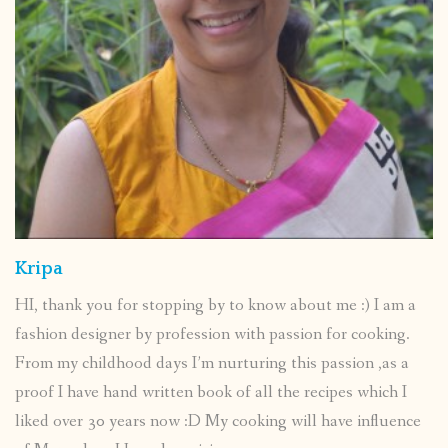
Kripa
HI, thank you for stopping by to know about me :) I am a
fashion designer by profession with passion for cooking.
From my childhood days I’m nurturing this passion ,as a
proof I have hand written book of all the recipes which I
liked over 30 years now :D My cooking will have influence