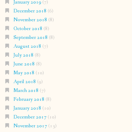
January 2019
(7)
December 2018
(6)
November 2018
(8)
October 2018
(8)
September 2018
(8)
August 2018
(7)
July 2018
(8)
June 2018
(8)
May 2018
(10)
April 2018
(9)
March 2018
(7)
February 2018
(8)
January 2018
(10)
December 2017
(10)
November 2017
(13)