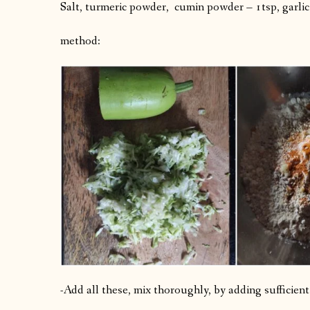
Salt, turmeric powder, cumin powder – 1tsp, garlic
method:
-Add all these, mix thoroughly, by adding sufficie