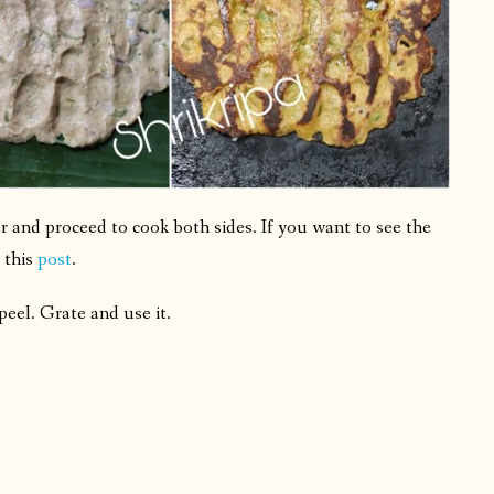
 and proceed to cook both sides. If you want to see the
 this
post
.
eel. Grate and use it.