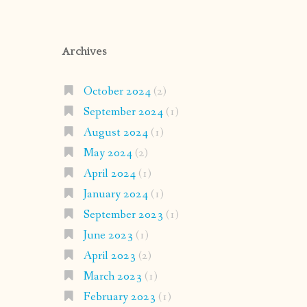
Archives
October 2024
(2)
September 2024
(1)
August 2024
(1)
May 2024
(2)
April 2024
(1)
January 2024
(1)
September 2023
(1)
June 2023
(1)
April 2023
(2)
March 2023
(1)
February 2023
(1)