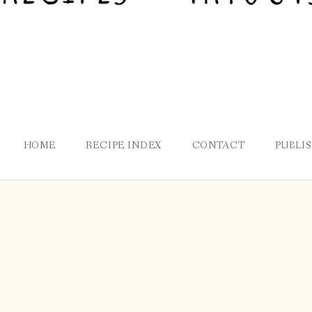
HOME
RECIPE INDEX
CONTACT
PUBLI