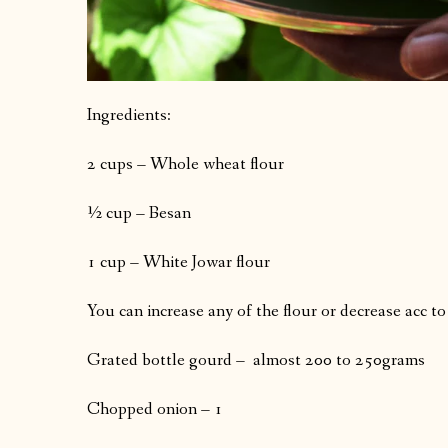
Ingredients:
2 cups – Whole wheat flour
½ cup – Besan
1 cup – White Jowar flour
You can increase any of the flour or decrease acc to
Grated bottle gourd – almost 200 to 250grams
Chopped onion – 1