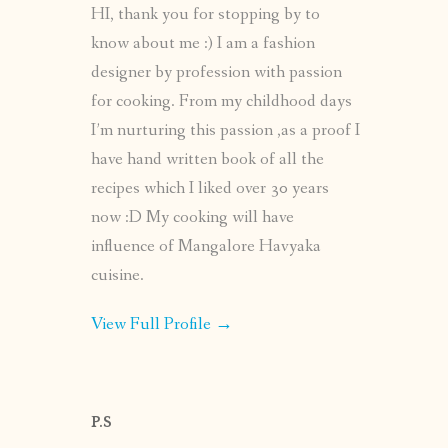
HI, thank you for stopping by to
know about me :) I am a fashion
designer by profession with passion
for cooking. From my childhood days
I’m nurturing this passion ,as a proof I
have hand written book of all the
recipes which I liked over 30 years
now :D My cooking will have
influence of Mangalore Havyaka
cuisine.
View Full Profile →
P.S