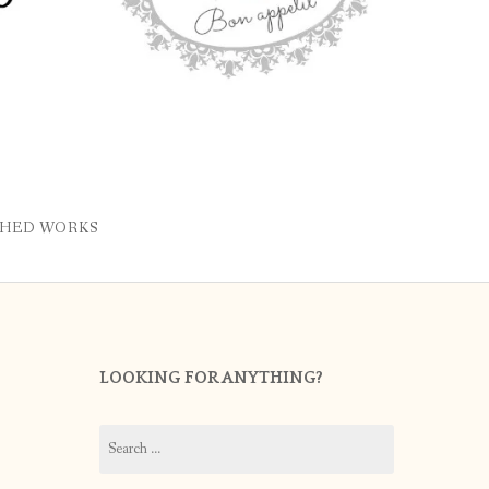
SHED WORKS
LOOKING FOR ANYTHING?
Search
for: