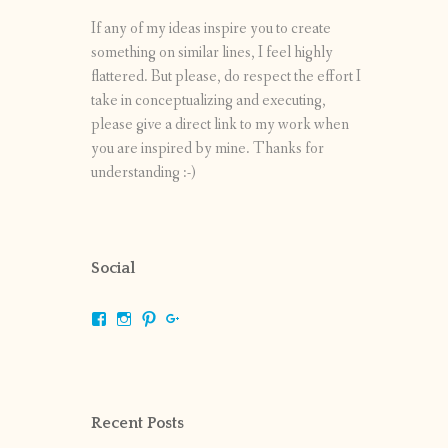
If any of my ideas inspire you to create
something on similar lines, I feel highly
flattered. But please, do respect the effort I
take in conceptualizing and executing,
please give a direct link to my work when
you are inspired by mine. Thanks for
understanding :-)
Social
View
View
View
View
shrikripa.in’s
shrikripa7’s
kripa0376’s
118125632841907936300’s
profile
profile
profile
profile
on
on
on
on
Facebook
Instagram
Pinterest
Google+
Recent Posts