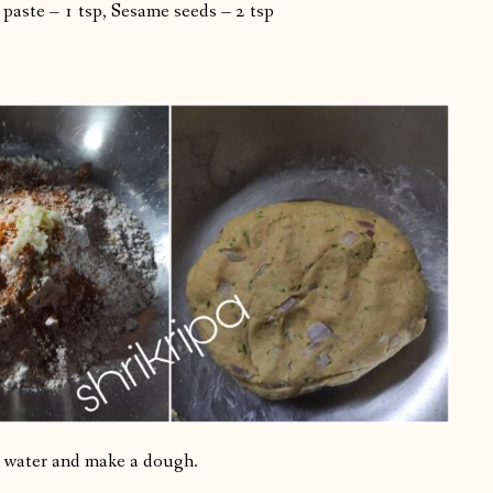
 paste – 1 tsp, Sesame seeds – 2 tsp
nt water and make a dough.