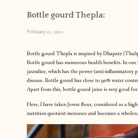
Bottle gourd Thepla:
February 21, 2021
Bottle gourd Thepla is inspired by Dhapate (Thali
Bottle gourd has numerous health benefits. In our n
jaundice, which has the power (anti-inflammatory pr
disease. Bottle gourd has close to 90% water conten
Apart from this, bottle gourd juice is very good for
Here, I have taken Jowar flour, considered as a hig
nutrition quotient increases and becomes a wholeso