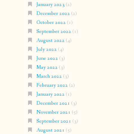
January 2023
(2)
December 2022
(2)
October 2022
(1)
September 2022
(1)
August 2022
(4)
July 2022
(4)
June 2022
(3)
May 2022
(3)
March 2022
(3)
February 2022
(2)
January 2022
(1)
December 2021
(3)
November 2021
(5)
September 2021
(3)
August 2021
(5)