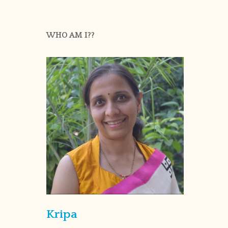
WHO AM I??
Kripa