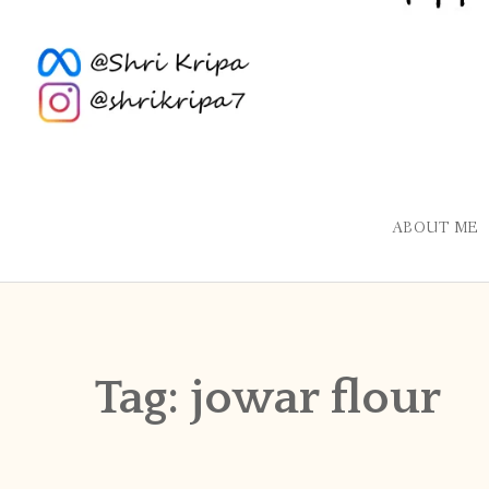
ABOUT ME
Tag:
jowar flour