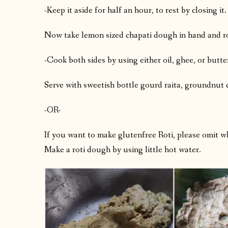
-Keep it aside for half an hour, to rest by closing it.
Now take lemon sized chapati dough in hand and roll 
-Cook both sides by using either oil, ghee, or butte
Serve with sweetish bottle gourd raita, groundnut
-OR-
If you want to make glutenfree Roti, please omit wh
Make a roti dough by using little hot water.