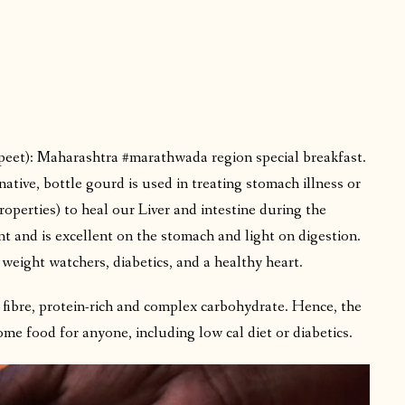
peet): Maharashtra #marathwada region special breakfast.
ative, bottle gourd is used in treating stomach illness or
operties) to heal our Liver and intestine during the
t and is excellent on the stomach and light on digestion.
 weight watchers, diabetics, and a healthy heart.
h fibre, protein-rich and complex carbohydrate. Hence, the
me food for anyone, including low cal diet or diabetics.