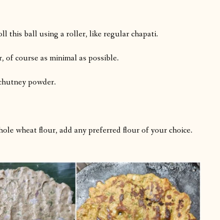
this ball using a roller, like regular chapati.
r, of course as minimal as possible.
 chutney powder.
ole wheat flour, add any preferred flour of your choice.