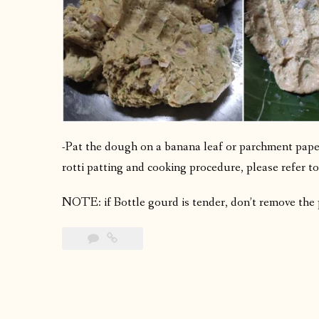
-Pat the dough on a banana leaf or parchment paper
rotti patting and cooking procedure, please refer to
NOTE: if Bottle gourd is tender, don’t remove the p