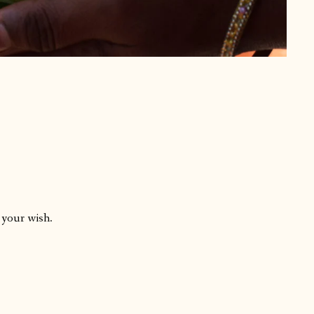
 your wish.