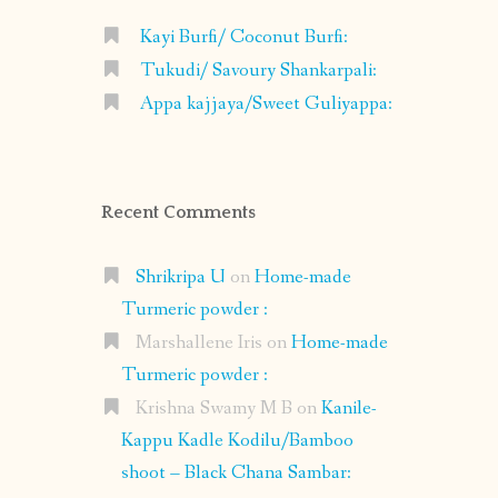
Kayi Burfi/ Coconut Burfi:
Tukudi/ Savoury Shankarpali:
Appa kajjaya/Sweet Guliyappa:
Recent Comments
Shrikripa U
on
Home-made
Turmeric powder :
Marshallene Iris
on
Home-made
Turmeric powder :
Krishna Swamy M B
on
Kanile-
Kappu Kadle Kodilu/Bamboo
shoot – Black Chana Sambar: