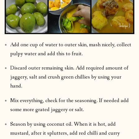
Add one cup of water to outer skin, mash nicely, collect
pulpy water and add this to fruit.
Discard outer remaining skin. Add required amount of
jaggery, salt and crush green chillies by using your
hand.
Mix everything, check for the seasoning. If needed add
some more grated jaggery or salt.
Season by using coconut oil. When it is hot, add
mustard, after it splutters, add red chilli and curry