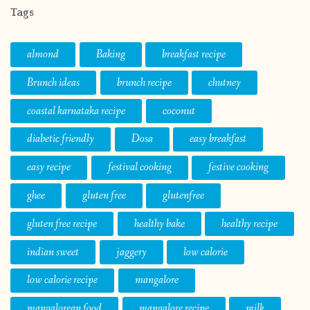
Tags
almond
Baking
breakfast recipe
Brunch ideas
brunch recipe
chutney
coastal karnataka recipe
coconut
diabetic friendly
Dosa
easy breakfast
easy recipe
festival cooking
festive cooking
ghee
gluten free
glutenfree
gluten free recipe
healthy bake
healthy recipe
indian sweet
jaggery
low calorie
low calorie recipe
mangalore
mangalorean food
mangalore recipe
milk