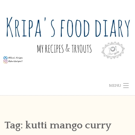
Skip
to
content
MENU
ABOUT ME
HOME
Tag:
kutti mango curry
RECIPE INDEX