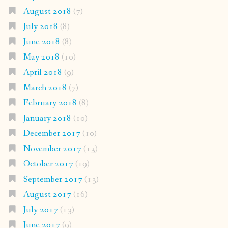
August 2018
(7)
July 2018
(8)
June 2018
(8)
May 2018
(10)
April 2018
(9)
March 2018
(7)
February 2018
(8)
January 2018
(10)
December 2017
(10)
November 2017
(13)
October 2017
(19)
September 2017
(13)
August 2017
(16)
July 2017
(13)
June 2017
(9)