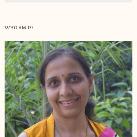
WHO AM I??