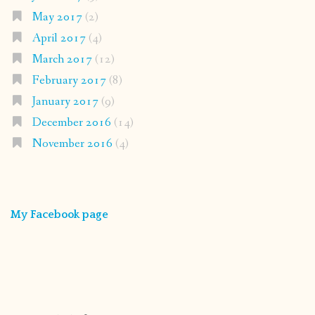
May 2017
(2)
April 2017
(4)
March 2017
(12)
February 2017
(8)
January 2017
(9)
December 2016
(14)
November 2016
(4)
My Facebook page