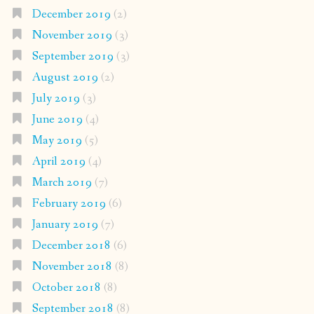
December 2019
(2)
November 2019
(3)
September 2019
(3)
August 2019
(2)
July 2019
(3)
June 2019
(4)
May 2019
(5)
April 2019
(4)
March 2019
(7)
February 2019
(6)
January 2019
(7)
December 2018
(6)
November 2018
(8)
October 2018
(8)
September 2018
(8)