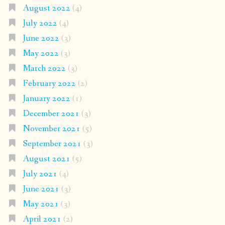
August 2022
(4)
July 2022
(4)
June 2022
(3)
May 2022
(3)
March 2022
(3)
February 2022
(2)
January 2022
(1)
December 2021
(3)
November 2021
(5)
September 2021
(3)
August 2021
(5)
July 2021
(4)
June 2021
(3)
May 2021
(3)
April 2021
(2)