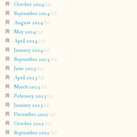
October 2024
(2)
September 2024
(1)
August 2024
(1)
May 2024
(2)
April 2024
(1)
January 2024
(1)
September 2023
(1)
June 2023
(1)
April 2023
(2)
March 2023
(1)
February 2023
(1)
January 2023
(2)
December 2022
(2)
October 2022
(1)
September 2022
(1)