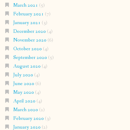
March 2021
(5)
February 2021
(7)
January 2021
(3)
December 2020
(4)
November 2020
(6)
October 2020
(4)
September 2020
(5)
August 2020
(4)
July 2020
(4)
June 2020
(6)
May 2020
(4)
April 2020
(4)
March 2020
(2)
February 2020
(3)
January 2020
(2)