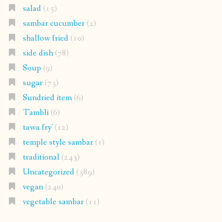
salad
(15)
sambar cucumber
(2)
shallow fried
(10)
side dish
(78)
Soup
(9)
sugar
(73)
Sundried item
(6)
Tambli
(6)
tawa fry'
(12)
temple style sambar
(1)
traditional
(243)
Uncategorized
(389)
vegan
(240)
vegetable sambar
(11)