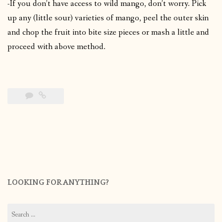
-If you don’t have access to wild mango, don’t worry. Pick
up any (little sour) varieties of mango, peel the outer skin
and chop the fruit into bite size pieces or mash a little and
proceed with above method.
LOOKING FOR ANYTHING?
Search
for: