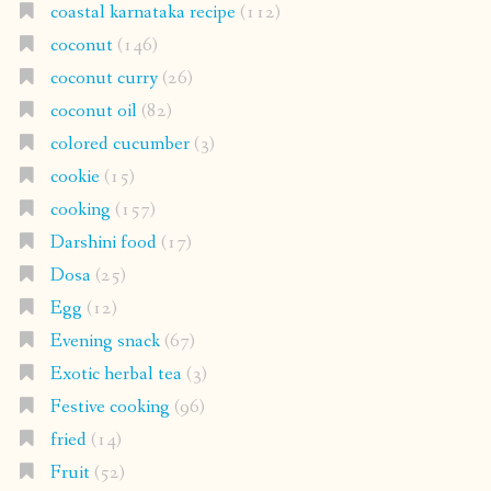
coastal karnataka recipe
(112)
coconut
(146)
coconut curry
(26)
coconut oil
(82)
colored cucumber
(3)
cookie
(15)
cooking
(157)
Darshini food
(17)
Dosa
(25)
Egg
(12)
Evening snack
(67)
Exotic herbal tea
(3)
Festive cooking
(96)
fried
(14)
Fruit
(52)