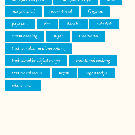
one pot meal
onepotmeal
Organic
payasam
rice
sidedish
side dish
steam cooking
sugar
traditional
traditional.mangalorecooking
traditional breakfast recipe
traditional cooking
traditional recipe
vegan
vegan recipe
whole wheat