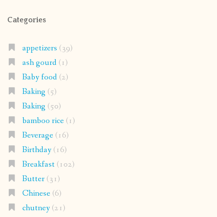
Categories
appetizers
(39)
ash gourd
(1)
Baby food
(2)
Baking
(5)
Baking
(50)
bamboo rice
(1)
Beverage
(16)
Birthday
(16)
Breakfast
(102)
Butter
(31)
Chinese
(6)
chutney
(21)