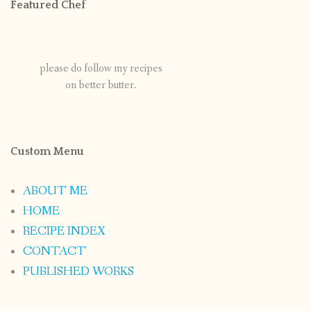
Featured Chef
please do follow my recipes
on better butter.
Custom Menu
ABOUT ME
HOME
RECIPE INDEX
CONTACT
PUBLISHED WORKS