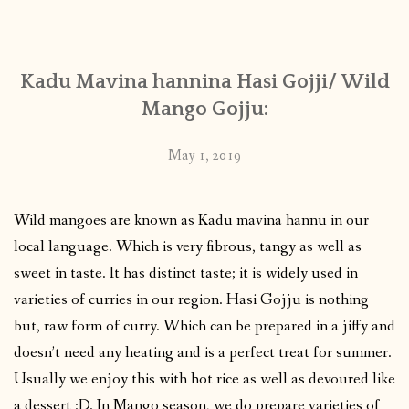
CONTACT
Kadu Mavina hannina Hasi Gojji/ Wild
PUBLISHED WORKS
Mango Gojju:
May 1, 2019
Wild mangoes are known as Kadu mavina hannu in our
local language. Which is very fibrous, tangy as well as
sweet in taste. It has distinct taste; it is widely used in
varieties of curries in our region. Hasi Gojju is nothing
but, raw form of curry. Which can be prepared in a jiffy and
doesn’t need any heating and is a perfect treat for summer.
Usually we enjoy this with hot rice as well as devoured like
a dessert :D. In Mango season, we do prepare varieties of