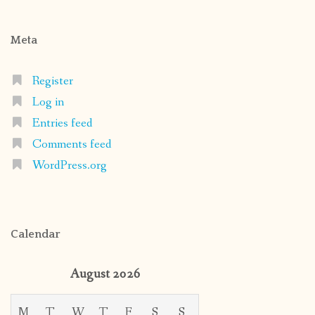
Meta
Register
Log in
Entries feed
Comments feed
WordPress.org
Calendar
August 2026
M
T
W
T
F
S
S