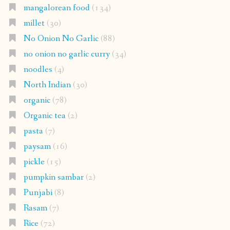
mangalorean food
(134)
millet
(30)
No Onion No Garlic
(88)
no onion no garlic curry
(34)
noodles
(4)
North Indian
(30)
organic
(78)
Organic tea
(2)
pasta
(7)
paysam
(16)
pickle
(15)
pumpkin sambar
(2)
Punjabi
(8)
Rasam
(7)
Rice
(72)