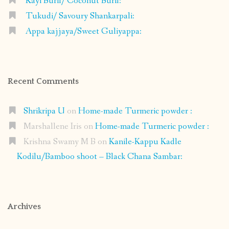
Kayi Burfi/ Coconut Burfi:
Tukudi/ Savoury Shankarpali:
Appa kajjaya/Sweet Guliyappa:
Recent Comments
Shrikripa U
on
Home-made Turmeric powder :
Marshallene Iris
on
Home-made Turmeric powder :
Krishna Swamy M B
on
Kanile-Kappu Kadle
Kodilu/Bamboo shoot – Black Chana Sambar:
Archives