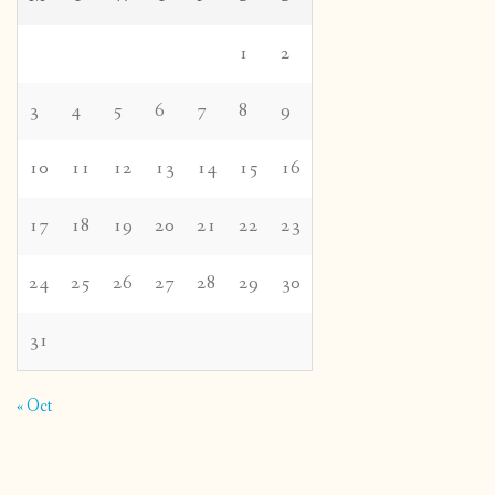
1
2
3
4
5
6
7
8
9
10
11
12
13
14
15
16
17
18
19
20
21
22
23
24
25
26
27
28
29
30
31
« Oct