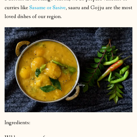
curries like
Sasame or Sasive
, saaru and Gojju are the most
loved dishes of our region.
Ingredients: