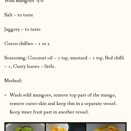
Wild mangoes -5-6
Salt – to taste
Jaggery – to taste
Green chillies – 1 or 2
Seasoning: Coconut oil – 1 tsp, mustard – 1 tsp, Red chilli
– 1, Curry leaves – little.
Method:
Wash wild mangoes, remove top part of the mango,
remove outer skin and keep this in a separate vessel.
Keep inner fruit part in another vessel.