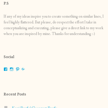
P.S
If any of my ideas inspire you to create something on similar lines, I
feel highly flattered. But please, do respect the effort I take in
conceptualizing and executing, please give a direct link to my work
when you are inspired by mine. Thanks for understanding :-)
Social
View
View
View
View
shrikripa.in’s
shrikripa7’s
kripa0376’s
118125632841907936300’s
profile
profile
profile
profile
on
on
on
on
Facebook
Instagram
Pinterest
Google+
Recent Posts