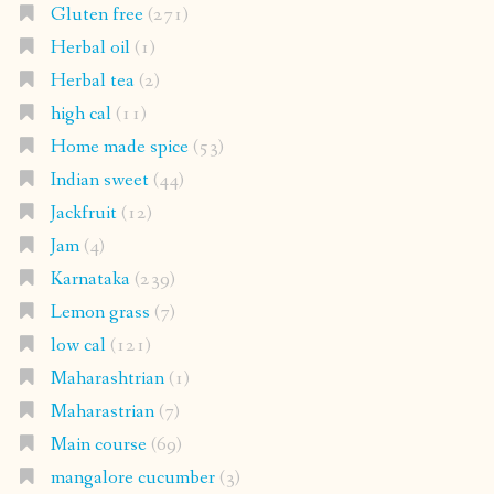
Gluten free
(271)
Herbal oil
(1)
Herbal tea
(2)
high cal
(11)
Home made spice
(53)
Indian sweet
(44)
Jackfruit
(12)
Jam
(4)
Karnataka
(239)
Lemon grass
(7)
low cal
(121)
Maharashtrian
(1)
Maharastrian
(7)
Main course
(69)
mangalore cucumber
(3)