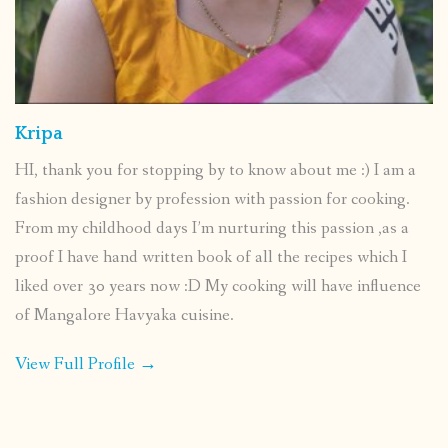
Kripa
HI, thank you for stopping by to know about me :) I am a
fashion designer by profession with passion for cooking.
From my childhood days I’m nurturing this passion ,as a
proof I have hand written book of all the recipes which I
liked over 30 years now :D My cooking will have influence
of Mangalore Havyaka cuisine.
View Full Profile →