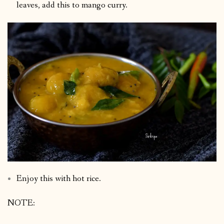
leaves, add this to mango curry.
Enjoy this with hot rice.
NOTE: